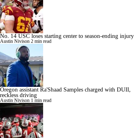
No. 14 USC loses starting center to season-ending injury
Austin Nivison
2 min read
Oregon assistant Ra'Shaad Samples charged with DUII,
reckless driving
Austin Nivison
1 min read