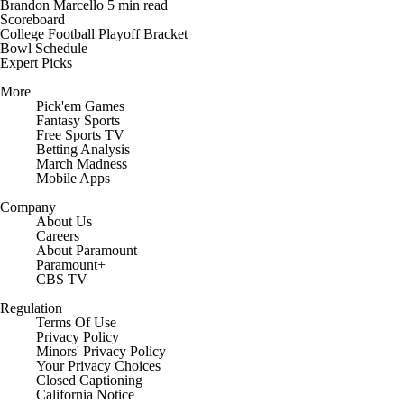
Brandon Marcello
5 min read
Scoreboard
College Football Playoff Bracket
Bowl Schedule
Expert Picks
More
Pick'em Games
Fantasy Sports
Free Sports TV
Betting Analysis
March Madness
Mobile Apps
Company
About Us
Careers
About Paramount
Paramount+
CBS TV
Regulation
Terms Of Use
Privacy Policy
Minors' Privacy Policy
Your Privacy Choices
Closed Captioning
California Notice