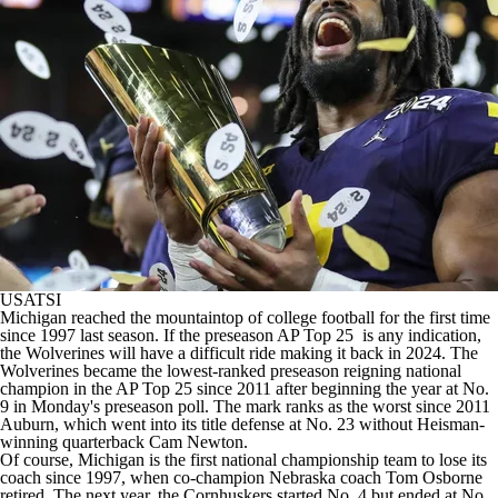
College Shop
StubHub
USATSI
Michigan
reached the mountaintop of
college football
for the first time
since 1997 last season. If the
preseason AP Top 25
is any indication,
the Wolverines will have a difficult ride making it back in 2024. The
Wolverines became the lowest-ranked preseason reigning national
champion in the AP Top 25 since 2011 after beginning the year at No.
9 in Monday's preseason poll. The mark ranks as the worst since 2011
Auburn
, which went into its title defense at No. 23 without Heisman-
winning quarterback Cam Newton.
Of course, Michigan is the first national championship team to lose its
coach since 1997, when co-champion
Nebraska
coach Tom Osborne
retired. The next year, the Cornhuskers started No. 4 but ended at No.