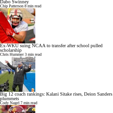
Dabo Swinney
Chip Patterson
8 min read
Ex-WKU suing NCAA to transfer after school pulled
scholarship
Chris Hummer
3 min read
Big 12 coach rankings: Kalani Sitake rises, Deion Sanders
plummets
Cody Nagel
7 min read