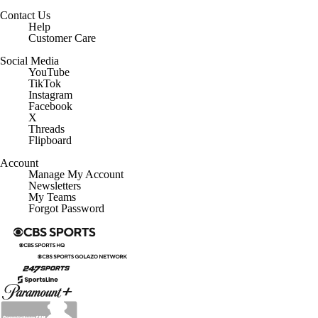
Contact Us
Help
Customer Care
Social Media
YouTube
TikTok
Instagram
Facebook
X
Threads
Flipboard
Account
Manage My Account
Newsletters
My Teams
Forgot Password