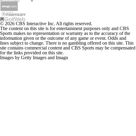
© 2026 CBS Interactive Inc. All rights reserved.
The content on this site is for entertainment purposes only and CBS
Sports makes no representation or warranty as to the accuracy of the
information given or the outcome of any game or event. Odds and
lines subject to change. There is no gambling offered on this site. This
site contains commercial content and CBS Sports may be compensated
for the links provided on this site.
Images by Getty Images and Imagn