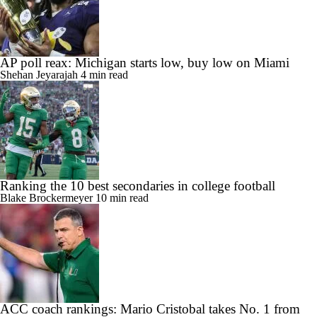
AP poll reax: Michigan starts low, buy low on Miami
Shehan Jeyarajah
4 min read
Ranking the 10 best secondaries in college football
Blake Brockermeyer
10 min read
ACC coach rankings: Mario Cristobal takes No. 1 from