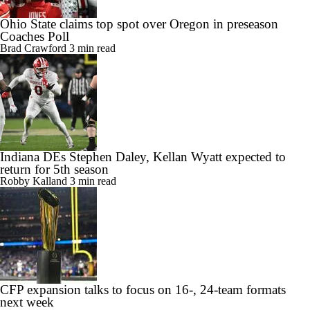
Ohio State claims top spot over Oregon in preseason
Coaches Poll
Brad Crawford
3 min read
Indiana DEs Stephen Daley, Kellan Wyatt expected to
return for 5th season
Robby Kalland
3 min read
CFP expansion talks to focus on 16-, 24-team formats
next week