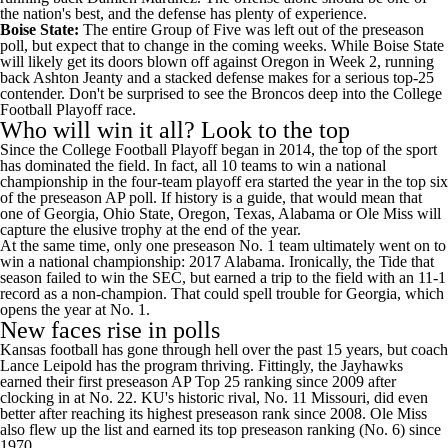
the nation's best, and the defense has plenty of experience.
Boise State
:
The entire Group of Five was left out of the preseason
poll, but expect that to change in the coming weeks. While Boise State
will likely get its doors blown off against Oregon in Week 2, running
back
Ashton Jeanty
and a stacked defense makes for a serious top-25
contender. Don't be surprised to see the Broncos deep into the College
Football Playoff race.
Who will win it all? Look to the top
Since the College Football Playoff began in 2014, the top of the sport
has dominated the field. In fact, all 10 teams to win a national
championship in the four-team playoff era started the year in the top six
of the preseason AP poll. If history is a guide, that would mean that
one of Georgia, Ohio State, Oregon, Texas, Alabama or Ole Miss will
capture the elusive trophy at the end of the year.
At the same time, only one preseason No. 1 team ultimately went on to
win a national championship: 2017 Alabama. Ironically, the Tide that
season failed to win the SEC, but earned a trip to the field with an 11-1
record as a non-champion. That could spell trouble for Georgia, which
opens the year at No. 1.
New faces rise in polls
Kansas
football has gone through hell over the past 15 years, but coach
Lance Leipold has the program thriving. Fittingly, the Jayhawks
earned their first preseason AP Top 25 ranking since 2009 after
clocking in at No. 22. KU's historic rival, No. 11
Missouri
, did even
better after reaching its highest preseason rank since 2008. Ole Miss
also flew up the list and earned its top preseason ranking (No. 6) since
1970.