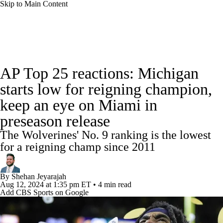
Skip to Main Content
College Football News
Scores
Schedule
AP Top 25 reactions: Michigan
Rankings
Standings
Expert Picks
starts low for reigning champion,
keep an eye on Miami in
Odds
Bowl Schedule
Teams
Stats
preseason release
Watch CFB Live
Signing Day
The Wolverines' No. 9 ranking is the lowest
for a reigning champ since 2011
Transfer Portal
2026 Top Recruits
By
Shehan Jeyarajah
2025 Top Classes
Aug 12, 2024
at 1:35 pm ET
•
4 min read
Add CBS Sports on Google
College Football Betting
Players