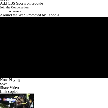
Add CBS Sports on Google
Join the Conversation
comments
Around the Web
Promoted by Taboola
Now Playing
Share
Share Video
Link copied!