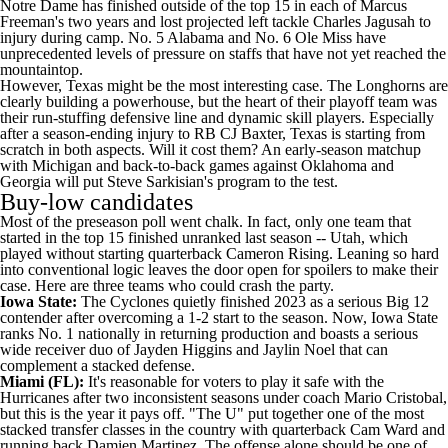
Notre Dame
has finished outside of the top 15 in each of
Marcus
Freeman's
two years and lost projected left tackle
Charles Jagusah
to
injury during camp. No. 5 Alabama and No. 6
Ole Miss
have
unprecedented levels of pressure on staffs that have not yet reached the
mountaintop.
However, Texas might be the most interesting case. The Longhorns are
clearly building a powerhouse, but the heart of their playoff team was
their run-stuffing defensive line and dynamic skill players. Especially
after a season-ending injury to RB
CJ Baxter
, Texas is starting from
scratch in both aspects. Will it cost them? An early-season matchup
with Michigan and back-to-back games against
Oklahoma
and
Georgia will put Steve Sarkisian's program to the test.
Buy-low candidates
Most of the preseason poll went chalk. In fact, only one team that
started in the top 15 finished unranked last season --
Utah
, which
played without starting quarterback
Cameron Rising
. Leaning so hard
into conventional logic leaves the door open for spoilers to make their
case. Here are three teams who could crash the party.
Iowa State
:
The Cyclones quietly finished 2023 as a serious Big 12
contender after overcoming a 1-2 start to the season. Now, Iowa State
ranks No. 1 nationally in returning production and boasts a serious
wide receiver duo of
Jayden Higgins
and
Jaylin Noel
that can
complement a stacked defense.
Miami (FL)
:
It's reasonable for voters to play it safe with the
Hurricanes after two inconsistent seasons under coach Mario Cristobal,
but this is the year it pays off. "The U" put together one of the most
stacked transfer classes in the country with quarterback
Cam Ward
and
running back
Damien Martinez
. The offense alone should be one of