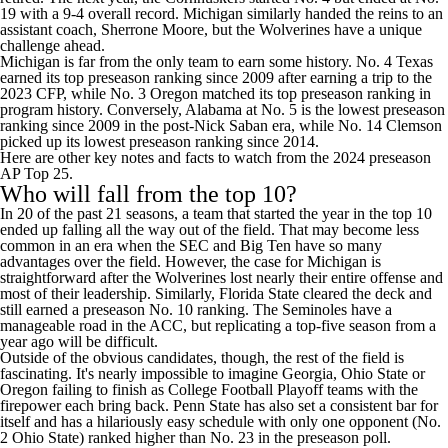
19 with a 9-4 overall record. Michigan similarly handed the reins to an
assistant coach, Sherrone Moore, but the Wolverines have a unique
challenge ahead.
Michigan is far from the only team to earn some history. No. 4
Texas
earned its top preseason ranking since 2009 after earning a trip to the
2023 CFP, while No. 3
Oregon
matched its top preseason ranking in
program history. Conversely,
Alabama
at No. 5 is the lowest preseason
ranking since 2009 in the post-Nick Saban era, while No. 14
Clemson
picked up its lowest preseason ranking since 2014.
Here are other key notes and facts to watch from the 2024 preseason
AP Top 25.
Who will fall from the top 10?
In 20 of the past 21 seasons, a team that started the year in the top 10
ended up falling all the way out of the field. That may become less
common in an era when the SEC and Big Ten have so many
advantages over the field. However, the case for Michigan is
straightforward after the Wolverines lost nearly their entire offense and
most of their leadership. Similarly,
Florida State
cleared the deck and
still earned a preseason No. 10 ranking. The Seminoles have a
manageable road in the ACC, but replicating a top-five season from a
year ago will be difficult.
Outside of the obvious candidates, though, the rest of the field is
fascinating. It's nearly impossible to imagine
Georgia
,
Ohio State
or
Oregon failing to finish as College Football Playoff teams with the
firepower each bring back.
Penn State
has also set a consistent bar for
itself and has a
hilariously easy schedule
with only one opponent (No.
2 Ohio State) ranked higher than No. 23 in the preseason poll.