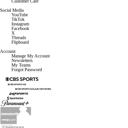
Customer Care
Social Media
YouTube
TikTok
Instagram
Facebook
X
Threads
Flipboard
Account
Manage My Account
Newsletters
My Teams
Forgot Password