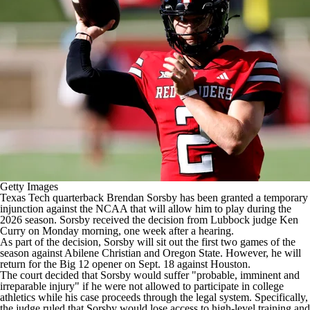
College Shop
StubHub
Getty Images
Texas Tech
quarterback
Brendan Sorsby
has been granted a temporary
injunction against the NCAA that will allow him to play during the
2026 season. Sorsby received the decision from Lubbock judge Ken
Curry on Monday morning, one week after a hearing.
As part of the decision, Sorsby will sit out the first two games of the
season against Abilene Christian and Oregon State. However, he will
return for the Big 12 opener on Sept. 18 against Houston.
The court decided that Sorsby would suffer "probable, imminent and
irreparable injury" if he were not allowed to participate in college
athletics while his case proceeds through the legal system. Specifically,
the judge ruled that Sorsby would lose access to high-level training and