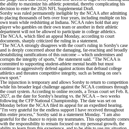
the ability to maximize his athletic potential, thereby complicating his
decision to enter the 2026
NFL
Supplemental Draft.
Sorsby was ruled permanently ineligible by the NCAA after admitting
to placing thousands of bets over four years, including multiple on his
own team while redshirting at
Indiana
. NCAA rules hold that any
player who gambles on their own team or another in their athletic
department will not be allowed to participate in college athletics.
The NCAA, which filed an appeal Monday, according to court
documents, sharply criticized the ruling in a statement.
"The NCAA strongly disagrees with the court's ruling in Sorsby's case
and is deeply concerned about the damaging, far-reaching and broadly
destabilizing ramifications of this outcome -- which undermines and
corrupts the integrity of sports," the statement said. "The NCAA is
committed to supporting student-athlete mental health but must
continue to aggressively defend against actions that defraud college
athletics and threaten competitive integrity, such as betting on one's
own sport."
The injunction is temporary and allows Sorsby to return to competition
while his broader legal challenge against the NCAA continues through
the court system. According to online records, a Texas court set Feb. 8,
2027, as the date for Sorsby's hearing vs. the NCAA -- two weeks
following the CFP National Championship. The date was set on
Monday before the NCAA filed its appeal for an expedited hearing.
"I'm very grateful for the endless support I have received throughout
this entire process," Sorsby said in a statement Monday. "I am also
grateful for the chance to rejoin my teammates. This opportunity comes
with the responsibility to remain focused on my personal growth, the
ability to learn from this experience, and to be able to use my situation