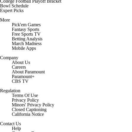
College Football Playoff Bracket
Bowl Schedule
Expert Picks
More
Pick'em Games
Fantasy Sports
Free Sports TV
Betting Analysis
March Madness
Mobile Apps
Company
About Us
Careers
About Paramount
Paramount+
CBS TV
Regulation
Terms Of Use
Privacy Policy
Minors' Privacy Policy
Closed Captioning
California Notice
Contact Us
Help