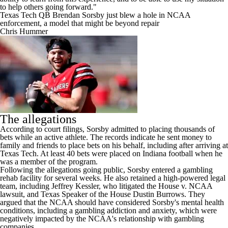
to help others going forward."
Texas Tech QB Brendan Sorsby just blew a hole in NCAA
enforcement, a model that might be beyond repair
Chris Hummer
The allegations
According to court filings, Sorsby admitted to placing thousands of
bets while an active athlete. The records indicate he sent money to
family and friends to place bets on his behalf, including after arriving at
Texas Tech. At least 40 bets were placed on Indiana football when he
was a member of the program.
Following the allegations going public, Sorsby entered a gambling
rehab facility for several weeks. He also retained a high-powered legal
team, including Jeffrey Kessler, who litigated the House v. NCAA
lawsuit, and Texas Speaker of the House Dustin Burrows. They
argued that the NCAA should have considered Sorsby's mental health
conditions, including a gambling addiction and anxiety, which were
negatively impacted by the NCAA's relationship with gambling
companies.