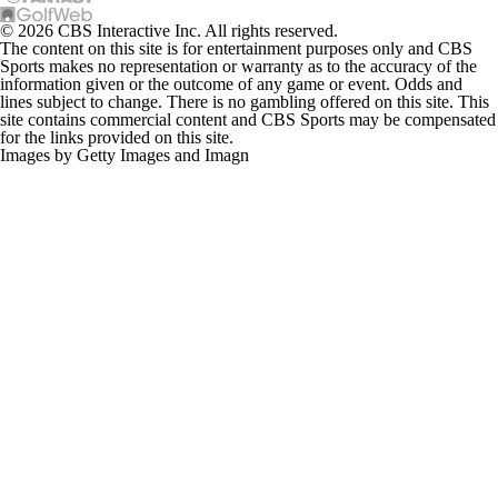
© 2026 CBS Interactive Inc. All rights reserved.
The content on this site is for entertainment purposes only and CBS
Sports makes no representation or warranty as to the accuracy of the
information given or the outcome of any game or event. Odds and
lines subject to change. There is no gambling offered on this site. This
site contains commercial content and CBS Sports may be compensated
for the links provided on this site.
Images by Getty Images and Imagn