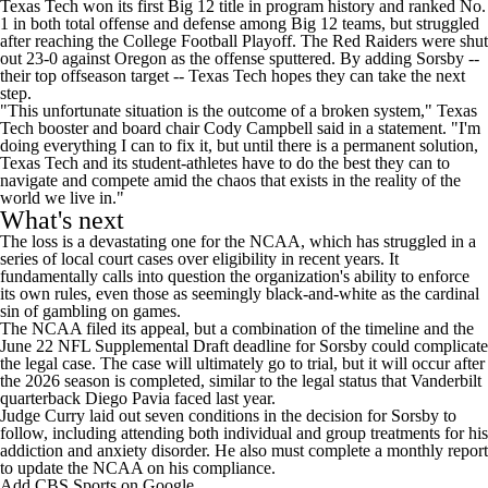
Texas Tech won its first Big 12 title in program history and ranked No.
1 in both total offense and defense among Big 12 teams, but struggled
after reaching the College Football Playoff. The Red Raiders were shut
out 23-0 against Oregon as the offense sputtered. By adding Sorsby --
their top offseason target -- Texas Tech hopes they can take the next
step.
"This unfortunate situation is the outcome of a broken system," Texas
Tech booster and board chair Cody Campbell said in a statement. "I'm
doing everything I can to fix it, but until there is a permanent solution,
Texas Tech and its student-athletes have to do the best they can to
navigate and compete amid the chaos that exists in the reality of the
world we live in."
What's next
The loss is a devastating one for the NCAA, which has struggled in a
series of local court cases over eligibility in recent years. It
fundamentally calls into question the organization's ability to enforce
its own rules, even those as seemingly black-and-white as the cardinal
sin of gambling on games.
The NCAA filed its appeal, but a combination of the timeline and the
June 22 NFL Supplemental Draft deadline for Sorsby could complicate
the legal case. The case will ultimately go to trial, but it will occur after
the 2026 season is completed, similar to the legal status that Vanderbilt
quarterback Diego Pavia faced last year.
Judge Curry laid out seven conditions in the decision for Sorsby to
follow, including attending both individual and group treatments for his
addiction and anxiety disorder. He also must complete a monthly report
to update the NCAA on his compliance.
Add CBS Sports on Google