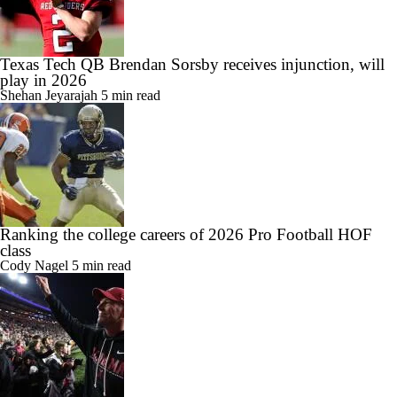
Texas Tech QB Brendan Sorsby receives injunction, will
play in 2026
Shehan Jeyarajah
5 min read
Ranking the college careers of 2026 Pro Football HOF
class
Cody Nagel
5 min read