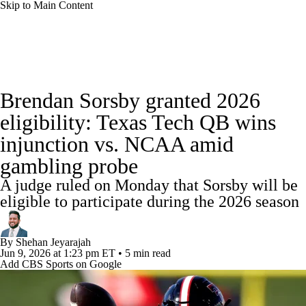
Skip to Main Content
College Football News
Scores
Schedule
Brendan Sorsby granted 2026
Rankings
Standings
Expert Picks
eligibility: Texas Tech QB wins
injunction vs. NCAA amid
Odds
Bowl Schedule
Teams
Stats
gambling probe
Watch CFB Live
Signing Day
A judge ruled on Monday that Sorsby will be
eligible to participate during the 2026 season
Transfer Portal
2026 Top Recruits
By
Shehan Jeyarajah
2025 Top Classes
Jun 9, 2026
at 1:23 pm ET
•
5 min read
Add CBS Sports on Google
College Football Betting
Players