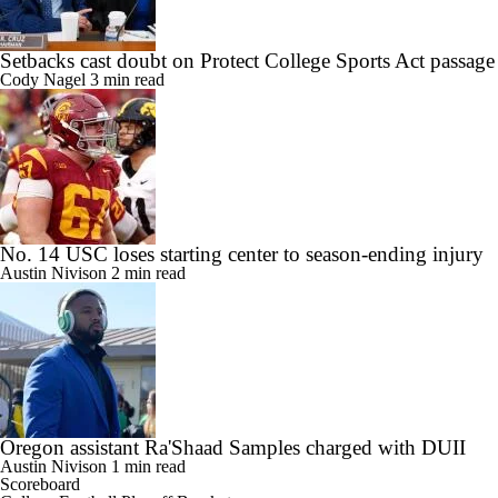
Setbacks cast doubt on Protect College Sports Act passage
Cody Nagel
3 min read
No. 14 USC loses starting center to season-ending injury
Austin Nivison
2 min read
Oregon assistant Ra'Shaad Samples charged with DUII
Austin Nivison
1 min read
Scoreboard