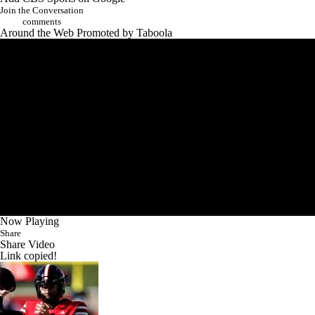
Join the Conversation
comments
Around the Web
Promoted by Taboola
Now Playing
Share
Share Video
Link copied!