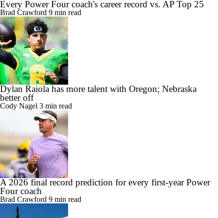
Every Power Four coach's career record vs. AP Top 25
Brad Crawford
9 min read
Dylan Raiola has more talent with Oregon; Nebraska
better off
Cody Nagel
3 min read
A 2026 final record prediction for every first-year Power
Four coach
Brad Crawford
9 min read