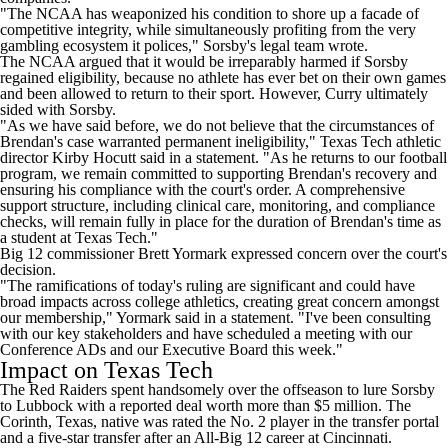
"The NCAA has weaponized his condition to shore up a facade of
competitive integrity, while simultaneously profiting from the very
gambling ecosystem it polices," Sorsby's legal team wrote.
The NCAA argued that it would be irreparably harmed if Sorsby
regained eligibility, because no athlete has ever bet on their own games
and been allowed to return to their sport. However, Curry ultimately
sided with Sorsby.
"As we have said before, we do not believe that the circumstances of
Brendan's case warranted permanent ineligibility," Texas Tech athletic
director Kirby Hocutt said in a statement. "As he returns to our football
program, we remain committed to supporting Brendan's recovery and
ensuring his compliance with the court's order. A comprehensive
support structure, including clinical care, monitoring, and compliance
checks, will remain fully in place for the duration of Brendan's time as
a student at Texas Tech."
Big 12 commissioner Brett Yormark expressed concern over the court's
decision.
"The ramifications of today's ruling are significant and could have
broad impacts across college athletics, creating great concern amongst
our membership," Yormark said in a statement. "I've been consulting
with our key stakeholders and have scheduled a meeting with our
Conference ADs and our Executive Board this week."
Impact on Texas Tech
The Red Raiders spent handsomely over the offseason to lure Sorsby
to Lubbock with a reported deal worth more than $5 million. The
Corinth, Texas, native was rated the No. 2 player in the transfer portal
and a five-star transfer after an All-Big 12 career at Cincinnati.