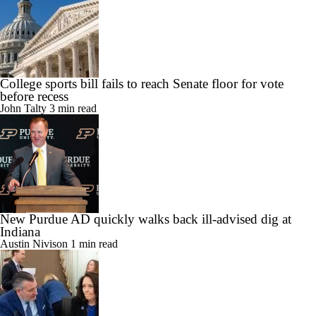
College sports bill fails to reach Senate floor for vote
before recess
John Talty
3 min read
New Purdue AD quickly walks back ill-advised dig at
Indiana
Austin Nivison
1 min read