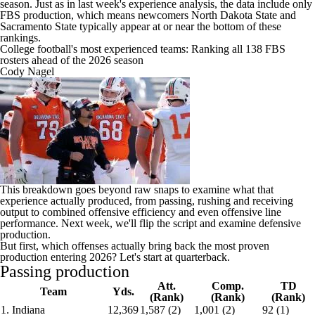
season. Just as in last week's experience analysis, the data include only
FBS production, which means newcomers North Dakota State and
Sacramento State typically appear at or near the bottom of these
rankings.
College football's most experienced teams: Ranking all 138 FBS
rosters ahead of the 2026 season
Cody Nagel
This breakdown goes beyond raw snaps to examine what that
experience actually produced, from passing, rushing and receiving
output to combined offensive efficiency and even offensive line
performance. Next week, we'll flip the script and examine defensive
production.
But first, which offenses actually bring back the most proven
production entering 2026? Let's start at quarterback.
Passing production
Att.
Comp.
TD
Team
Yds.
(Rank)
(Rank)
(Rank)
1. Indiana
12,369
1,587 (2)
1,001 (2)
92 (1)