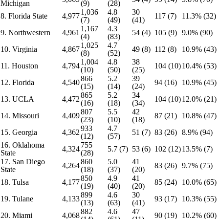
Michigan
(9)
(28)
1,036
4.8
30
8. Florida State
4,977
117 (7)
11.3% (32)
(7)
(49)
(41)
1,167
4.3
9. Northwestern
4,961
54 (4)
105 (9)
9.0% (90)
(4)
(83)
1,025
4.7
10. Virginia
4,867
49 (8)
112 (8)
10.9% (43)
(8)
(52)
1,004
4.8
38
11. Houston
4,794
104 (10)
10.4% (53)
(10)
(50)
(25)
866
5.2
39
12. Florida
4,540
94 (16)
10.9% (45)
(15)
(14)
(24)
865
5.2
34
13. UCLA
4,472
104 (10)
12.0% (21)
(16)
(18)
(34)
807
5.5
42
14. Missouri
4,409
87 (21)
10.8% (47)
(23)
(10)
(18)
933
4.7
15. Georgia
4,362
51 (7)
83 (26)
8.9% (94)
(12)
(57)
16. Oklahoma
755
4,324
5.7 (7)
53 (6)
102 (12)
13.5% (7)
State
(28)
17. San Diego
860
5.0
41
4,264
83 (26)
9.7% (75)
State
(18)
(37)
(20)
850
4.9
41
18. Tulsa
4,177
85 (24)
10.0% (65)
(19)
(40)
(20)
899
4.6
30
19. Tulane
4,133
93 (17)
10.3% (55)
(13)
(63)
(41)
882
4.6
47
20. Miami
4,068
90 (19)
10.2% (60)