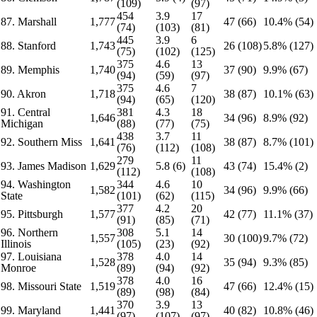
(109)
(97)
454
3.9
17
87. Marshall
1,777
47 (66)
10.4% (54)
(74)
(103)
(81)
445
3.9
6
88. Stanford
1,743
26 (108)
5.8% (127)
(75)
(102)
(125)
375
4.6
13
89. Memphis
1,740
37 (90)
9.9% (67)
(94)
(59)
(97)
375
4.6
7
90. Akron
1,718
38 (87)
10.1% (63)
(94)
(65)
(120)
91. Central
381
4.3
18
1,646
34 (96)
8.9% (92)
Michigan
(88)
(77)
(75)
438
3.7
11
92. Southern Miss
1,641
38 (87)
8.7% (101)
(76)
(112)
(108)
279
11
93. James Madison
1,629
5.8 (6)
43 (74)
15.4% (2)
(112)
(108)
94. Washington
344
4.6
10
1,582
34 (96)
9.9% (66)
State
(101)
(62)
(115)
377
4.2
20
95. Pittsburgh
1,577
42 (77)
11.1% (37)
(91)
(85)
(71)
96. Northern
308
5.1
14
1,557
30 (100)
9.7% (72)
Illinois
(105)
(23)
(92)
97. Louisiana
378
4.0
14
1,528
35 (94)
9.3% (85)
Monroe
(89)
(94)
(92)
378
4.0
16
98. Missouri State
1,519
47 (66)
12.4% (15)
(89)
(98)
(84)
370
3.9
13
99. Maryland
1,441
40 (82)
10.8% (46)
(97)
(107)
(97)