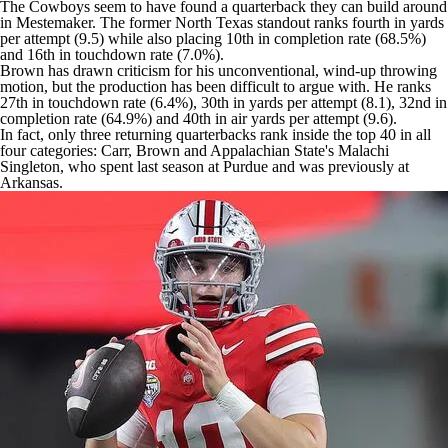
The Cowboys seem to have found a quarterback they can build around
in Mestemaker. The former North Texas standout ranks fourth in yards
per attempt (9.5) while also placing 10th in completion rate (68.5%)
and 16th in touchdown rate (7.0%).
Brown has drawn criticism for his unconventional, wind-up throwing
motion, but the production has been difficult to argue with. He ranks
27th in touchdown rate (6.4%), 30th in yards per attempt (8.1), 32nd in
completion rate (64.9%) and 40th in air yards per attempt (9.6).
In fact, only three returning quarterbacks rank inside the top 40 in all
four categories: Carr, Brown and Appalachian State's Malachi
Singleton, who spent last season at Purdue and was previously at
Arkansas.