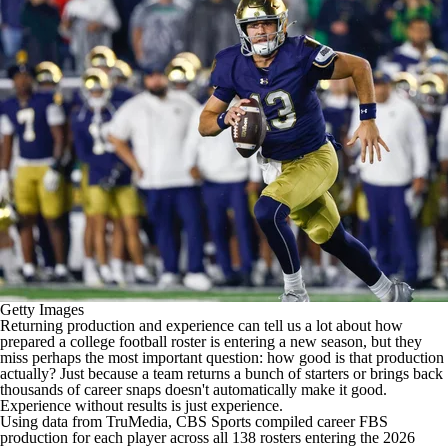
College Shop
StubHub
Getty Images
Returning production and experience can tell us a lot about how
prepared a
college football
roster is entering a new season, but they
miss perhaps the most important question: how good is that production
actually? Just because a team returns a bunch of starters or brings back
thousands of career snaps doesn't automatically make it good.
Experience without results is just experience.
Using data from TruMedia, CBS Sports compiled career FBS
production for each player across all 138 rosters entering the 2026