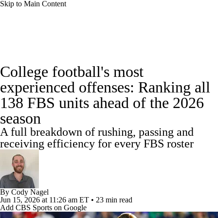
Skip to Main Content
College Football News
Scores
Schedule
College football's most
Rankings
Standings
Expert Picks
experienced offenses: Ranking all
138 FBS units ahead of the 2026
Odds
Bowl Schedule
Teams
Stats
season
Watch CFB Live
Signing Day
A full breakdown of rushing, passing and
receiving efficiency for every FBS roster
Transfer Portal
2026 Top Recruits
2025 Top Classes
By
Cody Nagel
College Football Betting
Players
Jun 15, 2026
at 11:26 am ET
•
23 min read
Add CBS Sports on Google