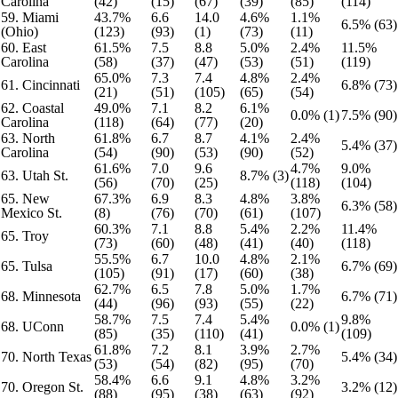
Carolina
(42)
(15)
(67)
(39)
(85)
(114)
59. Miami
43.7%
6.6
14.0
4.6%
1.1%
6.5% (63)
(Ohio)
(123)
(93)
(1)
(73)
(11)
60. East
61.5%
7.5
8.8
5.0%
2.4%
11.5%
Carolina
(58)
(37)
(47)
(53)
(51)
(119)
65.0%
7.3
7.4
4.8%
2.4%
61. Cincinnati
6.8% (73)
(21)
(51)
(105)
(65)
(54)
62. Coastal
49.0%
7.1
8.2
6.1%
0.0% (1)
7.5% (90)
Carolina
(118)
(64)
(77)
(20)
63. North
61.8%
6.7
8.7
4.1%
2.4%
5.4% (37)
Carolina
(54)
(90)
(53)
(90)
(52)
61.6%
7.0
9.6
4.7%
9.0%
63. Utah St.
8.7% (3)
(56)
(70)
(25)
(118)
(104)
65. New
67.3%
6.9
8.3
4.8%
3.8%
6.3% (58)
Mexico St.
(8)
(76)
(70)
(61)
(107)
60.3%
7.1
8.8
5.4%
2.2%
11.4%
65. Troy
(73)
(60)
(48)
(41)
(40)
(118)
55.5%
6.7
10.0
4.8%
2.1%
65. Tulsa
6.7% (69)
(105)
(91)
(17)
(60)
(38)
62.7%
6.5
7.8
5.0%
1.7%
68. Minnesota
6.7% (71)
(44)
(96)
(93)
(55)
(22)
58.7%
7.5
7.4
5.4%
9.8%
68. UConn
0.0% (1)
(85)
(35)
(110)
(41)
(109)
61.8%
7.2
8.1
3.9%
2.7%
70. North Texas
5.4% (34)
(53)
(54)
(82)
(95)
(70)
58.4%
6.6
9.1
4.8%
3.2%
70. Oregon St.
3.2% (12)
(88)
(95)
(38)
(63)
(92)