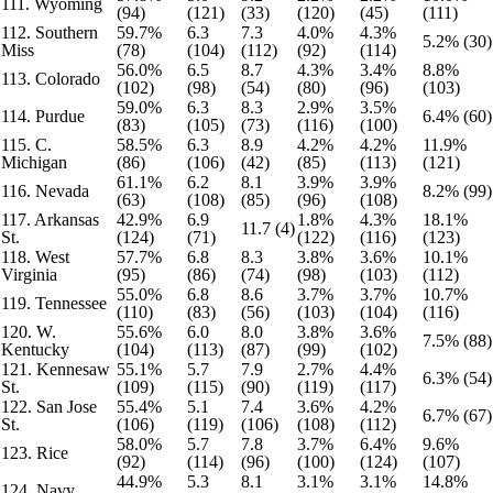
111. Wyoming
(94)
(121)
(33)
(120)
(45)
(111)
112. Southern
59.7%
6.3
7.3
4.0%
4.3%
5.2% (30)
Miss
(78)
(104)
(112)
(92)
(114)
56.0%
6.5
8.7
4.3%
3.4%
8.8%
113. Colorado
(102)
(98)
(54)
(80)
(96)
(103)
59.0%
6.3
8.3
2.9%
3.5%
114. Purdue
6.4% (60)
(83)
(105)
(73)
(116)
(100)
115. C.
58.5%
6.3
8.9
4.2%
4.2%
11.9%
Michigan
(86)
(106)
(42)
(85)
(113)
(121)
61.1%
6.2
8.1
3.9%
3.9%
116. Nevada
8.2% (99)
(63)
(108)
(85)
(96)
(108)
117. Arkansas
42.9%
6.9
1.8%
4.3%
18.1%
11.7 (4)
St.
(124)
(71)
(122)
(116)
(123)
118. West
57.7%
6.8
8.3
3.8%
3.6%
10.1%
Virginia
(95)
(86)
(74)
(98)
(103)
(112)
55.0%
6.8
8.6
3.7%
3.7%
10.7%
119. Tennessee
(110)
(83)
(56)
(103)
(104)
(116)
120. W.
55.6%
6.0
8.0
3.8%
3.6%
7.5% (88)
Kentucky
(104)
(113)
(87)
(99)
(102)
121. Kennesaw
55.1%
5.7
7.9
2.7%
4.4%
6.3% (54)
St.
(109)
(115)
(90)
(119)
(117)
122. San Jose
55.4%
5.1
7.4
3.6%
4.2%
6.7% (67)
St.
(106)
(119)
(106)
(108)
(112)
58.0%
5.7
7.8
3.7%
6.4%
9.6%
123. Rice
(92)
(114)
(96)
(100)
(124)
(107)
44.9%
5.3
8.1
3.1%
3.1%
14.8%
124. Navy