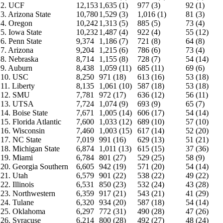
2. UCF
12,153
1,635 (1)
977 (3)
92 (1)
3. Arizona State
10,780
1,529 (3)
1,016 (1)
81 (3)
4. Oregon
10,242
1,313 (5)
885 (5)
73 (4)
5. Iowa State
10,232
1,487 (4)
922 (4)
55 (12)
6. Penn State
9,374
1,186 (7)
721 (8)
64 (8)
7. Arizona
9,204
1,215 (6)
786 (6)
73 (4)
8. Nebraska
8,714
1,155 (8)
728 (7)
54 (14)
9. Auburn
8,438
1,059 (11)
685 (11)
69 (6)
10. USC
8,250
971 (18)
613 (16)
53 (18)
11. Liberty
8,135
1,061 (10)
587 (18)
53 (18)
12. SMU
7,781
972 (17)
636 (12)
56 (11)
13. UTSA
7,724
1,074 (9)
693 (9)
65 (7)
14. Boise State
7,671
1,005 (14)
606 (17)
54 (14)
15. Florida Atlantic
7,600
1,033 (12)
689 (10)
57 (10)
16. Wisconsin
7,460
1,003 (15)
617 (14)
52 (20)
17. NC State
7,019
991 (16)
629 (13)
51 (21)
18. Michigan State
6,874
1,011 (13)
615 (15)
37 (36)
19. Miami
6,784
801 (27)
529 (25)
58 (9)
20. Georgia Southern
6,605
942 (19)
571 (20)
54 (14)
21. Utah
6,579
901 (22)
538 (22)
49 (22)
22. Illinois
6,531
850 (23)
532 (24)
43 (28)
23. Northwestern
6,359
917 (21)
543 (21)
41 (29)
24. Tulane
6,320
934 (20)
587 (18)
54 (14)
25. Oklahoma
6,297
772 (31)
490 (28)
47 (26)
26. Syracuse
6,214
800 (28)
492 (27)
48 (24)