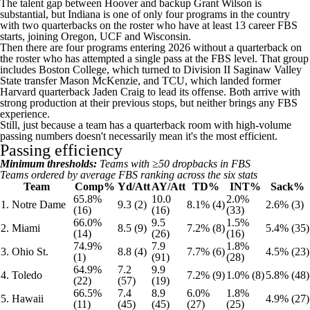
The talent gap between Hoover and backup Grant Wilson is
substantial, but Indiana is one of only four programs in the country
with two quarterbacks on the roster who have at least 13 career FBS
starts, joining Oregon, UCF and Wisconsin.
Then there are four programs entering 2026 without a quarterback on
the roster who has attempted a single pass at the FBS level. That group
includes Boston College, which turned to Division II Saginaw Valley
State transfer Mason McKenzie, and TCU, which landed former
Harvard quarterback Jaden Craig to lead its offense. Both arrive with
strong production at their previous stops, but neither brings any FBS
experience.
Still, just because a team has a quarterback room with high-volume
passing numbers doesn't necessarily mean it's the most efficient.
Passing efficiency
Minimum thresholds:
Teams with ≥50 dropbacks in FBS
Teams ordered by average FBS ranking across the six stats
Team
Comp%
Yd/Att
AY/Att
TD%
INT%
Sack%
65.8%
10.0
2.0%
1. Notre Dame
9.3 (2)
8.1% (4)
2.6% (3)
(16)
(16)
(33)
66.0%
9.5
1.5%
2. Miami
8.5 (9)
7.2% (8)
5.4% (35)
(14)
(26)
(16)
74.9%
7.9
1.8%
3. Ohio St.
8.8 (4)
7.7% (6)
4.5% (23)
(1)
(91)
(28)
64.9%
7.2
9.9
4. Toledo
7.2% (9)
1.0% (8)
5.8% (48)
(22)
(57)
(19)
66.5%
7.4
8.9
6.0%
1.8%
5. Hawaii
4.9% (27)
(11)
(45)
(45)
(27)
(25)