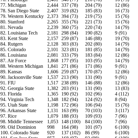
77. Michigan
2,444
337 (78)
204 (79)
12 (86)
78. San Diego State
2,407
319 (82)
185 (83)
16 (73)
79. Western Kentucky
2,373
394 (73)
219 (75)
15 (76)
80. Stanford
2,265
355 (76)
221 (73)
15 (76)
81. Nevada
2,239
360 (75)
220 (74)
14 (79)
82. Louisiana Tech
2,181
298 (84)
190 (82)
9 (91)
83. Kent State
2,157
259 (87)
146 (88)
19 (70)
84. Rutgers
2,128
303 (83)
202 (80)
14 (79)
85. Colorado
2,101
323 (81)
181 (85)
14 (79)
86. Louisiana
2,081
333 (79)
183 (84)
12 (86)
87. Air Force
1,868
177 (95)
103 (95)
14 (79)
88. Western Michigan
1,841
271 (86)
171 (86)
9 (91)
89. Kansas
1,606
259 (87)
170 (87)
12 (86)
90. Jacksonville State
1,537
213 (90)
131 (90)
9 (91)
91. FIU
1,517
238 (89)
146 (88)
12 (86)
92. Georgia State
1,382
203 (91)
131 (90)
13 (83)
93. Florida
1,365
190 (92)
102 (96)
4 (112)
94. Virginia Tech
1,348
182 (94)
124 (92)
8 (94)
95. Utah State
1,198
172 (96)
106 (94)
15 (76)
96. Arkansas State
1,131
163 (99)
70 (103)
3 (117)
97. Rice
1,079
188 (93)
109 (93)
7 (96)
98. Middle Tennessee
1,053
148 (100)
84 (100)
7 (96)
99. Old Dominion
998
164 (98)
101 (97)
6 (100)
100. Colorado State
920
137 (102)
86 (99)
6 (100)