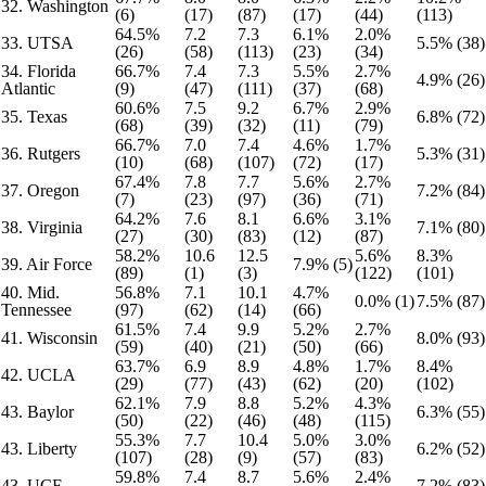
32. Washington
(6)
(17)
(87)
(17)
(44)
(113)
64.5%
7.2
7.3
6.1%
2.0%
33. UTSA
5.5% (38)
(26)
(58)
(113)
(23)
(34)
34. Florida
66.7%
7.4
7.3
5.5%
2.7%
4.9% (26)
Atlantic
(9)
(47)
(111)
(37)
(68)
60.6%
7.5
9.2
6.7%
2.9%
35. Texas
6.8% (72)
(68)
(39)
(32)
(11)
(79)
66.7%
7.0
7.4
4.6%
1.7%
36. Rutgers
5.3% (31)
(10)
(68)
(107)
(72)
(17)
67.4%
7.8
7.7
5.6%
2.7%
37. Oregon
7.2% (84)
(7)
(23)
(97)
(36)
(71)
64.2%
7.6
8.1
6.6%
3.1%
38. Virginia
7.1% (80)
(27)
(30)
(83)
(12)
(87)
58.2%
10.6
12.5
5.6%
8.3%
39. Air Force
7.9% (5)
(89)
(1)
(3)
(122)
(101)
40. Mid.
56.8%
7.1
10.1
4.7%
0.0% (1)
7.5% (87)
Tennessee
(97)
(62)
(14)
(66)
61.5%
7.4
9.9
5.2%
2.7%
41. Wisconsin
8.0% (93)
(59)
(40)
(21)
(50)
(66)
63.7%
6.9
8.9
4.8%
1.7%
8.4%
42. UCLA
(29)
(77)
(43)
(62)
(20)
(102)
62.1%
7.9
8.8
5.2%
4.3%
43. Baylor
6.3% (55)
(50)
(22)
(46)
(48)
(115)
55.3%
7.7
10.4
5.0%
3.0%
43. Liberty
6.2% (52)
(107)
(28)
(9)
(57)
(83)
59.8%
7.4
8.7
5.6%
2.4%
43. UCF
7.2% (83)