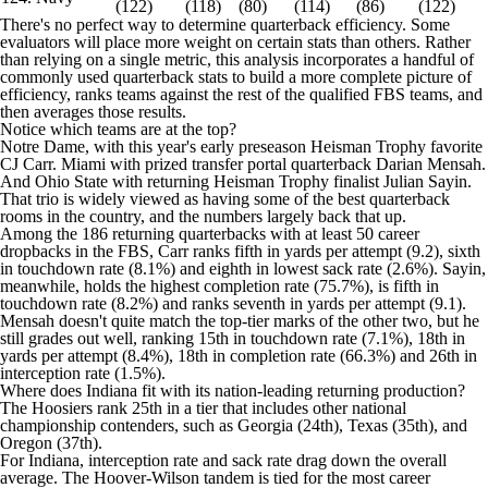
(122)
(118)
(80)
(114)
(86)
(122)
There's no perfect way to determine quarterback efficiency. Some
evaluators will place more weight on certain stats than others. Rather
than relying on a single metric, this analysis incorporates a handful of
commonly used quarterback stats to build a more complete picture of
efficiency, ranks teams against the rest of the qualified FBS teams, and
then averages those results.
Notice which teams are at the top?
Notre Dame, with this year's early preseason Heisman Trophy favorite
CJ Carr. Miami with prized transfer portal quarterback Darian Mensah.
And Ohio State with returning Heisman Trophy finalist Julian Sayin.
That trio is widely viewed as having some of the best quarterback
rooms in the country, and the numbers largely back that up.
Among the 186 returning quarterbacks with at least 50 career
dropbacks in the FBS, Carr ranks fifth in yards per attempt (9.2), sixth
in touchdown rate (8.1%) and eighth in lowest sack rate (2.6%). Sayin,
meanwhile, holds the highest completion rate (75.7%), is fifth in
touchdown rate (8.2%) and ranks seventh in yards per attempt (9.1).
Mensah doesn't quite match the top-tier marks of the other two, but he
still grades out well, ranking 15th in touchdown rate (7.1%), 18th in
yards per attempt (8.4%), 18th in completion rate (66.3%) and 26th in
interception rate (1.5%).
Where does Indiana fit with its nation-leading returning production?
The Hoosiers rank 25th in a tier that includes other national
championship contenders, such as Georgia (24th), Texas (35th), and
Oregon (37th).
For Indiana, interception rate and sack rate drag down the overall
average. The Hoover-Wilson tandem is tied for the most career