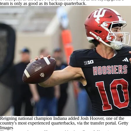
team is only as good as its backup quarterback.
Reigning national champion Indiana added Josh Hoover, one of the
country's most experienced quarterbacks, via the transfer portal.
Getty
Images