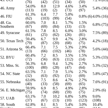
(76)
(42)
(51)
(34)
(50)
54.0%
8.0
12.9
4.6%
3.4%
46. Army
5.4% (36)
(113)
(19)
(2)
(73)
(97)
61.3%
6.4
7.7
5.0%
46. FIU
0.8% (6)
4.0% (16)
(62)
(103)
(99)
(54)
48. Ga.
60.6%
7.0
8.1
5.7%
1.5%
6.8% (75)
Southern
(67)
(69)
(84)
(33)
(13)
61.5%
7.8
8.5
6.0%
3.0%
49. Syracuse
7.5% (89)
(61)
(25)
(62)
(26)
(81)
59.4%
6.7
9.9
4.7%
2.8%
50. Texas Tech
4.2% (18)
(79)
(87)
(20)
(68)
(75)
66.4%
7.1
7.5
5.3%
2.9%
51. Arizona St.
5.6% (44)
(13)
(66)
(102)
(46)
(78)
60.4%
7.2
8.5
3.5%
1.5%
52. BYU
5.3% (33)
(72)
(56)
(63)
(112)
(14)
56.3%
6.8
9.4
5.2%
2.7%
53. Miss. St.
5.3% (32)
(100)
(80)
(28)
(47)
(64)
63.5%
7.1
7.9
5.1%
2.7%
54. NC State
5.8% (47)
(32)
(63)
(92)
(51)
(69)
63.0%
7.5
8.6
4.7%
2.7%
55. Nebraska
7.6% (91)
(40)
(33)
(58)
(69)
(65)
59.9%
6.9
8.5
4.9%
2.8%
56. E. Michigan
2.9% (6)
(75)
(74)
(68)
(59)
(75)
63.1%
7.0
10.2
6.8%
5.8%
9.6%
57. UAB
(37)
(67)
(13)
(10)
(123)
(108)
58. South
62.8%
8.1
8.5
5.4%
3.0%
10.4%