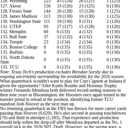
126. Wyoming
225
45 (124)
26 (121)
1 (125)
127. Akron
156
33 (126)
23 (125)
0 (130)
128. Fresno State
144
26 (128)
15 (128)
1 (125)
129. James Madison
113
19 (130)
10 (130)
1 (125)
130. Washington State
111
19 (130)
9 (131)
2 (120)
131. UTEP
93
27 (127)
15 (128)
2 (120)
132. Memphis
69
6 (133)
4 (132)
0 (130)
133. Ball State
37
12 (132)
4 (132)
0 (130)
134. Temple
23
2 (134)
2 (134)
0 (130)
135. Boston College
0
0 (135)
0 (135)
0 (130)
135. Buffalo
0
0 (135)
0 (135)
0 (130)
135. North Dakota
0
0 (135)
0 (135)
0 (130)
State
135. TCU
0
0 (135)
0 (135)
0 (130)
Note: Texas Tech's production excludes Brendan Sorsby due to
ongoing uncertainty surrounding his availability for the 2026 season.
What quarterback wouldn't want to play for Curt Cignetti at Indiana if
given the opportunity? After Kurtis Rourke and Heisman Trophy
winner Fernando Mendoza both delivered record-setting seasons in
their lone years in Bloomington, the Hoosiers once again turned to the
transfer portal to reload at the position, identifying former TCU
standout Josh Hoover as the next man up.
No returning quarterback in the FBS has thrown for more career yards
passing than Hoover (9,629). He's also second in passing touchdowns
(70) and third in attempts (1,185). That experience and production
should help soften the drop-off after Mendoza departed as the No. 1
overall pick in the 2026 NFL Draft. However, as the saying goes, a