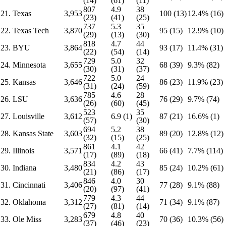
(14)
(61)
(11)
807
4.9
38
21. Texas
3,953
100 (13)
12.4% (16)
(23)
(41)
(25)
737
5.3
35
22. Texas Tech
3,870
95 (15)
12.9% (10)
(29)
(13)
(30)
818
4.7
44
23. BYU
3,864
93 (17)
11.4% (31)
(22)
(54)
(14)
729
5.0
32
24. Minnesota
3,655
68 (39)
9.3% (82)
(30)
(31)
(37)
722
5.0
24
25. Kansas
3,646
86 (23)
11.9% (23)
(31)
(24)
(59)
785
4.6
28
26. LSU
3,636
76 (29)
9.7% (74)
(26)
(60)
(45)
523
35
27. Louisville
3,612
6.9 (1)
87 (21)
16.6% (1)
(57)
(30)
694
5.2
38
28. Kansas State
3,603
89 (20)
12.8% (12)
(32)
(15)
(25)
861
4.1
42
29. Illinois
3,571
66 (41)
7.7% (114)
(17)
(89)
(18)
834
4.2
43
30. Indiana
3,480
85 (24)
10.2% (61)
(21)
(86)
(17)
846
4.0
30
31. Cincinnati
3,406
77 (28)
9.1% (88)
(20)
(97)
(41)
779
4.3
44
32. Oklahoma
3,312
71 (34)
9.1% (87)
(27)
(81)
(14)
679
4.8
40
33. Ole Miss
3,283
70 (36)
10.3% (56)
(37)
(46)
(23)