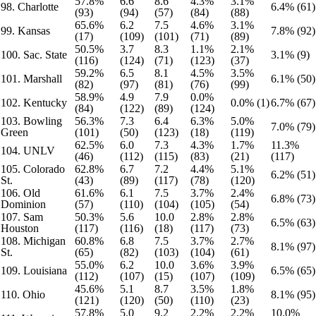
57.8%
6.6
8.6
4.3%
3.1%
98. Charlotte
6.4% (61)
(93)
(94)
(57)
(84)
(88)
65.6%
6.2
7.5
4.6%
3.1%
99. Kansas
7.8% (92)
(17)
(109)
(101)
(71)
(89)
50.5%
3.7
8.3
1.1%
2.1%
100. Sac. State
3.1% (9)
(116)
(124)
(71)
(123)
(37)
59.2%
6.5
8.1
4.5%
3.5%
101. Marshall
6.1% (50)
(82)
(97)
(81)
(76)
(99)
58.9%
4.9
7.9
0.0%
102. Kentucky
0.0% (1)
6.7% (67)
(84)
(122)
(89)
(124)
103. Bowling
56.3%
7.3
6.4
6.3%
5.0%
7.0% (79)
Green
(101)
(50)
(123)
(18)
(119)
62.5%
6.0
7.3
4.3%
1.7%
11.3%
104. UNLV
(46)
(112)
(115)
(83)
(21)
(117)
105. Colorado
62.8%
6.7
7.2
4.4%
5.1%
6.2% (51)
St.
(43)
(89)
(117)
(78)
(120)
106. Old
61.6%
6.1
7.5
3.7%
2.4%
6.8% (73)
Dominion
(57)
(110)
(104)
(105)
(54)
107. Sam
50.3%
5.6
10.0
2.8%
2.8%
6.5% (63)
Houston
(117)
(116)
(18)
(117)
(73)
108. Michigan
60.8%
6.8
7.5
3.7%
2.7%
8.1% (97)
St.
(65)
(82)
(103)
(104)
(61)
55.0%
6.2
10.0
3.6%
3.9%
109. Louisiana
6.5% (65)
(112)
(107)
(15)
(107)
(109)
45.6%
5.1
8.7
3.5%
1.8%
110. Ohio
8.1% (95)
(121)
(120)
(50)
(110)
(23)
57.8%
5.0
9.2
2.2%
2.2%
10.0%