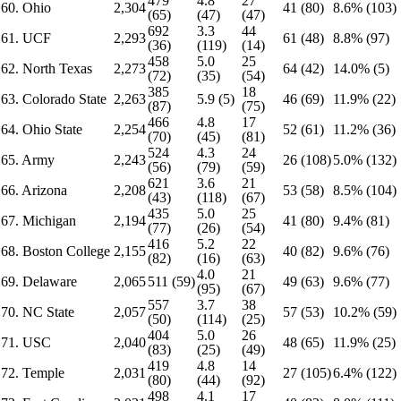
479
4.8
27
60. Ohio
2,304
41 (80)
8.6% (103)
(65)
(47)
(47)
692
3.3
44
61. UCF
2,293
61 (48)
8.8% (97)
(36)
(119)
(14)
458
5.0
25
62. North Texas
2,273
64 (42)
14.0% (5)
(72)
(35)
(54)
385
18
63. Colorado State
2,263
5.9 (5)
46 (69)
11.9% (22)
(87)
(75)
466
4.8
17
64. Ohio State
2,254
52 (61)
11.2% (36)
(70)
(45)
(81)
524
4.3
24
65. Army
2,243
26 (108)
5.0% (132)
(56)
(79)
(59)
621
3.6
21
66. Arizona
2,208
53 (58)
8.5% (104)
(43)
(118)
(67)
435
5.0
25
67. Michigan
2,194
41 (80)
9.4% (81)
(77)
(26)
(54)
416
5.2
22
68. Boston College
2,155
40 (82)
9.6% (76)
(82)
(16)
(63)
4.0
21
69. Delaware
2,065
511 (59)
49 (63)
9.6% (77)
(95)
(67)
557
3.7
38
70. NC State
2,057
57 (53)
10.2% (59)
(50)
(114)
(25)
404
5.0
26
71. USC
2,040
48 (65)
11.9% (25)
(83)
(25)
(49)
419
4.8
14
72. Temple
2,031
27 (105)
6.4% (122)
(80)
(44)
(92)
498
4.1
17