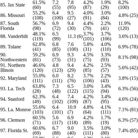
61.5%
7.2
7.8
4.2%
1.9%
8.2%
85. Jax State
(60)
(55)
(95)
(87)
(29)
(100)
55.2%
6.4
9.5
4.0%
3.0%
86. Missouri
4.8% (25)
(108)
(100)
(27)
(91)
(84)
87. South
56.7%
6.9
9.4
4.4%
2.2%
11.9%
Florida
(98)
(72)
(30)
(79)
(41)
(120)
48.1%
6.5
3.7%
3.7%
88. Vanderbilt
11.3 (6)
3.6% (13)
(119)
(99)
(101)
(106)
62.8%
6.8
7.6
5.8%
4.0%
89. Tulane
6.9% (78)
(41)
(85)
(100)
(31)
(110)
90.
59.2%
6.9
9.3
4.5%
3.3%
8.1% (98)
Northwestern
(81)
(73)
(31)
(75)
(93)
91. Northern
46.6%
4.8
9.4
4.2%
2.5%
5.6% (42)
Illinois
(120)
(123)
(29)
(85)
(57)
55.0%
6.0
8.2
3.7%
2.2%
92. Maryland
3.8% (15)
(111)
(111)
(76)
(106)
(43)
63.8%
7.3
6.5
3.0%
3.4%
93. La. Tech
6.3% (56)
(28)
(48)
(122)
(115)
(94)
62.3%
6.4
7.4
4.2%
3.4%
94. Stanford
4.6% (24)
(49)
(102)
(109)
(87)
(95)
55.6%
6.4
10.9
4.8%
4.1%
95. La. Monroe
7.1% (81)
(103)
(101)
(7)
(64)
(111)
60.5%
5.6
6.9
4.2%
1.7%
96. Clemson
6.3% (57)
(71)
(117)
(118)
(89)
(19)
60.6%
6.7
9.0
3.5%
3.0%
97. Florida St.
7.4% (85)
(69)
(88)
(40)
(111)
(80)