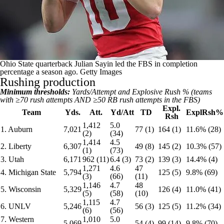
Ohio State quarterback Julian Sayin led the FBS in completion
percentage a season ago.
Getty Images
Rushing production
Minimum thresholds:
Yards/Attempt and Explosive Rush % (teams
with ≥70 rush attempts AND ≥50 RB rush attempts in the FBS)
Expl.
Team
Yds.
Att.
Yd/Att
TD
ExplRsh%
Rsh
1,412
5.0
1. Auburn
7,021
77 (1)
164 (1)
11.6% (28)
(2)
(34)
1,414
4.5
2. Liberty
6,307
49 (8)
145 (2)
10.3% (57)
(1)
(73)
3. Utah
6,171
962 (11)
6.4 (3)
73 (2)
139 (3)
14.4% (4)
1,271
4.6
47
4. Michigan State
5,794
125 (5)
9.8% (69)
(3)
(66)
(11)
1,146
4.7
48
5. Wisconsin
5,329
126 (4)
11.0% (41)
(5)
(58)
(10)
1,115
4.7
6. UNLV
5,246
56 (3)
125 (5)
11.2% (34)
(6)
(56)
7. Western
1,010
5.0
5,069
54 (4)
99 (14)
9.8% (70)