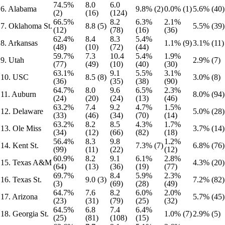
74.5%
8.0
6.0
6. Alabama
9.8% (2)
0.0% (1)
5.6% (40)
(2)
(16)
(124)
66.5%
8.2
6.3%
2.1%
7. Oklahoma St.
8.8 (5)
5.5% (39)
(12)
(78)
(16)
(36)
62.4%
8.4
8.3
5.4%
8. Arkansas
1.1% (9)
3.1% (11)
(48)
(10)
(72)
(44)
59.7%
7.3
10.4
5.4%
1.9%
9. Utah
2.9% (7)
(77)
(49)
(10)
(40)
(30)
63.1%
9.1
5.5%
3.1%
10. USC
8.5 (8)
3.0% (8)
(36)
(35)
(38)
(90)
64.7%
8.0
9.6
6.5%
2.3%
11. Auburn
8.0% (94)
(24)
(20)
(24)
(13)
(46)
63.2%
7.4
9.2
4.7%
1.5%
12. Delaware
5.0% (28)
(33)
(46)
(34)
(70)
(14)
63.2%
8.2
8.5
4.3%
1.7%
13. Ole Miss
3.7% (14)
(34)
(12)
(66)
(82)
(18)
56.4%
8.3
9.8
1.2%
14. Kent St.
7.3% (7)
6.8% (76)
(99)
(11)
(22)
(12)
60.9%
8.2
9.1
6.1%
2.8%
15. Texas A&M
4.3% (20)
(64)
(13)
(36)
(19)
(77)
69.7%
8.4
5.9%
2.3%
16. Texas St.
9.0 (3)
7.2% (82)
(3)
(69)
(28)
(49)
64.7%
7.6
8.2
6.0%
2.0%
17. Arizona
5.7% (45)
(23)
(31)
(79)
(25)
(32)
64.5%
6.8
7.4
6.4%
18. Georgia St.
1.0% (7)
2.9% (5)
(25)
(81)
(108)
(15)