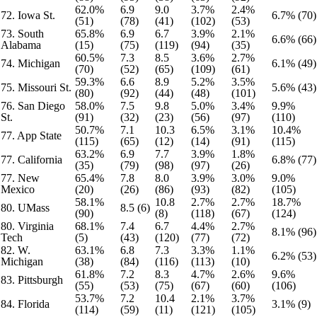
62.0%
6.9
9.0
3.7%
2.4%
72. Iowa St.
6.7% (70)
(51)
(78)
(41)
(102)
(53)
73. South
65.8%
6.9
6.7
3.9%
2.1%
6.6% (66)
Alabama
(15)
(75)
(119)
(94)
(35)
60.5%
7.3
8.5
3.6%
2.7%
74. Michigan
6.1% (49)
(70)
(52)
(65)
(109)
(61)
59.3%
6.6
8.9
5.2%
3.5%
75. Missouri St.
5.6% (43)
(80)
(92)
(44)
(48)
(101)
76. San Diego
58.0%
7.5
9.8
5.0%
3.4%
9.9%
St.
(91)
(32)
(23)
(56)
(97)
(110)
50.7%
7.1
10.3
6.5%
3.1%
10.4%
77. App State
(115)
(65)
(12)
(14)
(91)
(115)
63.2%
6.9
7.7
3.9%
1.8%
77. California
6.8% (77)
(35)
(79)
(98)
(97)
(26)
77. New
65.4%
7.8
8.0
3.9%
3.0%
9.0%
Mexico
(20)
(26)
(86)
(93)
(82)
(105)
58.1%
10.8
2.7%
2.7%
18.7%
80. UMass
8.5 (6)
(90)
(8)
(118)
(67)
(124)
80. Virginia
68.1%
7.4
6.7
4.4%
2.7%
8.1% (96)
Tech
(5)
(43)
(120)
(77)
(72)
82. W.
63.1%
6.8
7.3
3.3%
1.1%
6.2% (53)
Michigan
(38)
(84)
(116)
(113)
(10)
61.8%
7.2
8.3
4.7%
2.6%
9.6%
83. Pittsburgh
(55)
(53)
(75)
(67)
(60)
(106)
53.7%
7.2
10.4
2.1%
3.7%
84. Florida
3.1% (9)
(114)
(59)
(11)
(121)
(105)