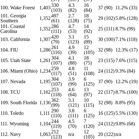
330
4.3
16
100. Wake Forest
1,403
37 (90)
11.2% (33)
(103)
(82)
(84)
101. Georgia
497
2.7
18
1,352
29 (102)
5.8% (128)
Southern
(61)
(128)
(75)
101. Coastal
286
4.7
14
1,352
25 (111)
8.7% (99)
Carolina
(111)
(53)
(92)
420
3.1
15
103. California
1,307
30 (100)
7.1% (118)
(79)
(123)
(89)
261
4.9
12
104. FIU
1,286
32 (98)
12.3% (17)
(116)
(39)
(105)
304
4.1
18
105. Utah State
1,261
23 (115)
7.6% (115)
(107)
(88)
(75)
259
4.8
11
106. Miami (Ohio)
1,234
24 (112)
9.3% (84)
(117)
(51)
(108)
304
3.9
6
107. Nevada
1,195
37 (90)
12.2% (19)
(107)
(99)
(125)
253
4.6
13
108. TCU
1,162
22 (117)
8.7% (100)
(118)
(64)
(97)
362
3.1
10
109. South Florida
1,136
32 (98)
8.8% (95)
(99)
(121)
(115)
290
3.8
6
110. Toledo
1,111
16 (125)
5.5% (130)
(110)
(111)
(125)
244
4.5
7
111. Wyoming
1,104
24 (112)
9.8% (68)
(119)
(70)
(120)
212
12
112. Navy
1,063
n/a
20 (122)
n/a
(123)
(105)