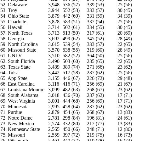
52. Delaware
3,948
536 (57)
339 (53)
25 (56)
53. Troy
3,944
552 (53)
333 (57)
30 (45)
54. Ohio State
3,879
442 (69)
331 (59)
34 (39)
55. Charlotte
3,828
583 (51)
337 (54)
25 (56)
56. Hawaii
3,714
502 (61)
334 (55)
30 (45)
57. North Texas
3,713
513 (59)
317 (61)
20 (69)
58. Georgia
3,692
499 (62)
345 (52)
28 (49)
59. North Carolina
3,615
539 (54)
333 (57)
22 (65)
60. Missouri State
3,570
538 (55)
319 (60)
28 (49)
61. UNLV
3,510
582 (52)
364 (50)
25 (56)
62. South Florida
3,490
503 (60)
285 (65)
22 (65)
63. Texas State
3,489
389 (74)
271 (66)
23 (62)
64. Tulsa
3,442
517 (58)
287 (62)
25 (56)
65. App State
3,155
446 (67)
226 (72)
29 (48)
66. East Carolina
3,116
416 (71)
256 (69)
21 (67)
67. Louisiana Monroe
3,099
482 (63)
268 (67)
23 (62)
68. South Alabama
3,018
436 (70)
287 (62)
17 (71)
69. West Virginia
3,001
444 (68)
256 (69)
17 (71)
70. Minnesota
2,995
458 (64)
287 (62)
23 (62)
71. Purdue
2,879
454 (65)
268 (67)
13 (83)
72. Notre Dame
2,781
298 (84)
196 (81)
24 (61)
73. New Mexico
2,574
332 (80)
217 (77)
13 (83)
74. Kennesaw State
2,565
450 (66)
248 (71)
12 (86)
75. Missouri
2,559
397 (72)
219 (75)
16 (73)
76. Pittsburgh
2,461
340 (77)
210 (78)
16 (73)