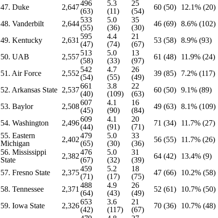
496
5.3
25
47. Duke
2,647
60 (50)
12.1% (20)
(63)
(11)
(54)
533
5.0
35
48. Vanderbilt
2,644
46 (69)
8.6% (102)
(55)
(36)
(30)
595
4.4
21
49. Kentucky
2,631
53 (58)
8.9% (93)
(47)
(74)
(67)
513
5.0
13
50. UAB
2,557
61 (48)
11.9% (24)
(58)
(33)
(97)
542
4.7
26
51. Air Force
2,552
39 (85)
7.2% (117)
(54)
(55)
(49)
661
3.8
22
52. Arkansas State
2,537
60 (50)
9.1% (89)
(40)
(109)
(63)
607
4.1
16
53. Baylor
2,508
49 (63)
8.1% (109)
(45)
(90)
(84)
609
4.1
20
54. Washington
2,496
71 (34)
11.7% (27)
(44)
(91)
(71)
55. Eastern
479
5.0
33
2,402
56 (55)
11.7% (26)
Michigan
(65)
(30)
(36)
56. Mississippi
476
5.0
31
2,382
64 (42)
13.4% (9)
State
(67)
(32)
(39)
459
5.2
18
57. Fresno State
2,375
47 (66)
10.2% (58)
(71)
(17)
(75)
488
4.9
26
58. Tennessee
2,371
52 (61)
10.7% (50)
(64)
(43)
(49)
653
3.6
21
59. Iowa State
2,326
70 (36)
10.7% (48)
(42)
(117)
(67)