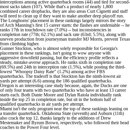
interceptions among active quarterback rooms (44) and tied for second-
most sacks taken (107). While that's a product of nearly 1,800
combined career dropbacks, they are also areas Curt Cignetti and staff
will need to clean up if they want to make another deep playoff run.
The Longhorns' placement in these rankings largely mirrors the story
of Arch Manning's first 15 career starts: the flashes are undeniable -- he
ranks 17th in touchdown rate (7.0%) -- but inconsistencies in
completion rate (77th; 62.1%) and sack rate (63rd; 5.5%), along with
uneven production from journeyman transfer MJ Morris, prevent Texas
from climbing higher.
Gunner Stockton, who is almost solely responsible for Georgia's
placement in these rankings, isn't going to wow anyone with
aggressive downfield passing, but the efficiency profile reflects a
steady, mistake-averse approach. He ranks sixth in completion rate
(69.5%) and 24th in interception rate (1.5%), while posting the third-
lowest "Whoopsy Daisy Rate" (1.2%) among active FBS
quarterbacks. The tradeoff is that Stockton has the ninth-lowest air
yards per attempt (6.6) among the 186 qualified quarterbacks.
Oregon is an interesting case study because, again, the Ducks are one
of only four teams with two quarterbacks who have at least 13 career
starts each. Both Dante Moore and Dylan Raiola individually rank
inside the top 25 in completion rate, but sit in the bottom half of
qualified quarterbacks in air yards per attempt.
Miami isn't the only program near the top of these rankings leaning on
a transfer quarterback. Oklahoma State (seventh) and Auburn (11th)
also crack the top 12, thanks largely to the additions of Drew
Mestemaker and Byrum Brown, respectively, who followed their head
coaches to the Power Four level.