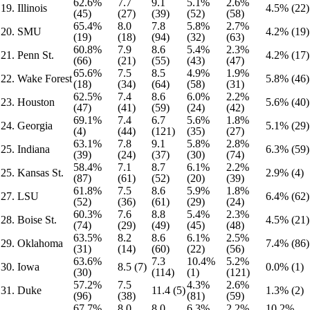
62.6%
7.7
9.1
5.1%
2.6%
19. Illinois
4.5% (22)
(45)
(27)
(39)
(52)
(58)
65.4%
8.0
7.8
5.8%
2.7%
20. SMU
4.2% (19)
(19)
(18)
(94)
(32)
(63)
60.8%
7.9
8.6
5.4%
2.3%
21. Penn St.
4.2% (17)
(66)
(21)
(55)
(43)
(47)
65.6%
7.5
8.5
4.9%
1.9%
22. Wake Forest
5.8% (46)
(18)
(34)
(64)
(58)
(31)
62.5%
7.4
8.6
6.0%
2.2%
23. Houston
5.6% (40)
(47)
(41)
(59)
(24)
(42)
69.1%
7.4
6.7
5.6%
1.8%
24. Georgia
5.1% (29)
(4)
(44)
(121)
(35)
(27)
63.1%
7.8
9.1
5.8%
2.8%
25. Indiana
6.3% (59)
(39)
(24)
(37)
(30)
(74)
58.4%
7.1
8.7
6.1%
2.2%
25. Kansas St.
2.9% (4)
(87)
(61)
(52)
(20)
(39)
61.8%
7.5
8.6
5.9%
1.8%
27. LSU
6.4% (62)
(52)
(36)
(61)
(29)
(24)
60.3%
7.6
8.8
5.4%
2.3%
28. Boise St.
4.5% (21)
(74)
(29)
(49)
(45)
(48)
63.5%
8.2
8.6
6.1%
2.5%
29. Oklahoma
7.4% (86)
(31)
(14)
(60)
(22)
(56)
63.6%
7.3
10.4%
5.2%
30. Iowa
8.5 (7)
0.0% (1)
(30)
(114)
(1)
(121)
57.2%
7.5
4.3%
2.6%
31. Duke
11.4 (5)
1.3% (2)
(96)
(38)
(81)
(59)
67.7%
8.0
8.0
6.3%
2.2%
10.2%