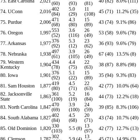
73. East Carolina
2,021
40 (82)
8.0% (111)
(60)
(93)
(81)
402
5.0
11
74. UConn
2,016
45 (71)
11.2% (35)
(84)
(29)
(108)
471
4.3
15
75. Purdue
2,006
43 (74)
9.1% (86)
(68)
(80)
(89)
553
3.6
26
76. Oregon
1,997
53 (58)
9.6% (78)
(52)
(116)
(49)
376
5.3
23
77. Arkansas
1,977
36 (93)
9.6% (79)
(92)
(12)
(62)
497
3.9
26
78. Nebraska
1,938
67 (40)
13.5% (8)
(61)
(105)
(49)
79. Western
434
4.4
22
1,904
38 (87)
8.8% (98)
Kentucky
(78)
(75)
(63)
376
5.1
15
80. Iowa
1,901
35 (94)
9.3% (83)
(92)
(22)
(89)
419
4.5
22
81. Sam Houston
1,877
42 (77)
10.0% (64)
(80)
(71)
(63)
82. Jacksonville
361
5.2
16
1,863
44 (73)
12.2% (18)
State
(100)
(19)
(84)
470
3.9
24
83. North Carolina
1,847
39 (85)
8.3% (106)
(69)
(100)
(59)
402
4.5
20
84. South Alabama
1,827
43 (74)
10.7% (49)
(84)
(68)
(71)
330
13
85. Old Dominion
1,820
5.5 (8)
42 (77)
12.7% (13)
(103)
(97)
302
13
86. Clemson
1,787
5.9 (4)
45 (71)
14.9% (3)