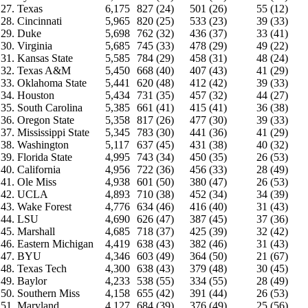
27. Texas
6,175
827 (24)
501 (26)
55 (12)
28. Cincinnati
5,965
820 (25)
533 (23)
39 (33)
29. Duke
5,698
762 (32)
436 (37)
33 (41)
30. Virginia
5,685
745 (33)
478 (29)
49 (22)
31. Kansas State
5,585
784 (29)
458 (31)
48 (24)
32. Texas A&M
5,450
668 (40)
407 (43)
41 (29)
33. Oklahoma State
5,441
620 (48)
412 (42)
39 (33)
34. Houston
5,434
731 (35)
457 (32)
44 (27)
35. South Carolina
5,385
661 (41)
415 (41)
36 (38)
36. Oregon State
5,358
817 (26)
477 (30)
39 (33)
37. Mississippi State
5,345
783 (30)
441 (36)
41 (29)
38. Washington
5,117
637 (45)
431 (38)
40 (32)
39. Florida State
4,995
743 (34)
450 (35)
26 (53)
40. California
4,956
722 (36)
456 (33)
28 (49)
41. Ole Miss
4,938
601 (50)
380 (47)
26 (53)
42. UCLA
4,893
710 (38)
452 (34)
34 (39)
43. Wake Forest
4,776
634 (46)
416 (40)
31 (43)
44. LSU
4,690
626 (47)
387 (45)
37 (36)
45. Marshall
4,685
718 (37)
425 (39)
32 (42)
46. Eastern Michigan
4,419
638 (43)
382 (46)
31 (43)
47. BYU
4,346
603 (49)
364 (50)
21 (67)
48. Texas Tech
4,300
638 (43)
379 (48)
30 (45)
49. Baylor
4,233
538 (55)
334 (55)
28 (49)
50. Southern Miss
4,158
655 (42)
391 (44)
26 (53)
51. Maryland
4,127
684 (39)
376 (49)
25 (56)