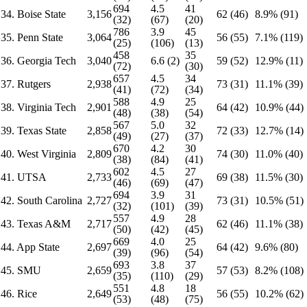
694
4.5
41
34. Boise State
3,156
62 (46)
8.9% (91)
(32)
(67)
(20)
786
3.9
45
35. Penn State
3,064
56 (55)
7.1% (119)
(25)
(106)
(13)
458
35
36. Georgia Tech
3,040
6.6 (2)
59 (52)
12.9% (11)
(72)
(30)
657
4.5
34
37. Rutgers
2,938
73 (31)
11.1% (39)
(41)
(72)
(34)
588
4.9
25
38. Virginia Tech
2,901
64 (42)
10.9% (44)
(48)
(38)
(54)
567
5.0
32
39. Texas State
2,858
72 (33)
12.7% (14)
(49)
(27)
(37)
670
4.2
30
40. West Virginia
2,809
74 (30)
11.0% (40)
(38)
(84)
(41)
602
4.5
27
41. UTSA
2,733
69 (38)
11.5% (30)
(46)
(69)
(47)
694
3.9
31
42. South Carolina
2,727
73 (31)
10.5% (51)
(32)
(101)
(39)
557
4.9
28
43. Texas A&M
2,717
62 (46)
11.1% (38)
(50)
(42)
(45)
669
4.0
25
44. App State
2,697
64 (42)
9.6% (80)
(39)
(96)
(54)
693
3.8
37
45. SMU
2,659
57 (53)
8.2% (108)
(35)
(110)
(29)
551
4.8
18
46. Rice
2,649
56 (55)
10.2% (62)
(53)
(48)
(75)