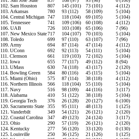
101. San Jose State
857
168 (97)
93 (98)
6 (100)
102. Sam Houston
807
145 (101)
73 (101)
4 (112)
103. Arkansas
780
93 (112)
58 (109)
5 (104)
104. Central Michigan
747
118 (104)
69 (105)
5 (104)
105. Tennessee
741
109 (106)
60 (108)
4 (112)
106. UAB
726
103 (108)
65 (106)
7 (96)
107. New Mexico State
717
104 (107)
70 (103)
5 (104)
108. Toledo
699
97 (110)
63 (107)
7 (96)
109. Army
694
87 (114)
47 (114)
4 (112)
110. UConn
692
92 (113)
54 (111)
5 (104)
111. Clemson
661
119 (103)
72 (102)
5 (104)
112. Iowa
655
77 (117)
49 (112)
8 (94)
113. UMass
630
74 (118)
43 (117)
2 (120)
114. Bowling Green
584
80 (116)
45 (115)
5 (104)
115. Miami (Ohio)
575
87 (114)
38 (118)
4 (112)
116. Northern Illinois
566
118 (104)
55 (110)
5 (104)
117. Navy
516
98 (109)
44 (116)
3 (117)
118. Alabama
410
51 (122)
38 (118)
5 (104)
119. Georgia Tech
376
26 (128)
20 (127)
6 (100)
120. Sacramento State
355
95 (111)
48 (113)
1 (125)
121. Vanderbilt
349
54 (121)
26 (121)
2 (120)
122. Coastal Carolina
347
49 (123)
24 (124)
3 (117)
123. Ohio
290
57 (119)
26 (121)
2 (120)
124. Kentucky
277
56 (120)
33 (120)
0 (130)
125. Louisville
250
36 (125)
21 (126)
1 (125)