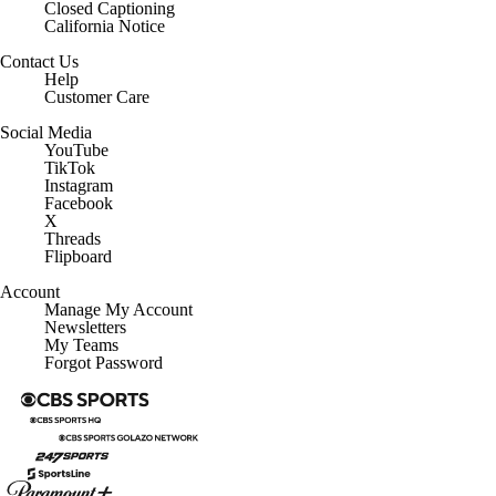
Closed Captioning
California Notice
Contact Us
Help
Customer Care
Social Media
YouTube
TikTok
Instagram
Facebook
X
Threads
Flipboard
Account
Manage My Account
Newsletters
My Teams
Forgot Password