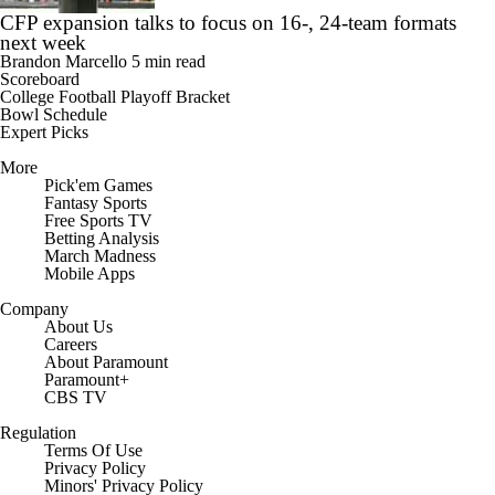
CFP expansion talks to focus on 16-, 24-team formats
next week
Brandon Marcello
5 min read
Scoreboard
College Football Playoff Bracket
Bowl Schedule
Expert Picks
More
Pick'em Games
Fantasy Sports
Free Sports TV
Betting Analysis
March Madness
Mobile Apps
Company
About Us
Careers
About Paramount
Paramount+
CBS TV
Regulation
Terms Of Use
Privacy Policy
Minors' Privacy Policy