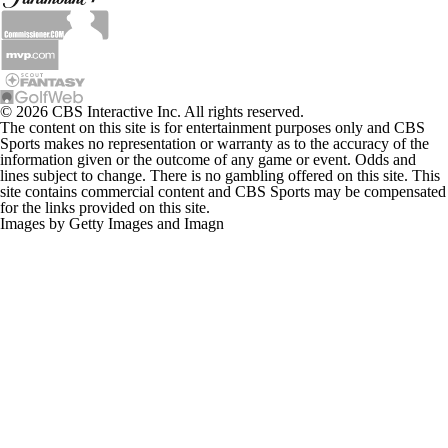
© 2026 CBS Interactive Inc. All rights reserved.
The content on this site is for entertainment purposes only and CBS
Sports makes no representation or warranty as to the accuracy of the
information given or the outcome of any game or event. Odds and
lines subject to change. There is no gambling offered on this site. This
site contains commercial content and CBS Sports may be compensated
for the links provided on this site.
Images by Getty Images and Imagn