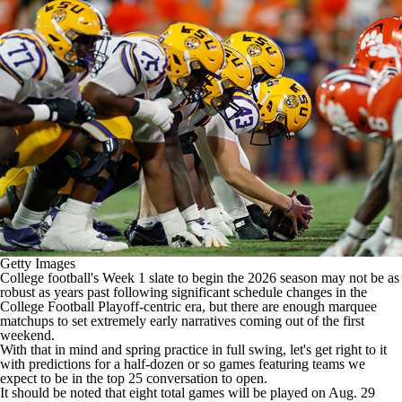
College Shop
StubHub
Getty Images
College football's
Week 1 slate to begin the 2026 season may not be as
robust as years past following significant schedule changes in the
College Football Playoff-centric era, but there are enough marquee
matchups to set extremely early narratives coming out of the first
weekend.
With that in mind and spring practice in full swing, let's get right to it
with predictions for a half-dozen or so games featuring teams
we
expect to be in the top 25 conversation to open
.
It should be noted that eight total games will be played on Aug. 29