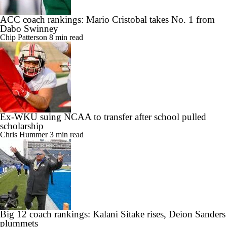
ACC coach rankings: Mario Cristobal takes No. 1 from
Dabo Swinney
Chip Patterson
8 min read
Ex-WKU suing NCAA to transfer after school pulled
scholarship
Chris Hummer
3 min read
Big 12 coach rankings: Kalani Sitake rises, Deion Sanders
plummets