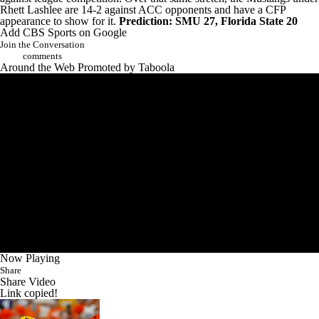
Rhett Lashlee are 14-2 against ACC opponents and have a CFP
appearance to show for it.
Prediction: SMU 27, Florida State 20
Add CBS Sports on Google
Join the Conversation
comments
Around the Web
Promoted by Taboola
Now Playing
Share
Share Video
Link copied!