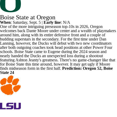
Boise State at Oregon
When
: Saturday, Sept. 5 |
Early line
: N/A
One of the more intriguing preseason top-10s in 2026,
Oregon
welcomes back
Dante Moore
under center and a wealth of playmakers
around him, along with its entire defensive front and a couple of
budding superstars in the secondary. For the first time under Dan
Lanning, however, the Ducks will debut with two new coordinators
after both outgoing coaches took head positions at other Power Four
schools.
Boise State
came to Eugene during the 2024 season and
nearly handed the Ducks an unexpected loss during a shootout
featuring Ashton Jeanty's greatness. There's no game-changer like that
for Boise State this time around, however. It may get ugly if Moore
finds midseason form in the first half.
Prediction: Oregon 52, Boise
State 24