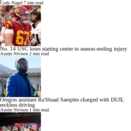
Cody Nagel
7 min read
No. 14 USC loses starting center to season-ending injury
Austin Nivison
2 min read
Oregon assistant Ra'Shaad Samples charged with DUII,
reckless driving
Austin Nivison
1 min read