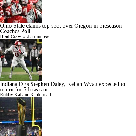
Ohio State claims top spot over Oregon in preseason
Coaches Poll
Brad Crawford
3 min read
Indiana DEs Stephen Daley, Kellan Wyatt expected to
return for 5th season
Robby Kalland
3 min read