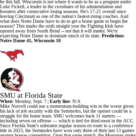
be this fall.
Wisconsin
is not where it wants to be as a program under
Luke Fickell, a leader in the crosshairs of his administration and
boosters after consecutive losing seasons. He's 17-21 overall since
leaving
Cincinnati
as one of the nation's fastest-rising coaches. And
what does Notre Dame have to do to get a home game to begin the
season? This marks the sixth straight year the Fighting Irish have
opened away from South Bend -- not that it will matter. We're
expecting Notre Dame to dominate much of its slate.
Prediction:
Notre Dame 41, Wisconsin 10
SMU at Florida State
When
: Monday, Sept. 7 |
Early line
: N/A
Mike Norvell could use a momentum-building win in the worse given
his lack of job security with the Seminoles, but the opener could be a
struggle for the home team.
SMU welcomes back 11 starters
—
including seven on offense — which is tied for third-most in the ACC.
Since
Florida State
's unbeaten regular season en route to a conference
title in 2023, the Seminoles have won only three of their last 13 games
against league competition. Over that same stretch, the Mustangs under