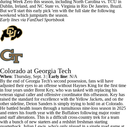
during Week Zero this season, including
North Carolina
vs.
TCU
in
Dublin, Ireland, and
NC State
vs.
Virginia
in Rio De Janeiro, Brazil.
But we'll start this early pick 'em with the full slate the following
weekend which jumpstarts the season.
Early lines via
FanDuel Sportsbook
Colorado at Georgia Tech
When
: Thursday, Sept. 3 |
Early line
: N/A
By the end of
Georgia Tech's
second possession, fans will have
adjusted their eyes to an offense without
Haynes King
for the first time
in four years under Brent Key, who was tasked with replacing his
veteran signal caller and offensive coordinator this offseason. Key has
raised the standard for excellence with the Yellow Jackets, and on the
other sideline, Deion Sanders is simply trying to hold on at
Colorado
.
He battled health issues through a tumultuous nine-loss season in 2025
and enters his fourth year with the
Buffaloes following major roster
and staff alterations
. This is a difficult cross-country trek for a team
with a bunch of new starters and a redshirt freshman starting
quarterback,
Julian Lewis
, who's only played in a single road game at