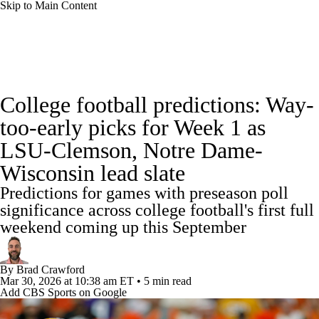
Skip to Main Content
College Football News
Scores
Schedule
College football predictions: Way-
Rankings
Standings
Expert Picks
too-early picks for Week 1 as
LSU-Clemson, Notre Dame-
Odds
Bowl Schedule
Teams
Stats
Wisconsin lead slate
Watch CFB Live
Signing Day
Predictions for games with preseason poll
significance across college football's first full
Transfer Portal
2026 Top Recruits
weekend coming up this September
2025 Top Classes
By
Brad Crawford
Mar 30, 2026
at 10:38 am ET
•
5 min read
College Football Betting
Players
Add CBS Sports on Google