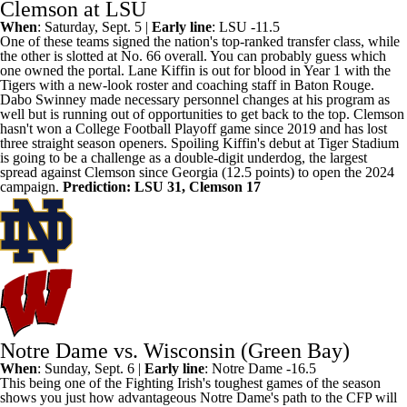
Clemson at LSU
When
: Saturday, Sept. 5 |
Early line
:
LSU
-11.5
One of these teams
signed the nation's top-ranked transfer class
, while
the other is slotted at No. 66 overall. You can probably guess which
one owned the portal. Lane Kiffin is out for blood in Year 1 with the
Tigers with a new-look roster and coaching staff in Baton Rouge.
Dabo Swinney made necessary personnel changes at his program as
well but is running out of opportunities to get back to the top.
Clemson
hasn't won a College Football Playoff game since 2019 and has lost
three straight season openers. Spoiling Kiffin's debut at Tiger Stadium
is going to be a challenge as a double-digit underdog, the largest
spread against Clemson since
Georgia
(12.5 points) to open the 2024
campaign.
Prediction: LSU 31, Clemson 17
Notre Dame vs. Wisconsin (Green Bay)
When
: Sunday, Sept. 6 |
Early line
:
Notre Dame
-16.5
This being one of the
Fighting Irish's toughest games of the season
shows you just how advantageous Notre Dame's path to the CFP will