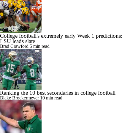
College football's extremely early Week 1 predictions:
LSU leads slate
Brad Crawford
5 min read
Ranking the 10 best secondaries in college football
Blake Brockermeyer
10 min read