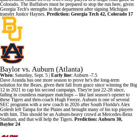
Colorado. The Buffaloes must be prepared to stop the run here, given
Georgia Tech's strengths in that department after signing
Michigan
transfer
Justice Haynes
.
Prediction: Georgia Tech 42, Colorado 17
Baylor vs. Auburn (Atlanta)
When
: Saturday, Sept. 5 |
Early line
:
Auburn
-7.5
Dave Aranda has
one more season to prove he's the long-term
solution
for the Bears, given their fall from grace since winning the Big
12 in 2021 to cap his second campaign. They're just 22-28 since,
failing in countless marquee matchups -- like last season's opener to
these Tigers and then-coach Hugh Freeze. Auburn is one of several
SEC programs with a new coach in 2026 after
South Florida's
Alex
Golesh left Tampa for the Plains and brought many of his top players
with him. This should be an Auburn-heavy crowd at Mercedes-Benz
Stadium, and that will help the Tigers.
Prediction: Auburn 30,
Baylor
24