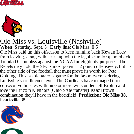
Ole Miss vs. Louisville (Nashville)
When
: Saturday, Sept. 5 |
Early line
:
Ole Miss
-8.5
Ole Miss paid up this offseason to keep running back
Kewan Lacy
from leaving, along with assisting with the legal team for quarterback
Trinidad Chambliss
against the NCAA for eligibility purposes. The
Rebels may hold the SEC's most potent 1-2 punch offensively, but it's
the other side of the football that must prove its worth for Pete
Golding. This is a dangerous game for the favorites considering
Louisville's
confidence level. The Cardinals have managed three
consecutive finishes with nine or more wins under Jeff Brohm and
love the
Lincoln Kienholz
(
Ohio State
transfer)-Isaac
Brown
combination they'll have in the backfield.
Prediction: Ole Miss 38,
Louisville 35