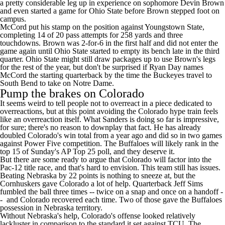
a pretty considerable leg up in experience on sophomore
Devin Brown
and even started a game for Ohio State before
Brown
stepped foot on
campus.
McCord put his stamp on the position against
Youngstown State
,
completing 14 of 20 pass attempts for 258 yards and three
touchdowns. Brown was 2-for-6 in the first half and did not enter the
game again until Ohio State started to empty its bench late in the third
quarter. Ohio State might still draw packages up to use Brown's legs
for the rest of the year, but don't be surprised if Ryan Day names
McCord the starting quarterback by the time the Buckeyes travel to
South Bend to take on Notre Dame.
Pump the brakes on Colorado
It seems weird to tell people not to overreact in a piece dedicated to
overreactions, but at this point avoiding the Colorado hype train feels
like an overreaction itself. What Sanders is doing so far is impressive,
for sure; there's no reason to downplay that fact. He has already
doubled Colorado's win total from a year ago and did so in two games
against Power Five competition. The Buffaloes will likely rank in the
top 15 of Sunday's AP Top 25 poll, and they deserve it.
But there are some ready to argue that Colorado will factor into the
Pac-12 title race, and that's hard to envision. This team still has issues.
Beating Nebraska by 22 points is nothing to sneeze at, but the
Cornhuskers gave Colorado a lot of help. Quarterback
Jeff Sims
fumbled the ball three times -- twice on a snap and once on a handoff -
- and Colorado recovered each time. Two of those gave the Buffaloes
possession in Nebraska territory.
Without Nebraska's help, Colorado's offense looked relatively
lackluster in comparison to the standard it set against
TCU
. The