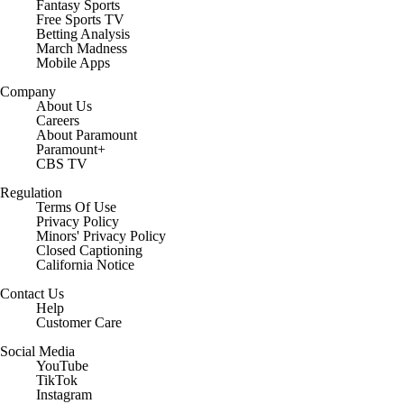
Fantasy Sports
Free Sports TV
Betting Analysis
March Madness
Mobile Apps
Company
About Us
Careers
About Paramount
Paramount+
CBS TV
Regulation
Terms Of Use
Privacy Policy
Minors' Privacy Policy
Closed Captioning
California Notice
Contact Us
Help
Customer Care
Social Media
YouTube
TikTok
Instagram