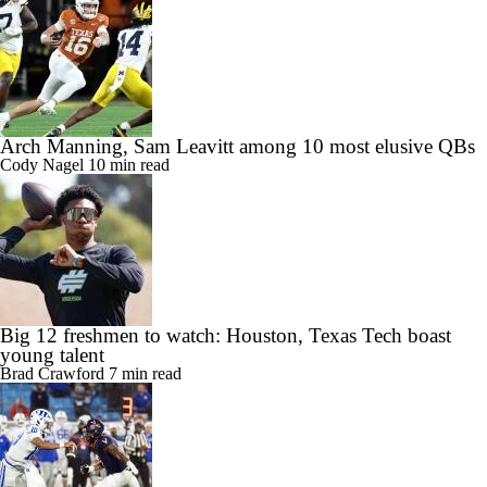
Arch Manning, Sam Leavitt among 10 most elusive QBs
Cody Nagel
10 min read
Big 12 freshmen to watch: Houston, Texas Tech boast
young talent
Brad Crawford
7 min read