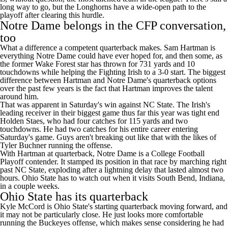
long way to go, but the Longhorns have a wide-open path to the
playoff after clearing this hurdle.
Notre Dame belongs in the CFP conversation,
too
What a difference a competent quarterback makes.
Sam Hartman
is
everything Notre Dame could have ever hoped for, and then some, as
the former
Wake Forest
star has thrown for 731 yards and 10
touchdowns while helping the Fighting Irish to a 3-0 start. The biggest
difference between Hartman and Notre Dame's quarterback options
over the past few years is the fact that Hartman improves the talent
around him.
That was apparent in Saturday's win against NC State. The Irish's
leading receiver in their biggest game thus far this year was tight end
Holden Staes
, who had four catches for 115 yards and two
touchdowns. He had two catches for his entire career entering
Saturday's game. Guys aren't breaking out like that with the likes of
Tyler Buchner
running the offense.
With Hartman at quarterback, Notre Dame is a College Football
Playoff contender. It stamped its position in that race by marching right
past NC State, exploding after a lightning delay that lasted almost two
hours.
Ohio State
has to watch out when it visits South Bend,
Indiana
,
in a couple weeks.
Ohio State has its quarterback
Kyle McCord
is Ohio State's starting quarterback moving forward, and
it may not be particularly close. He just looks more comfortable
running the Buckeyes offense, which makes sense considering he had