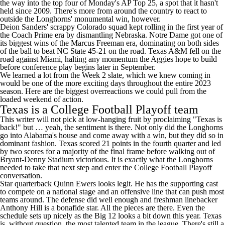
the way into the top four of Monday's AP Top 25
, a spot that it hasn't
held since 2009. There's more from around the country to react to
outside the Longhorns' monumental win, however.
Deion Sanders' scrappy
Colorado
squad kept rolling in the first year of
the Coach Prime era by dismantling
Nebraska
.
Notre Dame
got one of
its biggest wins of the
Marcus Freeman
era, dominating on both sides
of the ball to beat
NC State
45-21 on the road.
Texas A&M
fell on the
road against
Miami
, halting any momentum the Aggies hope to build
before conference play begins later in September.
We learned a lot from the Week 2 slate, which we knew coming in
would be one of the more exciting days throughout the entire 2023
season. Here are the biggest overreactions we could pull from the
loaded weekend of action.
Texas is a College Football Playoff team
This writer will not pick at low-hanging fruit by proclaiming "Texas is
back!" but … yeah, the sentiment is there. Not only did the Longhorns
go into Alabama's house and come away with a win, but they did so in
dominant fashion. Texas scored 21 points in the fourth quarter and led
by two scores for a majority of the final frame before walking out of
Bryant-Denny Stadium victorious. It is exactly what the Longhorns
needed to take that next step and enter the College Football Playoff
conversation.
Star quarterback
Quinn Ewers
looks legit. He has the supporting cast
to compete on a national stage and an offensive line that can push most
teams around. The defense did well enough and freshman linebacker
Anthony Hill is a bonafide star. All the pieces are there. Even the
schedule sets up nicely as the Big 12 looks a bit down this year. Texas
is, without question, the most talented team in the league. There's still a