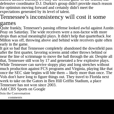
defensive coordinator D.J. Durkin's group didn't provide much reason
for optimism moving forward and certainly didn't meet the
expectations generated by its level of talent.
Tennessee
's inconsistency will cost it some
games
Quite frankly, Tennessee's passing offense looked awful against
Austin
Peay
on Saturday. The wide receivers were a non-factor with more
drops than actual meaningful plays. It didn't help that quarterback Joe
Milton was off, throwing above and behind wide receivers quite often
early in the game.
It got so bad that Tennessee completely abandoned the downfield pass
after the first quarter, favoring screens amid other throws behind or
near the line of scrimmage to move the ball through the air. Despite all
that, Tennessee still won by 17 and generated a few explosive plays.
While Tennessee can survive sloppy play and long stretches without
much production against FCS programs and
Virginia
, playing like that
once the SEC slate begins will bite them -- likely more than once. The
Vols don't have long to figure things out. They travel to
Florida
next
week to take on the Gators in Ben Hill Griffin Stadium, a place
Tennessee has not won since 2003.
Add CBS Sports on Google
Join the Conversation
comments