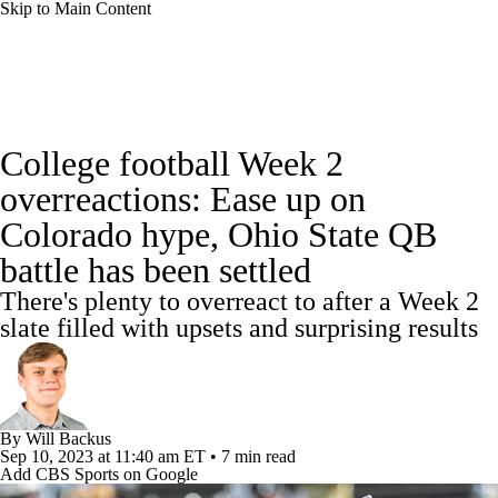
Skip to Main Content
College Football News
Scores
College football Week 2
Playoff Bracket
Schedule
Rankings
overreactions: Ease up on
Colorado hype, Ohio State QB
Standings
Expert Picks
Odds
battle has been settled
Bowl Schedule
Teams
Stats
There's plenty to overreact to after a Week 2
slate filled with upsets and surprising results
Watch CFB Live
Signing Day
Transfer Portal
2026 Top Recruits
By
Will Backus
2025 Top Classes
Sep 10, 2023
at 11:40 am ET
•
7 min read
Add CBS Sports on Google