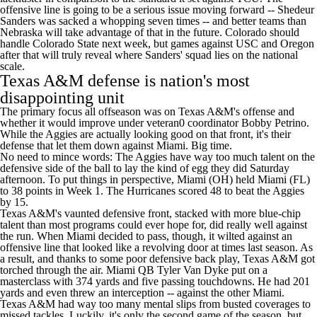
offensive line is going to be a serious issue moving forward --
Shedeur
Sanders
was sacked a whopping seven times -- and better teams than
Nebraska will take advantage of that in the future. Colorado should
handle
Colorado State
next week, but games against
USC
and
Oregon
after that will truly reveal where Sanders' squad lies on the national
scale.
Texas A&M defense is nation's most
disappointing unit
The primary focus all offseason was on Texas A&M's offense and
whether it would improve under veteran0 coordinator Bobby Petrino.
While the Aggies are actually looking good on that front, it's their
defense that let them down against Miami. Big time.
No need to mince words: The Aggies have way too much talent on the
defensive side of the ball to lay the kind of egg they did Saturday
afternoon. To put things in perspective,
Miami (OH)
held Miami (FL)
to 38 points in Week 1. The Hurricanes scored 48 to beat the Aggies
by 15.
Texas A&M's vaunted defensive front, stacked with more blue-chip
talent than most programs could ever hope for, did really well against
the run. When Miami decided to pass, though, it wilted against an
offensive line that looked like a revolving door at times last season. As
a result, and thanks to some poor defensive back play, Texas A&M got
torched through the air. Miami QB
Tyler Van Dyke
put on a
masterclass with 374 yards and five passing touchdowns. He had 201
yards and even threw an interception -- against the other Miami.
Texas A&M had way too many mental slips from busted coverages to
missed tackles. Luckily, it's only the second game of the season, but