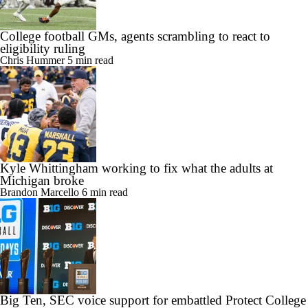
College football GMs, agents scrambling to react to
eligibility ruling
Chris Hummer
5 min read
Kyle Whittingham working to fix what the adults at
Michigan broke
Brandon Marcello
6 min read
Big Ten, SEC voice support for embattled Protect College