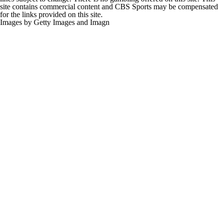
site contains commercial content and CBS Sports may be compensated
for the links provided on this site.
Images by Getty Images and Imagn