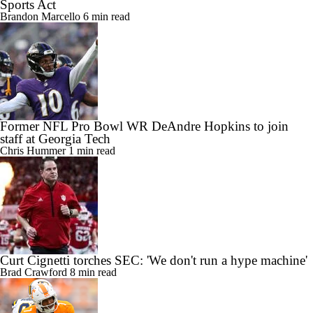
Sports Act
Brandon Marcello
6 min read
Former NFL Pro Bowl WR DeAndre Hopkins to join
staff at Georgia Tech
Chris Hummer
1 min read
Curt Cignetti torches SEC: 'We don't run a hype machine'
Brad Crawford
8 min read