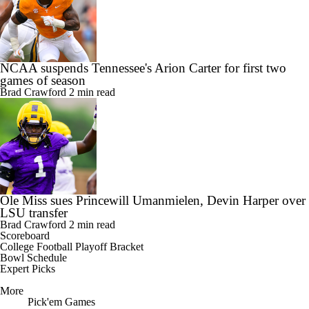
NCAA suspends Tennessee's Arion Carter for first two
games of season
Brad Crawford
2 min read
Ole Miss sues Princewill Umanmielen, Devin Harper over
LSU transfer
Brad Crawford
2 min read
Scoreboard
College Football Playoff Bracket
Bowl Schedule
Expert Picks
More
Pick'em Games