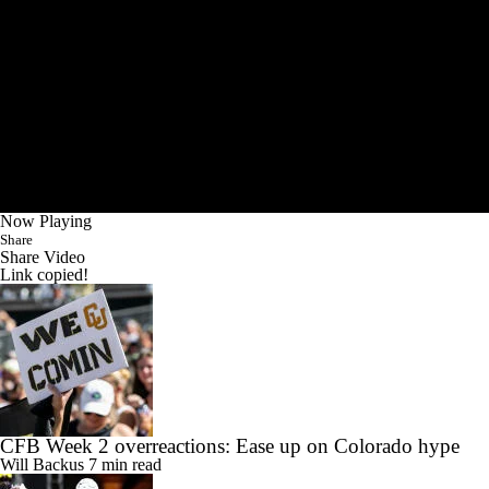
Now Playing
Share
Share Video
Link copied!
CFB Week 2 overreactions: Ease up on Colorado hype
Will Backus
7 min read