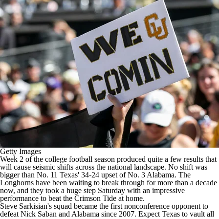
College Football Betting
Players
College Shop
StubHub
Getty Images
Week 2 of the
college football
season produced quite a few results that
will cause seismic shifts across the national landscape. No shift was
bigger than No. 11
Texas
' 34-24 upset of No. 3
Alabama
. The
Longhorns have been waiting to break through for more than a decade
now, and they took a huge step Saturday with an impressive
performance to beat the Crimson Tide at home.
Steve Sarkisian's squad became the first nonconference opponent to
defeat Nick Saban and Alabama since 2007.
Expect Texas to vault all