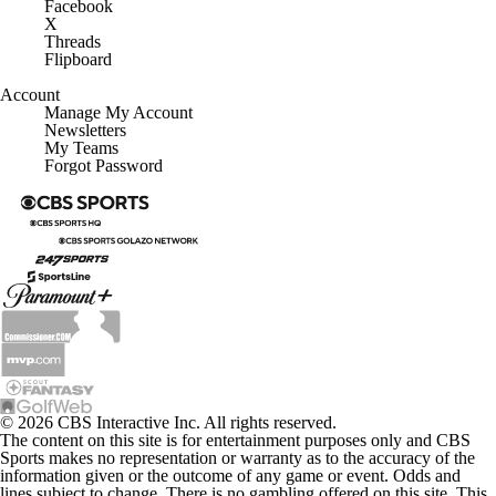
Facebook
X
Threads
Flipboard
Account
Manage My Account
Newsletters
My Teams
Forgot Password
© 2026 CBS Interactive Inc. All rights reserved.
The content on this site is for entertainment purposes only and CBS
Sports makes no representation or warranty as to the accuracy of the
information given or the outcome of any game or event. Odds and
lines subject to change. There is no gambling offered on this site. This