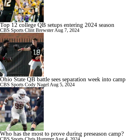
Top 12 college QB setups entering 2024 season
CBS Sports
Clint Brewster
Aug 7, 2024
Ohio State QB battle sees separation week into camp
CBS Sports
Cody Nagel
Aug 5, 2024
Who has the most to prove during preseason camp?
CBS Sports
Chris Hummer
Aug 4, 2024