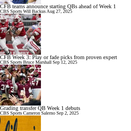
CFB teams announce starting QBs ahead of Week 1
CBS Sports
Will Backus
Aug 27, 2025
CFB Week 3: Play or fade picks from proven expert
CBS Sports
Bruce Marshall
Sep 12, 2025
Grading transfer QB Week 1 debuts
CBS Sports
Cameron Salerno
Sep 2, 2025