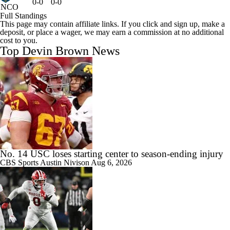
0-0
0-0
NCO
Full Standings
This page may contain affiliate links. If you click and sign up, make a
deposit, or place a wager, we may earn a commission at no additional
cost to you.
Top Devin Brown News
No. 14 USC loses starting center to season-ending injury
CBS Sports
Austin Nivison
Aug 6, 2026