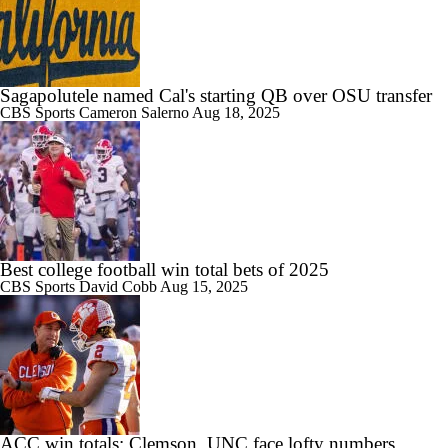
Sagapolutele named Cal's starting QB over OSU transfer
CBS Sports
Cameron Salerno
Aug 18, 2025
Best college football win total bets of 2025
CBS Sports
David Cobb
Aug 15, 2025
ACC win totals: Clemson, UNC face lofty numbers