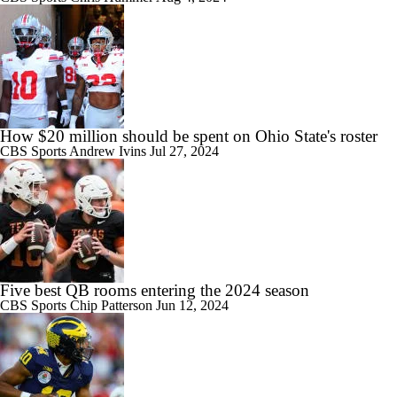
How $20 million should be spent on Ohio State's roster
CBS Sports
Andrew Ivins
Jul 27, 2024
Five best QB rooms entering the 2024 season
CBS Sports
Chip Patterson
Jun 12, 2024