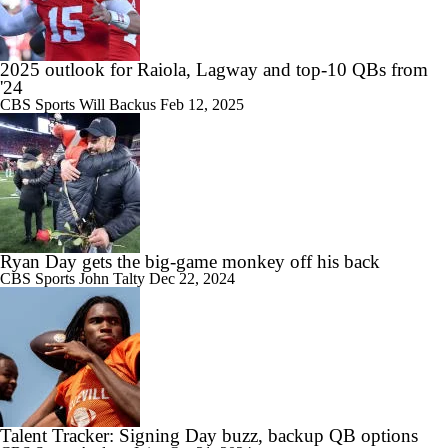
2025 outlook for Raiola, Lagway and top-10 QBs from
'24
CBS Sports
Will Backus
Feb 12, 2025
Ryan Day gets the big-game monkey off his back
CBS Sports
John Talty
Dec 22, 2024
Talent Tracker: Signing Day buzz, backup QB options