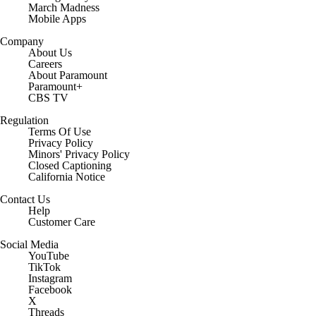
March Madness
Mobile Apps
Company
About Us
Careers
About Paramount
Paramount+
CBS TV
Regulation
Terms Of Use
Privacy Policy
Minors' Privacy Policy
Closed Captioning
California Notice
Contact Us
Help
Customer Care
Social Media
YouTube
TikTok
Instagram
Facebook
X
Threads