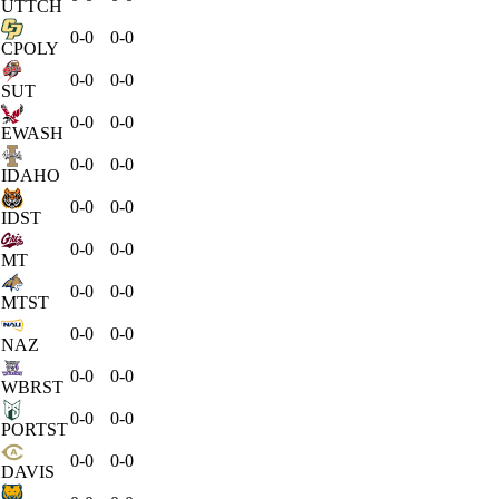
UTTCH
0-0
0-0
CPOLY
0-0
0-0
SUT
0-0
0-0
EWASH
0-0
0-0
IDAHO
0-0
0-0
IDST
0-0
0-0
MT
0-0
0-0
MTST
0-0
0-0
NAZ
0-0
0-0
WBRST
0-0
0-0
PORTST
0-0
0-0
DAVIS