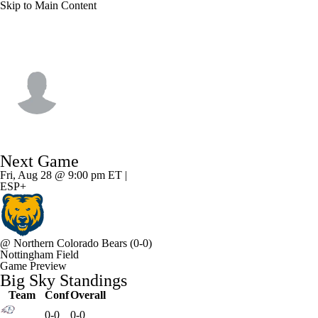
Skip to Main Content
Weber St. • #33 • QB
Devin Brown
Player Home
Game Log
Next Game
Fri, Aug 28 @ 9:00 pm ET |
ESP+
@
Northern Colorado Bears
(0-0)
Nottingham Field
Game Preview
Big Sky Standings
Team
Conf
Overall
0-0
0-0