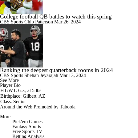
College football QB battles to watch this spring
CBS Sports
Chip Patterson
Mar 26, 2024
Ranking the deepest quarterback rooms in 2024
CBS Sports
Shehan Jeyarajah
Mar 13, 2024
See More
Player Bio
HT/WT: 6-3, 215 lbs
Birthplace: Gilbert, AZ
Class: Senior
Around the Web
Promoted by Taboola
More
Pick'em Games
Fantasy Sports
Free Sports TV
Betting Analysis