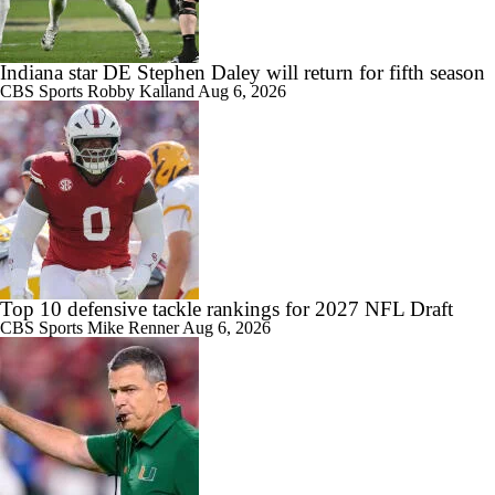
Indiana star DE Stephen Daley will return for fifth season
CBS Sports
Robby Kalland
Aug 6, 2026
Top 10 defensive tackle rankings for 2027 NFL Draft
CBS Sports
Mike Renner
Aug 6, 2026