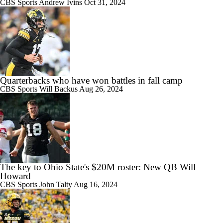
CBS Sports
Andrew Ivins
Oct 31, 2024
Quarterbacks who have won battles in fall camp
CBS Sports
Will Backus
Aug 26, 2024
The key to Ohio State's $20M roster: New QB Will
Howard
CBS Sports
John Talty
Aug 16, 2024