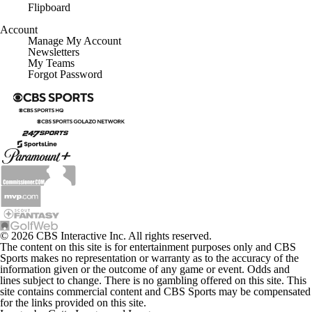
Flipboard
Account
Manage My Account
Newsletters
My Teams
Forgot Password
© 2026 CBS Interactive Inc. All rights reserved.
The content on this site is for entertainment purposes only and CBS
Sports makes no representation or warranty as to the accuracy of the
information given or the outcome of any game or event. Odds and
lines subject to change. There is no gambling offered on this site. This
site contains commercial content and CBS Sports may be compensated
for the links provided on this site.