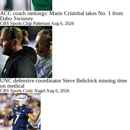
ACC coach rankings: Mario Cristobal takes No. 1 from
Dabo Swinney
CBS Sports
Chip Patterson
Aug 6, 2026
UNC defensive coordinator Steve Belichick missing time
on medical
CBS Sports
Cody Nagel
Aug 6, 2026