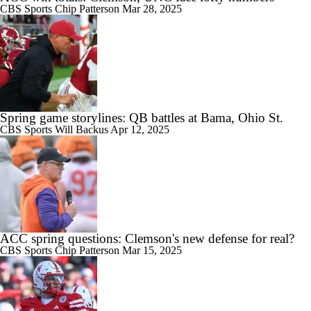
CBS Sports
Chip Patterson
Mar 28, 2025
Spring game storylines: QB battles at Bama, Ohio St.
CBS Sports
Will Backus
Apr 12, 2025
ACC spring questions: Clemson's new defense for real?
CBS Sports
Chip Patterson
Mar 15, 2025