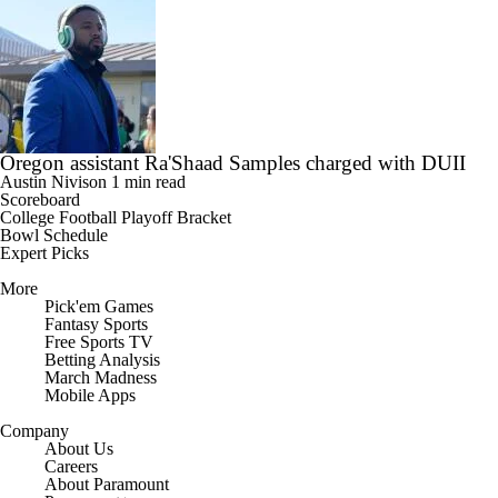
Oregon assistant Ra'Shaad Samples charged with DUII
Austin Nivison
1 min read
Scoreboard
College Football Playoff Bracket
Bowl Schedule
Expert Picks
More
Pick'em Games
Fantasy Sports
Free Sports TV
Betting Analysis
March Madness
Mobile Apps
Company
About Us
Careers
About Paramount