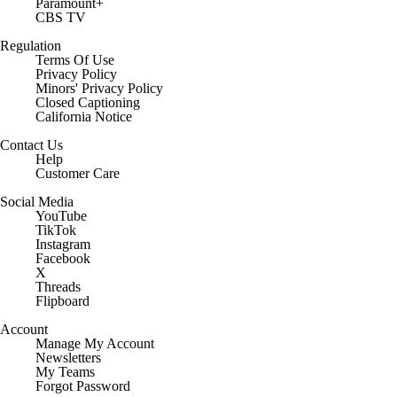
Paramount+
CBS TV
Regulation
Terms Of Use
Privacy Policy
Minors' Privacy Policy
Closed Captioning
California Notice
Contact Us
Help
Customer Care
Social Media
YouTube
TikTok
Instagram
Facebook
X
Threads
Flipboard
Account
Manage My Account
Newsletters
My Teams
Forgot Password