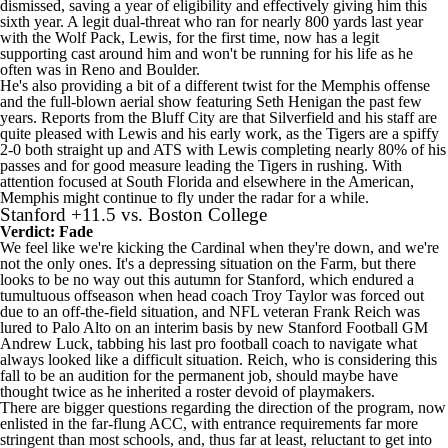
dismissed, saving a year of eligibility and effectively giving him this
sixth year. A legit dual-threat who ran for nearly 800 yards last year
with the Wolf Pack, Lewis, for the first time, now has a legit
supporting cast around him and won't be running for his life as he
often was in Reno and Boulder.
He's also providing a bit of a different twist for the Memphis offense
and the full-blown aerial show featuring Seth Henigan the past few
years. Reports from the Bluff City are that Silverfield and his staff are
quite pleased with Lewis and his early work, as the Tigers are a spiffy
2-0 both straight up and ATS with Lewis completing nearly 80% of his
passes and for good measure leading the Tigers in rushing. With
attention focused at
South Florida
and elsewhere in the American,
Memphis might continue to fly under the radar for a while.
Stanford
+11.5 vs.
Boston College
Verdict: Fade
We feel like we're kicking the Cardinal when they're down, and we're
not the only ones. It's a depressing situation on the Farm, but there
looks to be no way out this autumn for Stanford, which endured a
tumultuous offseason when head coach Troy Taylor was forced out
due to an off-the-field situation, and
NFL
veteran Frank Reich was
lured to Palo Alto on an interim basis by new Stanford Football GM
Andrew Luck, tabbing his last pro football coach to navigate what
always looked like a difficult situation. Reich, who is considering this
fall to be an audition for the permanent job, should maybe have
thought twice as he inherited a roster devoid of playmakers.
There are bigger questions regarding the direction of the program, now
enlisted in the far-flung ACC, with entrance requirements far more
stringent than most schools, and, thus far at least, reluctant to get into