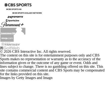
© 2026 CBS Interactive Inc. All rights reserved.
The content on this site is for entertainment purposes only and CBS
Sports makes no representation or warranty as to the accuracy of the
information given or the outcome of any game or event. Odds and
lines subject to change. There is no gambling offered on this site. This
site contains commercial content and CBS Sports may be compensated
for the links provided on this site.
Images by Getty Images and Imagn