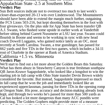
Appalachian State
-2.5 at
Southern Miss
Verdict: Play
Sun Belt sources indicate not to overreact too much to last week's
closer-than-expected 20-13 win over
Lindenwood
. The Mountaineers
should have been able to extend the margin much further, outgaining
the FCS Lions 503-216, but kept shooting themselves in the foot with
four giveaways. On the plus side for App State has been transfer QB
A.J. Swann, who flashed some upside in earlier work at
Vanderbilt
before sitting behind
Garrett Nussmeier
at
LSU
last year. Swann could
flourish in Boone and seems to be working in sync with new head
coach Dowell Loggains, who gained notice lately as an OC, most
recently at
South Carolina
. Swann, a true gunslinger, has passed for
662 yards and five TDs in the first two games, which includes a 34-11
rout of
Charlotte
in the opener at Bank of America Stadium.
California
+1.5 vs.
Minnesota
Verdict: Play
We'll start to find out a lot more about the Golden Bears this Saturday.
What has them abuzz in Strawberry Canyon is true freshman southpaw
QB
Jaron-Keawe Sagapolutele
, who looked like a longshot to win the
starting job in fall camp with
Ohio State
transfer
Devin Brown
widely
considered the favorite. But instead, Sagapolutele impressed so much
in fall camp that he won the job and immediately looked like an
experienced upperclassman, passing for three TDs in the opening romp
at
Oregon State
. His pose, accuracy and decision-making already look
legit, and through two weeks he's passed for more than 500 yards as
Cal has looked a lot more dangerous than many ACC pundits were
predicting. The Golden Gophers might provide more of a measure