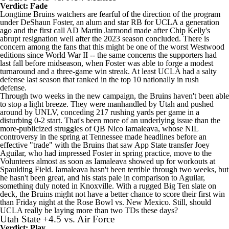
Verdict: Fade
Longtime Bruins watchers are fearful of the direction of the program
under DeShaun Foster, an alum and star RB for UCLA a generation
ago and the first call AD Martin Jarmond made after Chip Kelly's
abrupt resignation well after the 2023 season concluded. There is
concern among the fans that this might be one of the worst Westwood
editions since World War II -- the same concerns the supporters had
last fall before midseason, when Foster was able to forge a modest
turnaround and a three-game win streak. At least UCLA had a salty
defense last season that ranked in the top 10 nationally in rush
defense.
Through two weeks in the new campaign, the Bruins haven't been able
to stop a light breeze. They were manhandled by
Utah
and pushed
around by
UNLV
, conceding 217 rushing yards per game in a
disturbing 0-2 start. That's been more of an underlying issue than the
more-publicized struggles of QB
Nico Iamaleava
, whose NIL
controversy in the spring at
Tennessee
made headlines before an
effective "trade" with the Bruins that saw App State transfer
Joey
Aguilar
, who had impressed Foster in spring practice, move to the
Volunteers almost as soon as Iamaleava showed up for workouts at
Spaulding Field. Iamaleava hasn't been terrible through two weeks, but
he hasn't been great, and his stats pale in comparison to Aguilar,
something duly noted in Knoxville. With a rugged Big Ten slate on
deck, the Bruins might not have a better chance to score their first win
than Friday night at the Rose Bowl vs. New Mexico. Still, should
UCLA really be laying more than two TDs these days?
Utah State
+4.5 vs.
Air Force
Verdict: Play