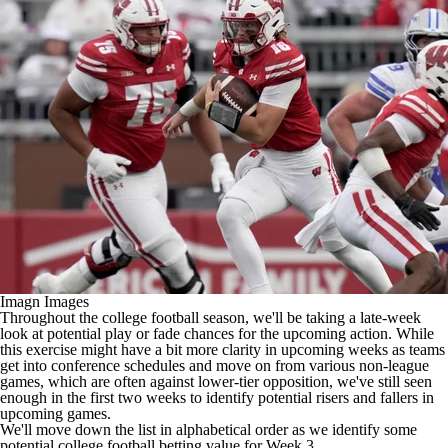
College Shop
StubHub
Imagn Images
Throughout the
college football
season, we'll be taking a late-week
look at potential play or fade chances for the upcoming action. While
this exercise might have a bit more clarity in upcoming weeks as teams
get into conference schedules and move on from various non-league
games, which are often against lower-tier opposition, we've still seen
enough in the first two weeks to identify potential risers and fallers in
upcoming games.
We'll move down the list in alphabetical order as we identify some
potential
college football betting
value for Week 3.