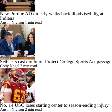
New Purdue AD quickly walks back ill-advised dig at
Indiana
Austin Nivison
1 min read
Setbacks cast doubt on Protect College Sports Act passage
Cody Nagel
3 min read
No. 14 USC loses starting center to season-ending injury
Austin Nivison
2 min read