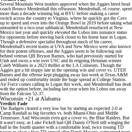
Several Mountain West insiders approved when the Aggies hired head
coach Bronco Mendenhall this offseason. Mendenhall, of course, spent
more than a decade winning big at BYU before making a career
switch across the country to Virginia, where he quickly got the Cavs
up to speed and even into the Orange Bowl in 2019 before taking what
amounted to a two-year sabbatical. Mendenhall resurfaced at New
Mexico last year and quickly elevated the Lobos into nuisance status
for opponents before moving back closer to his home base in Logan.
Though a defensive specialist throughout much of his career,
Mendenhall's recent teams at UVA and New Mexico were also known
for their potent offenses, and the Aggies seem to be following suit
behind veteran QB
Bryson Barnes
, who had previously started for
Utah and owns a win over
USC
and its reigning Heisman winner
Caleb Williams
in a 2023 thriller at the LA Coliseum. Though the
Aggies got a bit sloppy late in the opening win and cover vs.
UTEP
,
Barnes and the offense kept plugging away last week at
Texas A&M
and ended up comfortably inside the huge spread at College Station.
Air Force comes calling to Logan this week, and Mendenhall has dealt
with the option before, including last year when his Lobos ran away
from the Falcons 52-37.
Wisconsin
+21 at
Alabama
Verdict: Fade
The Badgers cleared a very low bar by starting an expected 2-0 at
Camp Randall as big favorites vs. both Miami-Ohio and
Middle
Tennessee
. And Wisconsin even got a cover vs. the Blue Raiders. But
it wasn't easy, as Luke Fickell had QB
Danny O'Neil
still winging the
ball in the fourth quarter with a comfortable lead, twice tossing TD
passes to clear a four-TD spread after Derek Mason's outmanned team