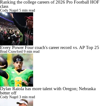
Ranking the college careers of 2026 Pro Football HOF
class
Cody Nagel
5 min read
Every Power Four coach's career record vs. AP Top 25
Brad Crawford
9 min read
Dylan Raiola has more talent with Oregon; Nebraska
better off
Cody Nagel
3 min read