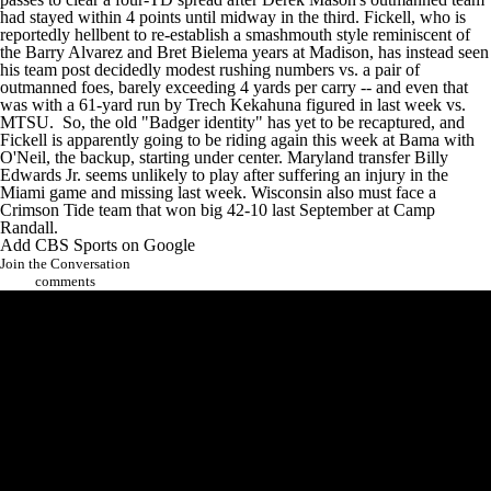
had stayed within 4 points until midway in the third. Fickell, who is
reportedly hellbent to re-establish a smashmouth style reminiscent of
the Barry Alvarez and Bret Bielema years at Madison, has instead seen
his team post decidedly modest rushing numbers vs. a pair of
outmanned foes, barely exceeding 4 yards per carry -- and even that
was with a 61-yard run by
Trech Kekahuna
figured in last week vs.
MTSU. So, the old "Badger identity" has yet to be recaptured, and
Fickell is apparently going to be riding again this week at Bama with
O'Neil, the backup, starting under center.
Maryland
transfer
Billy
Edwards Jr
. seems unlikely to play after suffering an injury in the
Miami game and missing last week. Wisconsin also must face a
Crimson Tide team that won big 42-10 last September at Camp
Randall.
Add CBS Sports on Google
Join the Conversation
comments