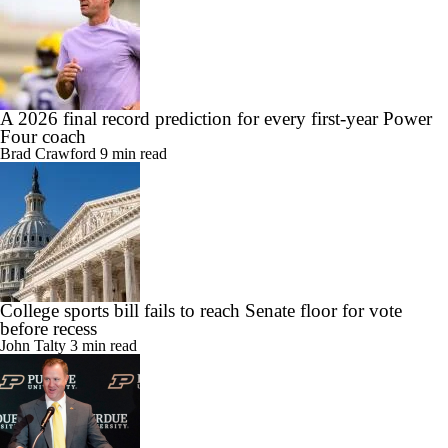
A 2026 final record prediction for every first-year Power
Four coach
Brad Crawford
9 min read
College sports bill fails to reach Senate floor for vote
before recess
John Talty
3 min read