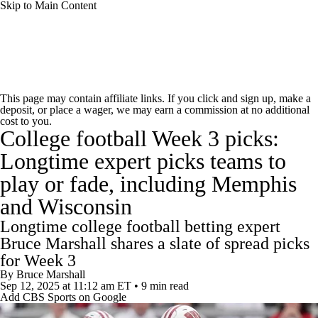
Skip to Main Content
College Football News
Scores
Schedule
This page may contain affiliate links. If you click and sign up, make a
deposit, or place a wager, we may earn a commission at no additional
Rankings
Standings
Expert Picks
cost to you.
College football Week 3 picks:
Odds
Bowl Schedule
Teams
Stats
Longtime expert picks teams to
play or fade, including Memphis
Watch CFB Live
Signing Day
and Wisconsin
Transfer Portal
2026 Top Recruits
Longtime college football betting expert
Bruce Marshall shares a slate of spread picks
2025 Top Classes
for Week 3
By
Bruce Marshall
Sep 12, 2025
at 11:12 am ET
•
9 min read
College Football Betting
Players
Add CBS Sports on Google