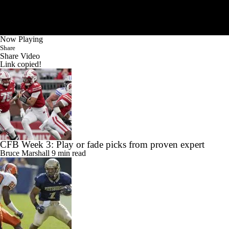
Now Playing
Share
Share Video
Link copied!
CFB Week 3: Play or fade picks from proven expert
Bruce Marshall
9 min read