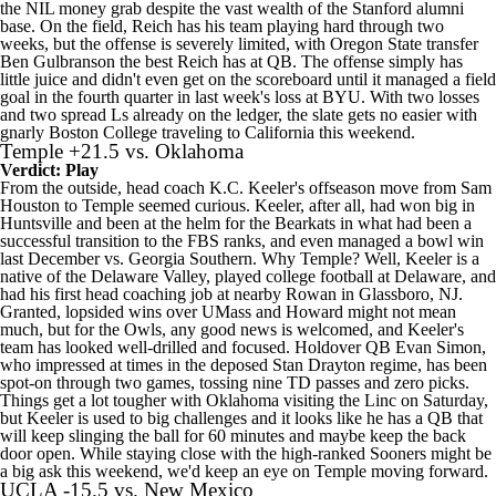
the NIL money grab despite the vast wealth of the Stanford alumni
base. On the field, Reich has his team playing hard through two
weeks, but the offense is severely limited, with Oregon State transfer
Ben Gulbranson
the best Reich has at QB. The offense simply has
little juice and didn't even get on the scoreboard until it managed a field
goal in the fourth quarter in last week's loss at
BYU
. With two losses
and two spread Ls already on the ledger, the slate gets no easier with
gnarly Boston College traveling to California this weekend.
Temple
+21.5 vs.
Oklahoma
Verdict: Play
From the outside, head coach K.C. Keeler's offseason move from
Sam
Houston
to Temple seemed curious. Keeler, after all, had won big in
Huntsville and been at the helm for the Bearkats in what had been a
successful transition to the FBS ranks, and even managed a bowl win
last December vs.
Georgia Southern
. Why Temple? Well, Keeler is a
native of the Delaware Valley, played college football at Delaware, and
had his first head coaching job at nearby Rowan in Glassboro, NJ.
Granted, lopsided wins over
UMass
and
Howard
might not mean
much, but for the Owls, any good news is welcomed, and Keeler's
team has looked well-drilled and focused. Holdover QB
Evan Simon
,
who impressed at times in the deposed Stan Drayton regime, has been
spot-on through two games, tossing nine TD passes and zero picks.
Things get a lot tougher with Oklahoma visiting the Linc on Saturday,
but Keeler is used to big challenges and it looks like he has a QB that
will keep slinging the ball for 60 minutes and maybe keep the back
door open. While staying close with the high-ranked Sooners might be
a big ask this weekend, we'd keep an eye on Temple moving forward.
UCLA
-15.5 vs.
New Mexico