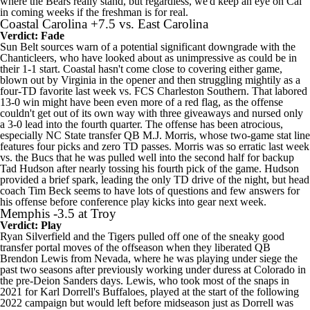
where the Bears really stand, but regardless, we'd keep an eye on Cal
in coming weeks if the freshman is for real.
Coastal Carolina
+7.5 vs.
East Carolina
Verdict: Fade
Sun Belt sources warn of a potential significant downgrade with the
Chanticleers, who have looked about as unimpressive as could be in
their 1-1 start. Coastal hasn't come close to covering either game,
blown out by
Virginia
in the opener and then struggling mightily as a
four-TD favorite last week vs. FCS
Charleston Southern
. That labored
13-0 win might have been even more of a red flag, as the offense
couldn't get out of its own way with three giveaways and nursed only
a 3-0 lead into the fourth quarter. The offense has been atrocious,
especially
NC State
transfer QB M.J. Morris, whose two-game stat line
features four picks and zero TD passes. Morris was so erratic last week
vs. the Bucs that he was pulled well into the second half for backup
Tad Hudson
after nearly tossing his fourth pick of the game. Hudson
provided a brief spark, leading the only TD drive of the night, but head
coach Tim Beck seems to have lots of questions and few answers for
his offense before conference play kicks into gear next week.
Memphis
-3.5 at
Troy
Verdict: Play
Ryan Silverfield and the Tigers pulled off one of the sneaky good
transfer portal moves of the offseason when they liberated QB
Brendon Lewis
from
Nevada
, where he was playing under siege the
past two seasons after previously working under duress at
Colorado
in
the pre-Deion Sanders days. Lewis, who took most of the snaps in
2021 for Karl Dorrell's Buffaloes, played at the start of the following
2022 campaign but would left before midseason just as Dorrell was