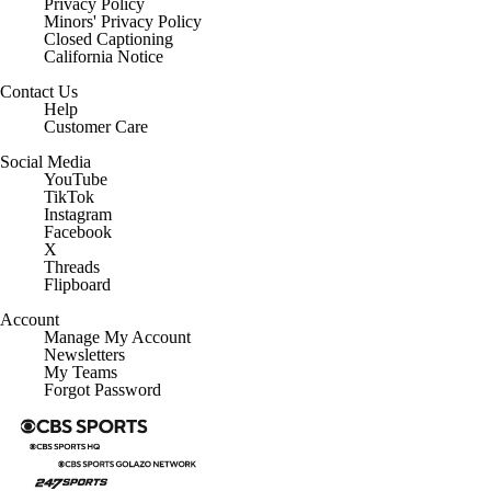
Privacy Policy
Minors' Privacy Policy
Closed Captioning
California Notice
Contact Us
Help
Customer Care
Social Media
YouTube
TikTok
Instagram
Facebook
X
Threads
Flipboard
Account
Manage My Account
Newsletters
My Teams
Forgot Password