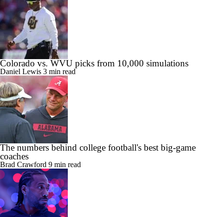
Colorado vs. WVU picks from 10,000 simulations
Daniel Lewis
3 min read
The numbers behind college football's best big-game
coaches
Brad Crawford
9 min read