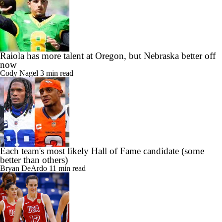
Raiola has more talent at Oregon, but Nebraska better off
now
Cody Nagel
3 min read
Each team's most likely Hall of Fame candidate (some
better than others)
Bryan DeArdo
11 min read