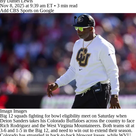
By
Daniel Lewis
College Shop
StubHub
Nov 8, 2025
at 9:39 am ET
•
3 min read
Add CBS Sports on Google
Imagn Images
Big 12 squads fighting for bowl eligibility meet on Saturday when
Deion Sanders takes his Colorado Buffaloes across the country to face
Rich Rodriguez and the West Virginia Mountaineers. Both teams sit at
3-6 and 1-5 in the Big 12, and need to win out to extend their season.
Colorado has struggled in back-to-back blowout losses, while WVU