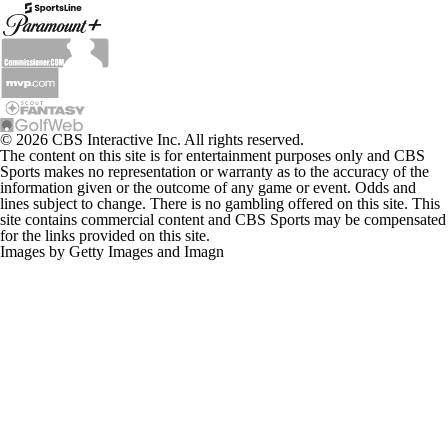
© 2026 CBS Interactive Inc. All rights reserved.
The content on this site is for entertainment purposes only and CBS
Sports makes no representation or warranty as to the accuracy of the
information given or the outcome of any game or event. Odds and
lines subject to change. There is no gambling offered on this site. This
site contains commercial content and CBS Sports may be compensated
for the links provided on this site.
Images by Getty Images and Imagn