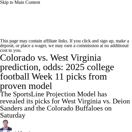
Skip to Main Content
College Football News
Scores
Schedule
This page may contain affiliate links. If you click and sign up, make a
deposit, or place a wager, we may earn a commission at no additional
Rankings
Standings
Expert Picks
cost to you.
Colorado vs. West Virginia
Odds
Bowl Schedule
Teams
Stats
prediction, odds: 2025 college
football Week 11 picks from
Watch CFB Live
Signing Day
proven model
Transfer Portal
2026 Top Recruits
The SportsLine Projection Model has
revealed its picks for West Virginia vs. Deion
2025 Top Classes
Sanders and the Colorado Buffaloes on
Saturday
College Football Betting
Players