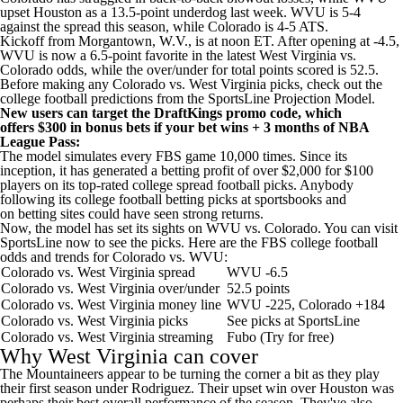
upset Houston as a 13.5-point underdog last week. WVU is 5-4
against the spread this season, while Colorado is 4-5 ATS.
Kickoff from Morgantown, W.V., is at noon ET. After opening at -4.5,
WVU is now a 6.5-point favorite in the latest West Virginia vs.
Colorado odds, while the over/under for total points scored is 52.5.
Before making any Colorado vs. West Virginia picks,
check out the
college football predictions from the SportsLine Projection Model
.
New users can target the
DraftKings promo code
, which
offers
$300
in bonus bets if your bet wins + 3 months of NBA
League Pass
:
The model simulates every FBS game 10,000 times. Since its
inception, it has generated a betting profit of over $2,000 for $100
players on its top-rated college spread football picks. Anybody
following its
college football betting
picks at
sportsbooks
and
on
betting sites
could have seen strong returns.
Now, the model has set its sights on
WVU vs. Colorado
. You can
visit
SportsLine now to see the picks
. Here are the FBS
college football
odds
and trends for Colorado vs. WVU:
Colorado vs. West Virginia spread
WVU -6.5
Colorado vs. West Virginia over/under
52.5 points
Colorado vs. West Virginia money line
WVU -225, Colorado +184
Colorado vs. West Virginia picks
See picks at SportsLine
Colorado vs. West Virginia streaming
Fubo
(Try for free)
Why West Virginia can cover
The Mountaineers appear to be turning the corner a bit as they play
their first season under Rodriguez. Their upset win over Houston was
perhaps their best overall performance of the season. They've also