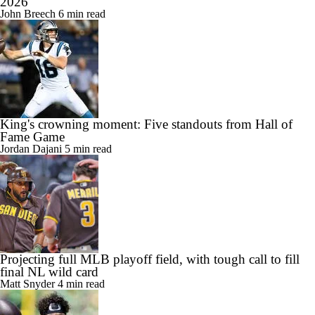
2026
John Breech
6 min read
King's crowning moment: Five standouts from Hall of
Fame Game
Jordan Dajani
5 min read
Projecting full MLB playoff field, with tough call to fill
final NL wild card
Matt Snyder
4 min read