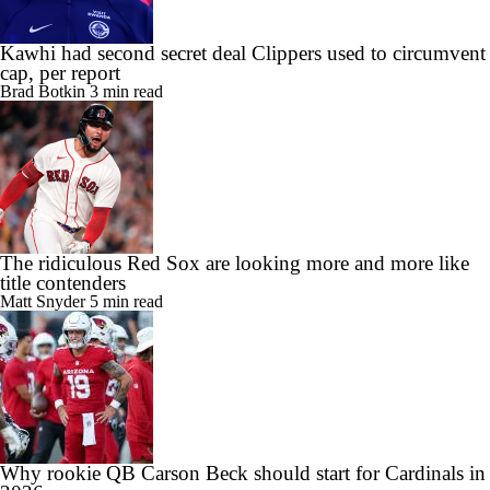
Kawhi had second secret deal Clippers used to circumvent
cap, per report
Brad Botkin
3 min read
The ridiculous Red Sox are looking more and more like
title contenders
Matt Snyder
5 min read
Why rookie QB Carson Beck should start for Cardinals in