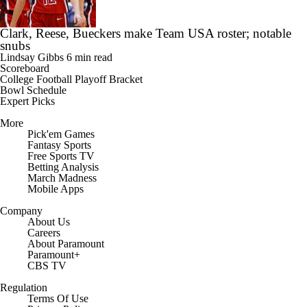
Clark, Reese, Bueckers make Team USA roster; notable
snubs
Lindsay Gibbs
6 min read
Scoreboard
College Football Playoff Bracket
Bowl Schedule
Expert Picks
More
Pick'em Games
Fantasy Sports
Free Sports TV
Betting Analysis
March Madness
Mobile Apps
Company
About Us
Careers
About Paramount
Paramount+
CBS TV
Regulation
Terms Of Use