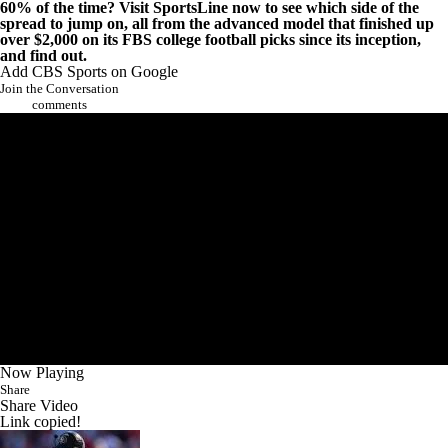
60% of the time?
Visit SportsLine now to see which side of the
spread to jump on, all from the advanced model that finished up
over $2,000 on its FBS college football picks since its inception
,
and find out.
Add CBS Sports on Google
Join the Conversation
comments
Now Playing
Share
Share Video
Link copied!