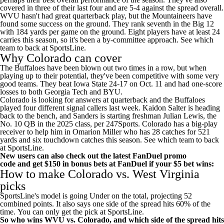
covered in three of their last four and are 5-4 against the spread overall.
WVU hasn't had great quarterback play, but the Mountaineers have
found some success on the ground. They rank seventh in the Big 12
with 184 yards per game on the ground. Eight players have at least 24
carries this season, so it's been a by-committee approach.
See which
team to back at SportsLine
.
Why Colorado can cover
The Buffaloes have been blown out two times in a row, but when
playing up to their potential, they've been competitive with some very
good teams. They beat Iowa State 24-17 on Oct. 11 and had one-score
losses to both Georgia Tech and BYU.
Colorado is looking for answers at quarterback and the Buffaloes
played four different signal callers last week. Kaidon Salter is heading
back to the bench, and Sanders is starting freshman Julian Lewis, the
No. 10 QB in the 2025 class, per 247Sports. Colorado has a big-play
receiver to help him in Omarion Miller who has 28 catches for 521
yards and six touchdown catches this season.
See which team to back
at SportsLine
.
New users can also check out the latest
FanDuel promo
code
and
get $150 in bonus bets at FanDuel if your $5 bet wins
:
How to make Colorado vs. West Virginia
picks
SportsLine's model is going Under on the total, projecting 52
combined points. It also says one side of the spread hits 60% of the
time.
You can only get the pick at SportsLine
.
So who wins WVU vs. Colorado, and which side of the spread hits