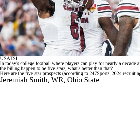
USATSI
In today's
college football
where players can play for nearly a decade 
the billing happen to be five-stars, what's better than that?
Here are the five-star prospects (
according to 247Sports' 2024 recruitin
Jeremiah Smith
, WR,
Ohio State