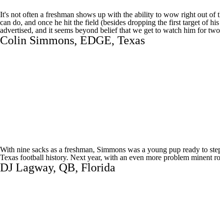
It's not often a freshman shows up with the ability to wow right out 
can do, and once he hit the field (besides dropping the first target of 
advertised, and it seems beyond belief that we get to watch him for tw
Colin Simmons
, EDGE,
Texas
With nine sacks as a freshman, Simmons was a young pup ready to step 
Texas football history. Next year, with an even more problem minent rol
DJ Lagway
, QB,
Florida