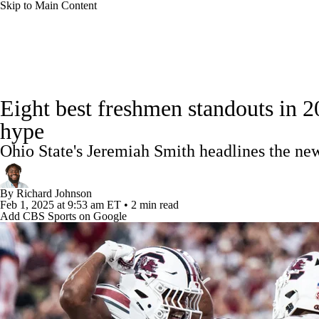
Skip to Main Content
NFL
NCAA FB
Golf
MLB
UFC
NB
College Football News
Scores
Schedule
Rankings
WNBA
NCAA BB
NCAA WBB
NHL
Eight best freshmen standouts in 20
Watch CFB Live
Signing Day
Transfer Portal
20
hype
Champions League
WWE
Boxing
NASCA
Ohio State's Jeremiah Smith headlines the ne
Players
College Shop
StubHub
Motor Sports
NWSL
Tennis
BIG3
Olymp
By
Richard Johnson
Feb 1, 2025
at 9:53 am ET
•
2 min read
Add CBS Sports on Google
Podcasts
Prediction
Shop
PBR
ML
3ICE
Play Golf