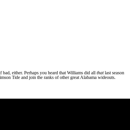
 bad, either. Perhaps you heard that Williams did all
that
last season
Crimson Tide and join the ranks of other great Alabama wideouts.