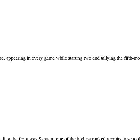
se, appearing in every game while starting two and tallying the fifth-m
ding the front was Stewart, one of the highest ranked recruits in scho