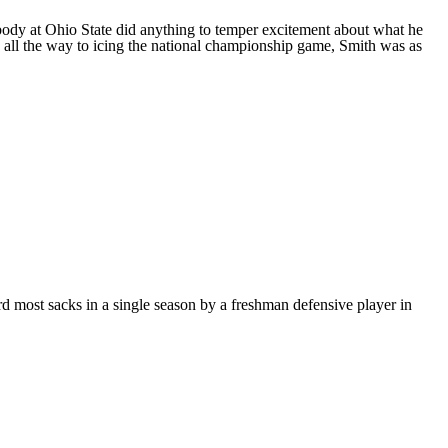
body at Ohio State did anything to temper excitement about what he
rs all the way to icing the national championship game, Smith was as
d most sacks in a single season by a freshman defensive player in