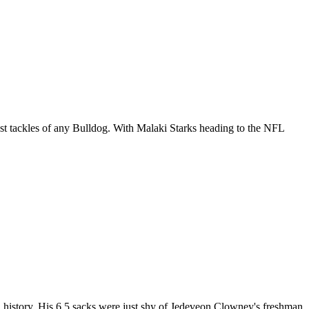
ost tackles of any Bulldog. With
Malaki Starks
heading to the
NFL
ol history. His 6.5 sacks were just shy of Jedeveon Clowney's freshman