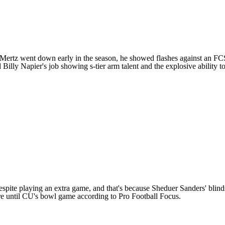
Mertz
went down early in the season, he showed flashes against an FCS 
ly Napier's job showing s-tier arm talent and the explosive ability to t
despite playing an extra game, and that's because Sheduer Sanders' blind
re until CU's bowl game according to Pro Football Focus.