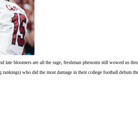
and late bloomers are all the rage, freshman phenoms still wowed us t
g rankings
) who did the most damage in their college football debuts t