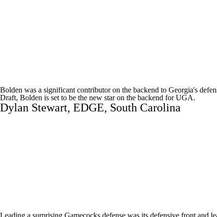
Bolden was a significant contributor on the backend to Georgia's defen
Draft
, Bolden is set to be the new star on the backend for UGA.
Dylan Stewart
, EDGE,
South Carolina
Leading a surprising Gamecocks defense was its defensive front and lea