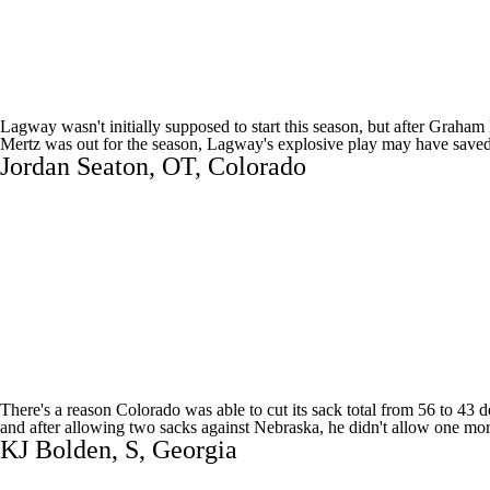
Lagway wasn't initially supposed to start this season, but after
Graham 
Mertz was out for the season, Lagway's explosive play may have saved Bil
Jordan Seaton
, OT,
Colorado
There's a reason Colorado was able to cut its sack total from 56 to 43 
and after allowing two sacks against
Nebraska
, he didn't allow one mo
KJ Bolden
, S,
Georgia