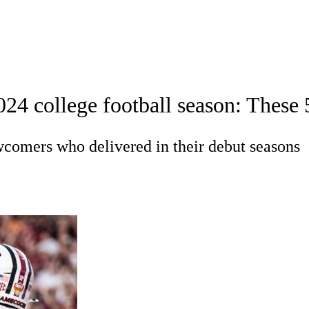
A
Soccer
Standings
Expert Picks
Odds
Bowl Schedule
Teams
24 college football season: These 5
26 Top Recruits
2025 Top Classes
College Football Bettin
R
wcomers who delivered in their debut seasons
ics
V