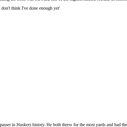
don't think I've done enough yet'
asser in Huskers history. He both threw for the most yards and had th