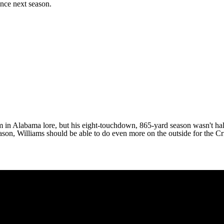
ence next season.
m in Alabama lore, but his eight-touchdown, 865-yard season wasn't half
eason, Williams should be able to do even more on the outside for the 