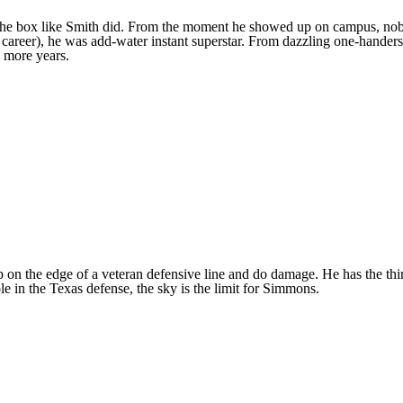
of the box like Smith did. From the moment he showed up on campus, no
his career), he was add-water instant superstar. From dazzling one-hande
o more years.
on the edge of a veteran defensive line and do damage. He has the thir
e in the Texas defense, the sky is the limit for Simmons.