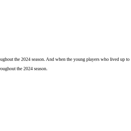
hroughout the 2024 season. And when the young players who lived up to
hroughout the 2024 season.