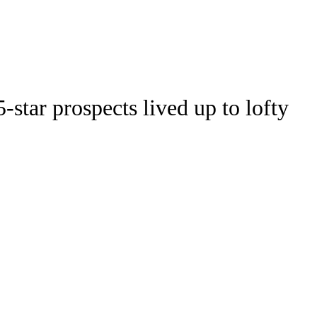
Watch
Fantasy
Betting
Stats
-star prospects lived up to lofty
g