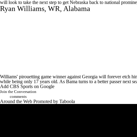
will look to take the next step to get Nebraska back to national promin
Ryan Williams
, WR,
Alabama
Williams' pirouetting game winner against Georgia will forever etch hi
while being only 17 years old. As Bama turns to a better passer next s
Add CBS Sports on Google
Join the Conversation
comments
Around the Web
Promoted by Taboola