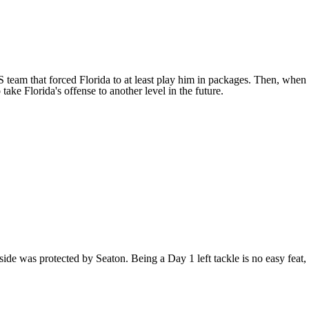
team that forced Florida to at least play him in packages. Then, when
ake Florida's offense to another level in the future.
side was protected by Seaton. Being a Day 1 left tackle is no easy feat,