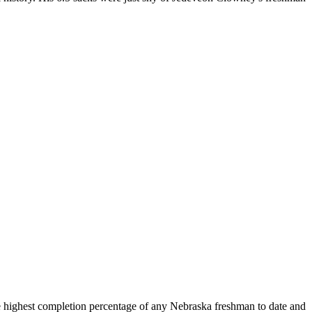
e highest completion percentage of any Nebraska freshman to date and