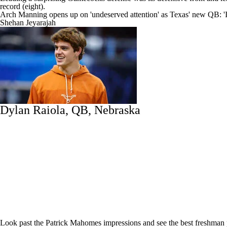
record (eight).
Arch Manning opens up on 'undeserved attention' as Texas' new QB: 'I 
Shehan Jeyarajah
Dylan Raiola
, QB, Nebraska
Look past the Patrick Mahomes impressions and see the best freshman p