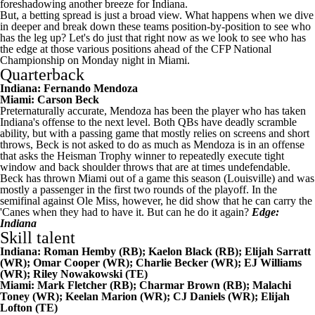
foreshadowing another breeze for Indiana.
But, a betting spread is just a broad view. What happens when we dive
in deeper and break down these teams position-by-position to see who
has the leg up? Let's do just that right now as we look to see who has
the edge at those various positions ahead of the CFP National
Championship on Monday night in Miami.
Quarterback
Indiana:
Fernando Mendoza
Miami:
Carson Beck
Preternaturally accurate, Mendoza has been the player who has taken
Indiana's offense to the next level. Both QBs have deadly scramble
ability, but with a passing game that mostly relies on screens and short
throws, Beck is not asked to do as much as Mendoza is in an offense
that asks the Heisman Trophy winner to repeatedly execute tight
window and back shoulder throws that are at times undefendable.
Beck has thrown Miami out of a game this season (
Louisville
) and was
mostly a passenger in the first two rounds of the playoff. In the
semifinal against
Ole Miss
, however, he did show that he can carry the
'Canes when they had to have it. But can he do it again?
Edge:
Indiana
Skill talent
Indiana:
Roman Hemby
(RB);
Kaelon Black
(RB);
Elijah Sarratt
(WR); Omar Cooper (WR);
Charlie Becker
(WR); EJ Williams
(WR);
Riley Nowakowski
(TE)
Miami: Mark Fletcher (RB);
Charmar Brown
(RB);
Malachi
Toney
(WR);
Keelan Marion
(WR);
CJ Daniels
(WR); Elijah
Lofton (TE)