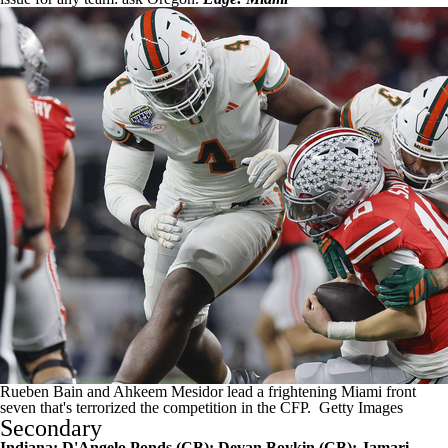
Rueben Bain and Ahkeem Mesidor lead a frightening Miami front
seven that's terrorized the competition in the CFP.
Getty Images
Secondary
Indiana:
D'Angelo Ponds
(CB);
Devan Boykin
(CB);
Jamari