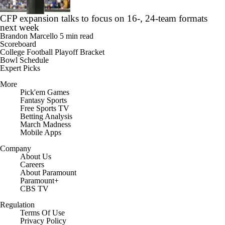
CFP expansion talks to focus on 16-, 24-team formats
next week
Brandon Marcello
5 min read
Scoreboard
College Football Playoff Bracket
Bowl Schedule
Expert Picks
More
Pick'em Games
Fantasy Sports
Free Sports TV
Betting Analysis
March Madness
Mobile Apps
Company
About Us
Careers
About Paramount
Paramount+
CBS TV
Regulation
Terms Of Use
Privacy Policy