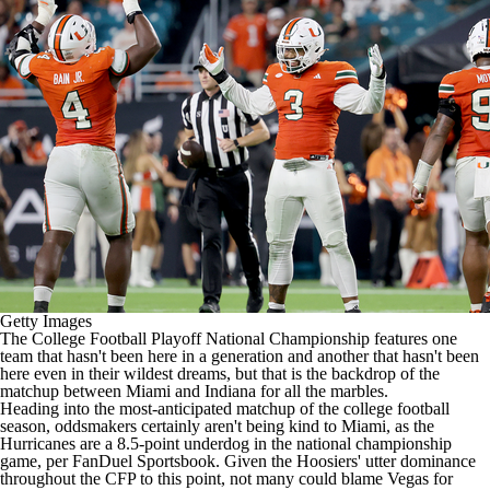
College Shop
StubHub
Getty Images
The
College Football
Playoff National Championship features one
team that hasn't been here in a generation and another that hasn't been
here even in their wildest dreams, but that is the backdrop of the
matchup between
Miami
and
Indiana
for all the marbles.
Heading into the most-anticipated matchup of the college football
season, oddsmakers certainly aren't being kind to Miami, as the
Hurricanes are a 8.5-point underdog in the national championship
game, per
FanDuel
Sportsbook. Given the Hoosiers' utter dominance
throughout the CFP to this point, not many could blame Vegas for