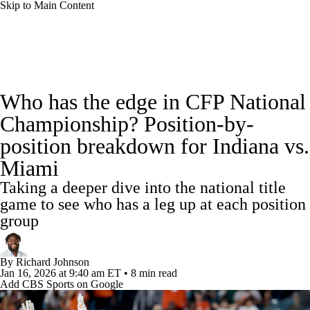
Skip to Main Content
College Football News
Scores
Schedule
Who has the edge in CFP National
Rankings
Standings
Expert Picks
Championship? Position-by-
position breakdown for Indiana vs.
Odds
Bowl Schedule
Teams
Stats
Miami
Watch CFB Live
Signing Day
Taking a deeper dive into the national title
game to see who has a leg up at each position
Transfer Portal
2026 Top Recruits
group
2025 Top Classes
By
Richard Johnson
Jan 16, 2026
at 9:40 am ET
•
8 min read
College Football Betting
Players
Add CBS Sports on Google