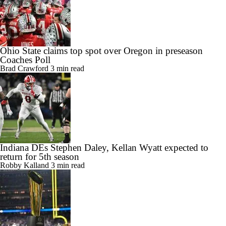
Ohio State claims top spot over Oregon in preseason
Coaches Poll
Brad Crawford
3 min read
Indiana DEs Stephen Daley, Kellan Wyatt expected to
return for 5th season
Robby Kalland
3 min read