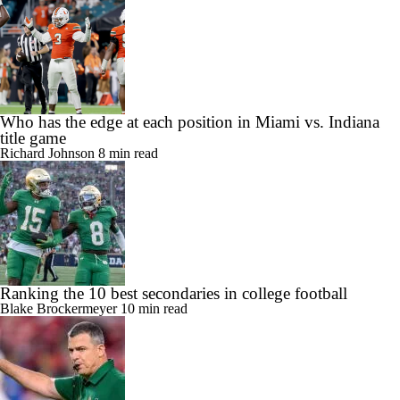
Who has the edge at each position in Miami vs. Indiana
title game
Richard Johnson
8 min read
Ranking the 10 best secondaries in college football
Blake Brockermeyer
10 min read