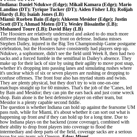
Indiana:
Daniel Ndukwe
(Edge);
Mikail Kamara
(Edge);
Mario
Landino
(DT);
Tyrique Tucker
(DT);
Aiden Fisher
LB);
Rolijah
Hardy
(LB);
Isaiah Jones
(LB)
Miami: Rueben Bain (Edge); Ahkeem Mesidor (Edge);
Justin
Scott
(DT); Ahmad Moten (DT);
Wesley Bissainthe
(LB);
Mohamed Toure
(LB); David Blay (LB)
The Hoosiers are relatively undersized and asked to do much more
different things than Miami up front on defense. Indiana misses
Stephen Dailey, injured in the Big Ten Championship Game postgame
celebration, but the Hoosiers have consistently had players step up.
Ndukwe, a sophomore, didn't see the field until Week 8, then had two
sacks and a forced fumble in the semifinal in Dailey's absence. They
make up for their lack of size by using their agility to move post snap,
whether it's dropping into passing lanes and simulating rushes where
it's unclear which of six or seven players are rushing or dropping to
confuse offenses. The front four also has myriad stunts and twists.
They are plenty physical, but they don't try to win one-on-one
matchups straight up for 60 minutes. That's the job of the 'Canes, led
by Bain and Mesidor; they can pin the ears back and just come wreck
shop. Bain alone is the best defensive player on either team, but
Mesidor is a plenty capable second fiddle.
The question is whether Indiana can hold up against the fearsome UM
pass rush, while for Miami, it's about whether it can sort out what is
happening up front
and
if they can hold up for a long time. Due to
how Indiana plays on the backend (zone coverage), combined with
their ability to drop front players into coverage to flood the
intermediary and deep parts of the field, coverage sacks are a serious
issue for any team: ask
Oregon
.
Edge: Miami