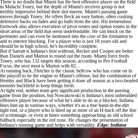
There is no doubt that Miami has the best offensive player on the field
in Malachi Toney, but the depth of Miami's receiver group is not
terribly impressive behind their slot maven. Miami's passing game
moves through Toney. He offers Beck an easy button, often cooking
defensive backs on fades and go balls from the slot. His tremendous
footwork also allows execution of pivot routes and option routes in the
short areas of the field that seem undefendable. He can block on the
perimeter and can even be motioned into the core of the formation to
add to interior blocking. For a player who is just 18 years old and
should be in high school, he's incredibly complete.
But if Sarratt is Indiana's best wideout, Becker and Cooper are better
than Daniels and Marion to round out the room. Miami force feeds
Toney, who has 132 targets this season, according to Pro Football
Focus, the next most is Marion with 82. .
At running back, Fletcher is the classic bellcow who has come on in
the playoff to be the engine to Miami's offense, but the combination of
Hemby and Black have been getting it done all season as a two-headed
monster backfield to keep things fresh.
At tight end, neither team gets significant production in the passing
game from the position, but Nowakowski is Indiana's most unheralded
offensive player because of what he's able to do as a blocker. Indiana
lines him up in various ways, whether it's as a true hand-in-the-dirt
tight end, or a player who is lined up as more of an H-back off the line
of scrimmage, or even at times something approaching an old school
fullback especially in the red zone. He changes the presentation of
Indiana's running game and helps with versatility.
Edge: Indiana