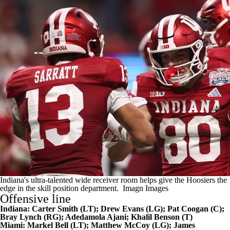
Indiana's ultra-talented wide receiver room helps give the Hoosiers the
edge in the skill position department.
Imagn Images
Offensive line
Indiana:
Carter Smith
(LT);
Drew Evans
(LG);
Pat Coogan
(C);
Bray Lynch
(RG);
Adedamola Ajani
; Khalil Benson (T)
Miami:
Markel Bell
(LT);
Matthew McCoy
(LG);
James