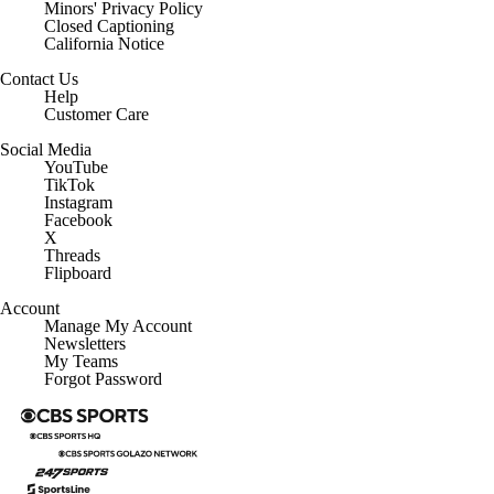
Minors' Privacy Policy
Closed Captioning
California Notice
Contact Us
Help
Customer Care
Social Media
YouTube
TikTok
Instagram
Facebook
X
Threads
Flipboard
Account
Manage My Account
Newsletters
My Teams
Forgot Password