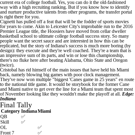
current era of college football. Yes, you can do it the old-fashioned
way with a high recruiting ranking. But if you know how to identify
and nurture productive talents from other programs, the transfer portal
is right there for you.
Cignetti has pulled off a feat that will be the fodder of sports movies
for years to come. Akin to Leicester City's improbable run to the 2016
Premier League title, the Hoosiers have moved from cellar dweller
basketball school to ultimate college football success story. So many
people want the secret sauce and are interested in how this can be
replicated, but the story of Indiana's success is much more boring (by
design): they execute and they're well coached. They're a team that is
an impressive sum of its parts, and win or lose this championship,
there's no fluke here after beating
Alabama
,
Ohio State
and Oregon
(twice).
Cristobal has rid himself of the main issues that have held his Miami
back, namely blowing big games with poor clock management.
They've now won multiple "biggest 'Canes game in 25 years" en route
to the national title game. It would be storybook for the former Cane
and Miami native to get over the line for a Miami team that spent most
of November looking like they wouldn't make the playoff at all.
Edge:
Indiana
Final Tally
Category
Indiana
Miami
QB
✅
Skill
✅
OL
✅
Front 7
✅