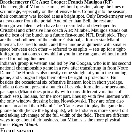
Brockermeyer
(C);
Anez Cooper
;
Francis Mauigoa
(RT)
The strength of Miami's team is, without question, along the lines of
scrimmage, especially on the offensive line. Coming into the season,
their continuity was looked at as a bright spot. Only Brockermeyer was
a newcomer from the portal. And other than Bell, the rest are
homegrown talents who have been recruited and developed by
Cristobal and offensive line coach Alex Mirabel. Mauigoa stands out
as the best of the bunch as a future first-round
NFL Draft
pick. They
are the embodiment of the culture Cristobal, a former star Miami
lineman, has tried to instill, and their unique alignments with smaller
space between each other -- referred to as splits -- sets up for a tight-
knit group that comes downhill at you in the run game without much
need for pulling linemen.
Indiana's group is veteran and led by Pat Coogan, who is in his second
national championship game in a row after transferring in from
Notre
Dame
. The Hoosiers also mostly come straight at you in the running
game, and Coogan helps them often be right in protections. But
besides the occasional six offensive lineman look in short yardage,
Indiana does not present a bunch of bespoke formations or personnel
packages (Miami does primarily with many different variations of
bunch sets). Indiana, for the most part, lines up with five linemen with
the only window dressing being Nowakowski. They are often also
more spread out than Miami. The 'Canes want to play the game in a
phone booth (hence the tight splits), while Indiana is more spread out
and taking advantage of the full width of the field. There are different
ways to go about their business, but Miami's is the more physical
force.
Edge: Miami.
Front seven