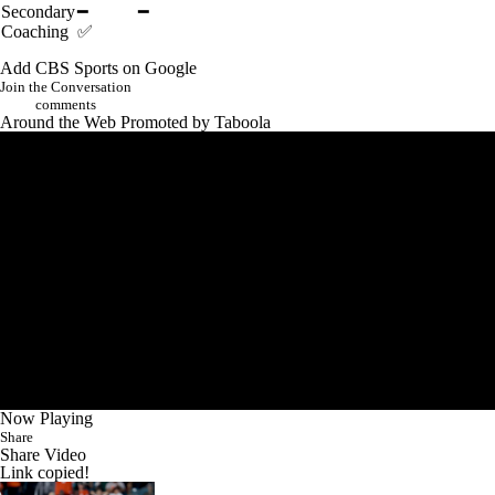
Secondary
━
━
Coaching
✅
Add CBS Sports on Google
Join the Conversation
comments
Around the Web
Promoted by Taboola
Now Playing
Share
Share Video
Link copied!