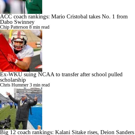
ACC coach rankings: Mario Cristobal takes No. 1 from
Dabo Swinney
Chip Patterson
8 min read
Ex-WKU suing NCAA to transfer after school pulled
scholarship
Chris Hummer
3 min read
Big 12 coach rankings: Kalani Sitake rises, Deion Sanders