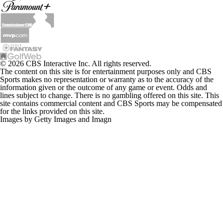
© 2026 CBS Interactive Inc. All rights reserved.
The content on this site is for entertainment purposes only and CBS
Sports makes no representation or warranty as to the accuracy of the
information given or the outcome of any game or event. Odds and
lines subject to change. There is no gambling offered on this site. This
site contains commercial content and CBS Sports may be compensated
for the links provided on this site.
Images by Getty Images and Imagn