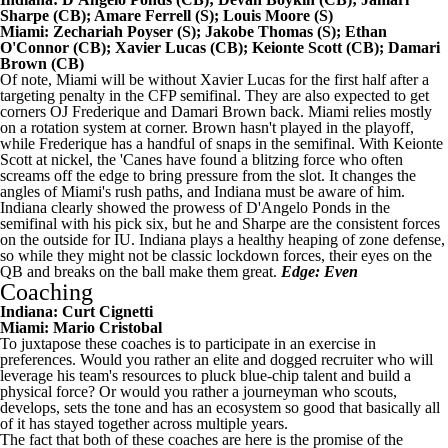
Sharpe
(CB);
Amare Ferrell
(S);
Louis Moore
(S)
Miami:
Zechariah Poyser
(S);
Jakobe Thomas
(S);
Ethan
O'Connor
(CB);
Xavier Lucas
(CB);
Keionte Scott
(CB);
Damari
Brown
(CB)
Of note, Miami will be without Xavier Lucas for the first half after a
targeting penalty in the CFP semifinal. They are also expected to get
corners OJ Frederique and Damari Brown back. Miami relies mostly
on a rotation system at corner.
Brown
hasn't played in the playoff,
while Frederique has a handful of snaps in the semifinal. With Keionte
Scott at nickel, the 'Canes have found a blitzing force who often
screams off the edge to bring pressure from the slot. It changes the
angles of Miami's rush paths, and Indiana must be aware of him.
Indiana clearly showed the prowess of D'Angelo Ponds in the
semifinal with his pick six, but he and Sharpe are the consistent forces
on the outside for IU. Indiana plays a healthy heaping of zone defense,
so while they might not be classic lockdown forces, their eyes on the
QB and breaks on the ball make them great.
Edge: Even
Coaching
Indiana: Curt Cignetti
Miami: Mario Cristobal
To juxtapose these coaches is to participate in an exercise in
preferences. Would you rather an elite and dogged recruiter who will
leverage his team's resources to pluck blue-chip talent and build a
physical force? Or would you rather a journeyman who scouts,
develops, sets the tone and has an ecosystem so good that basically all
of it has stayed together across multiple years.
The fact that both of these coaches are here is the promise of the