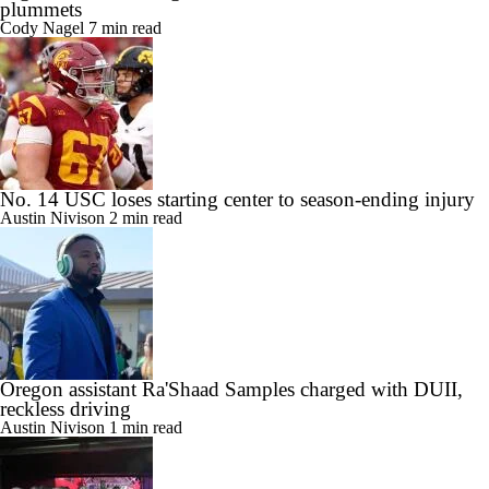
plummets
Cody Nagel
7 min read
No. 14 USC loses starting center to season-ending injury
Austin Nivison
2 min read
Oregon assistant Ra'Shaad Samples charged with DUII,
reckless driving
Austin Nivison
1 min read