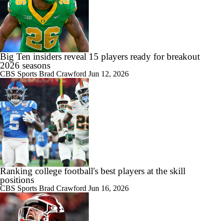
Big Ten insiders reveal 15 players ready for breakout
2026 seasons
CBS Sports
Brad Crawford
Jun 12, 2026
Ranking college football's best players at the skill
positions
CBS Sports
Brad Crawford
Jun 16, 2026