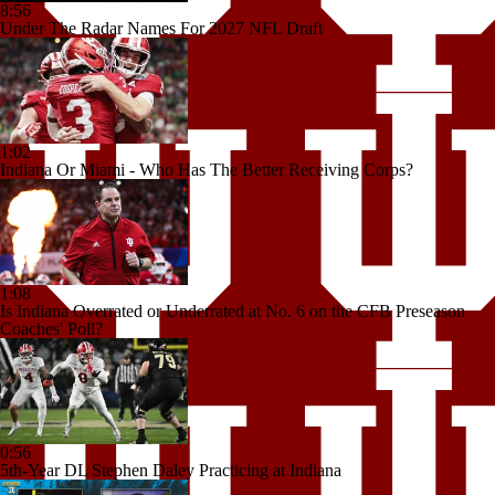
8:56
Under The Radar Names For 2027 NFL Draft
1:02
Indiana Or Miami - Who Has The Better Receiving Corps?
1:08
Is Indiana Overrated or Underrated at No. 6 on the CFB Preseason
Coaches' Poll?
0:56
5th-Year DL Stephen Daley Practicing at Indiana