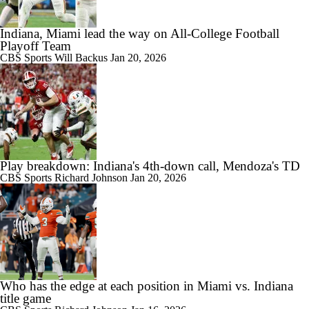
Indiana, Miami lead the way on All-College Football
Playoff Team
CBS Sports
Will Backus
Jan 20, 2026
Play breakdown: Indiana's 4th‑down call, Mendoza's TD
CBS Sports
Richard Johnson
Jan 20, 2026
Who has the edge at each position in Miami vs. Indiana
title game