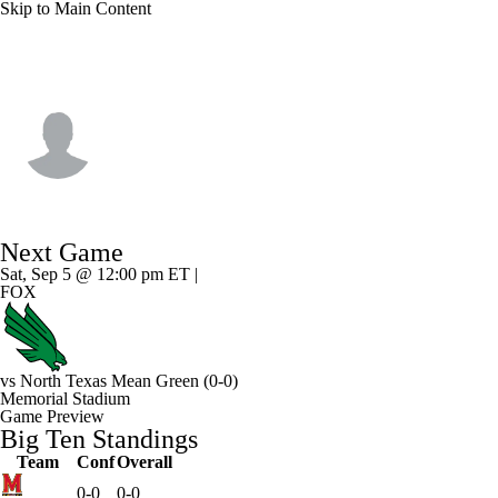
Skip to Main Content
Indiana • #80 • WR
Charlie Becker
Player Home
Game Log
Next Game
Sat, Sep 5 @ 12:00 pm ET |
FOX
vs
North Texas Mean Green
(0-0)
Memorial Stadium
Game Preview
Big Ten Standings
Team
Conf
Overall
0-0
0-0