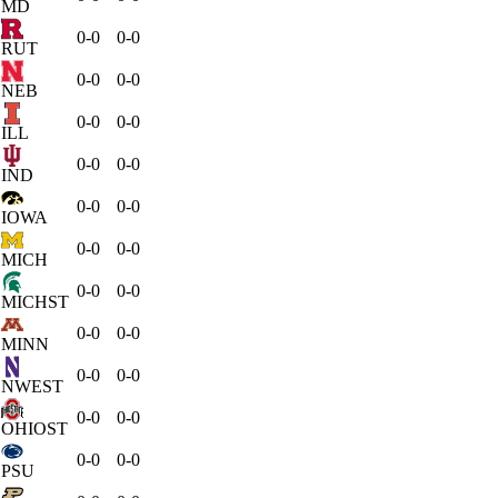
MD
0-0
0-0
RUT
0-0
0-0
NEB
0-0
0-0
ILL
0-0
0-0
IND
0-0
0-0
IOWA
0-0
0-0
MICH
0-0
0-0
MICHST
0-0
0-0
MINN
0-0
0-0
NWEST
0-0
0-0
OHIOST
0-0
0-0
PSU