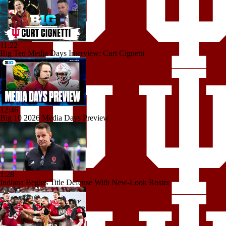
11:22
Big Ten Media Days Interview: Curt Cignetti
12:46
Big 10 2026 Media Days Preview
1:28
Indiana Begins Title Defense With New-Look Roster