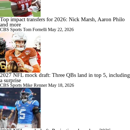
Top impact transfers for 2026: Nick Marsh, Aaron Philo
and more
CBS Sports
Tom Fornelli
May 22, 2026
2027 NFL mock draft: Three QBs land in top 5, including
a surprise
CBS Sports
Mike Renner
May 18, 2026