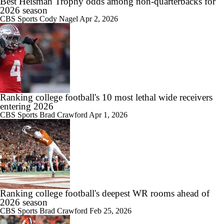
Best Heisman Trophy odds among non-quarterbacks for
2026 season
CBS Sports
Cody Nagel
Apr 2, 2026
Ranking college football's 10 most lethal wide receivers
entering 2026
CBS Sports
Brad Crawford
Apr 1, 2026
Ranking college football's deepest WR rooms ahead of
2026 season
CBS Sports
Brad Crawford
Feb 25, 2026