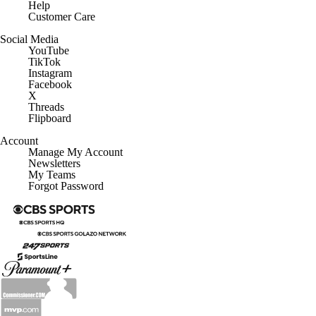
Customer Care
Social Media
YouTube
TikTok
Instagram
Facebook
X
Threads
Flipboard
Account
Manage My Account
Newsletters
My Teams
Forgot Password