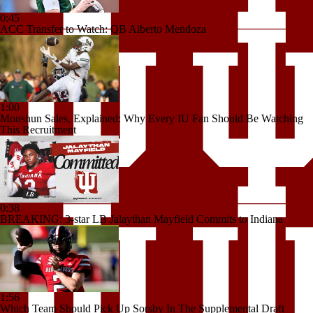
0:45
ACC Transfer to Watch: QB Alberto Mendoza
1:00
Monshun Sales, Explained: Why Every IU Fan Should Be Watching
This Recruitment
0:38
BREAKING: 3-star LB Jalaythan Mayfield Commits to Indiana
1:56
Which Team Should Pick Up Sorsby In The Supplemental Draft