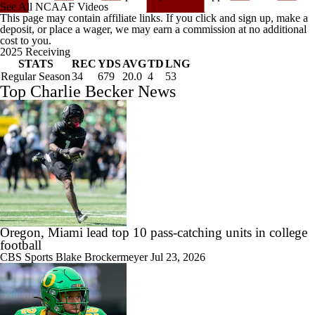
See All NCAAF Videos
This page may contain affiliate links. If you click and sign up, make a
deposit, or place a wager, we may earn a commission at no additional
cost to you.
2025 Receiving
STATS
REC
YDS
AVG
TD
LNG
Regular Season
34
679
20.0
4
53
Top Charlie Becker News
Oregon, Miami lead top 10 pass-catching units in college
football
CBS Sports
Blake Brockermeyer
Jul 23, 2026