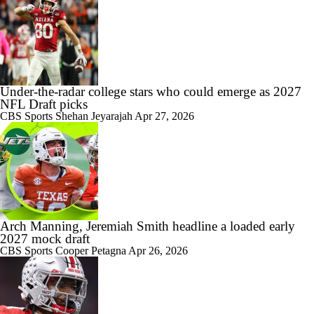
Under-the-radar college stars who could emerge as 2027
NFL Draft picks
CBS Sports
Shehan Jeyarajah
Apr 27, 2026
Arch Manning, Jeremiah Smith headline a loaded early
2027 mock draft
CBS Sports
Cooper Petagna
Apr 26, 2026