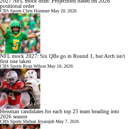
2027 NFL mock draft: Projections based on 2026
positional order
CBS Sports
Chris Hummer
May 20, 2026
NFL mock 2027: Six QBs go in Round 1, but Arch isn't
first one taken
CBS Sports
Ryan Wilson
May 10, 2026
Heisman candidates for each top 25 team heading into
2026 season
CBS Sports
Shehan Jeyarajah
May 7, 2026