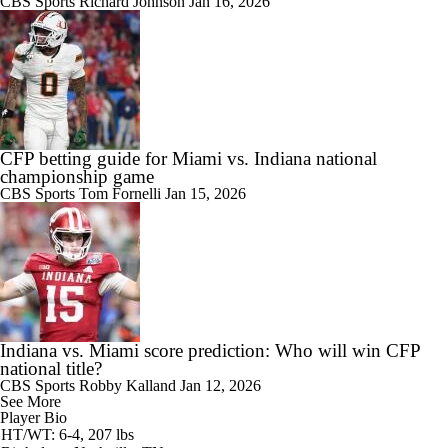
CBS Sports
Richard Johnson
Jan 16, 2026
CFP betting guide for Miami vs. Indiana national
championship game
CBS Sports
Tom Fornelli
Jan 15, 2026
Indiana vs. Miami score prediction: Who will win CFP
national title?
CBS Sports
Robby Kalland
Jan 12, 2026
See More
Player Bio
HT/WT: 6-4, 207 lbs