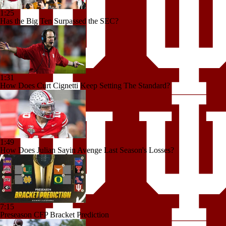
1:25
Has the Big Ten Surpassed the SEC?
1:31
How Does Curt Cignetti Keep Setting The Standard?
1:49
How Does Julian Sayin Avenge Last Season's Losses?
7:15
Preseason CFP Bracket Prediction