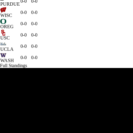
0-0
0-0
PURDUE
0-0
0-0
WISC
0-0
0-0
OREG
0-0
0-0
USC
0-0
0-0
UCLA
0-0
0-0
WASH
Full Standings