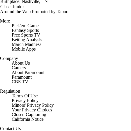
Birthplace: Nashville, TN
Class: Junior
Around the Web
Promoted by Taboola
More
Pick'em Games
Fantasy Sports
Free Sports TV
Betting Analysis
March Madness
Mobile Apps
Company
About Us
Careers
About Paramount
Paramount+
CBS TV
Regulation
Terms Of Use
Privacy Policy
Minors' Privacy Policy
Closed Captioning
California Notice
Contact Us
Help