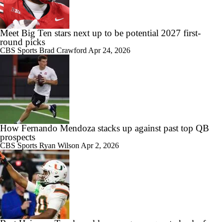
Meet Big Ten stars next up to be potential 2027 first-
round picks
CBS Sports
Brad Crawford
Apr 24, 2026
How Fernando Mendoza stacks up against past top QB
prospects
CBS Sports
Ryan Wilson
Apr 2, 2026