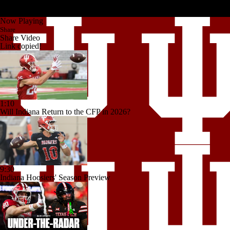
Now Playing
Share
Share Video
Link copied!
1:10
Will Indiana Return to the CFP in 2026?
9:30
Indiana Hoosiers' Season Preview