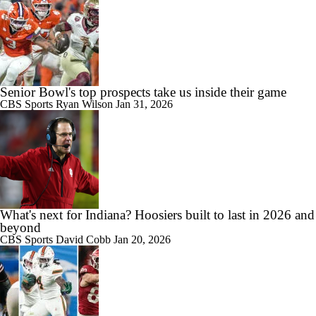
Senior Bowl's top prospects take us inside their game
CBS Sports
Ryan Wilson
Jan 31, 2026
What's next for Indiana? Hoosiers built to last in 2026 and
beyond
CBS Sports
David Cobb
Jan 20, 2026