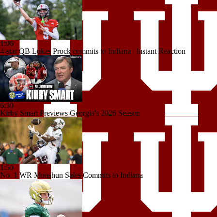
1:06
4-star QB Lukas Prock commits to Indiana | Instant Reaction
6:30
Kirby Smart Previews Georgia's 2026 Season
1:50
No. 1 WR Monshun Sales Commits to Indiana