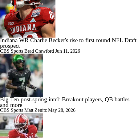
Indiana WR Charlie Becker's rise to first-round NFL Draft
prospect
CBS Sports
Brad Crawford
Jun 11, 2026
Big Ten post-spring intel: Breakout players, QB battles
and more
CBS Sports
Matt Zenitz
May 28, 2026