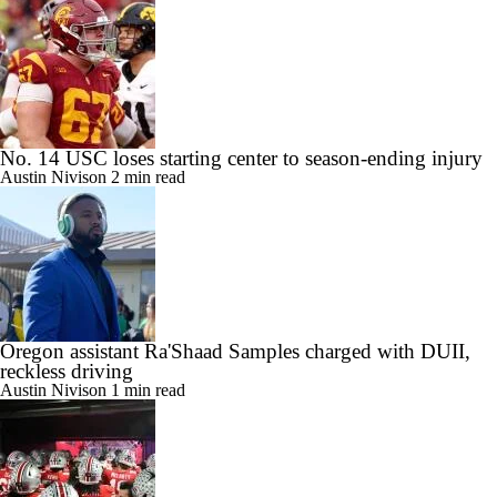
No. 14 USC loses starting center to season-ending injury
Austin Nivison
2 min read
Oregon assistant Ra'Shaad Samples charged with DUII,
reckless driving
Austin Nivison
1 min read