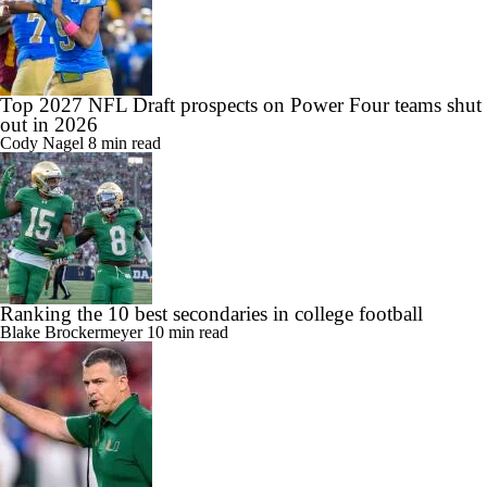
Top 2027 NFL Draft prospects on Power Four teams shut
out in 2026
Cody Nagel
8 min read
Ranking the 10 best secondaries in college football
Blake Brockermeyer
10 min read