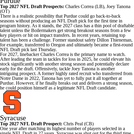
Purdue
Top 2027 NFL Draft Prospects:
Charles Correa
(LB),
Joey Tanona
(OT)
There is a realistic possibility that Purdue could go back-to-back
seasons without producing an NFL Draft pick for the first time in
program history. As it stands, the 2027 class has a thin pool of draftable
talent unless the Boilermakers get strong breakout seasons from a few
key players or hit on impact transfers. In recent years, retaining top
talent has been a challenge. Former standout safety
Dillon Thieneman
,
for example, transferred to
Oregon
and ultimately became a first-round
NFL Draft pick last Thursday.
For 2027, linebacker Charles Correa is the primary name to watch.
After leading the team in tackles for loss in 2025, he could elevate his
stock significantly with another strong season and potentially declare
early for the draft. Offensively, tackle Joey Tanona is another
intriguing prospect. A former highly rated recruit who transferred from
Notre Dame
in 2022, Tanona has yet to fully put it all together at
Purdue. However, if he finally breaks out and delivers a strong season,
he could position himself as a legitimate NFL Draft candidate.
Syracuse
Top 2027 NFL Draft Prospect:
Chris Peal
(CB)
One year after matching its highest number of players selected in a
single NFL Draft in 27 years, Syracuse was shut out for the third time