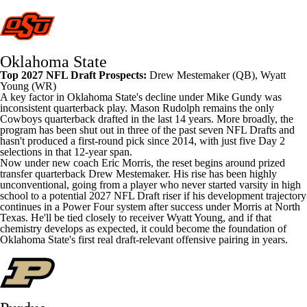
Oklahoma State
Top 2027 NFL Draft Prospects:
Drew Mestemaker
(QB),
Wyatt
Young
(WR)
A key factor in Oklahoma State's decline under Mike Gundy was
inconsistent quarterback play. Mason Rudolph remains the only
Cowboys quarterback drafted in the last 14 years. More broadly, the
program has been shut out in three of the past seven
NFL
Drafts and
hasn't produced a first-round pick since 2014, with just five Day 2
selections in that 12-year span.
Now under new coach Eric Morris, the reset begins around prized
transfer quarterback Drew Mestemaker. His rise has been highly
unconventional, going from a player who never started varsity in high
school to a potential 2027 NFL Draft riser if his development trajectory
continues in a Power Four system after success under Morris at
North
Texas
. He'll be tied closely to receiver Wyatt Young, and if that
chemistry develops as expected, it could become the foundation of
Oklahoma State's first real draft-relevant offensive pairing in years.