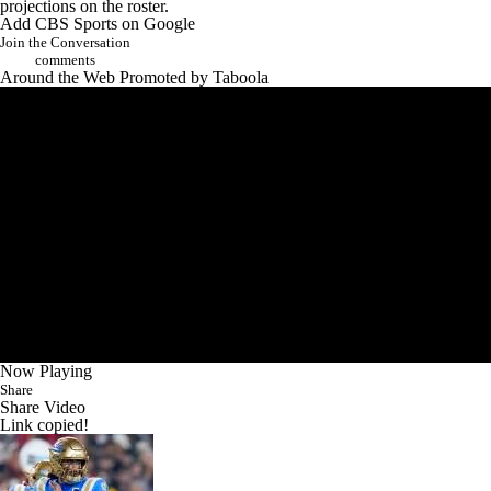
projections on the roster.
Add CBS Sports on Google
Join the Conversation
comments
Around the Web
Promoted by Taboola
Now Playing
Share
Share Video
Link copied!