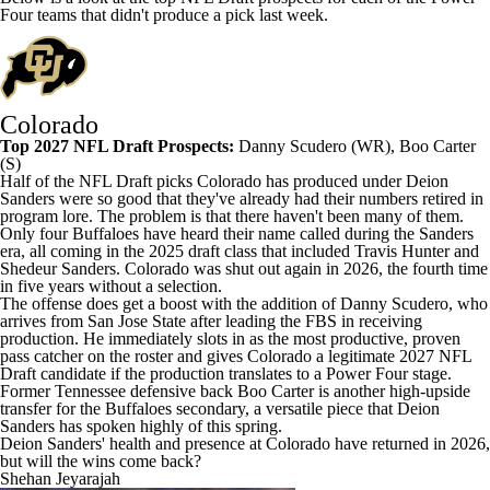
Four teams that didn't produce a pick last week.
Colorado
Top 2027 NFL Draft Prospects:
Danny Scudero
(WR), Boo Carter
(S)
Half of the NFL Draft picks Colorado has produced under Deion
Sanders were so good that they've already had their numbers retired in
program lore. The problem is that there haven't been many of them.
Only four Buffaloes have heard their name called during the Sanders
era, all coming in the 2025 draft class that included Travis Hunter and
Shedeur Sanders. Colorado was shut out again in 2026, the fourth time
in five years without a selection.
The offense does get a boost with the addition of Danny Scudero, who
arrives from
San Jose State
after leading the FBS in receiving
production. He immediately slots in as the most productive, proven
pass catcher on the roster and gives Colorado a legitimate 2027 NFL
Draft candidate if the production translates to a Power Four stage.
Former
Tennessee
defensive back Boo Carter is another high-upside
transfer for the Buffaloes secondary, a versatile piece that Deion
Sanders has spoken highly of this spring.
Deion Sanders' health and presence at Colorado have returned in 2026,
but will the wins come back?
Shehan Jeyarajah