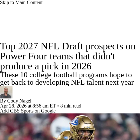
Skip to Main Content
College Football News
Scores
Schedule
Top 2027 NFL Draft prospects on
Rankings
Standings
Expert Picks
Power Four teams that didn't
produce a pick in 2026
Odds
Bowl Schedule
Teams
Stats
These 10 college football programs hope to
Watch CFB Live
Signing Day
get back to developing NFL talent next year
Transfer Portal
2026 Top Recruits
By
Cody Nagel
Apr 28, 2026
at 8:56 am ET
•
8 min read
Add CBS Sports on Google
2025 Top Classes
College Football Betting
Players