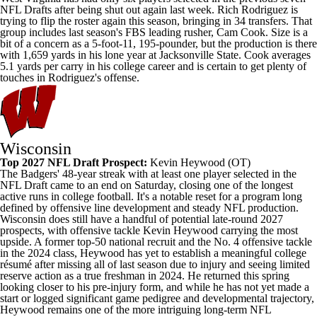
NFL Drafts after being shut out again last week. Rich Rodriguez is
trying to flip the roster again this season, bringing in 34 transfers. That
group includes last season's FBS leading rusher, Cam Cook. Size is a
bit of a concern as a 5-foot-11, 195-pounder, but the production is there
with 1,659 yards in his lone year at
Jacksonville State
. Cook averages
5.1 yards per carry in his college career and is certain to get plenty of
touches in Rodriguez's offense.
Wisconsin
Top 2027 NFL Draft Prospect:
Kevin Heywood
(OT)
The Badgers' 48-year streak with at least one player selected in the
NFL Draft came to an end on Saturday, closing one of the longest
active runs in college football. It's a notable reset for a program long
defined by offensive line development and steady NFL production.
Wisconsin does still have a handful of potential late-round 2027
prospects, with offensive tackle Kevin Heywood carrying the most
upside. A former top-50 national recruit and the No. 4 offensive tackle
in the 2024 class, Heywood has yet to establish a meaningful college
résumé after missing all of last season due to injury and seeing limited
reserve action as a true freshman in 2024. He returned this spring
looking closer to his pre-injury form, and while he has not yet made a
start or logged significant game pedigree and developmental trajectory,
Heywood remains one of the more intriguing long-term NFL