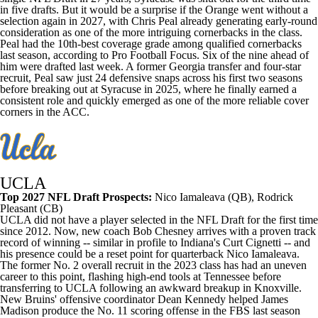
in five drafts. But it would be a surprise if the Orange went without a
selection again in 2027, with Chris Peal already generating early-round
consideration as one of the more intriguing cornerbacks in the class.
Peal had the 10th-best coverage grade among qualified cornerbacks
last season, according to Pro Football Focus. Six of the nine ahead of
him were drafted last week. A former
Georgia
transfer and four-star
recruit, Peal saw just 24 defensive snaps across his first two seasons
before breaking out at Syracuse in 2025, where he finally earned a
consistent role and quickly emerged as one of the more reliable cover
corners in the ACC.
UCLA
Top 2027 NFL Draft Prospects:
Nico Iamaleava
(QB),
Rodrick
Pleasant
(CB)
UCLA did not have a player selected in the NFL Draft for the first time
since 2012. Now, new coach Bob Chesney arrives with a proven track
record of winning -- similar in profile to
Indiana's
Curt Cignetti -- and
his presence could be a reset point for quarterback Nico Iamaleava.
The former No. 2 overall recruit in the 2023 class has had an uneven
career to this point, flashing high-end tools at Tennessee before
transferring to UCLA following an awkward breakup in Knoxville.
New Bruins' offensive coordinator Dean Kennedy helped
James
Madison
produce the No. 11 scoring offense in the FBS last season