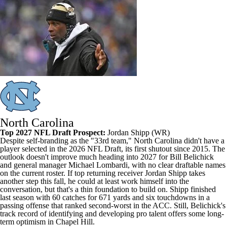
North Carolina
Top 2027 NFL Draft Prospect:
Jordan Shipp
(WR)
Despite self-branding as the "33rd team," North Carolina didn't have a
player selected in the 2026 NFL Draft, its first shutout since 2015. The
outlook doesn't improve much heading into 2027 for Bill Belichick
and general manager Michael Lombardi, with no clear draftable names
on the current roster. If top returning receiver Jordan Shipp takes
another step this fall, he could at least work himself into the
conversation, but that's a thin foundation to build on. Shipp finished
last season with 60 catches for 671 yards and six touchdowns in a
passing offense that ranked second-worst in the ACC. Still, Belichick's
track record of identifying and developing pro talent offers some long-
term optimism in Chapel Hill.