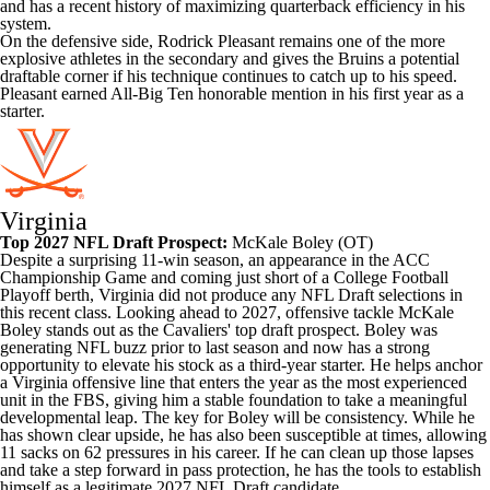
and has a recent history of maximizing quarterback efficiency in his
system.
On the defensive side, Rodrick Pleasant remains one of the more
explosive athletes in the secondary and gives the Bruins a potential
draftable corner if his technique continues to catch up to his speed.
Pleasant earned All-Big Ten honorable mention in his first year as a
starter.
Virginia
Top 2027 NFL Draft Prospect:
McKale Boley
(OT)
Despite a surprising 11-win season, an appearance in the ACC
Championship Game and coming just short of a College Football
Playoff berth, Virginia did not produce any NFL Draft selections in
this recent class. Looking ahead to 2027, offensive tackle McKale
Boley stands out as the Cavaliers' top draft prospect. Boley was
generating NFL buzz prior to last season and now has a strong
opportunity to elevate his stock as a third-year starter. He helps anchor
a Virginia offensive line that enters the year as the most experienced
unit in the FBS, giving him a stable foundation to take a meaningful
developmental leap. The key for Boley will be consistency. While he
has shown clear upside, he has also been susceptible at times, allowing
11 sacks on 62 pressures in his career. If he can clean up those lapses
and take a step forward in pass protection, he has the tools to establish
himself as a legitimate 2027 NFL Draft candidate.