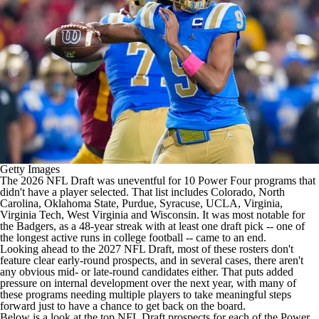
College Shop
StubHub
Getty Images
The 2026
NFL Draft
was uneventful for 10 Power Four programs that
didn't have a player selected. That list includes
Colorado
,
North
Carolina
,
Oklahoma State
,
Purdue
,
Syracuse
,
UCLA
,
Virginia
,
Virginia Tech
,
West Virginia
and
Wisconsin
. It was most notable for
the Badgers, as a 48-year streak with at least one draft pick -- one of
the longest active runs in
college football
-- came to an end.
Looking ahead to the 2027 NFL Draft, most of these rosters don't
feature clear early-round prospects, and in several cases, there aren't
any obvious mid- or late-round candidates either. That puts added
pressure on internal development over the next year, with many of
these programs needing multiple players to take meaningful steps
forward just to have a chance to get back on the board.
Below is a look at the top NFL Draft prospects for each of the Power