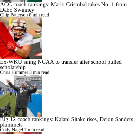
ACC coach rankings: Mario Cristobal takes No. 1 from
Dabo Swinney
Chip Patterson
8 min read
Ex-WKU suing NCAA to transfer after school pulled
scholarship
Chris Hummer
3 min read
Big 12 coach rankings: Kalani Sitake rises, Deion Sanders
plummets
Cody Nagel
7 min read