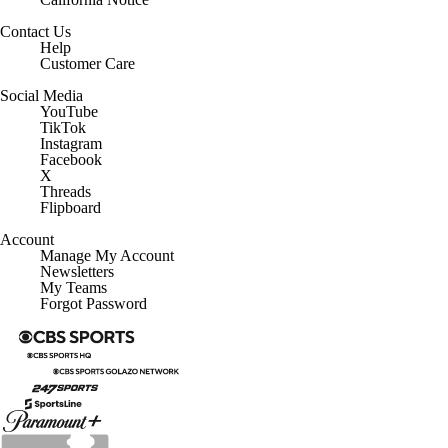
Contact Us
Help
Customer Care
Social Media
YouTube
TikTok
Instagram
Facebook
X
Threads
Flipboard
Account
Manage My Account
Newsletters
My Teams
Forgot Password