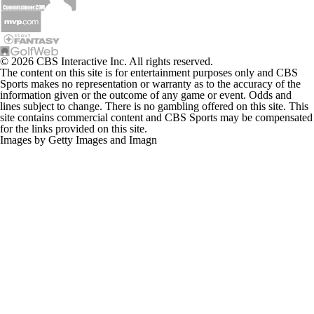
© 2026 CBS Interactive Inc. All rights reserved.
The content on this site is for entertainment purposes only and CBS
Sports makes no representation or warranty as to the accuracy of the
information given or the outcome of any game or event. Odds and
lines subject to change. There is no gambling offered on this site. This
site contains commercial content and CBS Sports may be compensated
for the links provided on this site.
Images by Getty Images and Imagn