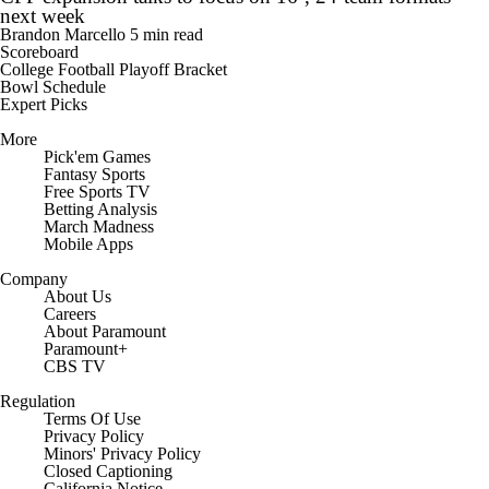
next week
Brandon Marcello
5 min read
Scoreboard
College Football Playoff Bracket
Bowl Schedule
Expert Picks
More
Pick'em Games
Fantasy Sports
Free Sports TV
Betting Analysis
March Madness
Mobile Apps
Company
About Us
Careers
About Paramount
Paramount+
CBS TV
Regulation
Terms Of Use
Privacy Policy
Minors' Privacy Policy
Closed Captioning
California Notice