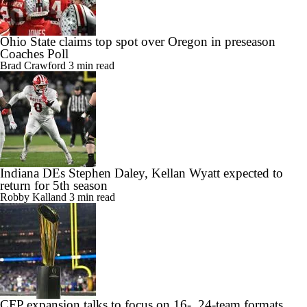
Ohio State claims top spot over Oregon in preseason
Coaches Poll
Brad Crawford
3 min read
Indiana DEs Stephen Daley, Kellan Wyatt expected to
return for 5th season
Robby Kalland
3 min read
CFP expansion talks to focus on 16-, 24-team formats