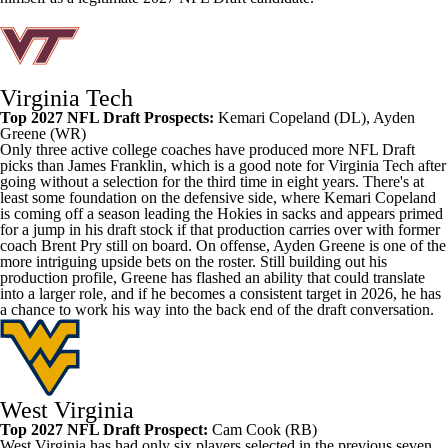
Virginia Tech
Top 2027 NFL Draft Prospects:
Kemari Copeland
(DL),
Ayden
Greene
(WR)
Only three active college coaches have produced more NFL Draft
picks than James Franklin, which is a good note for Virginia Tech after
going without a selection for the third time in eight years. There's at
least some foundation on the defensive side, where Kemari Copeland
is coming off a season leading the Hokies in sacks and appears primed
for a jump in his draft stock if that production carries over with former
coach Brent Pry still on board. On offense, Ayden Greene is one of the
more intriguing upside bets on the roster. Still building out his
production profile, Greene has flashed an ability that could translate
into a larger role, and if he becomes a consistent target in 2026, he has
a chance to work his way into the back end of the draft conversation.
West Virginia
Top 2027 NFL Draft Prospect:
Cam Cook
(RB)
West Virginia has had only six players selected in the previous seven