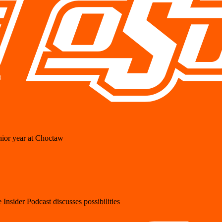
ior year at Choctaw
Insider Podcast discusses possibilities