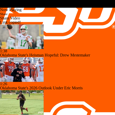
Now Playing
Share
Share Video
Link copied!
1:38
Oklahoma State's Heisman Hopeful: Drew Mestemaker
1:26
Oklahoma State's 2026 Outlook Under Eric Morris