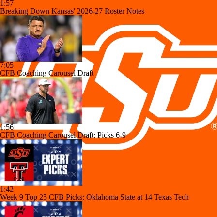
1:57
Breaking Down Kansas' 2026-27 Roster Notes
7:05
CFB Coaching Carousel Draft
1:56
CFB Coaching Carousel Draft: Picks 6-9
1:42
Week 9 Top 25 CFB Picks: Oklahoma State at 14 Texas Tech