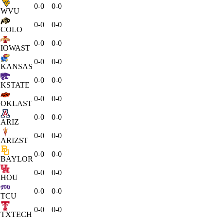
0-0
0-0
WVU
0-0
0-0
COLO
0-0
0-0
IOWAST
0-0
0-0
KANSAS
0-0
0-0
KSTATE
0-0
0-0
OKLAST
0-0
0-0
ARIZ
0-0
0-0
ARIZST
0-0
0-0
BAYLOR
0-0
0-0
HOU
0-0
0-0
TCU
0-0
0-0
TXTECH