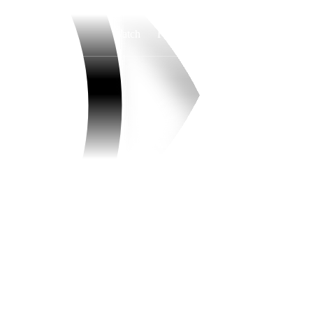
Watch
Fantasy
Betting