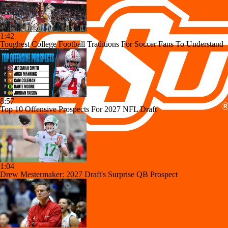
1:42
Toughest College Football Traditions For Soccer Fans To Understand
8:57
Top 10 Offensive Prospects For 2027 NFL Draft
1:04
Drew Mestermaker: 2027 Draft's Surprise QB Prospect