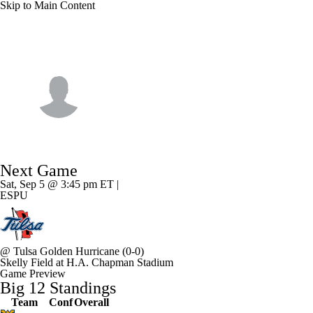
Skip to Main Content
NFL
NCAA FB
Golf
MLB
UFC
NB
Oklahoma State • #10 • WR
WNBA
NCAA BB
NCAA WBB
NHL
Wyatt Young
Champions League
WWE
Boxing
NASCA
Player Home
Game Log
Next Game
Motor Sports
NWSL
Tennis
BIG3
Olymp
Sat, Sep 5 @ 3:45 pm ET |
ESPU
Podcasts
Prediction
Shop
PBR
ML
@
Tulsa Golden Hurricane
(0-0)
3ICE
Play Golf
Skelly Field at H.A. Chapman Stadium
Game Preview
Big 12 Standings
Team
Conf
Overall