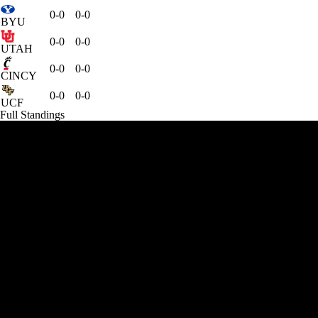
0-0
0-0
BYU
0-0
0-0
UTAH
0-0
0-0
CINCY
0-0
0-0
UCF
Full Standings