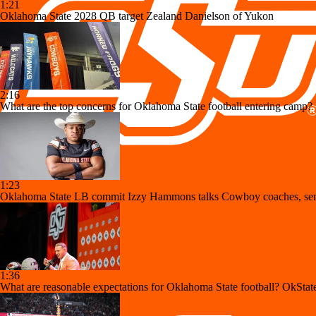
1:21
Oklahoma State 2028 QB target Zealand Danielson of Yukon
2:16
What are the top concerns for Oklahoma State football entering camp?
1:23
Oklahoma State LB commit Izzy Hammons talks Cowboy coaches, sen
1:36
What are reasonable expectations for Oklahoma State football? OkState 