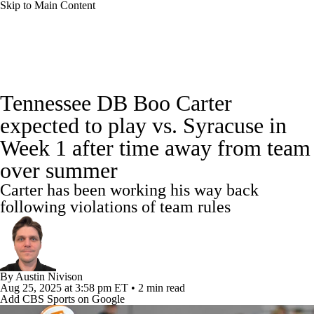
Skip to Main Content
College Football News
Scores
Tennessee DB Boo Carter
Playoff Bracket
Schedule
Rankings
expected to play vs. Syracuse in
Week 1 after time away from team
Standings
Expert Picks
Odds
over summer
Bowl Schedule
Teams
Stats
Carter has been working his way back
following violations of team rules
Watch CFB Live
Signing Day
Transfer Portal
2026 Top Recruits
By
Austin Nivison
2025 Top Classes
Aug 25, 2025
at 3:58 pm ET
•
2 min read
Add CBS Sports on Google