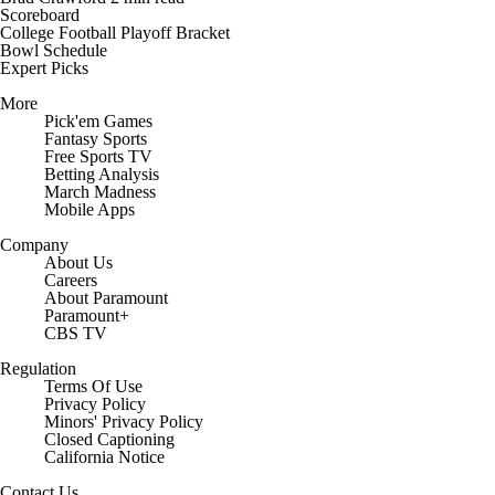
Scoreboard
College Football Playoff Bracket
Bowl Schedule
Expert Picks
More
Pick'em Games
Fantasy Sports
Free Sports TV
Betting Analysis
March Madness
Mobile Apps
Company
About Us
Careers
About Paramount
Paramount+
CBS TV
Regulation
Terms Of Use
Privacy Policy
Minors' Privacy Policy
Closed Captioning
California Notice
Contact Us