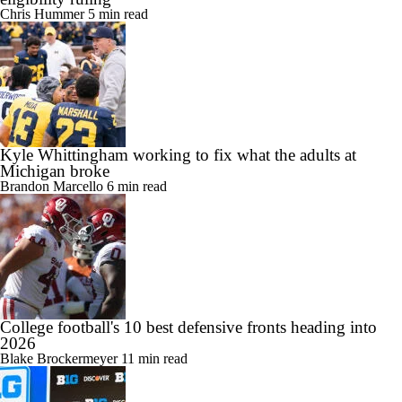
Chris Hummer
5 min read
Kyle Whittingham working to fix what the adults at
Michigan broke
Brandon Marcello
6 min read
College football's 10 best defensive fronts heading into
2026
Blake Brockermeyer
11 min read