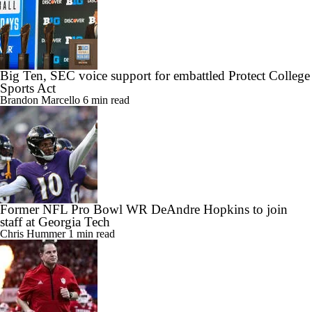
Big Ten, SEC voice support for embattled Protect College
Sports Act
Brandon Marcello
6 min read
Former NFL Pro Bowl WR DeAndre Hopkins to join
staff at Georgia Tech
Chris Hummer
1 min read