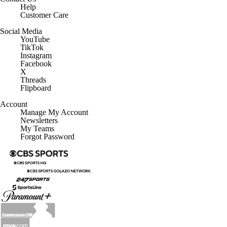
Help
Customer Care
Social Media
YouTube
TikTok
Instagram
Facebook
X
Threads
Flipboard
Account
Manage My Account
Newsletters
My Teams
Forgot Password