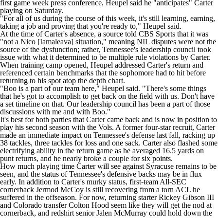
first game week press conference, Heupel said he "anticipates" Carter
playing on Saturday.
"For all of us during the course of this week, it's still learning, earning,
taking a job and proving that you're ready to," Heupel said.
At the time of Carter's absence, a source told CBS Sports that
it was
"not a Nico [Iamaleava] situation,"
meaning NIL disputes were not the
source of the dysfunction; rather, Tennessee's leadership council took
issue with what it determined to be multiple rule violations by Carter.
When training camp opened, Heupel
addressed Carter's return
and
referenced certain benchmarks that the sophomore had to hit before
returning to his spot atop the depth chart.
"Boo is a part of our team here," Heupel said. "There's some things
that he's got to accomplish to get back on the field with us. Don't have
a set timeline on that. Our leadership council has been a part of those
discussions with me and with Boo."
It's best for both parties that Carter came back and is now in position to
play his second season with the Vols. A former four-star recruit, Carter
made an immediate impact on Tennessee's defense last fall, racking up
38 tackles, three tackles for loss and one sack. Carter also flashed some
electrifying ability in the return game as he averaged 16.5 yards on
punt returns, and he nearly broke a couple for six points.
How much playing time Carter will see against Syracuse remains to be
seen, and the status of Tennessee's defensive backs may be in flux
early. In addition to Carter's murky status, first-team All-SEC
cornerback
Jermod McCoy
is still recovering from a torn ACL he
suffered in the offseason. For now, returning starter
Rickey Gibson III
and
Colorado
transfer
Colton Hood
seem like they will get the nod at
cornerback, and redshirt senior
Jalen McMurray
could hold down the