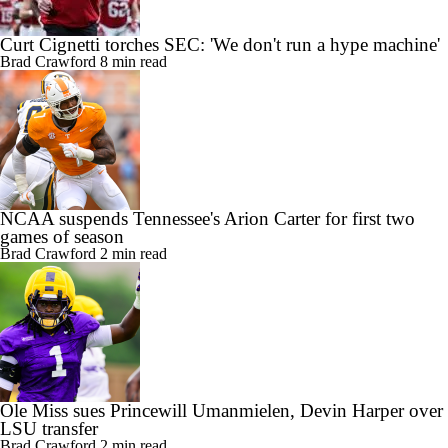
Curt Cignetti torches SEC: 'We don't run a hype machine'
Brad Crawford
8 min read
NCAA suspends Tennessee's Arion Carter for first two
games of season
Brad Crawford
2 min read
Ole Miss sues Princewill Umanmielen, Devin Harper over
LSU transfer
Brad Crawford
2 min read