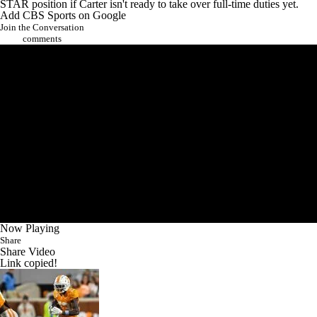
STAR position if Carter isn't ready to take over full-time duties yet.
Add CBS Sports on Google
Join the Conversation
comments
Now Playing
Share
Share Video
Link copied!