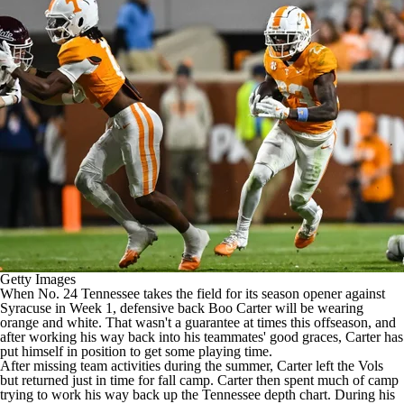
College Football Betting
Players
College Shop
StubHub
Getty Images
When No. 24
Tennessee
takes the field for its season opener against
Syracuse
in Week 1, defensive back
Boo Carter
will be wearing
orange and white. That wasn't a guarantee at times this offseason, and
after working his way back into his teammates' good graces, Carter has
put himself in position to get some playing time.
After missing team activities during the summer, Carter left the Vols
but returned just in time for fall camp. Carter then spent much of camp
trying to work his way back up the Tennessee depth chart. During his