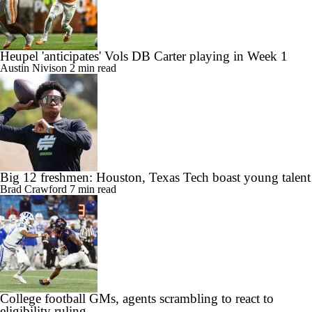
Heupel 'anticipates' Vols DB Carter playing in Week 1
Austin Nivison
2 min read
Big 12 freshmen: Houston, Texas Tech boast young talent
Brad Crawford
7 min read
College football GMs, agents scrambling to react to
eligibility ruling