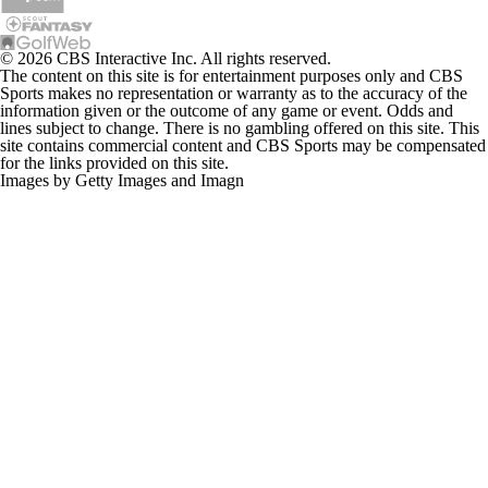
© 2026 CBS Interactive Inc. All rights reserved.
The content on this site is for entertainment purposes only and CBS
Sports makes no representation or warranty as to the accuracy of the
information given or the outcome of any game or event. Odds and
lines subject to change. There is no gambling offered on this site. This
site contains commercial content and CBS Sports may be compensated
for the links provided on this site.
Images by Getty Images and Imagn