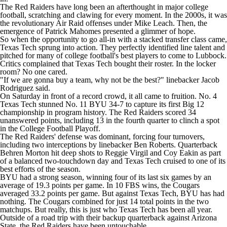
The Red Raiders have long been an afterthought in major
college
football
, scratching and clawing for every moment. In the 2000s, it was
the revolutionary Air Raid offenses under Mike Leach. Then, the
emergence of Patrick Mahomes presented a glimmer of hope.
So when the opportunity to go all-in with a stacked transfer class came,
Texas Tech sprung into action. They perfectly identified line talent and
pitched for many of college football's best players to come to Lubbock.
Critics complained that Texas Tech bought their roster. In the locker
room? No one cared.
"If we are gonna buy a team, why not be the best?" linebacker
Jacob
Rodriguez
said.
On Saturday in front of a record crowd, it all came to fruition. No. 4
Texas Tech stunned No. 11
BYU
34-7 to capture its first Big 12
championship in program history. The Red Raiders scored 34
unanswered points, including 13 in the fourth quarter to clinch a spot
in the College Football Playoff.
The Red Raiders' defense was dominant, forcing four turnovers,
including two interceptions by linebacker
Ben Roberts
. Quarterback
Behren Morton
hit deep shots to
Reggie Virgil
and
Coy Eakin
as part
of a balanced two-touchdown day and Texas Tech cruised to one of its
best efforts of the season.
BYU had a strong season, winning four of its last six games by an
average of 19.3 points per game. In 10 FBS wins, the Cougars
averaged 33.2 points per game. But against Texas Tech, BYU has had
nothing. The Cougars combined for just 14 total points in the two
matchups. But really, this is just who Texas Tech has been all year.
Outside of a road trip with their backup quarterback against
Arizona
State
, the Red Raiders have been untouchable.