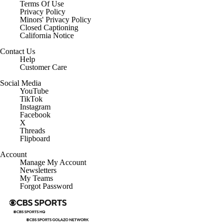
Terms Of Use
Privacy Policy
Minors' Privacy Policy
Closed Captioning
California Notice
Contact Us
Help
Customer Care
Social Media
YouTube
TikTok
Instagram
Facebook
X
Threads
Flipboard
Account
Manage My Account
Newsletters
My Teams
Forgot Password