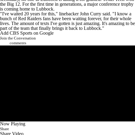
the Big 12. For the first time in generations, a major conference trophy
is coming home to Lubbock.
"I've waited 20 years for this," linebacker
John Curry
said. "I know a
bunch of Red Raiders fans have been waiting forever, for their whole
lives. The amount of texts I've gotten is just amazing. It's amazing to be
part of the team that finally brings it back to Lubbock."
Add CBS Sports on Google
Join the Conversation
comments
Now Playing
Share
Share Video