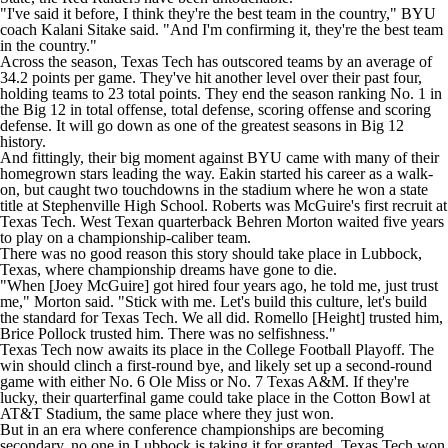
"I've said it before, I think they're the best team in the country," BYU
coach Kalani Sitake said. "And I'm confirming it, they're the best team
in the country."
Across the season, Texas Tech has outscored teams by an average of
34.2 points per game. They've hit another level over their past four,
holding teams to 23 total points. They end the season ranking No. 1 in
the Big 12 in total offense, total defense, scoring offense and scoring
defense. It will go down as one of the greatest seasons in Big 12
history.
And fittingly, their big moment against BYU came with many of their
homegrown stars leading the way. Eakin started his career as a walk-
on, but caught two touchdowns in the stadium where he won a state
title at Stephenville High School. Roberts was McGuire's first recruit at
Texas Tech. West Texan quarterback Behren Morton waited five years
to play on a championship-caliber team.
There was no good reason this story should take place in Lubbock,
Texas, where championship dreams have gone to die.
"When [Joey McGuire] got hired four years ago, he told me, just trust
me," Morton said. "Stick with me. Let's build this culture, let's build
the standard for Texas Tech. We all did. Romello [Height] trusted him,
Brice Pollock
trusted him. There was no selfishness."
Texas Tech now awaits its place in the College Football Playoff. The
win should clinch a first-round bye, and likely set up a second-round
game with either No. 6
Ole Miss
or No. 7
Texas A&M
. If they're
lucky, their quarterfinal game could take place in the Cotton Bowl at
AT&T Stadium, the same place where they just won.
But in an era where conference championships are becoming
secondary, no one in Lubbock is taking it for granted. Texas Tech won