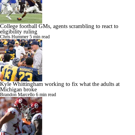
College football GMs, agents scrambling to react to
eligibility ruling
Chris Hummer
5 min read
Kyle Whittingham working to fix what the adults at
Michigan broke
Brandon Marcello
6 min read