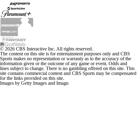
© 2026 CBS Interactive Inc. All rights reserved.
The content on this site is for entertainment purposes only and CBS
Sports makes no representation or warranty as to the accuracy of the
information given or the outcome of any game or event. Odds and
lines subject to change. There is no gambling offered on this site. This
site contains commercial content and CBS Sports may be compensated
for the links provided on this site.
Images by Getty Images and Imagn