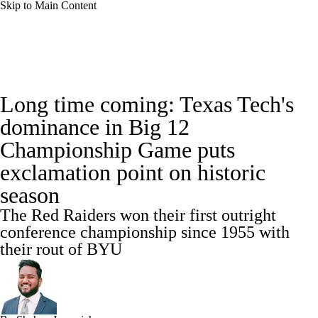
Skip to Main Content
College Football News
Scores
Long time coming: Texas Tech's
Playoff Bracket
Schedule
Rankings
dominance in Big 12
Championship Game puts
Standings
Expert Picks
Odds
exclamation point on historic
Bowl Schedule
Teams
Stats
season
The Red Raiders won their first outright
Watch CFB Live
Signing Day
conference championship since 1955 with
their rout of BYU
Transfer Portal
2026 Top Recruits
2025 Top Classes