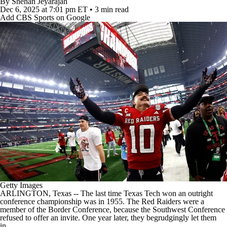
By
Shehan Jeyarajah
College Football Betting
Players
Dec 6, 2025
at 7:01 pm ET
•
3 min read
Add CBS Sports on Google
College Shop
StubHub
Getty Images
ARLINGTON, Texas -- The last time
Texas Tech
won an outright
conference championship was in 1955. The Red Raiders were a
member of the Border Conference, because the Southwest Conference
refused to offer an invite. One year later, they begrudgingly let them
in.