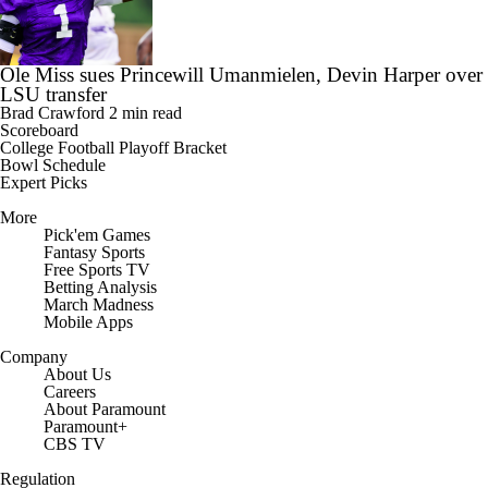
Ole Miss sues Princewill Umanmielen, Devin Harper over
LSU transfer
Brad Crawford
2 min read
Scoreboard
College Football Playoff Bracket
Bowl Schedule
Expert Picks
More
Pick'em Games
Fantasy Sports
Free Sports TV
Betting Analysis
March Madness
Mobile Apps
Company
About Us
Careers
About Paramount
Paramount+
CBS TV
Regulation