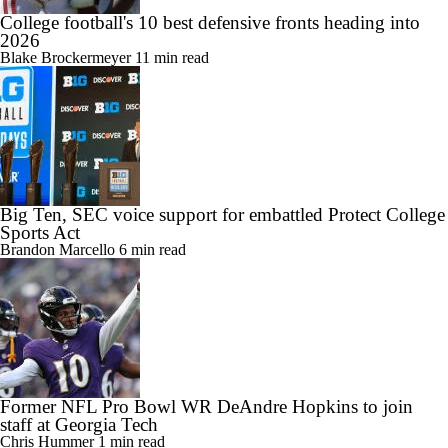
College football's 10 best defensive fronts heading into
2026
Blake Brockermeyer
11 min read
Big Ten, SEC voice support for embattled Protect College
Sports Act
Brandon Marcello
6 min read
Former NFL Pro Bowl WR DeAndre Hopkins to join
staff at Georgia Tech
Chris Hummer
1 min read