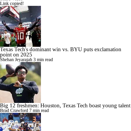
Link copied!
Texas Tech's dominant win vs. BYU puts exclamation
point on 2025
Shehan Jeyarajah
3 min read
Big 12 freshmen: Houston, Texas Tech boast young talent
Brad Crawford
7 min read