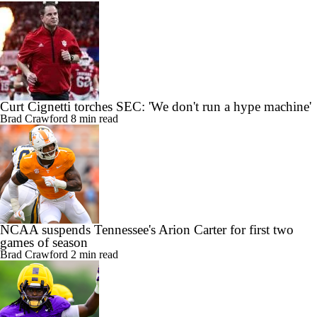
Curt Cignetti torches SEC: 'We don't run a hype machine'
Brad Crawford
8 min read
NCAA suspends Tennessee's Arion Carter for first two
games of season
Brad Crawford
2 min read