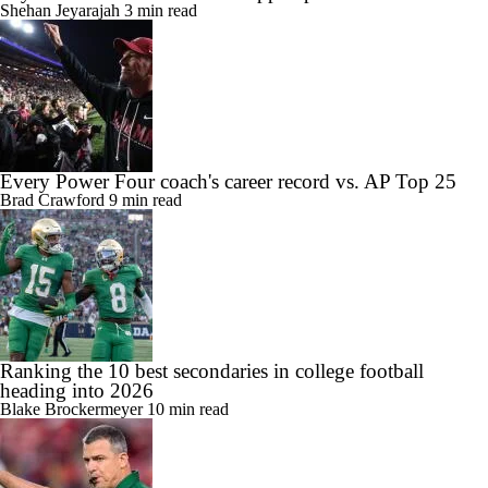
Shehan Jeyarajah
3 min read
Every Power Four coach's career record vs. AP Top 25
Brad Crawford
9 min read
Ranking the 10 best secondaries in college football
heading into 2026
Blake Brockermeyer
10 min read