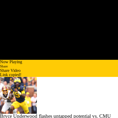
Now Playing
Share
Share Video
Link copied!
Bryce Underwood flashes untapped potential vs. CMU