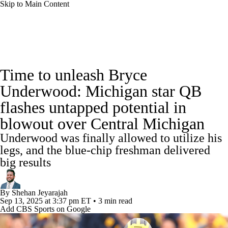
Skip to Main Content
College Football News
Scores
Schedule
Time to unleash Bryce
Rankings
Standings
Expert Picks
Underwood: Michigan star QB
flashes untapped potential in
Odds
Bowl Schedule
Teams
Stats
blowout over Central Michigan
Watch CFB Live
Signing Day
Underwood was finally allowed to utilize his
legs, and the blue-chip freshman delivered
Transfer Portal
2026 Top Recruits
big results
2025 Top Classes
By
Shehan Jeyarajah
Sep 13, 2025
at 3:37 pm ET
•
3 min read
College Football Betting
Players
Add CBS Sports on Google