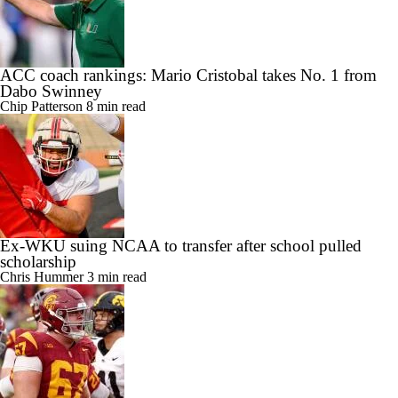
ACC coach rankings: Mario Cristobal takes No. 1 from
Dabo Swinney
Chip Patterson
8 min read
Ex-WKU suing NCAA to transfer after school pulled
scholarship
Chris Hummer
3 min read