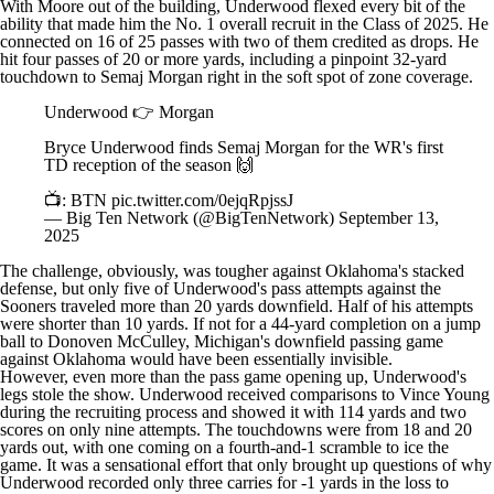
With Moore out of the building, Underwood flexed every bit of the
ability that made him the No. 1 overall recruit in the Class of 2025. He
connected on 16 of 25 passes with two of them credited as drops. He
hit four passes of 20 or more yards, including a pinpoint 32-yard
touchdown to
Semaj Morgan
right in the soft spot of zone coverage.
Underwood 👉 Morgan
Bryce Underwood finds Semaj Morgan for the WR's first
TD reception of the season 🙌
📺: BTN
pic.twitter.com/0ejqRpjssJ
— Big Ten Network (@BigTenNetwork)
September 13,
2025
The challenge, obviously, was tougher against
Oklahoma's
stacked
defense, but only five of Underwood's pass attempts against the
Sooners traveled more than 20 yards downfield. Half of his attempts
were shorter than 10 yards. If not for a 44-yard completion on a jump
ball to Donoven McCulley, Michigan's downfield passing game
against Oklahoma would have been essentially invisible.
However, even more than the pass game opening up, Underwood's
legs stole the show. Underwood received comparisons to Vince Young
during the recruiting process and showed it with 114 yards and two
scores on only nine attempts. The touchdowns were from 18 and 20
yards out, with one coming on a fourth-and-1 scramble to ice the
game. It was a sensational effort that only brought up questions of why
Underwood recorded only three carries for -1 yards in the loss to