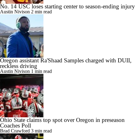
No. 14 USC loses starting center to season-ending injury
Austin Nivison
2 min read
Oregon assistant Ra'Shaad Samples charged with DUII,
reckless driving
Austin Nivison
1 min read
Ohio State claims top spot over Oregon in preseason
Coaches Poll
Brad Crawford
3 min read