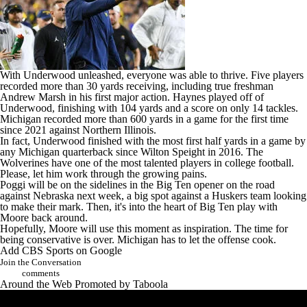
With Underwood unleashed, everyone was able to thrive. Five players
recorded more than 30 yards receiving, including true freshman
Andrew Marsh
in his first major action. Haynes played off of
Underwood, finishing with 104 yards and a score on only 14 tackles.
Michigan recorded more than 600 yards in a game for the first time
since 2021 against
Northern Illinois
.
In fact, Underwood finished with the most first half yards in a game by
any Michigan quarterback since Wilton Speight in 2016. The
Wolverines have one of the most talented players in
college football
.
Please, let him work through the growing pains.
Poggi will be on the sidelines in the Big Ten opener on the road
against
Nebraska
next week, a big spot against a Huskers team looking
to make their mark. Then, it's into the heart of Big Ten play with
Moore back around.
Hopefully, Moore will use this moment as inspiration. The time for
being conservative is over. Michigan has to let the offense cook.
Add CBS Sports on Google
Join the Conversation
comments
Around the Web
Promoted by Taboola