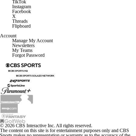
TikTok
Instagram
Facebook
X
Threads
Flipboard
Account
Manage My Account
Newsletters
My Teams
Forgot Password
© 2026 CBS Interactive Inc. All rights reserved.
The content on this site is for entertainment purposes only and CBS
Sports makes no representation or warranty as to the accuracy of the