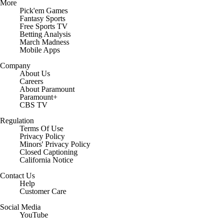
More
Pick'em Games
Fantasy Sports
Free Sports TV
Betting Analysis
March Madness
Mobile Apps
Company
About Us
Careers
About Paramount
Paramount+
CBS TV
Regulation
Terms Of Use
Privacy Policy
Minors' Privacy Policy
Closed Captioning
California Notice
Contact Us
Help
Customer Care
Social Media
YouTube