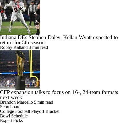
Indiana DEs Stephen Daley, Kellan Wyatt expected to
return for 5th season
Robby Kalland
3 min read
CFP expansion talks to focus on 16-, 24-team formats
next week
Brandon Marcello
5 min read
Scoreboard
College Football Playoff Bracket
Bowl Schedule
Expert Picks