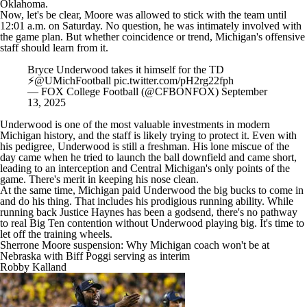
Oklahoma.
Now, let's be clear, Moore was allowed to stick with the team until
12:01 a.m. on Saturday. No question, he was intimately involved with
the game plan. But whether coincidence or trend, Michigan's offensive
staff should learn from it.
Bryce Underwood takes it himself for the TD
⚡️
@UMichFootball
pic.twitter.com/pH2rg22fph
— FOX College Football (@CFBONFOX)
September
13, 2025
Underwood is one of the most valuable investments in modern
Michigan history, and the staff is likely trying to protect it. Even with
his pedigree, Underwood is still a freshman. His lone miscue of the
day came when he tried to launch the ball downfield and came short,
leading to an interception and Central Michigan's only points of the
game. There's merit in keeping his nose clean.
At the same time, Michigan paid Underwood the big bucks to come in
and do his thing. That includes his prodigious running ability. While
running back
Justice Haynes
has been a godsend, there's no pathway
to real Big Ten contention without Underwood playing big. It's time to
let off the training wheels.
Sherrone Moore suspension: Why Michigan coach won't be at
Nebraska with Biff Poggi serving as interim
Robby Kalland