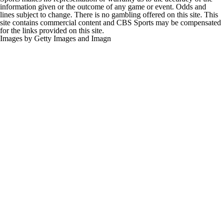
information given or the outcome of any game or event. Odds and
lines subject to change. There is no gambling offered on this site. This
site contains commercial content and CBS Sports may be compensated
for the links provided on this site.
Images by Getty Images and Imagn