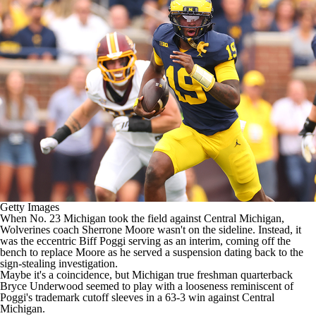
College Shop
StubHub
Getty Images
When No. 23
Michigan
took the field against
Central Michigan
,
Wolverines coach Sherrone Moore wasn't on the sideline. Instead, it
was the eccentric Biff Poggi serving as an interim, coming off the
bench to replace Moore as he served a suspension dating back to the
sign-stealing investigation.
Maybe it's a coincidence, but Michigan true freshman quarterback
Bryce Underwood
seemed to play with a looseness reminiscent of
Poggi's trademark cutoff sleeves in a 63-3 win against Central
Michigan.