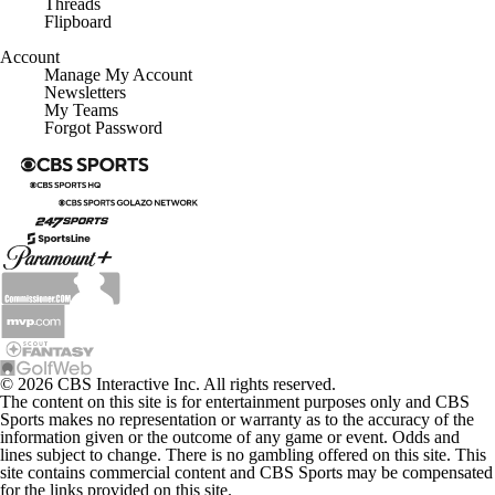
Flipboard
Account
Manage My Account
Newsletters
My Teams
Forgot Password
© 2026 CBS Interactive Inc. All rights reserved.
The content on this site is for entertainment purposes only and CBS
Sports makes no representation or warranty as to the accuracy of the
information given or the outcome of any game or event. Odds and
lines subject to change. There is no gambling offered on this site. This
site contains commercial content and CBS Sports may be compensated
for the links provided on this site.