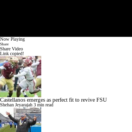
Now Playing
Share
Share Video
Link copied!
Castellanos emerges as perfect fit to revive FSU
Shehan Jeyarajah
3 min read