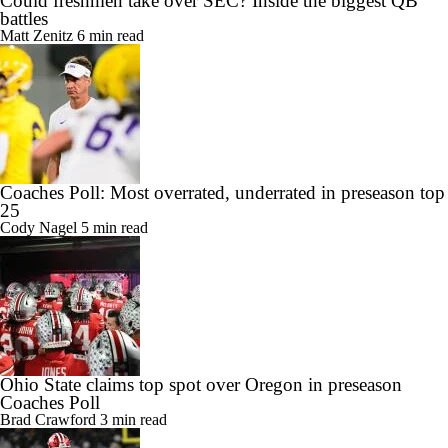
battles
Matt Zenitz
6 min read
Coaches Poll: Most overrated, underrated in preseason top
25
Cody Nagel
5 min read
Ohio State claims top spot over Oregon in preseason
Coaches Poll
Brad Crawford
3 min read