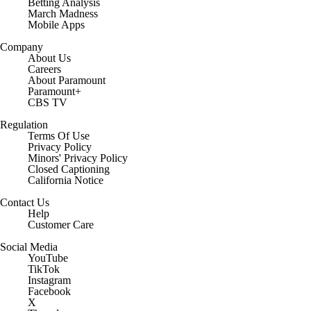
March Madness
Mobile Apps
Company
About Us
Careers
About Paramount
Paramount+
CBS TV
Regulation
Terms Of Use
Privacy Policy
Minors' Privacy Policy
Closed Captioning
California Notice
Contact Us
Help
Customer Care
Social Media
YouTube
TikTok
Instagram
Facebook
X
Threads