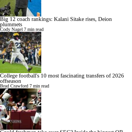
Big 12 coach rankings: Kalani Sitake rises, Deion
plummets
Cody Nagel
7 min read
College football's 10 most fascinating transfers of 2026
offseason
Brad Crawford
7 min read
Could freshmen take over SEC? Inside the biggest QB