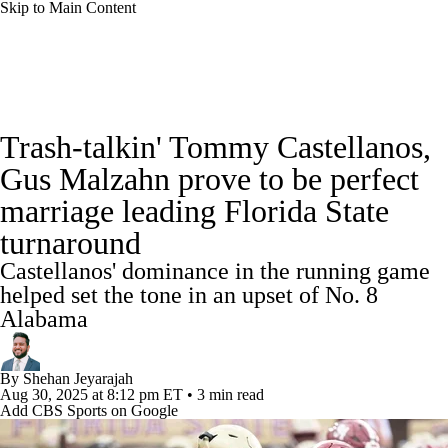
Skip to Main Content
College Football News
Scores
Schedule
Trash-talkin' Tommy Castellanos,
Rankings
Standings
Expert Picks
Gus Malzahn prove to be perfect
marriage leading Florida State
Odds
Bowl Schedule
Teams
Stats
turnaround
Watch CFB Live
Signing Day
Castellanos' dominance in the running game
helped set the tone in an upset of No. 8
Transfer Portal
2026 Top Recruits
Alabama
2025 Top Classes
By
Shehan Jeyarajah
Aug 30, 2025
at 8:12 pm ET
•
3 min read
College Football Betting
Players
Add CBS Sports on Google