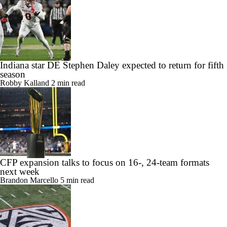
Indiana star DE Stephen Daley expected to return for fifth
season
Robby Kalland
2 min read
CFP expansion talks to focus on 16-, 24-team formats
next week
Brandon Marcello
5 min read