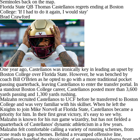
Seminoles back on the map.
Florida State QB Thomas Castellanos regrets ending at Boston
College: 'If I had to do it again, I would stay'
Brad Crawford
One year ago, Castellanos was ironically key in leading an upset by
Boston College
over Florida State. However, he was benched by
coach Bill O'Brien as he opted to go with a more traditional pocket
passing quarterback, leaving Castellanos to enter the transfer portal. In
a standout Boston College career, Castellanos posted more than 3,600
yards passing and 1,300 yards rushing.
Malzahn recruited Castellanos to
UCF
before he transferred to Boston
College and was very familiar with his skillset. When he left the
Knights to join Mike Norvell at Florida State, Castellanos became a
priority for him. In their first great victory, it's easy to see why.
Malzahn is known for his run game wizardry, but has not fielded a
quarterback of Castellanos' dynamic athleticism in a few years.
Malzahn felt comfortable calling a variety of running schemes, from
zone reads to gap schemes. Behind a revamped offensive line,
Castellanos handled the physicality of an aggressive Alabama front and