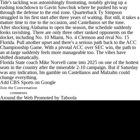
rushing touchdown to
Gavin Sawchuk
where he pushed his way
through the defense to the end zone. Quarterback
Ty Simpson
struggled in his first start after three years of waiting. But still, it takes a
mature time to rise to the occasion, and Castellanos set the tone.
After shocking Alabama to open the season, the schedule suddenly
looks ravishing. There are only three other ranked opponents on the
docket, including No. 10
Miami
, No. 4
Clemson
and rival No. 15
Florida
. Pull another upset and there's a serious path back to the ACC
Championship Game. With a pivotal ACC over SEC win, the path to
an at-large suddenly feels more manageable too. The vibes have
shifted dramatically.
Florida State coach Mike Norvell came into 2025 on one of the hottest
seats in the country after the miserable 2-10 campaign. But if Saturday
was any indication, his gamble on Castellanos and Malzahn could
change everything.
Add CBS Sports on Google
Join the Conversation
comments
Around the Web
Promoted by Taboola