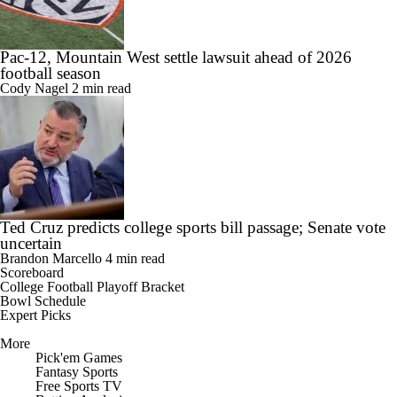
Pac-12, Mountain West settle lawsuit ahead of 2026
football season
Cody Nagel
2 min read
Ted Cruz predicts college sports bill passage; Senate vote
uncertain
Brandon Marcello
4 min read
Scoreboard
College Football Playoff Bracket
Bowl Schedule
Expert Picks
More
Pick'em Games
Fantasy Sports
Free Sports TV
Betting Analysis