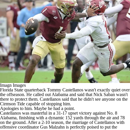
College Shop
StubHub
Imagn Images
Florida State
quarterback
Tommy Castellanos
wasn't exactly quiet over
the offseason. He called out
Alabama
and said that Nick Saban wasn't
there to protect them. Castellanos said that he didn't see anyone on the
Cirmson Tide capable of stopping him.
Apologies to him. Maybe he had a point.
Castellanos was masterful in a 31-17
upset victory
against No. 8
Alabama, finishing with a dynamic 152 yards through the air and 78
on the ground. After a 2-10 season, the marriage of Castellanos with
offensive coordinator Gus Malzahn is perfectly poised to put the