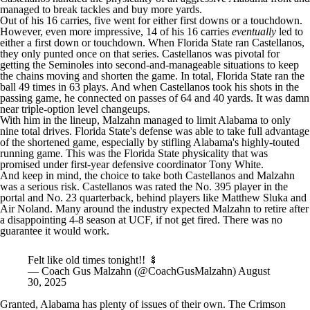
managed to break tackles and buy more yards.
Out of his 16 carries, five went for either first downs or a touchdown.
However, even more impressive, 14 of his 16 carries
eventually
led to
either a first down or touchdown. When Florida State ran Castellanos,
they only punted once on that series. Castellanos was pivotal for
getting the Seminoles into second-and-manageable situations to keep
the chains moving and shorten the game. In total, Florida State ran the
ball 49 times in 63 plays. And when Castellanos took his shots in the
passing game, he connected on passes of 64 and 40 yards. It was damn
near triple-option level changeups.
With him in the lineup, Malzahn managed to limit Alabama to only
nine total drives. Florida State's defense was able to take full advantage
of the shortened game, especially by stifling Alabama's highly-touted
running game. This was the Florida State physicality that was
promised under first-year defensive coordinator Tony White.
And keep in mind, the choice to take both Castellanos and Malzahn
was a serious risk. Castellanos was rated the No. 395 player in the
portal and No. 23 quarterback, behind players like
Matthew Sluka
and
Air Noland
. Many around the industry expected Malzahn to retire after
a disappointing 4-8 season at UCF, if not get fired. There was no
guarantee it would work.
Felt like old times tonight!! 🍢
— Coach Gus Malzahn (@CoachGusMalzahn)
August
30, 2025
Granted, Alabama has plenty of issues of their own. The Crimson
Tide's tackling was astonishingly frustrating, notably giving up a