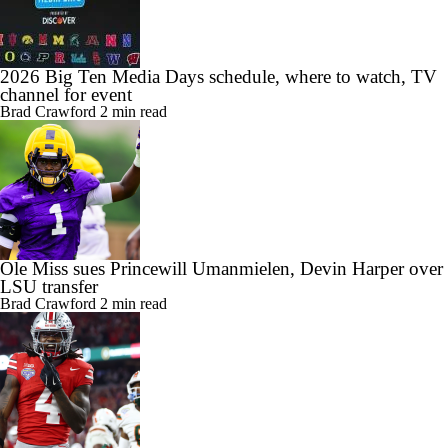
2026 Big Ten Media Days schedule, where to watch, TV
channel for event
Brad Crawford
2 min read
Ole Miss sues Princewill Umanmielen, Devin Harper over
LSU transfer
Brad Crawford
2 min read