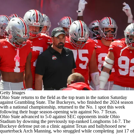
College Football Betting
Players
College Shop
StubHub
Getty Images
Ohio State
returns to the field as the top team in the nation Saturday
against
Grambling State
. The Buckeyes, who finished the 2024 season
with a national championship, returned to the No. 1 spot this week
following their huge season-opening win against No. 7
Texas
.
Ohio State advanced to 5-0 against SEC opponents inside Ohio
Stadium by downing the previously top-ranked Longhorns 14-7. The
Buckeye defense put on a clinic against Texas and ballyhooed new
quarterback
Arch Manning
, who struggled while completing just 17 of