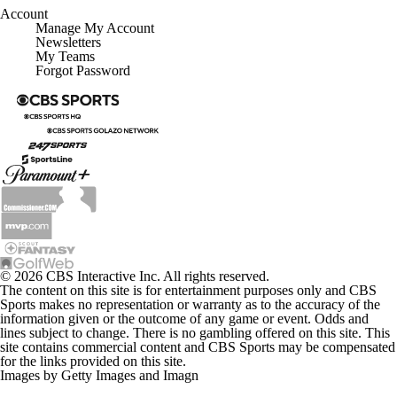
Account
Manage My Account
Newsletters
My Teams
Forgot Password
© 2026 CBS Interactive Inc. All rights reserved.
The content on this site is for entertainment purposes only and CBS
Sports makes no representation or warranty as to the accuracy of the
information given or the outcome of any game or event. Odds and
lines subject to change. There is no gambling offered on this site. This
site contains commercial content and CBS Sports may be compensated
for the links provided on this site.
Images by Getty Images and Imagn