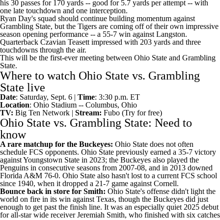
his 30 passes for 170 yards -- good for 5.7 yards per attempt -- with
one late touchdown and one interception.
Ryan Day's squad should continue building momentum against
Grambling State, but the Tigers are coming off of their own impressive
season opening performance -- a 55-7 win against Langston.
Quarterback Czavian Teasett impressed with 203 yards and three
touchdowns through the air.
This will be the first-ever meeting between Ohio State and Grambling
State.
Where to watch Ohio State vs. Grambling
State live
Date
: Saturday, Sept. 6 |
Time
: 3:30 p.m. ET
Location
: Ohio Stadium -- Columbus, Ohio
TV:
Big Ten Network |
Stream:
Fubo
(Try for free)
Ohio State vs. Grambling State: Need to
know
A rare matchup for the Buckeyes:
Ohio State does not often
schedule FCS opponents. Ohio State previously earned a 35-7 victory
against
Youngstown State
in 2023; the Buckeyes also played the
Penguins in consecutive seasons from 2007-08, and in 2013 downed
Florida A&M
76-0. Ohio State also hasn't lost to a current FCS school
since 1940, when it dropped a 21-7 game against
Cornell
.
Bounce back in store for Smith:
Ohio State's offense didn't light the
world on fire in its win against Texas, though the Buckeyes did just
enough to get past the finish line. It was an especially quiet 2025 debut
for all-star wide receiver
Jeremiah Smith
, who finished with six catches