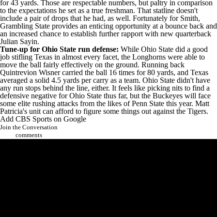
for 43 yards. Those are respectable numbers, but paltry in comparison
to the expectations he set as a true freshman. That statline doesn't
include a pair of drops that he had, as well. Fortunately for Smith,
Grambling State provides an enticing opportunity at a bounce back and
an increased chance to establish further rapport with new quarterback
Julian Sayin
.
Tune-up for Ohio State run defense:
While Ohio State did a good
job stifling Texas in almost every facet, the Longhorns were able to
move the ball fairly effectively on the ground. Running back
Quintrevion Wisner
carried the ball 16 times for 80 yards, and Texas
averaged a solid 4.5 yards per carry as a team. Ohio State didn't have
any run stops behind the line, either. It feels like picking nits to find a
defensive negative for Ohio State thus far, but the Buckeyes will face
some elite rushing attacks from the likes of
Penn State
this year. Matt
Patricia's unit can afford to figure some things out against the Tigers.
Add CBS Sports on Google
Join the Conversation
comments