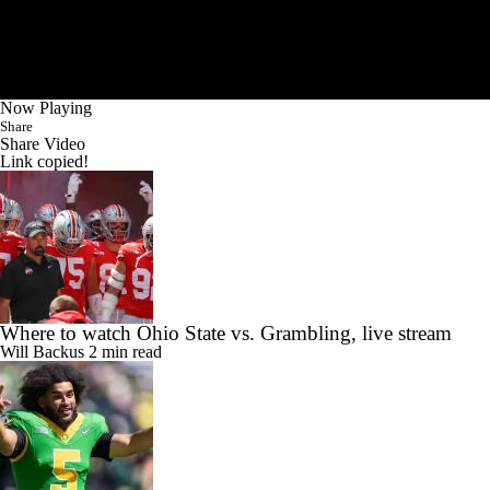
Now Playing
Share
Share Video
Link copied!
Where to watch Ohio State vs. Grambling, live stream
Will Backus
2 min read