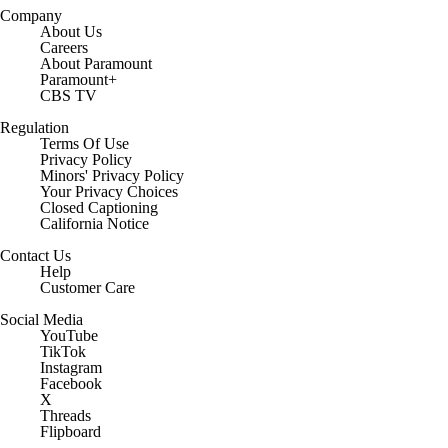
Company
About Us
Careers
About Paramount
Paramount+
CBS TV
Regulation
Terms Of Use
Privacy Policy
Minors' Privacy Policy
Your Privacy Choices
Closed Captioning
California Notice
Contact Us
Help
Customer Care
Social Media
YouTube
TikTok
Instagram
Facebook
X
Threads
Flipboard