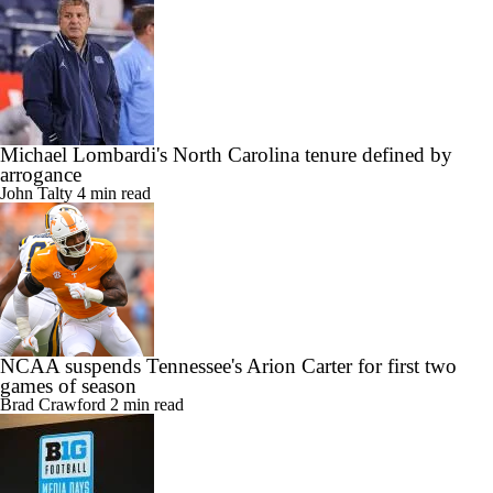
Michael Lombardi's North Carolina tenure defined by
arrogance
John Talty
4 min read
NCAA suspends Tennessee's Arion Carter for first two
games of season
Brad Crawford
2 min read