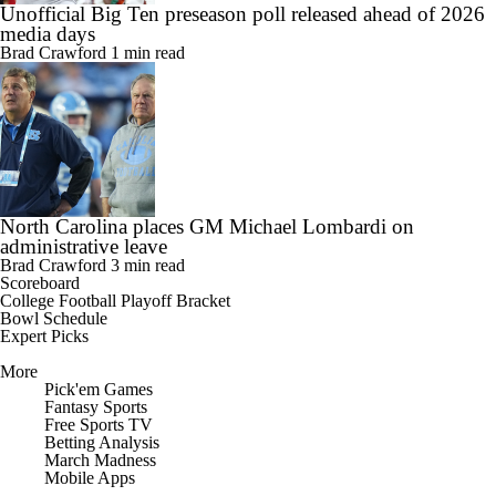
Unofficial Big Ten preseason poll released ahead of 2026
media days
Brad Crawford
1 min read
North Carolina places GM Michael Lombardi on
administrative leave
Brad Crawford
3 min read
Scoreboard
College Football Playoff Bracket
Bowl Schedule
Expert Picks
More
Pick'em Games
Fantasy Sports
Free Sports TV
Betting Analysis
March Madness
Mobile Apps