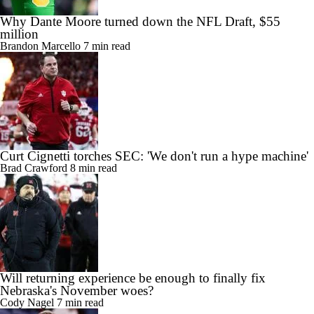
Why Dante Moore turned down the NFL Draft, $55
million
Brandon Marcello
7 min read
Curt Cignetti torches SEC: 'We don't run a hype machine'
Brad Crawford
8 min read
Will returning experience be enough to finally fix
Nebraska's November woes?
Cody Nagel
7 min read