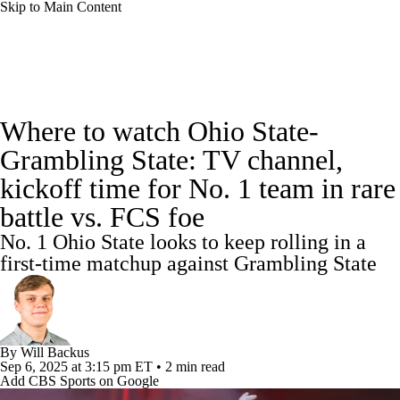
Skip to Main Content
College Football News
Scores
Where to watch Ohio State-
Playoff Bracket
Schedule
Rankings
Grambling State: TV channel,
kickoff time for No. 1 team in rare
Standings
Expert Picks
Odds
battle vs. FCS foe
Bowl Schedule
Teams
Stats
No. 1 Ohio State looks to keep rolling in a
first-time matchup against Grambling State
Watch CFB Live
Signing Day
Transfer Portal
2026 Top Recruits
By
Will Backus
2025 Top Classes
Sep 6, 2025
at 3:15 pm ET
•
2 min read
Add CBS Sports on Google