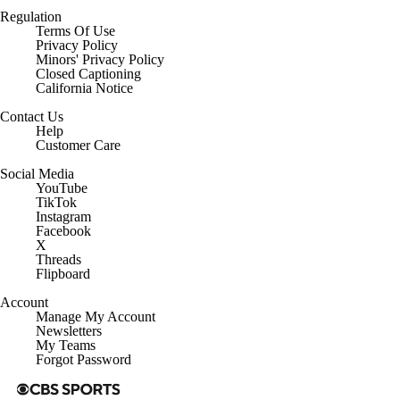
Regulation
Terms Of Use
Privacy Policy
Minors' Privacy Policy
Closed Captioning
California Notice
Contact Us
Help
Customer Care
Social Media
YouTube
TikTok
Instagram
Facebook
X
Threads
Flipboard
Account
Manage My Account
Newsletters
My Teams
Forgot Password