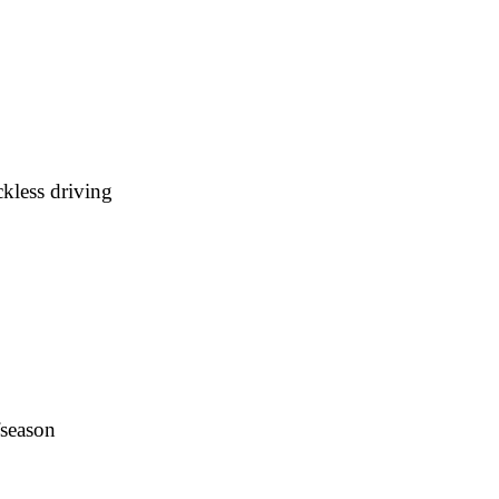
kless driving
fseason