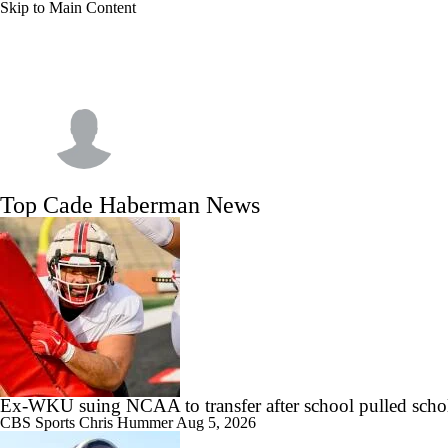
Skip to Main Content
NFL
NCAA FB
Golf
MLB
UFC
NB
WNBA
NCAA BB
NCAA WBB
NHL
Cade Haberman
Champions League
WWE
Boxing
NASCA
Top Cade Haberman News
Motor Sports
NWSL
Tennis
BIG3
Olymp
Podcasts
Prediction
Shop
PBR
ML
3ICE
Play Golf
Ex-WKU suing NCAA to transfer after school pulled scho
CBS Sports
Chris Hummer
Aug 5, 2026