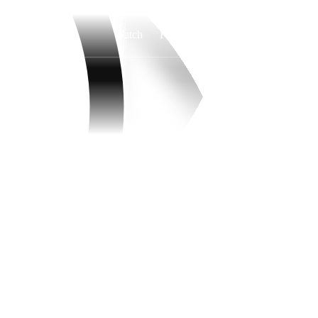
Watch
Fantasy
Betting