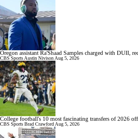
Oregon assistant Ra'Shaad Samples charged with DUII, rec
CBS Sports
Austin Nivison
Aug 5, 2026
College football's 10 most fascinating transfers of 2026 of
CBS Sports
Brad Crawford
Aug 5, 2026