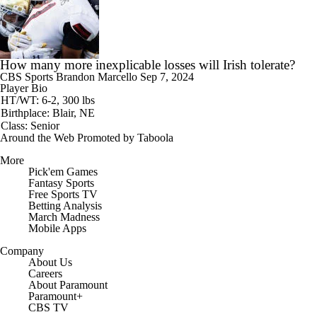
How many more inexplicable losses will Irish tolerate?
CBS Sports
Brandon Marcello
Sep 7, 2024
Player Bio
HT/WT: 6-2, 300 lbs
Birthplace: Blair, NE
Class: Senior
Around the Web
Promoted by Taboola
More
Pick'em Games
Fantasy Sports
Free Sports TV
Betting Analysis
March Madness
Mobile Apps
Company
About Us
Careers
About Paramount
Paramount+
CBS TV