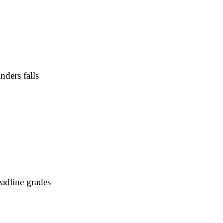
nders falls
adline grades