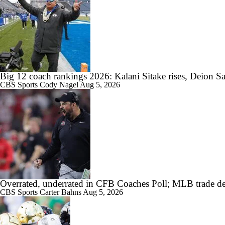
Big 12 coach rankings 2026: Kalani Sitake rises, Deion Sa
CBS Sports
Cody Nagel
Aug 5, 2026
Overrated, underrated in CFB Coaches Poll; MLB trade de
CBS Sports
Carter Bahns
Aug 5, 2026