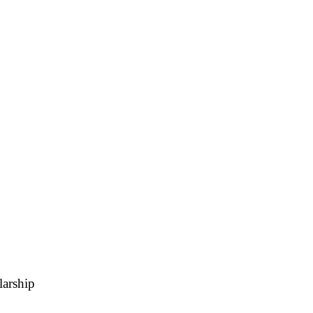
A
Soccer
R
ics
V
larship