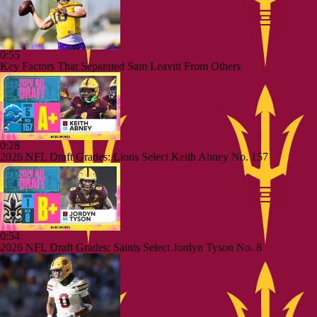
0:55
Key Factors That Separated Sam Leavitt From Others
0:28
2026 NFL Draft Grades: Lions Select Keith Abney No. 157
0:54
2026 NFL Draft Grades: Saints Select Jordyn Tyson No. 8