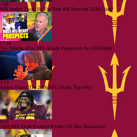
1:48
Will Jordyn Tyson Be The Best WR From the 2026 Class?
17:10
The Making of an NFL-Ready Prospect in the 2026 Draft
1:13
Jordyn Tyson: The 2026 NFL Draft's Top WR?
0:53
2026 NFL Draft Prospect Profile: OT Max Iheanachor