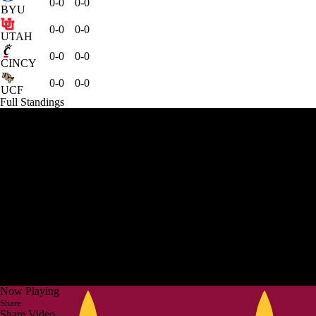
0-0
0-0
BYU
0-0
0-0
UTAH
0-0
0-0
CINCY
0-0
0-0
UCF
Full Standings
Now Playing
Share
Share Video