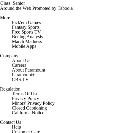
Class: Senior
Around the Web
Promoted by Taboola
More
Pick'em Games
Fantasy Sports
Free Sports TV
Betting Analysis
March Madness
Mobile Apps
Company
About Us
Careers
About Paramount
Paramount+
CBS TV
Regulation
Terms Of Use
Privacy Policy
Minors' Privacy Policy
Closed Captioning
California Notice
Contact Us
Help
Customer Care