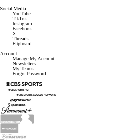
Social Media
YouTube
TikTok
Instagram
Facebook
X
Threads
Flipboard
Account
Manage My Account
Newsletters
My Teams
Forgot Password