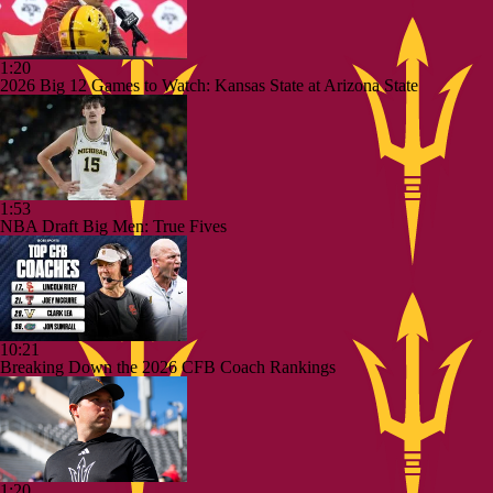
1:20
2026 Big 12 Games to Watch: Kansas State at Arizona State
1:53
NBA Draft Big Men: True Fives
10:21
Breaking Down the 2026 CFB Coach Rankings
1:20