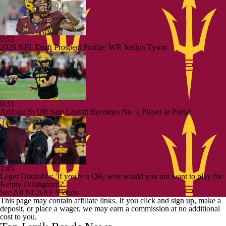
0:53
2026 NFL Draft Prospect Profile: WR Jordyn Tyson
0:31
Arizona St QB Sam Leavitt Becomes No. 1 Player in Portal
1:45
Leger Douzable: 'If you're a QB, why would you not want to play for
Kenny Dillingham?'
See All NCAAF Videos
This page may contain affiliate links. If you click and sign up, make a
deposit, or place a wager, we may earn a commission at no additional
cost to you.