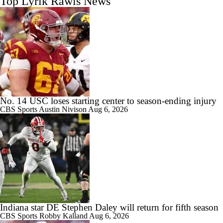
Top Lyrik Rawls News
No. 14 USC loses starting center to season-ending injury
CBS Sports
Austin Nivison
Aug 6, 2026
Indiana star DE Stephen Daley will return for fifth season
CBS Sports
Robby Kalland
Aug 6, 2026