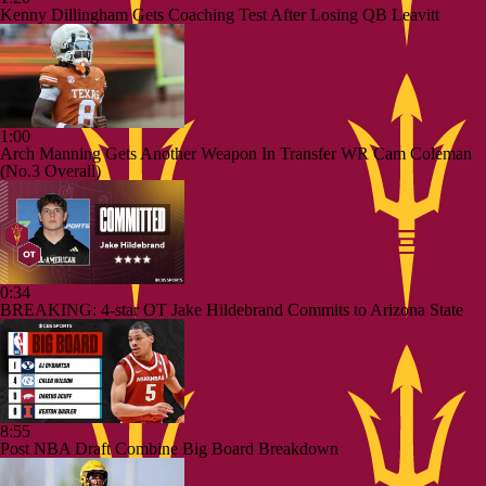
Kenny Dillingham Gets Coaching Test After Losing QB Leavitt
1:00
Arch Manning Gets Another Weapon In Transfer WR Cam Coleman
(No.3 Overall)
0:34
BREAKING: 4-star OT Jake Hildebrand Commits to Arizona State
8:55
Post NBA Draft Combine Big Board Breakdown