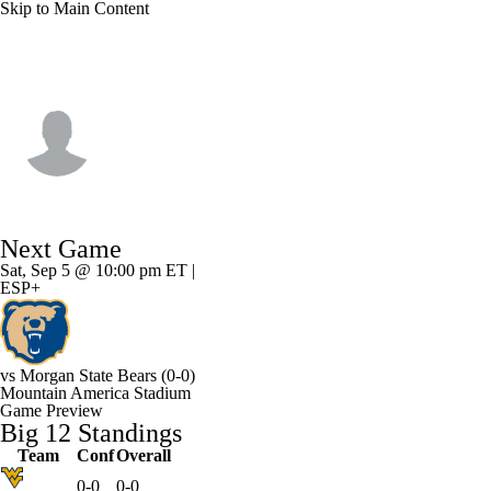
Skip to Main Content
Arizona St. • #2 • DB
Lyrik Rawls
Player Home
Game Log
Next Game
Sat, Sep 5 @ 10:00 pm ET |
ESP+
vs
Morgan State Bears
(0-0)
Mountain America Stadium
Game Preview
Big 12 Standings
Team
Conf
Overall
0-0
0-0