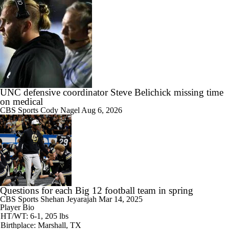
UNC defensive coordinator Steve Belichick missing time
on medical
CBS Sports
Cody Nagel
Aug 6, 2026
Questions for each Big 12 football team in spring
CBS Sports
Shehan Jeyarajah
Mar 14, 2025
Player Bio
HT/WT: 6-1, 205 lbs
Birthplace: Marshall, TX