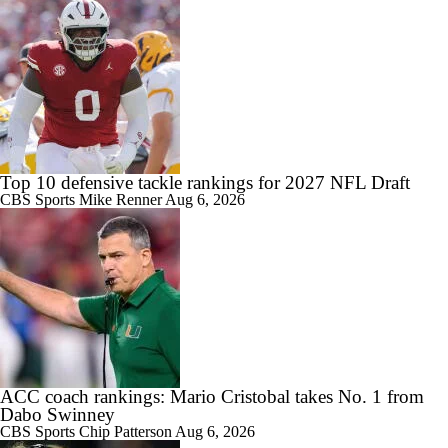
Top 10 defensive tackle rankings for 2027 NFL Draft
CBS Sports
Mike Renner
Aug 6, 2026
ACC coach rankings: Mario Cristobal takes No. 1 from
Dabo Swinney
CBS Sports
Chip Patterson
Aug 6, 2026