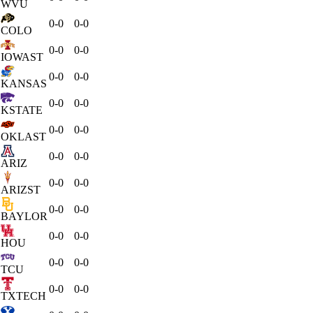
WVU
0-0
0-0
COLO
0-0
0-0
IOWAST
0-0
0-0
KANSAS
0-0
0-0
KSTATE
0-0
0-0
OKLAST
0-0
0-0
ARIZ
0-0
0-0
ARIZST
0-0
0-0
BAYLOR
0-0
0-0
HOU
0-0
0-0
TCU
0-0
0-0
TXTECH