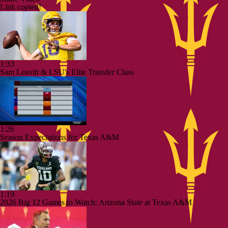
Link copied!
1:33
Sam Leavitt & LSU's Elite Transfer Class
1:26
Season Expectations for Texas A&M
1:19
2026 Big 12 Games to Watch: Arizona State at Texas A&M