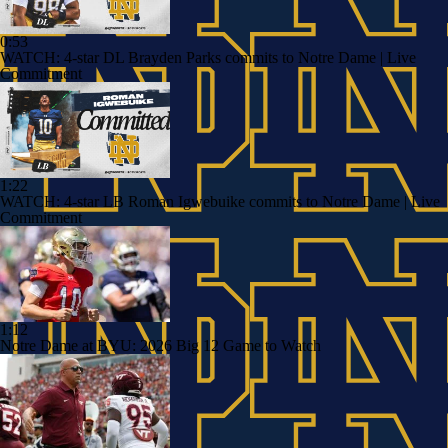
0:53
WATCH: 4-star DL Brayden Parks commits to Notre Dame | Live
Commitment
1:22
WATCH: 4-star LB Roman Igwebuike commits to Notre Dame | Live
Commitment
1:12
Notre Dame at BYU: 2026 Big 12 Game to Watch