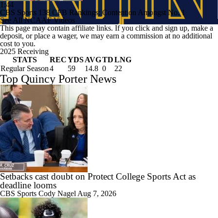
1:44
CBS Sports 138 CFB Rankings: Contention Amongst No. 1
See All NCAAF Videos
This page may contain affiliate links. If you click and sign up, make a
deposit, or place a wager, we may earn a commission at no additional
cost to you.
2025 Receiving
STATS
REC
YDS
AVG
TD
LNG
Regular Season
4
59
14.8
0
22
Top Quincy Porter News
Setbacks cast doubt on Protect College Sports Act as
deadline looms
CBS Sports
Cody Nagel
Aug 7, 2026