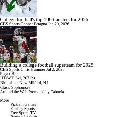
College football's top 100 transfers for 2026
CBS Sports
Cooper Petagna
Jan 29, 2026
Building a college football superteam for 2025
CBS Sports
Chris Hummer
Jul 2, 2025
Player Bio
HT/WT: 6-4, 207 lbs
Birthplace: New Milford, NJ
Class: Sophomore
Around the Web
Promoted by Taboola
More
Pick'em Games
Fantasy Sports
Free Sports TV
Betting Analysis