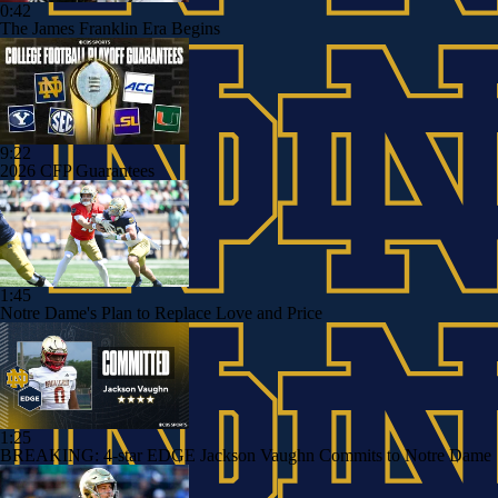
0:42
The James Franklin Era Begins
9:22
2026 CFP Guarantees
1:45
Notre Dame's Plan to Replace Love and Price
1:25
BREAKING: 4-star EDGE Jackson Vaughn Commits to Notre Dame