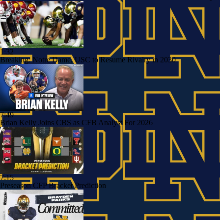
1:32
Breaking: Notre Dame, USC to Resume Rivalry in 2030
7:49
Brian Kelly Joins CBS as CFB Analyst For 2026
7:15
Preseason CFP Bracket Prediction