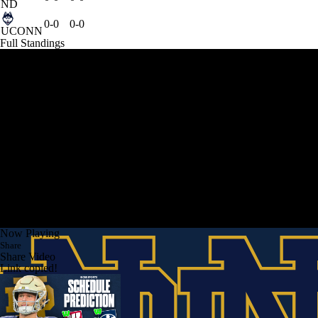
ND
0-0
0-0
UCONN
Full Standings
Now Playing
Share
Share Video
Link copied!