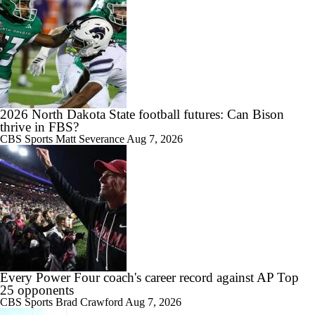
2026 North Dakota State football futures: Can Bison
thrive in FBS?
CBS Sports
Matt Severance
Aug 7, 2026
Every Power Four coach's career record against AP Top
25 opponents
CBS Sports
Brad Crawford
Aug 7, 2026