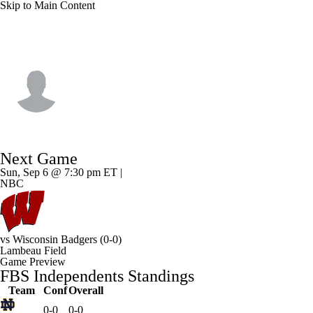
Skip to Main Content
Notre Dame • #0 • WR
Quincy Porter
Player Home
Game Log
Next Game
Sun, Sep 6 @ 7:30 pm ET |
NBC
vs
Wisconsin Badgers
(0-0)
Lambeau Field
Game Preview
FBS Independents Standings
Team
Conf
Overall
0-0
0-0