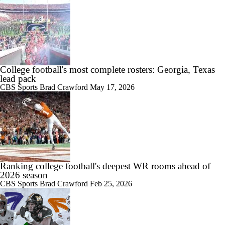
College football's most complete rosters: Georgia, Texas
lead pack
CBS Sports
Brad Crawford
May 17, 2026
Ranking college football's deepest WR rooms ahead of
2026 season
CBS Sports
Brad Crawford
Feb 25, 2026