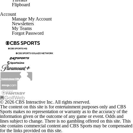
Flipboard
Account
Manage My Account
Newsletters
My Teams
Forgot Password
© 2026 CBS Interactive Inc. All rights reserved.
The content on this site is for entertainment purposes only and CBS
Sports makes no representation or warranty as to the accuracy of the
information given or the outcome of any game or event. Odds and
lines subject to change. There is no gambling offered on this site. This
site contains commercial content and CBS Sports may be compensated
for the links provided on this site.