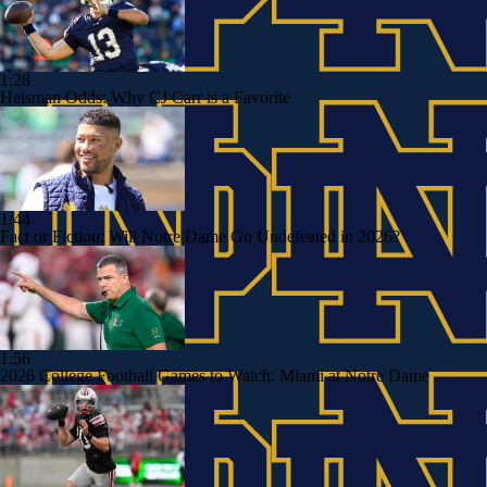
1:28
Heisman Odds: Why CJ Carr is a Favorite
1:44
Fact or Fiction: Will Notre Dame Go Undefeated in 2026?
1:56
2026 College Football Games to Watch: Miami at Notre Dame