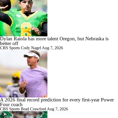
Dylan Raiola has more talent Oregon, but Nebraska is
better off
CBS Sports
Cody Nagel
Aug 7, 2026
A 2026 final record prediction for every first-year Power
Four coach
CBS Sports
Brad Crawford
Aug 7, 2026