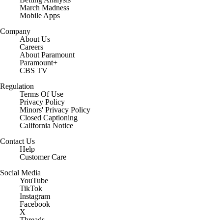
March Madness
Mobile Apps
Company
About Us
Careers
About Paramount
Paramount+
CBS TV
Regulation
Terms Of Use
Privacy Policy
Minors' Privacy Policy
Closed Captioning
California Notice
Contact Us
Help
Customer Care
Social Media
YouTube
TikTok
Instagram
Facebook
X
Threads