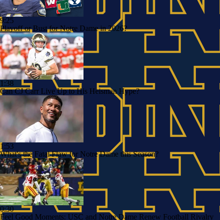
9:25
Playoff or Bust for Notre Dame in 2026?
1:38
Can CJ Carr Live Up to His Heisman Hype?
1:53
What's the Fatal Flaw for Notre Dame this Season?
0:30
Feel Good Moments: USC and Notre Dame Renew Football Rivalry