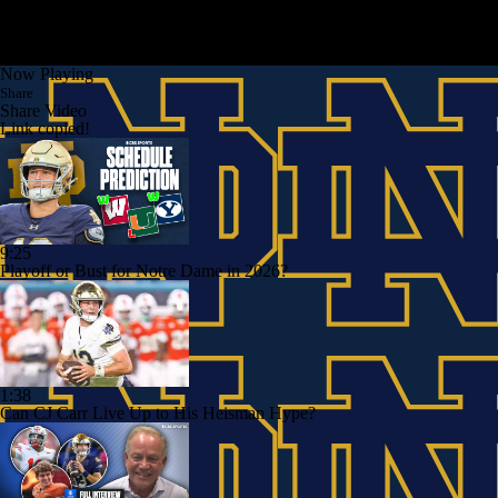
Now Playing
Share
Share Video
Link copied!
9:25
Playoff or Bust for Notre Dame in 2026?
1:38
Can CJ Carr Live Up to His Heisman Hype?