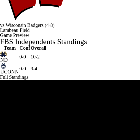
vs
Wisconsin Badgers
(4-8)
Lambeau Field
Game Preview
FBS Independents Standings
Team
Conf
Overall
0-0
10-2
ND
0-0
9-4
UCONN
Full Standings