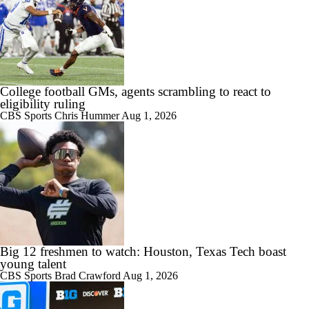
College football GMs, agents scrambling to react to
eligibility ruling
CBS Sports
Chris Hummer
Aug 1, 2026
Big 12 freshmen to watch: Houston, Texas Tech boast
young talent
CBS Sports
Brad Crawford
Aug 1, 2026