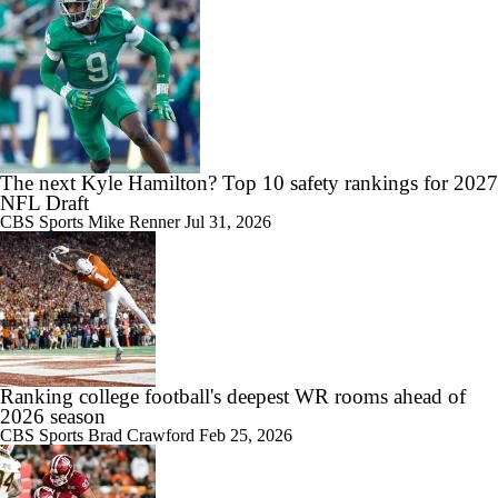
The next Kyle Hamilton? Top 10 safety rankings for 2027
NFL Draft
CBS Sports
Mike Renner
Jul 31, 2026
Ranking college football's deepest WR rooms ahead of
2026 season
CBS Sports
Brad Crawford
Feb 25, 2026