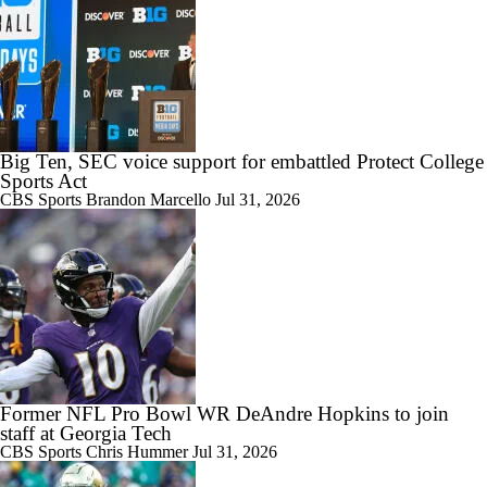
Big Ten, SEC voice support for embattled Protect College
Sports Act
CBS Sports
Brandon Marcello
Jul 31, 2026
Former NFL Pro Bowl WR DeAndre Hopkins to join
staff at Georgia Tech
CBS Sports
Chris Hummer
Jul 31, 2026