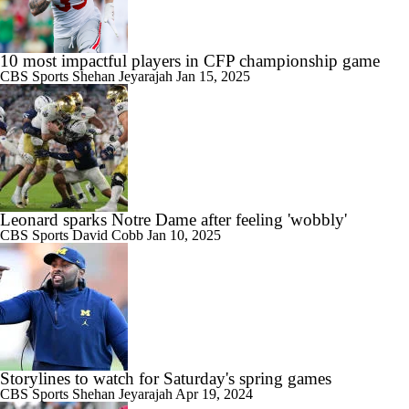
10 most impactful players in CFP championship game
CBS Sports
Shehan Jeyarajah
Jan 15, 2025
Leonard sparks Notre Dame after feeling 'wobbly'
CBS Sports
David Cobb
Jan 10, 2025
Storylines to watch for Saturday's spring games
CBS Sports
Shehan Jeyarajah
Apr 19, 2024