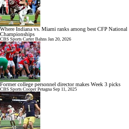
Where Indiana vs. Miami ranks among best CFP National
Championships
CBS Sports
Carter Bahns
Jan 20, 2026
Former college personnel director makes Week 3 picks
CBS Sports
Cooper Petagna
Sep 11, 2025