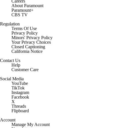
Careers
About Paramount
Paramount+
CBS TV
Regulation
Terms Of Use
Privacy Policy
Minors' Privacy Policy
Closed Captioning
California Notice
Contact Us
Help
Customer Care
Social Media
YouTube
TikTok
Instagram
Facebook
X
Threads
Flipboard
Account
Manage My Account
Newsletters