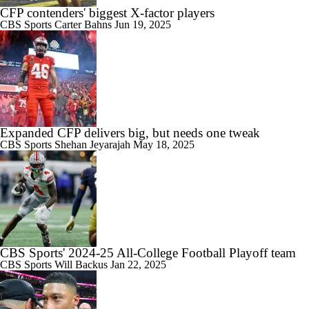
CFP contenders' biggest X-factor players
CBS Sports
Carter Bahns
Jun 19, 2025
Expanded CFP delivers big, but needs one tweak
CBS Sports
Shehan Jeyarajah
May 18, 2025
CBS Sports' 2024-25 All-College Football Playoff team
CBS Sports
Will Backus
Jan 22, 2025