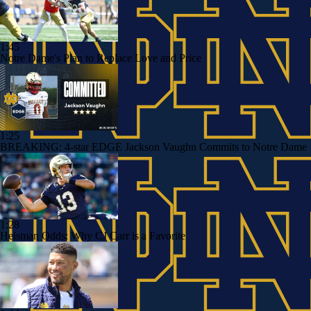
1:45
Notre Dame's Plan to Replace Love and Price
1:25
BREAKING: 4-star EDGE Jackson Vaughn Commits to Notre Dame
1:28
Heisman Odds: Why CJ Carr is a Favorite