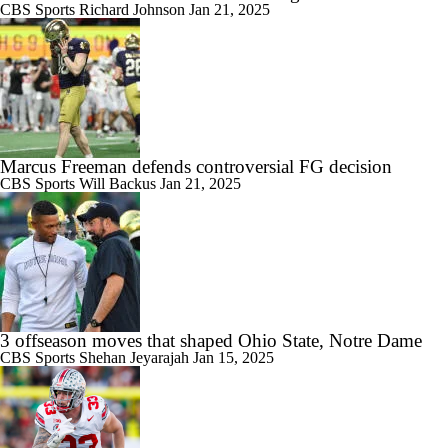
CBS Sports
Richard Johnson
Jan 21, 2025
Marcus Freeman defends controversial FG decision
CBS Sports
Will Backus
Jan 21, 2025
3 offseason moves that shaped Ohio State, Notre Dame
CBS Sports
Shehan Jeyarajah
Jan 15, 2025