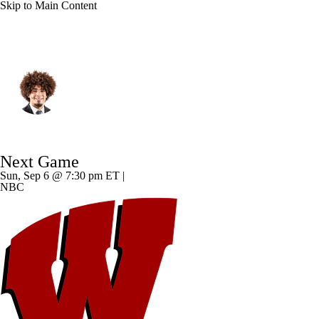
Skip to Main Content
Notre Dame • #1 • WR
Jaden Greathouse
Player Home
Game Log
Next Game
Sun, Sep 6 @ 7:30 pm ET |
NBC