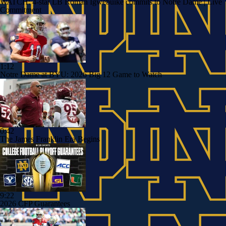
WATCH: 4-star LB Roman Igwebuike commits to Notre Dame | Live
Commitment
1:12
Notre Dame at BYU: 2026 Big 12 Game to Watch
0:42
The James Franklin Era Begins
9:22
2026 CFP Guarantees