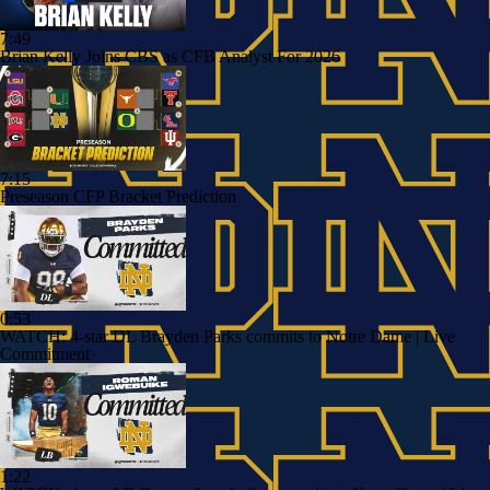
7:49
Brian Kelly Joins CBS as CFB Analyst For 2026
7:15
Preseason CFP Bracket Prediction
0:53
WATCH: 4-star DL Brayden Parks commits to Notre Dame | Live
Commitment
1:22