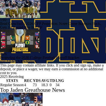
1:02
Brad Crawford's 2026 CFP Projection: Notre Dame Bounces Back,
Gets 1st Round Bye In CFP
8:26
Projecting the 2026 College Football Playoff Bracket
See All NCAAF Videos
This page may contain affiliate links. If you click and sign up, make a
deposit, or place a wager, we may earn a commission at no additional
cost to you.
2025 Receiving
STATS
REC
YDS
AVG
TD
LNG
Regular Season
4
73
18.3
0
34
Top Jaden Greathouse News