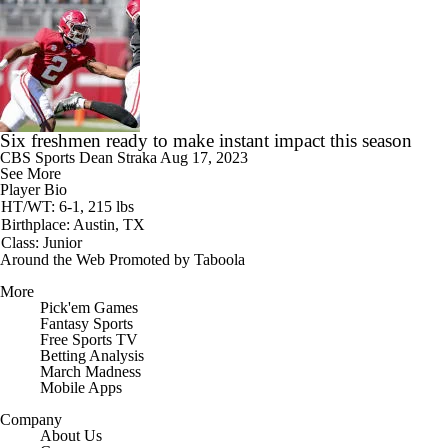
Six freshmen ready to make instant impact this season
CBS Sports
Dean Straka
Aug 17, 2023
See More
Player Bio
HT/WT: 6-1, 215 lbs
Birthplace: Austin, TX
Class: Junior
Around the Web
Promoted by Taboola
More
Pick'em Games
Fantasy Sports
Free Sports TV
Betting Analysis
March Madness
Mobile Apps
Company
About Us