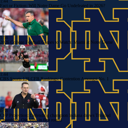
1:44
Fact or Fiction: Will Notre Dame Go Undefeated in 2026?
1:56
2026 College Football Games to Watch: Miami at Notre Dame
1:44
CBS Sports 138 CFB Rankings: Contention Amongst No. 1
0:58
CFP Projection: Defending champion Indiana draws Trinidad
Chambliss, Ole Miss in first round