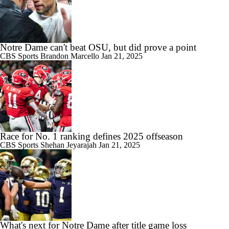
Notre Dame can't beat OSU, but did prove a point
CBS Sports
Brandon Marcello
Jan 21, 2025
Race for No. 1 ranking defines 2025 offseason
CBS Sports
Shehan Jeyarajah
Jan 21, 2025
What's next for Notre Dame after title game loss