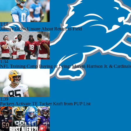
1:18
Jahmyr Gibbs Unsure About Return to Field
1:34
NFL Training Camp Buying or Lying: Marvin Harrison Jr. & Cardinals
1:39
Packers Activate TE Tucker Kraft from PUP List