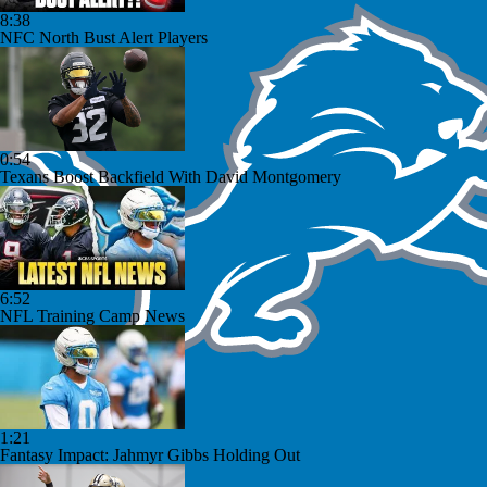
8:38
NFC North Bust Alert Players
0:54
Texans Boost Backfield With David Montgomery
6:52
NFL Training Camp News
1:21
Fantasy Impact: Jahmyr Gibbs Holding Out