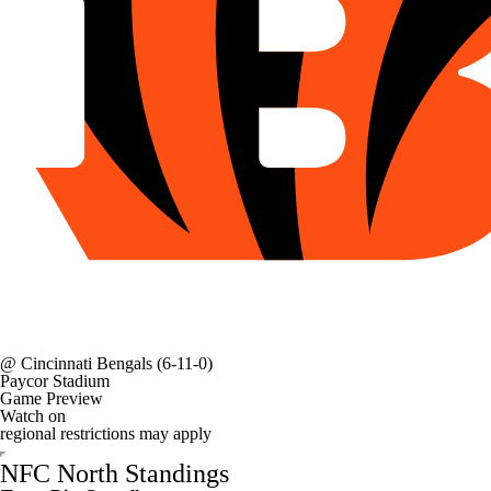
@
Cincinnati Bengals
(6-11-0)
Paycor Stadium
Game Preview
Watch on
regional restrictions may apply
NFC North Standings