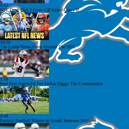
0:42
NFL Draft Day 2 Gem: CB Keith Abney II
10:20
The Latest News From Around The NFL
1:18
Best Free Agent Fit For Stefon Diggs: The Commanders
0:48
Fantasy Football Players to Avoid: Jameson Williams