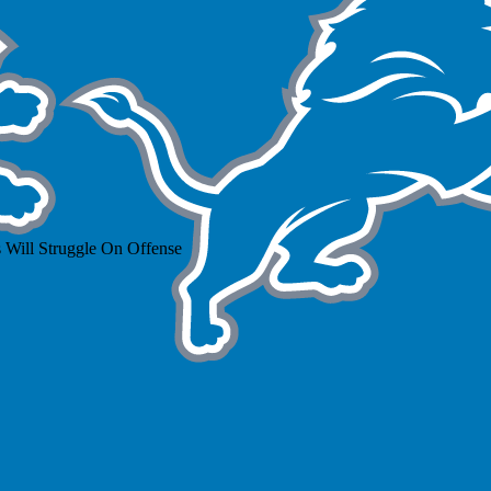
 Will Struggle On Offense