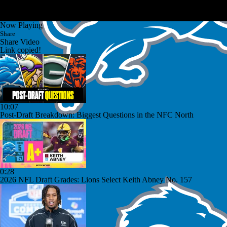
Now Playing
Share
Share Video
Link copied!
10:07
Post-Draft Breakdown: Biggest Questions in the NFC North
0:28
2026 NFL Draft Grades: Lions Select Keith Abney No. 157