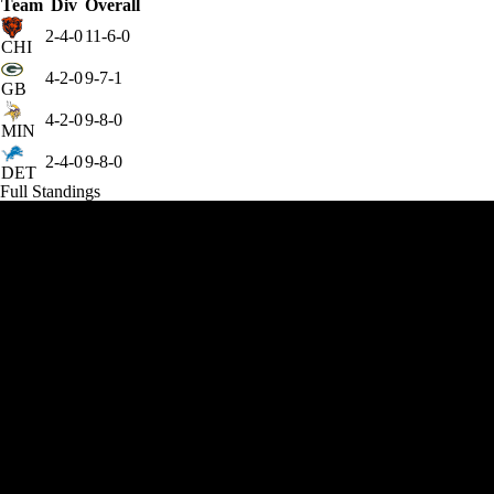
Team
Div
Overall
2-4-0
11-6-0
CHI
4-2-0
9-7-1
GB
4-2-0
9-8-0
MIN
2-4-0
9-8-0
DET
Full Standings