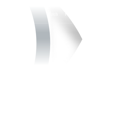
Watch
Fantasy
Betting