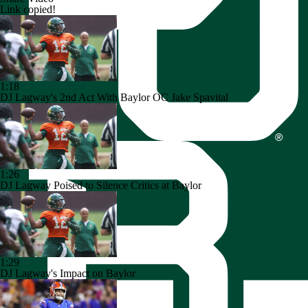
Link copied!
1:18
DJ Lagway's 2nd Act With Baylor OC Jake Spavital
1:26
DJ Lagway Poised to Silence Critics at Baylor
1:29
DJ Lagway's Impact on Baylor