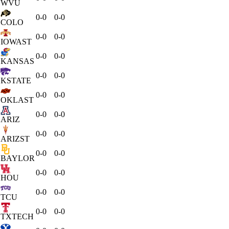
WVU
0-0
0-0
COLO
0-0
0-0
IOWAST
0-0
0-0
KANSAS
0-0
0-0
KSTATE
0-0
0-0
OKLAST
0-0
0-0
ARIZ
0-0
0-0
ARIZST
0-0
0-0
BAYLOR
0-0
0-0
HOU
0-0
0-0
TCU
0-0
0-0
TXTECH