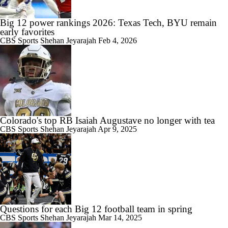
Big 12 power rankings 2026: Texas Tech, BYU remain
early favorites
CBS Sports
Shehan Jeyarajah
Feb 4, 2026
Colorado's top RB Isaiah Augustave no longer with tea
CBS Sports
Shehan Jeyarajah
Apr 9, 2025
Questions for each Big 12 football team in spring
CBS Sports
Shehan Jeyarajah
Mar 14, 2025