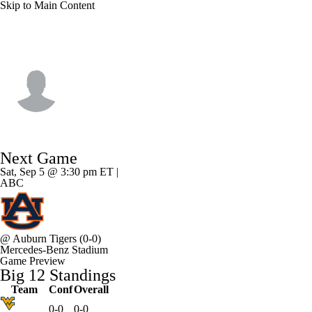
Skip to Main Content
Baylor • #1 • WR
Dre'lon Miller
Player Home
Game Log
Next Game
Sat, Sep 5 @ 3:30 pm ET |
ABC
@
Auburn Tigers
(0-0)
Mercedes-Benz Stadium
Game Preview
Big 12 Standings
Team
Conf
Overall
0-0
0-0