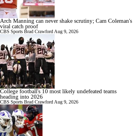
Arch Manning can never shake scrutiny; Cam Coleman's
viral catch proof
CBS Sports
Brad Crawford
Aug 9, 2026
College football's 10 most likely undefeated teams
heading into 2026
CBS Sports
Brad Crawford
Aug 9, 2026