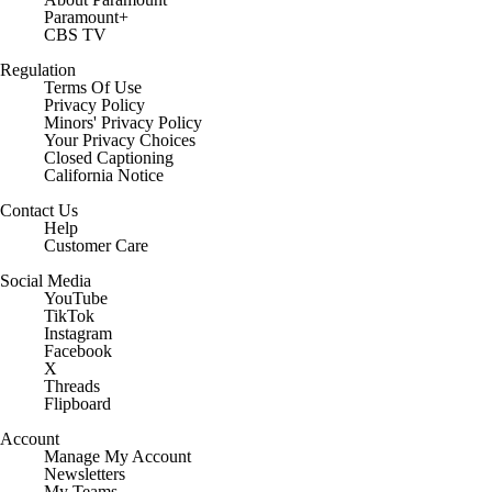
Paramount+
CBS TV
Regulation
Terms Of Use
Privacy Policy
Minors' Privacy Policy
Your Privacy Choices
Closed Captioning
California Notice
Contact Us
Help
Customer Care
Social Media
YouTube
TikTok
Instagram
Facebook
X
Threads
Flipboard
Account
Manage My Account
Newsletters
My Teams