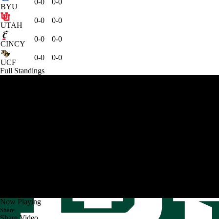
0-0
0-0
BYU
0-0
0-0
UTAH
0-0
0-0
CINCY
0-0
0-0
UCF
Full Standings
Now Playing
Share
Share Video