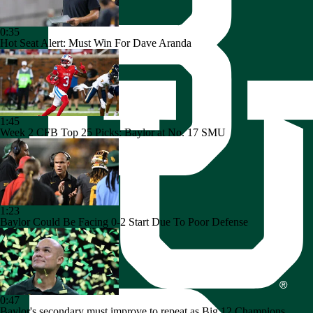
0:35
Hot Seat Alert: Must Win For Dave Aranda
1:45
Week 2 CFB Top 25 Picks: Baylor at No. 17 SMU
1:23
Baylor Could Be Facing 0-2 Start Due To Poor Defense
0:47
Baylor's secondary must improve to repeat as Big 12 Champions