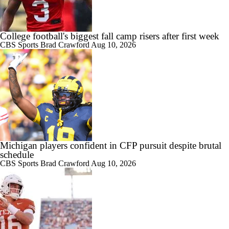
College football's biggest fall camp risers after first week
CBS Sports
Brad Crawford
Aug 10, 2026
Michigan players confident in CFP pursuit despite brutal
schedule
CBS Sports
Brad Crawford
Aug 10, 2026