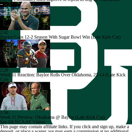
2:42
Baylor Caps 12-2 Season With Sugar Bowl Win (Late Kick Cut)
2:28
Week 11 Reaction: Baylor Rolls Over Oklahoma, 27-14 (Late Kick
Cut)
1:58
Week 11 Preview: Oklahoma @ Baylor (Late Kick Cut)
See All NCAAF Videos
This page may contain affiliate links. If you click and sign up, make a
deposit, or place a wager, we may earn a commission at no additional