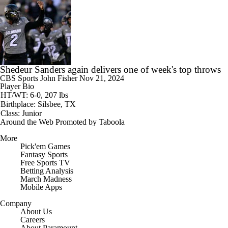
Shedeur Sanders again delivers one of week's top throws
CBS Sports
John Fisher
Nov 21, 2024
Player Bio
HT/WT: 6-0, 207 lbs
Birthplace: Silsbee, TX
Class: Junior
Around the Web
Promoted by Taboola
More
Pick'em Games
Fantasy Sports
Free Sports TV
Betting Analysis
March Madness
Mobile Apps
Company
About Us
Careers
About Paramount