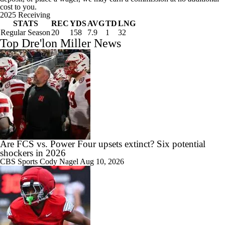
cost to you.
2025 Receiving
STATS
REC
YDS
AVG
TD
LNG
Regular Season
20
158
7.9
1
32
Top Dre'lon Miller News
Are FCS vs. Power Four upsets extinct? Six potential
shockers in 2026
CBS Sports
Cody Nagel
Aug 10, 2026