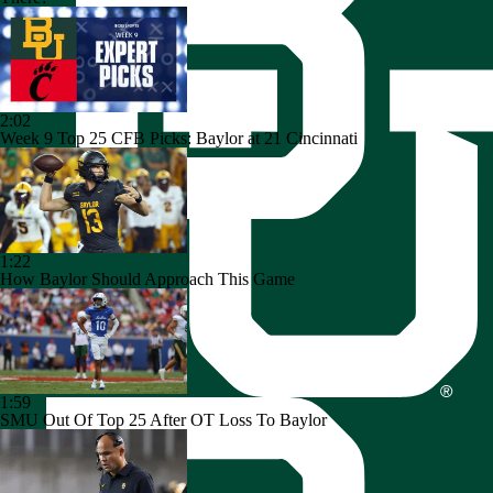
2:02
Week 9 Top 25 CFB Picks: Baylor at 21 Cincinnati
1:22
How Baylor Should Approach This Game
1:59
SMU Out Of Top 25 After OT Loss To Baylor