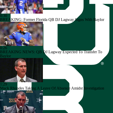
0:30
BREAKING: Former Florida QB DJ Lagway Signs With Baylor
0:26
BREAKING NEWS: QB DJ Lagway Expected To Transfer To
Baylor
1:29
Mack Rhoades Taking A Leave Of Absence Amidst Investigation