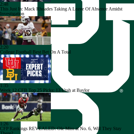
2:48
This Just In: Mack Rhoades Taking A Leave Of Absence Amidst
Investigation
2:20
College Football Best Bet On A Total
1:35
Week 12 CFB Top 25 Picks: 13 Utah at Baylor
1:26
CFP Rankings REVEALED: Ole Miss at No. 6, Will They Stay
There?