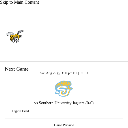
Skip to Main Content
Overall 0-0-0 • SWAC 0-0-0
Alabama State Hornets
Hornets News
Schedule
Stats
Roster
Next Game
Sat, Aug 29 @ 3:00 pm ET |
ESPU
vs
Southern University Jaguars
(0-0)
Legion Field
Game Preview