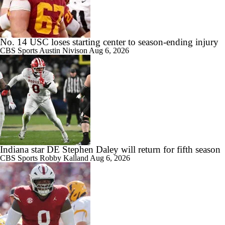
1:27
Are the Texas Tech Red Raiders Returning to the CFP?
No. 14 USC loses starting center to season-ending injury
CBS Sports
Austin Nivison
Aug 6, 2026
1:10
Will Indiana Return to the CFP in 2026?
1:12
Indiana star DE Stephen Daley will return for fifth season
Mario Cristobal Tops ACC Coach Rankings
CBS Sports
Robby Kalland
Aug 6, 2026
1:18
DJ Lagway's 2nd Act With Baylor OC Jake Spavital