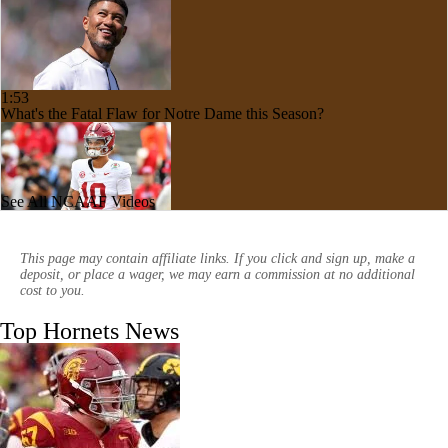
1:53
What's the Fatal Flaw for Notre Dame this Season?
See All NCAAF Videos
1:53
Here's the Most Intriguing QB Battle of Fall Camp
This page may contain affiliate links. If you click and sign up, make a
deposit, or place a wager, we may earn a commission at no additional
cost to you.
Top Hornets News
1:58
What's the Ceiling for Colorado this Season?