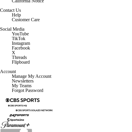
California Notice
Contact Us
Help
Customer Care
Social Media
YouTube
TikTok
Instagram
Facebook
X
Threads
Flipboard
Account
Manage My Account
Newsletters
My Teams
Forgot Password