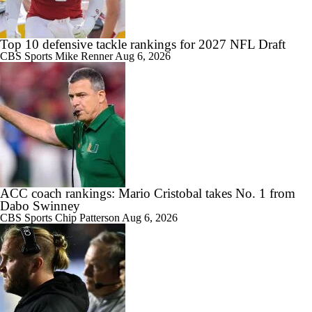
Top 10 defensive tackle rankings for 2027 NFL Draft
CBS Sports
Mike Renner
Aug 6, 2026
1:01
Aidan Chiles Gets the Chip Kelly Experience
1:09
Darian Mensah's Impact on Miami's Offense
ACC coach rankings: Mario Cristobal takes No. 1 from
Dabo Swinney
CBS Sports
Chip Patterson
Aug 6, 2026
0:56
How Lane Kiffin Elevates Sam Leavitt's Game