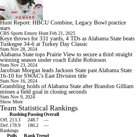
Hunt Report: HBCU Combine, Legacy Bowl practice
stars
CBS Sports
Emory Hunt
Feb 21, 2025
Keye throws for 331 yards, 4 TDs as Alabama State beats
Tuskegee 34-6 at Turkey Day Classic
Stats
Nov 28, 2024
Alabama State tops Prairie View to secure a third straight
winning season under coach Eddie Robinson
Stats
Nov 23, 2024
Jacobian Morgan leads Jackson State past Alabama State
16-10 for SWAC's East Division title
Stats
Nov 16, 2024
Grambling holds of Alabama State after Brandon Gilliam
misses a field goal in closing seconds
Stats
Nov 9, 2024
Show More
Team Statistical Rankings
Rushing
Passing
Overall
Off.
213.3
248.7
—
Def.
178.9
180.2
—
Rankings
Polls
Rank
Trend