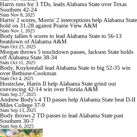
Harris runs for 3 TDs, leads Alabama State over Texas
Southern 42-24
Stats
Nov 8, 2025
Harris' 2 scores, Morris' 2 interceptions help Alabama State
hold on 31-28 against Prairie View A&M
1:15
Stats
Nov 1, 2025
Is Clemson Overrated at No. 23 on the CFB Preseason Coaches' Poll?
Body tallies 6 scores to lead Alabama State to 56-13
beatdown of Alabama A&M
Stats
Oct 25, 2025
Morgan throws 5 touchdown passes, Jackson State holds
off Alabama State 38-34
Stats
Oct 11, 2025
Body, Kuykendall lead Alabama State to big 52-35 win
1:08
over Bethune-Cookman
Is Indiana Overrated or Underrated at No. 6 on the CFB Preseason
Stats
Oct 4, 2025
Coaches' Poll?
Hostzclaw, Harris II help Alabama State grind out
convincing 42-14 win over Florida A&M
Stats
Sep 27, 2025
Andrew Body's 4 TD passes help Alabama State beat D-II
Miles College 37-9
Stats
Sep 13, 2025
1:45
Body throws 2 TD passes to lead Alabama State past
Is Notre Dame Overrated at No. 5 on the CFB Preseason Coaches'
Southern 30-7
Poll?
Stats
Sep 6, 2025