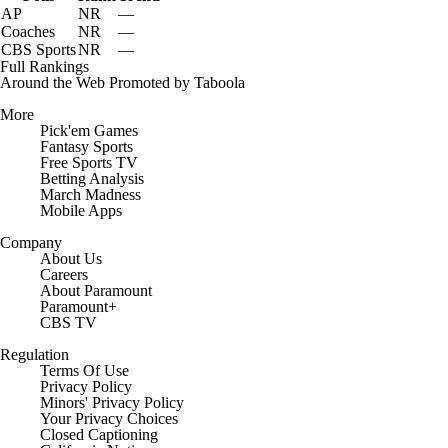
AP
NR
—
Coaches
NR
—
CBS Sports
NR
—
Full Rankings
Around the Web
Promoted by Taboola
More
Pick'em Games
Fantasy Sports
Free Sports TV
Betting Analysis
March Madness
Mobile Apps
Company
About Us
Careers
About Paramount
Paramount+
CBS TV
Regulation
Terms Of Use
Privacy Policy
Minors' Privacy Policy
Your Privacy Choices
Closed Captioning