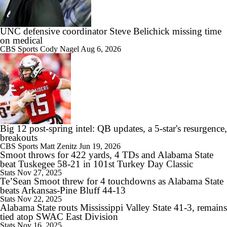
0:58
Arch Manning and Steve Sarkisian's 2026 Outlook
UNC defensive coordinator Steve Belichick missing time
on medical
CBS Sports
Cody Nagel
Aug 6, 2026
1:49
Best CFB Bet for Week 0: NC State vs. Virginia
Big 12 post-spring intel: QB updates, a 5-star's resurgence,
breakouts
CBS Sports
Matt Zenitz
Jun 19, 2026
11:33
Smoot throws for 422 yards, 4 TDs and Alabama State
Most Overrated/Underrated Teams in Preseason Coaches' Poll
beat Tuskegee 58-21 in 101st Turkey Day Classic
Stats
Nov 27, 2025
Te’Sean Smoot threw for 4 touchdowns as Alabama State
beats Arkansas-Pine Bluff 44-13
Stats
Nov 22, 2025
Alabama State routs Mississippi Valley State 41-3, remains
1:32
tied atop SWAC East Division
Is Alabama Overrated at No. 11 on the CFB Preseason Coaches' Poll?
Stats
Nov 16, 2025