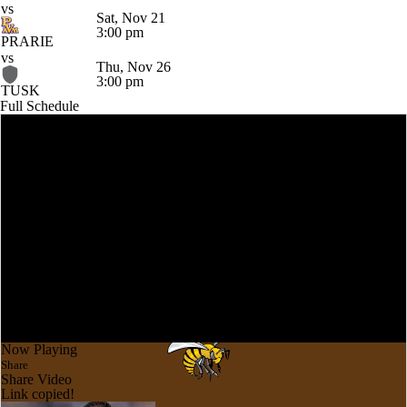
vs
Sat, Nov 21
3:00 pm
PRARIE
vs
Thu, Nov 26
3:00 pm
TUSK
Full Schedule
Now Playing
Share
Share Video
Link copied!