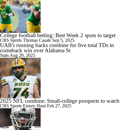
1:04
Is Penn State Overrated or Underrated at No. 17 on the CFB
Preseason Coaches' Poll?
College football betting: Best Week 2 spots to target
CBS Sports
Thomas Casale
Sep 5, 2025
UAB's running backs combine for five total TDs in
comeback win over Alabama St
Stats
Aug 29, 2025
1:31
Is Miami Overrated or Underrated at No. 7 on the CFB Preseason
Coaches' Poll?
2025 NFL combine: Small-college prospects to watch
1:06
CBS Sports
Emory Hunt
Feb 27, 2025
Are the Iowa Hawkeyes Overrated at No. 22 on the CFB Preseason
Coaches' Poll?