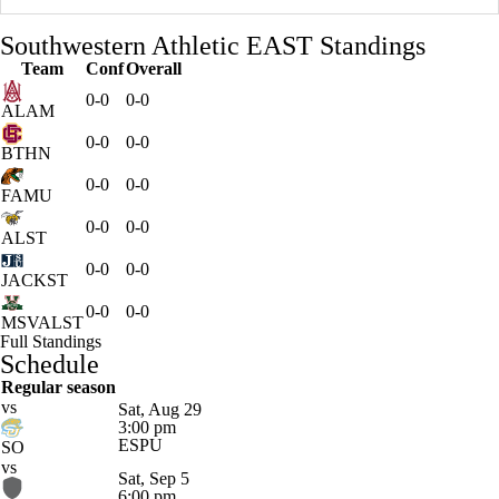
Southwestern Athletic EAST Standings
Team
Conf
Overall
0-0
0-0
ALAM
0-0
0-0
BTHN
0-0
0-0
FAMU
0-0
0-0
ALST
0-0
0-0
JACKST
0-0
0-0
MSVALST
Full Standings
Schedule
Regular season
vs
Sat, Aug 29
3:00 pm
ESPU
SO
vs
Sat, Sep 5
6:00 pm