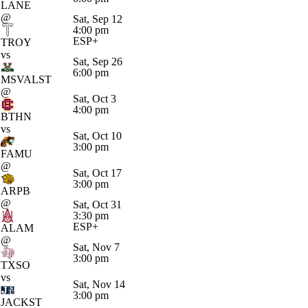
LANE
@
Sat, Sep 12
4:00 pm
ESP+
TROY
vs
Sat, Sep 26
6:00 pm
MSVALST
@
Sat, Oct 3
4:00 pm
BTHN
vs
Sat, Oct 10
3:00 pm
FAMU
@
Sat, Oct 17
3:00 pm
ARPB
@
Sat, Oct 31
3:30 pm
ESP+
ALAM
@
Sat, Nov 7
3:00 pm
TXSO
vs
Sat, Nov 14
3:00 pm
JACKST