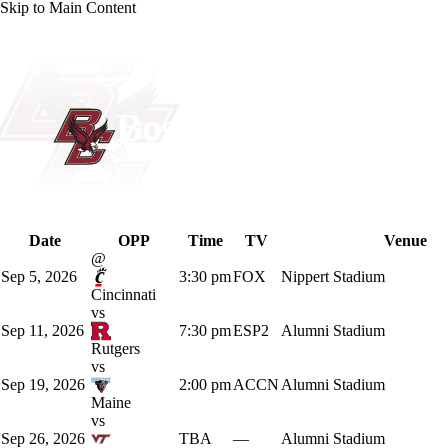
Skip to Main Content
NCAA FB
NFL
NBA
Golf
MLB
UF
WNBA
NCAA BB
NCAA WBB
NHL
Boston College Eagl
Schedule
Champions League
WWE
Boxing
NASCA
Eagles News
Schedule
Stats
Roster
Date
OPP
Time
TV
Venue
Motor Sports
NWSL
Tennis
BIG3
Olymp
@
Sep 5, 2026
3:30 pm
FOX
Nippert Stadium
Cincinnati
Podcasts
Prediction
Shop
PBR
ML
vs
Sep 11, 2026
7:30 pm
ESP2
Alumni Stadium
Rutgers
vs
3ICE
Play Golf
Sep 19, 2026
2:00 pm
ACCN
Alumni Stadium
Maine
vs
Sep 26, 2026
TBA
—
Alumni Stadium