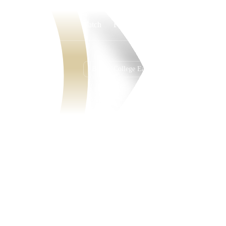
Watch
Fantasy
Betting
Boston College Eagles
Overall
ACC
2-10-0
1-7-0