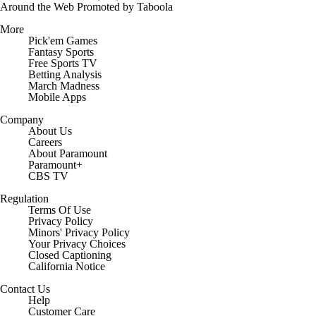
Around the Web
Promoted by Taboola
More
Pick'em Games
Fantasy Sports
Free Sports TV
Betting Analysis
March Madness
Mobile Apps
Company
About Us
Careers
About Paramount
Paramount+
CBS TV
Regulation
Terms Of Use
Privacy Policy
Minors' Privacy Policy
Your Privacy Choices
Closed Captioning
California Notice
Contact Us
Help
Customer Care