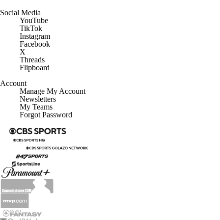
Social Media
YouTube
TikTok
Instagram
Facebook
X
Threads
Flipboard
Account
Manage My Account
Newsletters
My Teams
Forgot Password