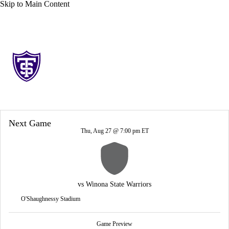
Skip to Main Content
Overall 0-0-0 • PIO 0-0-0
St. Thomas (MN) Tommies
Tommies News
Schedule
Stats
Roster
Next Game
Thu, Aug 27 @ 7:00 pm ET
vs
Winona State Warriors
O'Shaughnessy Stadium
Game Preview