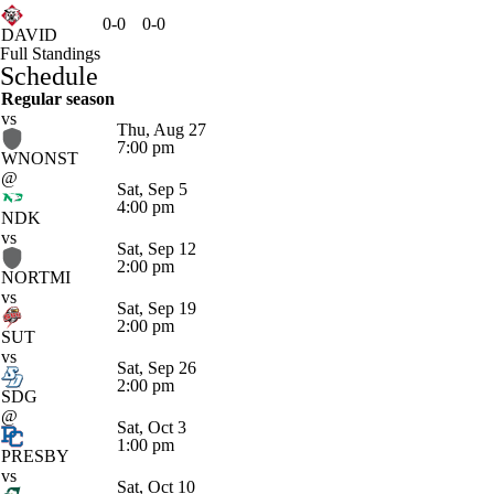
0-0
0-0
DAVID
Full Standings
Schedule
Regular season
vs
Thu, Aug 27
7:00 pm
WNONST
@
Sat, Sep 5
4:00 pm
NDK
vs
Sat, Sep 12
2:00 pm
NORTMI
vs
Sat, Sep 19
2:00 pm
SUT
vs
Sat, Sep 26
2:00 pm
SDG
@
Sat, Oct 3
1:00 pm
PRESBY
vs
Sat, Oct 10