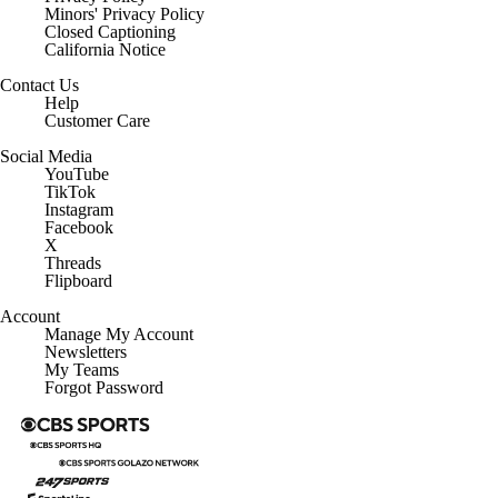
Minors' Privacy Policy
Closed Captioning
California Notice
Contact Us
Help
Customer Care
Social Media
YouTube
TikTok
Instagram
Facebook
X
Threads
Flipboard
Account
Manage My Account
Newsletters
My Teams
Forgot Password