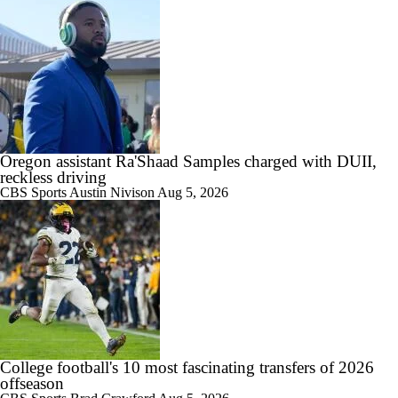
1:16
Alabama's 2026 QB Battle: Austin Mack vs. Keelon Russell
Oregon assistant Ra'Shaad Samples charged with DUII,
reckless driving
CBS Sports
Austin Nivison
Aug 5, 2026
0:59
Alabama Predicted to Finish 6th in SEC
1:08
State of Alabama Football in 2026
College football's 10 most fascinating transfers of 2026
offseason