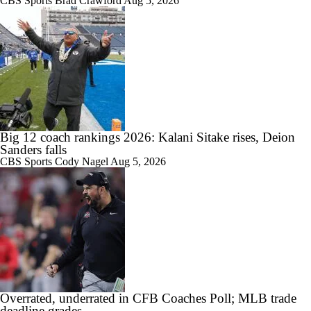
CBS Sports
Brad Crawford
Aug 5, 2026
1:26
DJ Lagway Poised to Silence Critics at Baylor
1:36
Anthony Colandrea Poised to Silence Critics at Nebraska
Big 12 coach rankings 2026: Kalani Sitake rises, Deion
Sanders falls
CBS Sports
Cody Nagel
Aug 5, 2026
1:41
Will Bryce Underwood Silence the Critics at Michigan?
10:49
Overrated, underrated in CFB Coaches Poll; MLB trade
Quarterbacks Poised To Silence the Critics
deadline grades