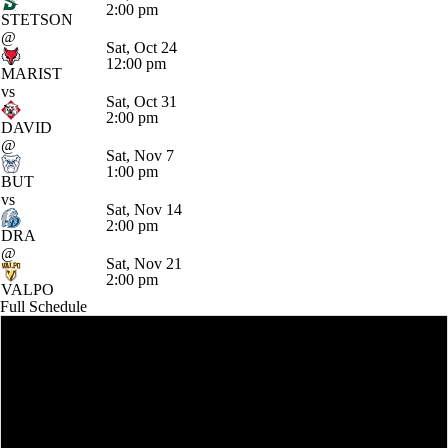
2:00 pm
STETSON
@
Sat, Oct 24
12:00 pm
MARIST
vs
Sat, Oct 31
2:00 pm
DAVID
@
Sat, Nov 7
1:00 pm
BUT
vs
Sat, Nov 14
2:00 pm
DRA
@
Sat, Nov 21
2:00 pm
VALPO
Full Schedule