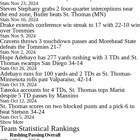
Stats
Nov 23, 2024
Steven Stephany grabs 2 four-quarter interceptions near
the end zone, Butler beats St. Thomas (MN)
Stats
Nov 16, 2024
Drake extends conference win streak to 17 with 22-10 win
over Tommies
8:11
2026 Big Ten Trap Games
Stats
Nov 9, 2024
Cravens throws 3 touchdown passes and Morehead State
defeats the Tommies 21-7
Stats
Nov 2, 2024
Hope Adebayo has 277 yards rushing with 3 TDs and St.
Thomas swamps San Diego 34-14
Stats
Oct 26, 2024
11:22
Adebayo runs for 100 yards and 2 TDs as St. Thomas-
Big Ten Media Days Interview: Curt Cignetti
Minnesota rolls past Valparaiso, 42-14
Stats
Oct 19, 2024
Tateoka accounts for 4 TDs, St. Thomas tops Marist
despite 5 TD passes by Mannino
Stats
Oct 12, 2024
St. Thomas scores on two blocked punts and a pick-6 to
17:21
beat Stetson 34-24
Big Ten Media Day 3 Recap
Stats
Oct 5, 2024
Show More
Team Statistical Rankings
Rushing
Passing
Overall