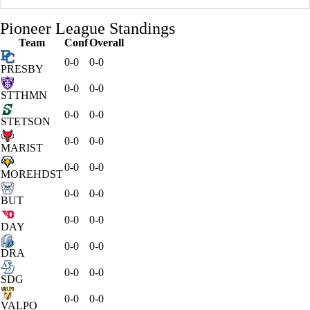
Pioneer League Standings
Team
Conf
Overall
0-0
0-0
PRESBY
0-0
0-0
STTHMN
0-0
0-0
STETSON
0-0
0-0
MARIST
0-0
0-0
MOREHDST
0-0
0-0
BUT
0-0
0-0
DAY
0-0
0-0
DRA
0-0
0-0
SDG
0-0
0-0
VALPO