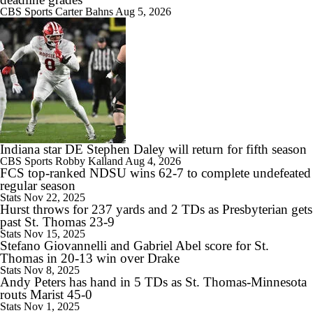
CBS Sports
Carter Bahns
Aug 5, 2026
1:18
Expectations for James Franklin at Virginia Tech
Indiana star DE Stephen Daley will return for fifth season
1:30
CBS Sports
Robby Kalland
Aug 4, 2026
Expectations for Lane Kiffin in Year 1 at LSU
FCS top-ranked NDSU wins 62-7 to complete undefeated
regular season
Stats
Nov 22, 2025
Hurst throws for 237 yards and 2 TDs as Presbyterian gets
past St. Thomas 23-9
Stats
Nov 15, 2025
Stefano Giovannelli and Gabriel Abel score for St.
1:32
Thomas in 20-13 win over Drake
Florida Gators 2026 Schedule Breakdown
Stats
Nov 8, 2025
Andy Peters has hand in 5 TDs as St. Thomas-Minnesota
routs Marist 45-0
Stats
Nov 1, 2025