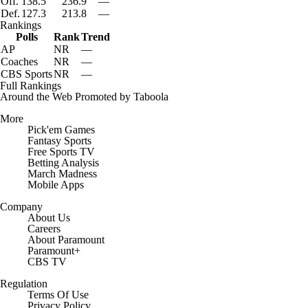
Off.
138.5
236.9
—
Def.
127.3
213.8
—
7:16
Rankings
2026 Big Ten Media Days Interview: Matt Rhule
Polls
Rank
Trend
AP
NR
—
Coaches
NR
—
CBS Sports
NR
—
Full Rankings
Around the Web
Promoted by Taboola
More
Pick'em Games
Fantasy Sports
Free Sports TV
Betting Analysis
March Madness
Mobile Apps
Company
About Us
Careers
About Paramount
Paramount+
CBS TV
Regulation
Terms Of Use
Privacy Policy