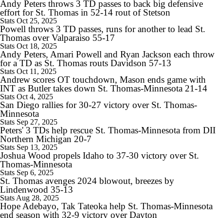
Andy Peters throws 3 TD passes to back big defensive
effort for St. Thomas in 52-14 rout of Stetson
1:26
Stats
Oct 25, 2025
Oklahoma State's 2026 Outlook Under Eric Morris
Powell throws 3 TD passes, runs for another to lead St.
Thomas over Valparaiso 55-17
Stats
Oct 18, 2025
Andy Peters, Amari Powell and Ryan Jackson each throw
for a TD as St. Thomas routs Davidson 57-13
Stats
Oct 11, 2025
1:23
Andrew scores OT touchdown, Mason ends game with
Expectations for James Franklin at Virginia Tech
INT as Butler takes down St. Thomas-Minnesota 21-14
Stats
Oct 4, 2025
San Diego rallies for 30-27 victory over St. Thomas-
Minnesota
Stats
Sep 27, 2025
Peters' 3 TDs help rescue St. Thomas-Minnesota from DII
Northern Michigan 20-7
10:18
Stats
Sep 13, 2025
College Football SEC Coach Power Rankings
Joshua Wood propels Idaho to 37-30 victory over St.
Thomas-Minnesota
Stats
Sep 6, 2025
St. Thomas avenges 2024 blowout, breezes by
Lindenwood 35-13
Stats
Aug 28, 2025
1:09
Hope Adebayo, Tak Tateoka help St. Thomas-Minnesota
Indiana's Weak Future Non-Conference Schedule
end season with 32-9 victory over Dayton