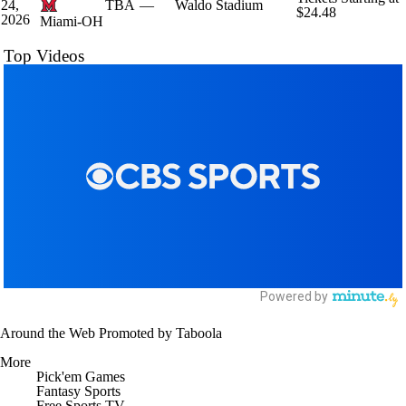
24,
TBA
—
Waldo Stadium
$24.48
2026
Miami-OH
Top Videos
Around the Web
Promoted by Taboola
More
Pick'em Games
Fantasy Sports
Free Sports TV