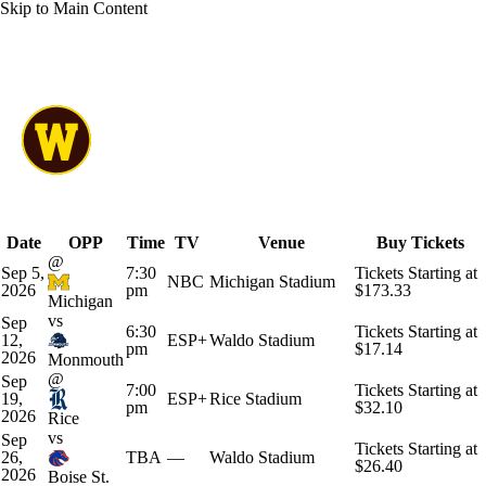
Skip to Main Content
Overall 0-0-0 • MAC 0-0-0
Western Michigan Broncos
Schedule
Broncos News
Schedule
Stats
Roster
Date
OPP
Time
TV
Venue
Buy Tickets
@
Sep 5,
7:30
Tickets Starting at
NBC
Michigan Stadium
2026
pm
$173.33
Michigan
vs
Sep
6:30
Tickets Starting at
12,
ESP+
Waldo Stadium
pm
$17.14
2026
Monmouth
@
Sep
7:00
Tickets Starting at
19,
ESP+
Rice Stadium
pm
$32.10
2026
Rice
vs
Sep
Tickets Starting at
26,
TBA
—
Waldo Stadium
$26.40
2026
Boise St.