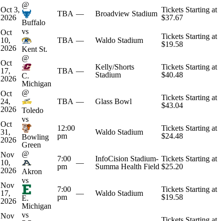
@
Oct 3,
Tickets Starting at
TBA
—
Broadview Stadium
2026
$37.67
Buffalo
vs
Oct
Tickets Starting at
10,
TBA
—
Waldo Stadium
$19.58
2026
Kent St.
@
Oct
Kelly/Shorts
Tickets Starting at
17,
TBA
—
Stadium
$40.48
C.
2026
Michigan
@
Oct
Tickets Starting at
24,
TBA
—
Glass Bowl
$43.04
2026
Toledo
vs
Oct
12:00
Tickets Starting at
31,
Waldo Stadium
pm
$24.48
Bowling
2026
Green
@
Nov
7:00
InfoCision Stadium-
Tickets Starting at
10,
—
pm
Summa Health Field
$25.20
2026
Akron
vs
Nov
7:00
Tickets Starting at
17,
—
Waldo Stadium
pm
$19.58
E.
2026
Michigan
vs
Nov
Tickets Starting at