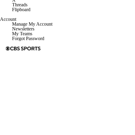
Threads
Flipboard
Account
Manage My Account
Newsletters
My Teams
Forgot Password
© 2026 CBS Interactive Inc. All rights reserved.
The content on this site is for entertainment purposes only and CBS
Sports makes no representation or warranty as to the accuracy of the
information given or the outcome of any game or event. Odds and
lines subject to change. There is no gambling offered on this site. This
site contains commercial content and CBS Sports may be compensated