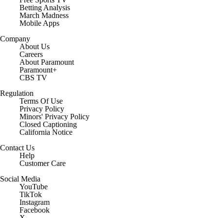
Betting Analysis
March Madness
Mobile Apps
Company
About Us
Careers
About Paramount
Paramount+
CBS TV
Regulation
Terms Of Use
Privacy Policy
Minors' Privacy Policy
Closed Captioning
California Notice
Contact Us
Help
Customer Care
Social Media
YouTube
TikTok
Instagram
Facebook
X