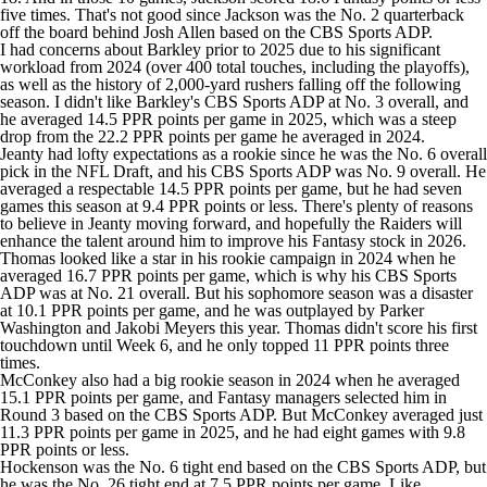
five times. That's not good since Jackson was the No. 2 quarterback
off the board behind Josh Allen based on the CBS Sports ADP.
I had concerns about Barkley prior to 2025 due to his significant
workload from 2024 (over 400 total touches, including the playoffs),
as well as the history of 2,000-yard rushers falling off the following
season. I didn't like Barkley's CBS Sports ADP at No. 3 overall, and
he averaged 14.5 PPR points per game in 2025, which was a steep
drop from the 22.2 PPR points per game he averaged in 2024.
Jeanty had lofty expectations as a rookie since he was the No. 6 overall
pick in the NFL Draft, and his CBS Sports ADP was No. 9 overall. He
averaged a respectable 14.5 PPR points per game, but he had seven
games this season at 9.4 PPR points or less. There's plenty of reasons
to believe in Jeanty moving forward, and hopefully the Raiders will
enhance the talent around him to improve his Fantasy stock in 2026.
Thomas looked like a star in his rookie campaign in 2024 when he
averaged 16.7 PPR points per game, which is why his CBS Sports
ADP was at No. 21 overall. But his sophomore season was a disaster
at 10.1 PPR points per game, and he was outplayed by Parker
Washington and Jakobi Meyers this year. Thomas didn't score his first
touchdown until Week 6, and he only topped 11 PPR points three
times.
McConkey also had a big rookie season in 2024 when he averaged
15.1 PPR points per game, and Fantasy managers selected him in
Round 3 based on the CBS Sports ADP. But McConkey averaged just
11.3 PPR points per game in 2025, and he had eight games with 9.8
PPR points or less.
Hockenson was the No. 6 tight end based on the CBS Sports ADP, but
he was the No. 26 tight end at 7.5 PPR points per game. Like