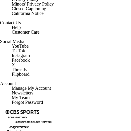
Minors' Privacy Policy
Closed Captioning
California Notice
Contact Us
Help
Customer Care
Social Media
YouTube
TikTok
Instagram
Facebook
X
Threads
Flipboard
Account
Manage My Account
Newsletters
My Teams
Forgot Password