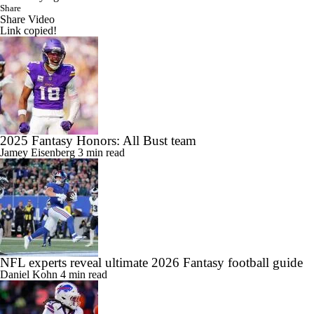
Share
Share Video
Link copied!
2025 Fantasy Honors: All Bust team
Jamey Eisenberg
3 min read
NFL experts reveal ultimate 2026 Fantasy football guide
Daniel Kohn
4 min read