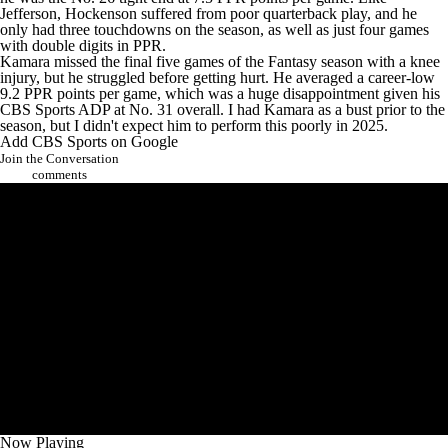
Jefferson, Hockenson suffered from poor quarterback play, and he
only had three touchdowns on the season, as well as just four games
with double digits in PPR.
Kamara missed the final five games of the Fantasy season with a knee
injury, but he struggled before getting hurt. He averaged a career-low
9.2 PPR points per game, which was a huge disappointment given his
CBS Sports ADP at No. 31 overall. I had Kamara as a bust prior to the
season, but I didn't expect him to perform this poorly in 2025.
Add CBS Sports on Google
Join the Conversation
comments
Now Playing