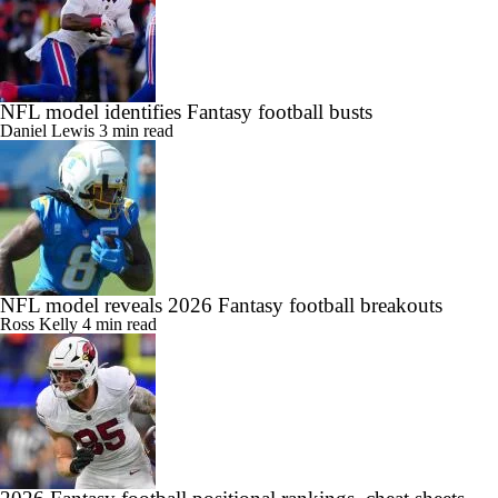
NFL model identifies Fantasy football busts
Daniel Lewis
3 min read
NFL model reveals 2026 Fantasy football breakouts
Ross Kelly
4 min read