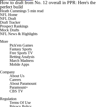
How to draft from No. 12 overall in PPR: Here's the
perfect build
Heath Cummings
5 min read
NFL Home
NFL Draft
Draft Tracker
Prospect Rankings
Mock Drafts
NFL News & Highlights
More
Pick'em Games
Fantasy Sports
Free Sports TV
Betting Analysis
March Madness
Mobile Apps
Company
About Us
Careers
About Paramount
Paramount+
CBS TV
Regulation
Terms Of Use
Privacy Policy