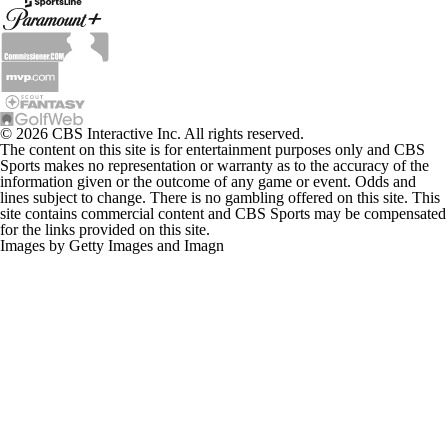
© 2026 CBS Interactive Inc. All rights reserved.
The content on this site is for entertainment purposes only and CBS
Sports makes no representation or warranty as to the accuracy of the
information given or the outcome of any game or event. Odds and
lines subject to change. There is no gambling offered on this site. This
site contains commercial content and CBS Sports may be compensated
for the links provided on this site.
Images by Getty Images and Imagn