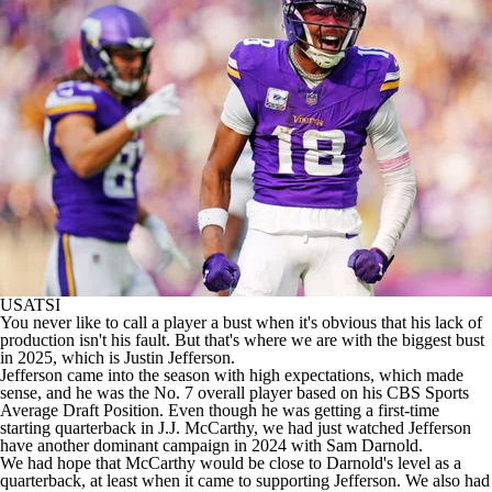
USATSI
You never like to call a player a bust when it's obvious that his lack of
production isn't his fault. But that's where we are with the biggest bust
in 2025, which is Justin Jefferson.
Jefferson came into the season with high expectations, which made
sense, and he was the No. 7 overall player based on his CBS Sports
Average Draft Position. Even though he was getting a first-time
starting quarterback in J.J. McCarthy, we had just watched Jefferson
have another dominant campaign in 2024 with Sam Darnold.
We had hope that McCarthy would be close to Darnold's level as a
quarterback, at least when it came to supporting Jefferson. We also had