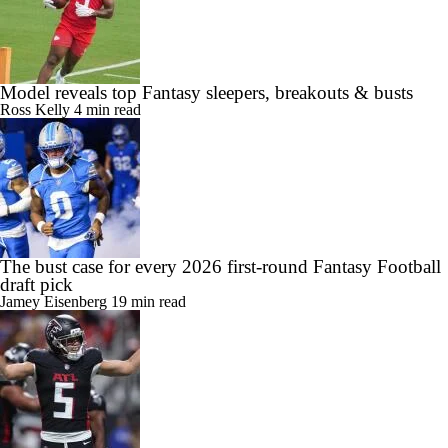
Model reveals top Fantasy sleepers, breakouts & busts
Ross Kelly
4 min read
The bust case for every 2026 first-round Fantasy Football
draft pick
Jamey Eisenberg
19 min read