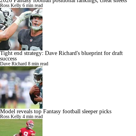
2026 Fantasy football positional rankings, cheat sheets
Ross Kelly
6 min read
Tight end strategy: Dave Richard's blueprint for draft
success
Dave Richard
8 min read
Model reveals top Fantasy football sleeper picks
Ross Kelly
4 min read