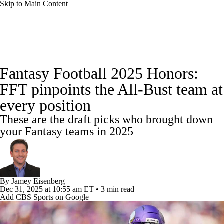
Skip to Main Content
News
Rankings
Projections
Fantasy Football 2025 Honors:
Avg. Draft Positions
Roster Trends
Stats
FFT pinpoints the All-Bust team at
every position
Depth Charts
Player News
Player Search
These are the draft picks who brought down
Injury Report
Fantasy Football Today
your Fantasy teams in 2025
Fantasy Hub
Fantasy Games
By
Jamey Eisenberg
Dec 31, 2025
at 10:55 am ET
•
3 min read
Add CBS Sports on Google