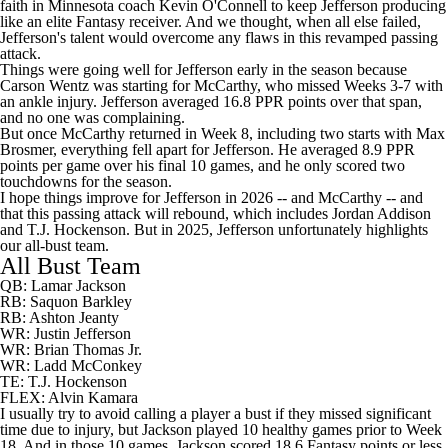
faith in Minnesota coach Kevin O'Connell to keep Jefferson producing
like an elite Fantasy receiver. And we thought, when all else failed,
Jefferson's talent would overcome any flaws in this revamped passing
attack.
Things were going well for Jefferson early in the season because
Carson Wentz was starting for McCarthy, who missed Weeks 3-7 with
an ankle injury. Jefferson averaged 16.8 PPR points over that span,
and no one was complaining.
But once McCarthy returned in Week 8, including two starts with Max
Brosmer, everything fell apart for Jefferson. He averaged 8.9 PPR
points per game over his final 10 games, and he only scored two
touchdowns for the season.
I hope things improve for Jefferson in 2026 -- and McCarthy -- and
that this passing attack will rebound, which includes Jordan Addison
and T.J. Hockenson. But in 2025, Jefferson unfortunately highlights
our all-bust team.
All Bust Team
QB: Lamar Jackson
RB: Saquon Barkley
RB: Ashton Jeanty
WR: Justin Jefferson
WR: Brian Thomas Jr.
WR: Ladd McConkey
TE: T.J. Hockenson
FLEX: Alvin Kamara
I usually try to avoid calling a player a bust if they missed significant
time due to injury, but Jackson played 10 healthy games prior to Week
18. And in those 10 games, Jackson scored 18.6 Fantasy points or less