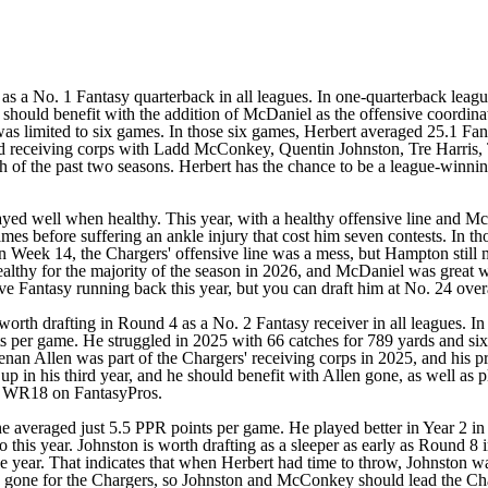
d as a No. 1 Fantasy quarterback in all leagues. In one-quarterback leag
should benefit with the addition of McDaniel as the offensive coordinat
t was limited to six games. In those six games, Herbert averaged 25.1 
id receiving corps with
Ladd McConkey
,
Quentin Johnston
,
Tre Harris
,
ch of the past two seasons. Herbert has the chance to be a league-winni
ed well when healthy. This year, with a healthy offensive line and McD
mes before suffering an ankle injury that cost him seven contests. In tho
 Week 14, the Chargers' offensive line was a mess, but Hampton still m
ealthy for the majority of the season in 2026, and McDaniel was great 
ive Fantasy running back this year, but you can draft him at No. 24 o
rth drafting in Round 4 as a No. 2 Fantasy receiver in all leagues. In
 per game. He struggled in 2025 with 66 catches for 789 yards and six
enan Allen
was part of the Chargers' receiving corps in 2025, and hi
p up in his third year, and he should benefit with Allen gone, as well 
as WR18 on FantasyPros.
e averaged just 5.5 PPR points per game. He played better in Year 2 i
 this year. Johnston is worth drafting as a sleeper as early as Round 8 
e year. That indicates that when Herbert had time to throw, Johnston was
so gone for the Chargers, so Johnston and McConkey should lead the Cha