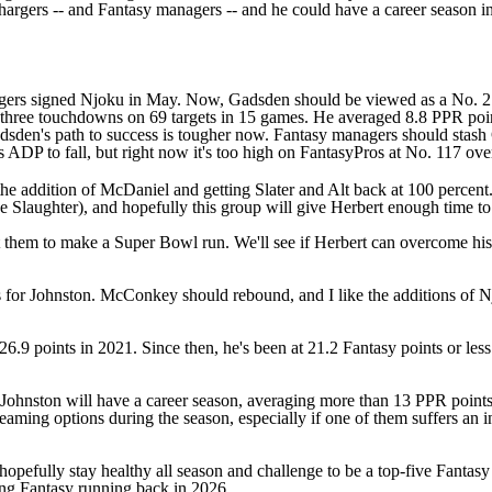
hargers -- and Fantasy managers -- and he could have a career season i
gers signed Njoku in May. Now, Gadsden should be viewed as a No. 2 F
three touchdowns on 69 targets in 15 games. He averaged 8.8 PPR points
Gadsden's path to success is tougher now. Fantasy managers should stas
his ADP to fall, but right now it's too high on FantasyPros at No. 117 ov
the addition of McDaniel and getting Slater and Alt back at 100 percent.
e Slaughter
), and hopefully this group will give Herbert enough time t
t them to make a
Super Bowl
run. We'll see if Herbert can overcome his
us for Johnston. McConkey should rebound, and I like the additions of
.9 points in 2021. Since then, he's been at 21.2 Fantasy points or less i
hnston will have a career season, averaging more than 13 PPR points p
aming options during the season, especially if one of them suffers an i
opefully stay healthy all season and challenge to be a top-five Fantas
ng Fantasy running back in 2026.