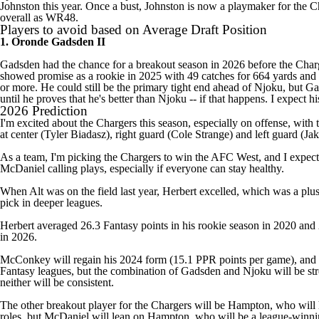
Johnston this year. Once a bust, Johnston is now a playmaker for the C
overall as WR48.
Players to avoid based on Average Draft Position
1. Oronde Gadsden II
Gadsden had the chance for a breakout season in 2026 before the Char
showed promise as a rookie in 2025 with 49 catches for 664 yards and 
or more. He could still be the primary tight end ahead of Njoku, but 
until he proves that he's better than Njoku -- if that happens. I expect 
2026 Prediction
I'm excited about the Chargers this season, especially on offense, with 
at center (
Tyler Biadasz
), right guard (
Cole Strange
) and left guard (
Jak
As a team, I'm picking the Chargers to win the AFC West, and I expec
McDaniel calling plays, especially if everyone can stay healthy.
When Alt was on the field last year, Herbert excelled, which was a pl
pick in deeper leagues.
Herbert averaged 26.3 Fantasy points in his rookie season in 2020 and 26
in 2026.
McConkey will regain his 2024 form (15.1 PPR points per game), and Jo
Fantasy leagues, but the combination of Gadsden and Njoku will be stre
neither will be consistent.
The other breakout player for the Chargers will be Hampton, who will h
roles, but McDaniel will lean on Hampton, who will be a league-winni