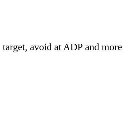
Watch
Fantasy
Betting
rch
o target, avoid at ADP and more