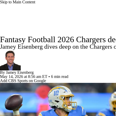
Skip to Main Content
NFL
NBA
Golf
MLB
UFC
Soccer
News
Rankings
Projections
Avg. Draft Positions
NCAA FB
NCAA BB
NCAA WBB
NHL
Fantasy Football 2026 Chargers dee
Injury Report
Fantasy Football Today
Fantasy Hub
Jamey Eisenberg dives deep on the Chargers o
Champions League
WWE
Boxing
NASCA
Motor Sports
NWSL
Tennis
BIG3
Olymp
By
Jamey Eisenberg
May 14, 2026
at 8:56 am ET
•
6 min read
Podcasts
Prediction
Shop
PBR
ML
Add CBS Sports on Google
3ICE
Play Golf