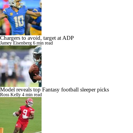
Chargers to avoid, target at ADP
Jamey Eisenberg
6 min read
Model reveals top Fantasy football sleeper picks
Ross Kelly
4 min read