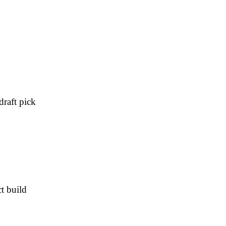
draft pick
t build