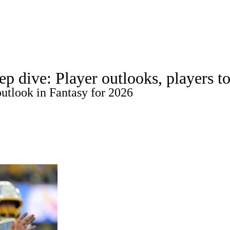
WNBA
Roster Trends
Stats
Depth Charts
Player News
Player Sea
p dive: Player outlooks, players t
Fantasy Games
utlook in Fantasy for 2026
R
ics
V