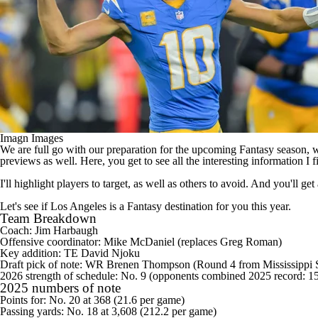
Imagn Images
We are full go with our preparation for the upcoming Fantasy season, wh
previews as well. Here, you get to see all the interesting information I 
I'll highlight players to target, as well as others to avoid. And you'll 
Let's see if Los Angeles is a Fantasy destination for you this year.
Team Breakdown
Coach: Jim Harbaugh
Offensive coordinator: Mike McDaniel (replaces Greg Roman)
Key addition: TE
David Njoku
Draft pick of note: WR
Brenen Thompson
(Round 4 from Mississippi S
2026 strength of schedule: No. 9 (opponents combined 2025 record: 1
2025 numbers of note
Points for: No. 20 at 368 (21.6 per game)
Passing yards: No. 18 at 3,608 (212.2 per game)