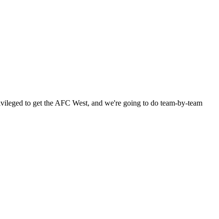
 privileged to get the AFC West, and we're going to do team-by-team