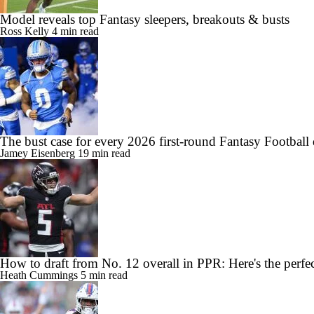
Model reveals top Fantasy sleepers, breakouts & busts
Ross Kelly
4 min read
The bust case for every 2026 first-round Fantasy Football 
Jamey Eisenberg
19 min read
How to draft from No. 12 overall in PPR: Here's the perfec
Heath Cummings
5 min read