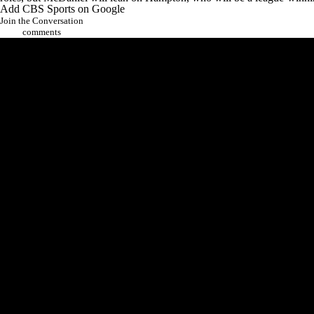
Add CBS Sports on Google
Join the Conversation
comments