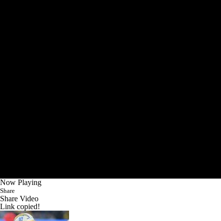
Now Playing
Share
Share Video
Link copied!