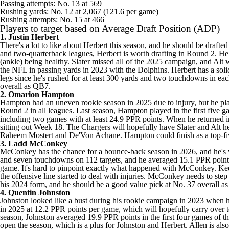
Passing attempts: No. 13 at 569
Rushing yards: No. 12 at 2,067 (121.6 per game)
Rushing attempts: No. 15 at 466
Players to target based on Average Draft Position (ADP)
1.
Justin Herbert
There's a lot to like about Herbert this season, and he should be drafte
and two-quarterback leagues, Herbert is worth drafting in Round 2. He 
(ankle) being healthy. Slater missed all of the 2025 campaign, and Al
the
NFL
in passing yards in 2023 with the
Dolphins
. Herbert has a sol
legs since he's rushed for at least 300 yards and two touchdowns in ea
overall as QB7.
2.
Omarion Hampton
Hampton had an uneven rookie season in 2025 due to injury, but he play
Round 2 in all leagues. Last season, Hampton played in the first five ga
including two games with at least 24.9 PPR points. When he returned in
sitting out Week 18. The Chargers will hopefully have Slater and Alt h
Raheem Mostert
and
De'Von Achane
. Hampton could finish as a top-f
3. Ladd McConkey
McConkey has the chance for a bounce-back season in 2026, and he's wo
and seven touchdowns on 112 targets, and he averaged 15.1 PPR points
game. It's hard to pinpoint exactly what happened with McConkey.
Ke
the offensive line started to deal with injuries. McConkey needs to ste
his 2024 form, and he should be a good value pick at No. 37 overall 
4. Quentin Johnston
Johnston looked like a bust during his rookie campaign in 2023 when h
in 2025 at 12.2 PPR points per game, which will hopefully carry over to
season, Johnston averaged 19.9 PPR points in the first four games of th
open the season, which is a plus for Johnston and Herbert. Allen is al