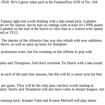
n 2026. He's a great value pick at his FantasyPros ADP of No. 104
antasy tight end worth drafting with a late-round pick. Gadsden
 for the season, but he had six outings with at least 10.1 PPR points
h Gadsden on the end of the bench or view him as a waiver-wire option
erall as TE12.
 The interior of the offensive line was also rebuilt with new additions
o throw, as well as open up lanes for Hampton.
 postseason woes, but I'm counting on this offense to pop with
 Njoku and Thompson. And don't overlook Tre Harris with a late-round
n each of the past four seasons, but this will be a career year for him
er game. They will be the only pass catchers worth starting in
njury. Harris and Thompson will also have value in deeper leagues, but
y running back.
Kimani Vidal
and
Keaton Mitchell
will play minor