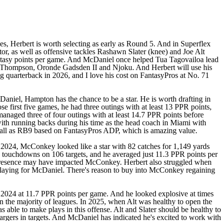
ues, Herbert is worth selecting as early as Round 5. And in Superflex
or, as well as offensive tackles
Rashawn Slater
(knee) and
Joe Alt
Fantasy points per game. And McDaniel once helped
Tua Tagovailoa
lead
 Thompson,
Oronde Gadsden II
and Njoku. And Herbert will use his
ng quarterback in 2026, and I love his cost on FantasyPros at No. 71
aniel, Hampton has the chance to be a star. He is worth drafting in
se first five games, he had three outings with at least 13 PPR points,
anaged three of four outings with at least 14.7 PPR points before
with running backs during his time as the head coach in Miami with
verall as RB9 based on FantasyPros ADP, which is amazing value.
 2024, McConkey looked like a star with 82 catches for 1,149 yards
 touchdowns on 106 targets, and he averaged just 11.3 PPR points per
s presence may have impacted McConkey. Herbert also struggled when
as playing for McDaniel. There's reason to buy into McConkey regaining
n 2024 at 11.7 PPR points per game. And he looked explosive at times
in the majority of leagues. In 2025, when Alt was healthy to open the
 able to make plays in this offense. Alt and Slater should be healthy to
rgers in targets. And McDaniel has indicated he's excited to work with