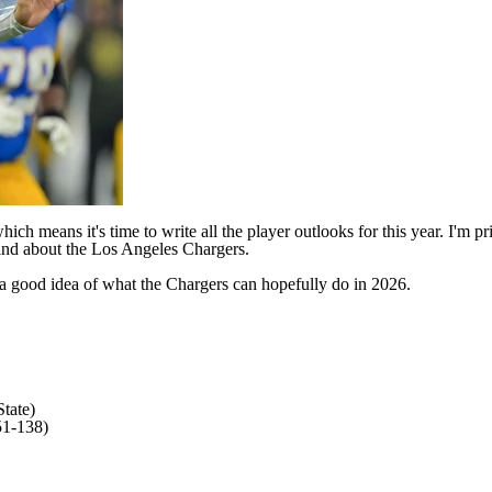
ich means it's time to write all the player outlooks for this year. I'm
find about the
Los Angeles Chargers
.
get a good idea of what the Chargers can hopefully do in 2026.
tate)
51-138)