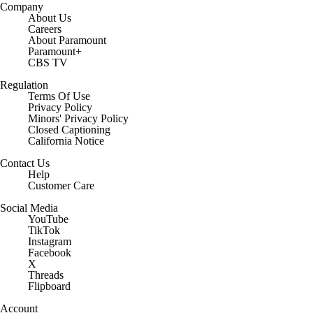
Company
About Us
Careers
About Paramount
Paramount+
CBS TV
Regulation
Terms Of Use
Privacy Policy
Minors' Privacy Policy
Closed Captioning
California Notice
Contact Us
Help
Customer Care
Social Media
YouTube
TikTok
Instagram
Facebook
X
Threads
Flipboard
Account