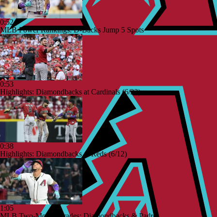
0:52
MLB Power Rankings: D-Backs Jump 5 Spots
0:53
Highlights: Diamondbacks at Cardinals (6/23)
0:38
Highlights: Diamondbacks at Reds (6/12)
1:05
MLB Two-Month Grades: Diamondbacks & Padres