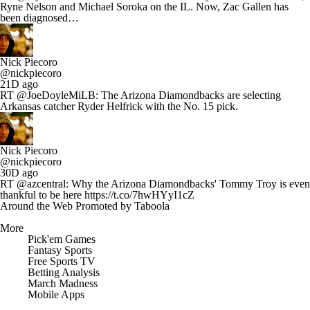
Ryne Nelson and Michael Soroka on the IL. Now, Zac Gallen has
been diagnosed…
Nick Piecoro
@nickpiecoro
21D ago
RT @JoeDoyleMiLB: The Arizona Diamondbacks are selecting
Arkansas catcher Ryder Helfrick with the No. 15 pick.
Nick Piecoro
@nickpiecoro
30D ago
RT @azcentral: Why the Arizona Diamondbacks' Tommy Troy is even
thankful to be here https://t.co/7hwHYyI1cZ
Around the Web
Promoted by Taboola
More
Pick'em Games
Fantasy Sports
Free Sports TV
Betting Analysis
March Madness
Mobile Apps