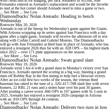
won't send him in for imaging, per Jack Sommers of SI.com. Jose
Fernandez entered as Arenado's replacement and would be the favorite
to start at the hot corner should Arenado need to miss a game or two.
... See More
... See Less
Diamondbacks' Nolan Arenado: Heading to bench
Wednesday
Rotowire
May 20, 2026
Arenado is out of the lineup for Wednesday's game against the Giants.
With Arizona wrapping up its series against San Francisco with a day
game after a night game, Arenado will receive the afternoon off to rest
along with Corbin Carroll and Gabriel Moreno. The Diamondbacks
will go with Jose Fernandez at third base in place of Arenado, who has
enjoyed a resurgent 2026 thus far with an .828 OPS -- his highest mark
since 2022 -- over 171 plate appearances on the season.
... See More
... See Less
Diamondbacks' Nolan Arenado: Swats grand slam
Rotowire
May 19, 2026
Arenado went 1-for-4 with a grand slam in Monday's victory over San
Francisco. Arenado opened the scoring in a big way, blasting a grand
slam off Robbie Ray in the first inning to help fuel a blowout victory.
After an ice-cold first two weeks of the season, the veteran third
baseman has raked to the tune of a .320/.417/.598 slash line with seven
homers, 22 RBI, 21 runs and a stolen base over his past 30 games.
After posting a career-worst .666 OPS in 107 games with St. Louis in
2025, Arenado has enjoyed a resurgent 2026 campaign in Arizona
with an .810 OPS through 44 contests.
... See More
... See Less
Diamondbacks' Nolan Arenado: Delivers two runs in loss