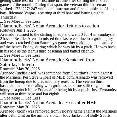
getting some rest for the first time in June after starting the first 22
games of the month. During that span, the veteran third baseman
slashed .173/.227/.247 with one home run and three doubles in 81 at-
bats. Ildemaro Vargas is starting at third base and batting eighth
Thursday.
... See More
... See Less
Diamondbacks' Nolan Arenado: Returns to action
Rotowire
Jun 1, 2026
Arenado returned to the starting lineup and went 0-for-4 in Sundays 3-
2 loss to Seattle. Arenado missed time last week due to a groin injury
and was scratched from Saturday's game after making an appearance
off the bench Friday, during which he was hit by a pitch. He was back
in his role as the team's third baseman and batted cleanup.
... See More
... See Less
Diamondbacks' Nolan Arenado: Scratched from
Saturday's lineup
Rotowire
May 30, 2026
Arenado (undisclosed) was scratched from Saturday's lineup against
the Mariners. Per Steve Gilbert of MLB.com, Arenado was removed
from the lineup due to precautionary reasons. The veteran third
baseman had been dealing with groin issue before suffering an arm
injury as a pinch hitter Friday after being hit by a pitch. Jose Fernandez
will start at third base and bat eighth.
... See More
... See Less
Diamondbacks' Nolan Arenado: Exits after HBP
Rotowire
May 30, 2026
Arenado (groin) was removed from Friday's game against the Mariners
after getting hit on the arm by a pitch, Jody Jackson of Bally Sports