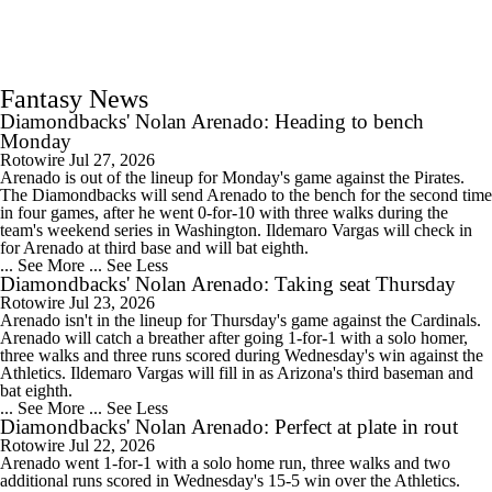
Fantasy News
Diamondbacks' Nolan Arenado: Heading to bench
Monday
Rotowire
Jul 27, 2026
Arenado is out of the lineup for Monday's game against the Pirates.
The Diamondbacks will send Arenado to the bench for the second time
in four games, after he went 0-for-10 with three walks during the
team's weekend series in Washington. Ildemaro Vargas will check in
for Arenado at third base and will bat eighth.
... See More
... See Less
Diamondbacks' Nolan Arenado: Taking seat Thursday
Rotowire
Jul 23, 2026
Arenado isn't in the lineup for Thursday's game against the Cardinals.
Arenado will catch a breather after going 1-for-1 with a solo homer,
three walks and three runs scored during Wednesday's win against the
Athletics. Ildemaro Vargas will fill in as Arizona's third baseman and
bat eighth.
... See More
... See Less
Diamondbacks' Nolan Arenado: Perfect at plate in rout
Rotowire
Jul 22, 2026
Arenado went 1-for-1 with a solo home run, three walks and two
additional runs scored in Wednesday's 15-5 win over the Athletics.