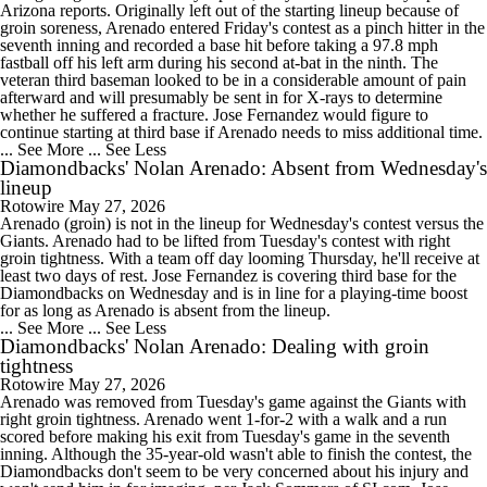
Arizona reports. Originally left out of the starting lineup because of
groin soreness, Arenado entered Friday's contest as a pinch hitter in the
seventh inning and recorded a base hit before taking a 97.8 mph
fastball off his left arm during his second at-bat in the ninth. The
veteran third baseman looked to be in a considerable amount of pain
afterward and will presumably be sent in for X-rays to determine
whether he suffered a fracture. Jose Fernandez would figure to
continue starting at third base if Arenado needs to miss additional time.
... See More
... See Less
Diamondbacks' Nolan Arenado: Absent from Wednesday's
lineup
Rotowire
May 27, 2026
Arenado (groin) is not in the lineup for Wednesday's contest versus the
Giants. Arenado had to be lifted from Tuesday's contest with right
groin tightness. With a team off day looming Thursday, he'll receive at
least two days of rest. Jose Fernandez is covering third base for the
Diamondbacks on Wednesday and is in line for a playing-time boost
for as long as Arenado is absent from the lineup.
... See More
... See Less
Diamondbacks' Nolan Arenado: Dealing with groin
tightness
Rotowire
May 27, 2026
Arenado was removed from Tuesday's game against the Giants with
right groin tightness. Arenado went 1-for-2 with a walk and a run
scored before making his exit from Tuesday's game in the seventh
inning. Although the 35-year-old wasn't able to finish the contest, the
Diamondbacks don't seem to be very concerned about his injury and