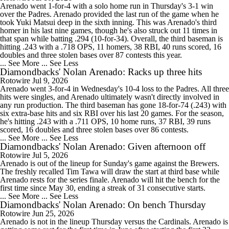
Arenado went 1-for-4 with a solo home run in Thursday's 3-1 win
over the Padres. Arenado provided the last run of the game when he
took Yuki Matsui deep in the sixth inning. This was Arenado's third
homer in his last nine games, though he's also struck out 11 times in
that span while batting .294 (10-for-34). Overall, the third baseman is
hitting .243 with a .718 OPS, 11 homers, 38 RBI, 40 runs scored, 16
doubles and three stolen bases over 87 contests this year.
... See More
... See Less
Diamondbacks' Nolan Arenado: Racks up three hits
Rotowire
Jul 9, 2026
Arenado went 3-for-4 in Wednesday's 10-4 loss to the Padres. All three
hits were singles, and Arenado ultimately wasn't directly involved in
any run production. The third baseman has gone 18-for-74 (.243) with
six extra-base hits and six RBI over his last 20 games. For the season,
he's hitting .243 with a .711 OPS, 10 home runs, 37 RBI, 39 runs
scored, 16 doubles and three stolen bases over 86 contests.
... See More
... See Less
Diamondbacks' Nolan Arenado: Given afternoon off
Rotowire
Jul 5, 2026
Arenado is out of the lineup for Sunday's game against the Brewers.
The freshly recalled Tim Tawa will draw the start at third base while
Arenado rests for the series finale. Arenado will hit the bench for the
first time since May 30, ending a streak of 31 consecutive starts.
... See More
... See Less
Diamondbacks' Nolan Arenado: On bench Thursday
Rotowire
Jun 25, 2026
Arenado is not in the lineup Thursday versus the Cardinals. Arenado is