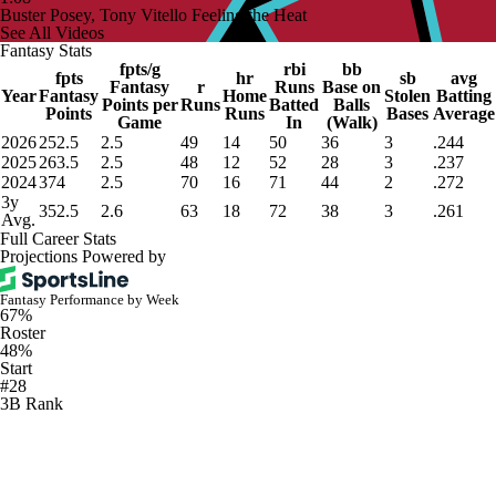
Buster Posey, Tony Vitello Feeling the Heat
See All Videos
Fantasy Stats
fpts/g
rbi
bb
fpts
hr
sb
avg
Fantasy
r
Runs
Base on
Year
Fantasy
Home
Stolen
Batting
Points per
Runs
Batted
Balls
Points
Runs
Bases
Average
Game
In
(Walk)
2026
252.5
2.5
49
14
50
36
3
.244
2025
263.5
2.5
48
12
52
28
3
.237
2024
374
2.5
70
16
71
44
2
.272
3y
352.5
2.6
63
18
72
38
3
.261
Avg.
Full Career Stats
Projections Powered by
Fantasy Performance by Week
67%
Roster
48%
Start
#28
3B Rank