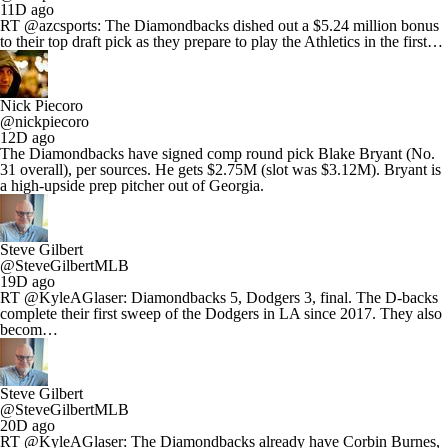
11D ago
RT @azcsports: The Diamondbacks dished out a $5.24 million bonus
to their top draft pick as they prepare to play the Athletics in the first…
Nick Piecoro
@nickpiecoro
12D ago
The Diamondbacks have signed comp round pick Blake Bryant (No.
31 overall), per sources. He gets $2.75M (slot was $3.12M). Bryant is
a high-upside prep pitcher out of Georgia.
Steve Gilbert
@SteveGilbertMLB
19D ago
RT @KyleAGlaser: Diamondbacks 5, Dodgers 3, final. The D-backs
complete their first sweep of the Dodgers in LA since 2017. They also
becom…
Steve Gilbert
@SteveGilbertMLB
20D ago
RT @KyleAGlaser: The Diamondbacks already have Corbin Burnes,