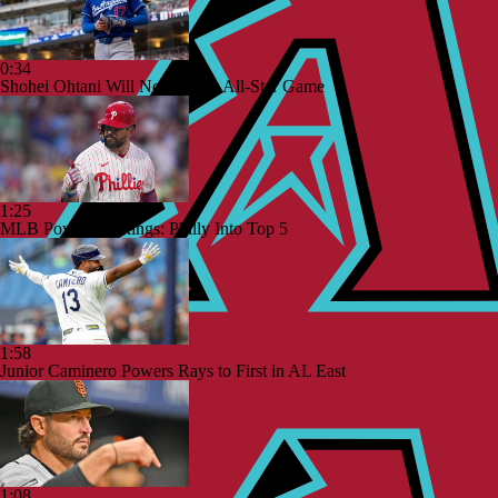
0:34
Shohei Ohtani Will Not Play in All-Star Game
1:25
MLB Power Rankings: Philly Into Top 5
1:58
Junior Caminero Powers Rays to First in AL East
1:08