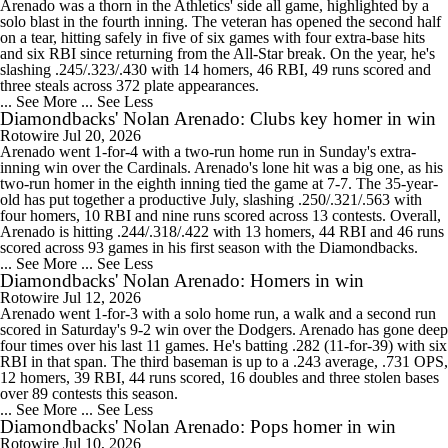
Arenado was a thorn in the Athletics' side all game, highlighted by a
solo blast in the fourth inning. The veteran has opened the second half
on a tear, hitting safely in five of six games with four extra-base hits
and six RBI since returning from the All-Star break. On the year, he's
slashing .245/.323/.430 with 14 homers, 46 RBI, 49 runs scored and
three steals across 372 plate appearances.
... See More
... See Less
Diamondbacks' Nolan Arenado: Clubs key homer in win
Rotowire
Jul 20, 2026
Arenado went 1-for-4 with a two-run home run in Sunday's extra-
inning win over the Cardinals. Arenado's lone hit was a big one, as his
two-run homer in the eighth inning tied the game at 7-7. The 35-year-
old has put together a productive July, slashing .250/.321/.563 with
four homers, 10 RBI and nine runs scored across 13 contests. Overall,
Arenado is hitting .244/.318/.422 with 13 homers, 44 RBI and 46 runs
scored across 93 games in his first season with the Diamondbacks.
... See More
... See Less
Diamondbacks' Nolan Arenado: Homers in win
Rotowire
Jul 12, 2026
Arenado went 1-for-3 with a solo home run, a walk and a second run
scored in Saturday's 9-2 win over the Dodgers. Arenado has gone deep
four times over his last 11 games. He's batting .282 (11-for-39) with six
RBI in that span. The third baseman is up to a .243 average, .731 OPS,
12 homers, 39 RBI, 44 runs scored, 16 doubles and three stolen bases
over 89 contests this season.
... See More
... See Less
Diamondbacks' Nolan Arenado: Pops homer in win
Rotowire
Jul 10, 2026