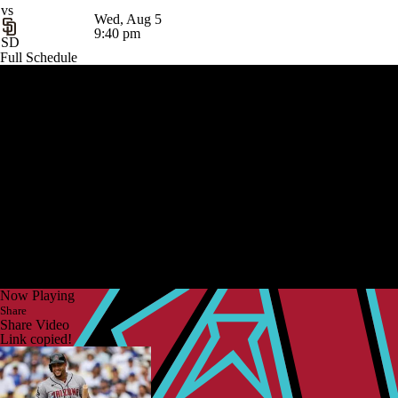
vs
Wed, Aug 5
9:40 pm
SD
Full Schedule
Now Playing
Share
Share Video
Link copied!