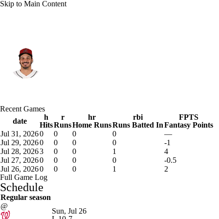
Skip to Main Content
Arizona • #28 • 3B
Nolan Arenado
Player Home
Fantasy
Game Log
Recent Games
Splits
Career
h
r
hr
rbi
FPTS
date
Hits
Runs
Home Runs
Runs Batted In
Fantasy Points
Jul 31, 2026
0
0
0
0
—
Jul 29, 2026
0
0
0
0
-1
Jul 28, 2026
3
0
0
1
4
Jul 27, 2026
0
0
0
0
-0.5
Jul 26, 2026
0
0
0
1
2
Full Game Log
Schedule
Regular season
@
Sun, Jul 26
L
10-7