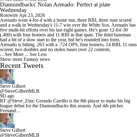
Diamondbacks' Nolan Arenado: Perfect at plate
Wednesday
Rotowire
Apr 23, 2026
Arenado went 4-for-4 with a home run, three RBI, three runs scored
and a walk in Wednesday's 11-7 win over the White Sox. Arenado has
five multi-hit efforts over his last eight games. He's gone 12-for-30
(.400) with four homers and 11 RBI in that span. The third baseman
had a bit of a slow start to the year, but he's rounded into form.
Arenado is hitting .263 with a .724 OPS, four homers, 14 RBI, 11 runs
scored, two doubles and no stolen bases over 22 contests.
... See More
... See Less
Show more Fantasy news
Recent Tweets
Steve Gilbert
@SteveGilbertMLB
9D ago
RT @Steve_Zins: Gerardo Carrillo is the 8th player to make his big
league debut for the Diamondbacks this season. And 4th pitcher.
Fernand…
Steve Gilbert
@SteveGilbertMLB