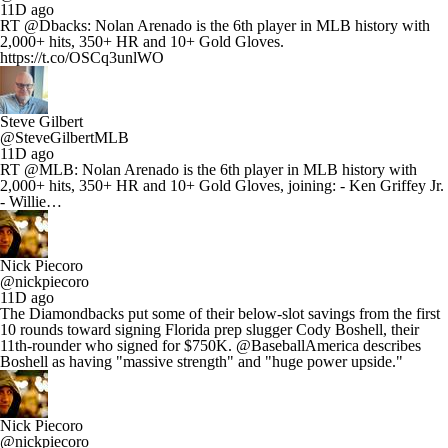
11D ago
RT @Dbacks: Nolan Arenado is the 6th player in MLB history with
2,000+ hits, 350+ HR and 10+ Gold Gloves.
https://t.co/OSCq3unlWO
Steve Gilbert
@SteveGilbertMLB
11D ago
RT @MLB: Nolan Arenado is the 6th player in MLB history with
2,000+ hits, 350+ HR and 10+ Gold Gloves, joining: - Ken Griffey Jr.
- Willie…
Nick Piecoro
@nickpiecoro
11D ago
The Diamondbacks put some of their below-slot savings from the first
10 rounds toward signing Florida prep slugger Cody Boshell, their
11th-rounder who signed for $750K. @BaseballAmerica describes
Boshell as having "massive strength" and "huge power upside."
Nick Piecoro
@nickpiecoro