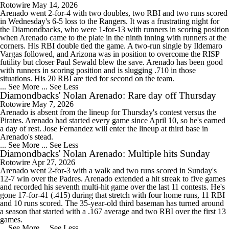
Rotowire
May 14, 2026
Arenado went 2-for-4 with two doubles, two RBI and two runs scored
in Wednesday's 6-5 loss to the Rangers. It was a frustrating night for
the Diamondbacks, who were 1-for-13 with runners in scoring position
when Arenado came to the plate in the ninth inning with runners at the
corners. His RBI double tied the game. A two-run single by Ildemaro
Vargas followed, and Arizona was in position to overcome the RISP
futility but closer Paul Sewald blew the save. Arenado has been good
with runners in scoring position and is slugging .710 in those
situations. His 20 RBI are tied for second on the team.
... See More
... See Less
Diamondbacks' Nolan Arenado: Rare day off Thursday
Rotowire
May 7, 2026
Arenado is absent from the lineup for Thursday's contest versus the
Pirates. Arenado had started every game since April 10, so he's earned
a day of rest. Jose Fernandez will enter the lineup at third base in
Arenado's stead.
... See More
... See Less
Diamondbacks' Nolan Arenado: Multiple hits Sunday
Rotowire
Apr 27, 2026
Arenado went 2-for-3 with a walk and two runs scored in Sunday's
12-7 win over the Padres. Arenado extended a hit streak to five games
and recorded his seventh multi-hit game over the last 11 contests. He's
gone 17-for-41 (.415) during that stretch with four home runs, 11 RBI
and 10 runs scored. The 35-year-old third baseman has turned around
a season that started with a .167 average and two RBI over the first 13
games.
... See More
... See Less