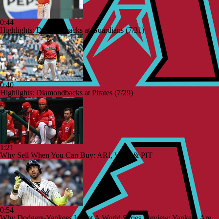
0:44
Highlights: Diamondbacks at Guardians (7/31)
0:40
Highlights: Diamondbacks at Pirates (7/29)
1:21
Why Sell When You Can Buy: ARI, WAS & PIT
0:54
Why Dodgers-Yankees Is Not A World Series Preview: Yankees Are