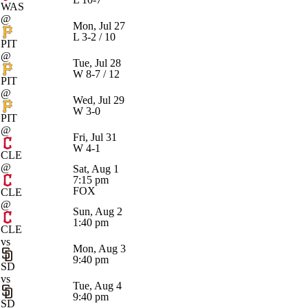
WAS
@
Mon, Jul 27
L
3-2 / 10
PIT
@
Tue, Jul 28
W
8-7 / 12
PIT
@
Wed, Jul 29
W
3-0
PIT
@
Fri, Jul 31
W
4-1
CLE
@
Sat, Aug 1
7:15 pm
FOX
CLE
@
Sun, Aug 2
1:40 pm
CLE
vs
Mon, Aug 3
9:40 pm
SD
vs
Tue, Aug 4
9:40 pm
SD