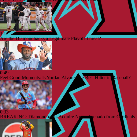
1:17
Are the Diamondbacks a Legitimate Playoff Threat?
0:49
Feel Good Moments: Is Yordan Alvarez the Best Hitter in Baseball?
0:33
BREAKING: Diamondbacks Acquire Nolan Arenado from Cardinals