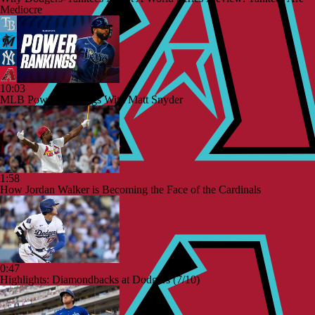
Mediocre
10:03
MLB Power Rankings With Matt Snyder
1:58
How Jordan Walker is Becoming the Face of the Cardinals
0:47
Highlights: Diamondbacks at Dodgers (7/10)