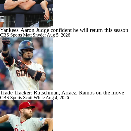
Yankees' Aaron Judge confident he will return this season
CBS Sports
Matt Snyder
Aug 5, 2026
Trade Tracker: Rutschman, Arraez, Ramos on the move
CBS Sports
Scott White
Aug 4, 2026