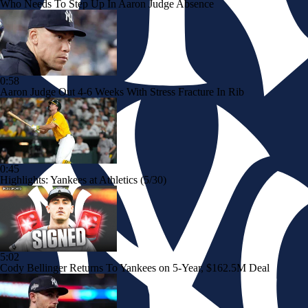
Who Needs To Step Up In Aaron Judge Absence
0:58
Aaron Judge Out 4-6 Weeks With Stress Fracture In Rib
0:45
Highlights: Yankees at Athletics (5/30)
5:02
Cody Bellinger Returns To Yankees on 5-Year, $162.5M Deal