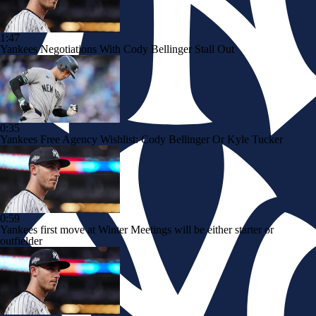
1:47
Yankees Negotiations With Cody Bellinger Stall Out
0:35
Yankees Free Agency Wishlist: Cody Bellinger Or Kyle Tucker
0:59
Yankees first move at Winter Meetings will be either starter or
outfielder