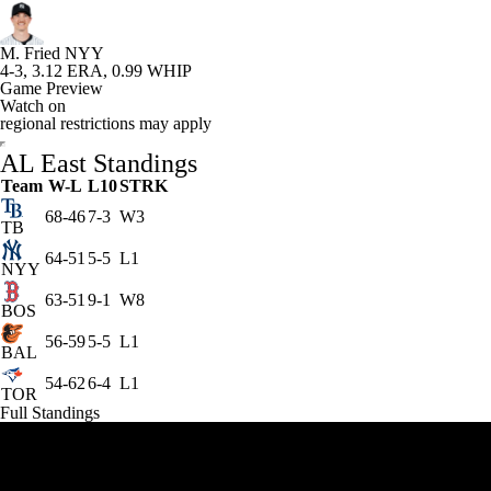
M. Fried
NYY
4-3, 3.12 ERA, 0.99 WHIP
Game Preview
Watch on
regional restrictions may apply
AL East Standings
Team
W-L
L10
STRK
68-46
7-3
W3
TB
64-51
5-5
L1
NYY
63-51
9-1
W8
BOS
56-59
5-5
L1
BAL
54-62
6-4
L1
TOR
Full Standings