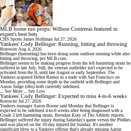
MLB home run props: Willson Contreras featured in
expert's best bets
CBS Sports
James Holliman
Jul 27, 2026
Yankees' Cody Bellinger: Running, hitting and throwing
Rotowire
Aug 4, 2026
Bellinger
(hamstring) has been doing some outdoor running while also
hitting and throwing, per MLB.com.
Bellinger seems to be making progress from the left hamstring strain he
suffered in late July. Still, the veteran outfielder isn't expected to be
activated from the IL until late August or early September. The
Yankees
acquired Heliot Ramos in a trade with San Francisco on
Monday, providing some depth in the outfield with Bellinger and
Aaron Judge (ribs) both currently sidelined.
... See More
... See Less
Yankees' Cody Bellinger: Expected to miss 4-to-6 weeks
Rotowire
Jul 27, 2026
Yankees
manager Aaron Boone said Monday that
Bellinger
is
expected to be sidelined 4-to-6 weeks after being diagnosed with a
Grade 2 left hamstring strain, Brendan Kuty of The Athletic reports.
Bellinger suffered the injury during Saturday's game versus the Phillies
and was placed on the 10-day injured list Sunday. It's another
significant blow to a Yankees offense that's already missing Aaron