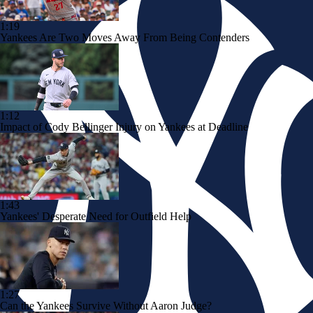
1:19
Yankees Are Two Moves Away From Being Contenders
1:12
Impact of Cody Bellinger Injury on Yankees at Deadline
1:43
Yankees' Desperate Need for Outfield Help
1:27
Can the Yankees Survive Without Aaron Judge?