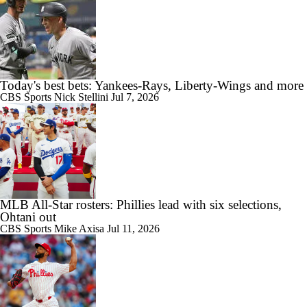
Today's best bets: Yankees-Rays, Liberty-Wings and more
CBS Sports
Nick Stellini
Jul 7, 2026
MLB All-Star rosters: Phillies lead with six selections,
Ohtani out
CBS Sports
Mike Axisa
Jul 11, 2026