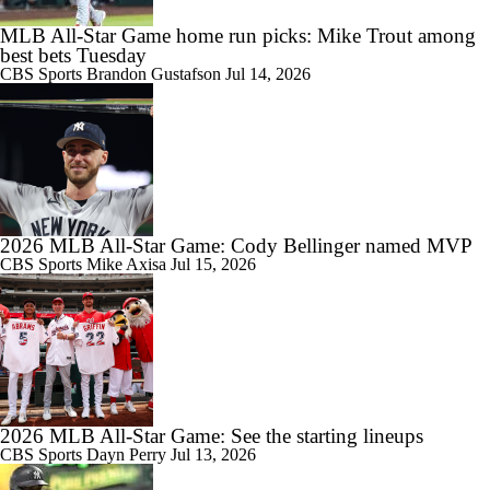
MLB All-Star Game home run picks: Mike Trout among
best bets Tuesday
CBS Sports
Brandon Gustafson
Jul 14, 2026
2026 MLB All-Star Game: Cody Bellinger named MVP
CBS Sports
Mike Axisa
Jul 15, 2026
2026 MLB All-Star Game: See the starting lineups
CBS Sports
Dayn Perry
Jul 13, 2026