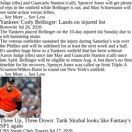
Judge (ribs) and Giancarlo Stanton (calf). Spencer Jones will get plenty
of reps in the outfield while Bellinger is out, and Max Schuemann will
see some action versus lefties.
... See More
... See Less
Yankees' Cody Bellinger: Lands on injured list
Rotowire
Jul 26, 2026
The
Yankees
placed
Bellinger
on the 10-day injured list Sunday due to
a left hamstring strain.
The veteran outfielder sustained the injury during Saturday's win over
the Phillies and will be sidelined for at least the next week and a half.
It's another huge blow to a Yankees outfield that has been without
Aaron Judge (ribs) since late May and Giancarlo Stanton (calf) since
late April. Bellinger will be eligible to return Aug. 4, but there's no firm
timeline for his recovery. Spencer Jones was called up from Triple-A
Scranton/Wilkes-Barre to round out New York's outfield.
... See More
... See Less
Three Up, Three Down: Tarik Skubal looks like Fantasy's
SP1 again
CBS Sports
Chris Towers
Jul 27, 2026