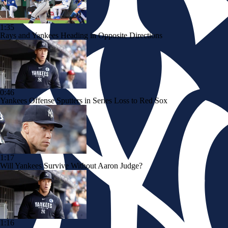
1:35
Rays and Yankees Heading in Opposite Directions
0:46
Yankees Offense Sputters in Series Loss to Red Sox
1:17
Will Yankees Survive Without Aaron Judge?
1:16