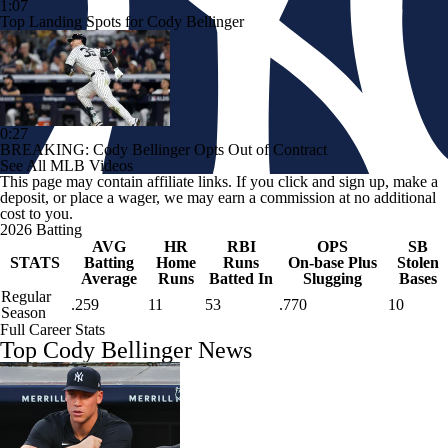
1:07
Top Landing Spots for Cody Bellinger
0:27
BREAKING: Cody Bellinger Opts Out of Contract
See All MLB Videos
This page may contain affiliate links. If you click and sign up, make a
deposit, or place a wager, we may earn a commission at no additional
cost to you.
2026 Batting
AVG
HR
RBI
OPS
SB
STATS
Batting
Home
Runs
On-base Plus
Stolen
Average
Runs
Batted In
Slugging
Bases
Regular
.259
11
53
.770
10
Season
Full Career Stats
Top Cody Bellinger News