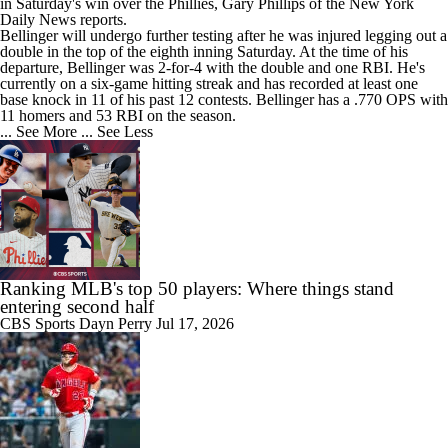
in Saturday's win over the Phillies, Gary Phillips of the New York
Daily News reports.
Bellinger will undergo further testing after he was injured legging out a
double in the top of the eighth inning Saturday. At the time of his
departure, Bellinger was 2-for-4 with the double and one RBI. He's
currently on a six-game hitting streak and has recorded at least one
base knock in 11 of his past 12 contests. Bellinger has a .770 OPS with
11 homers and 53 RBI on the season.
... See More
... See Less
Ranking MLB's top 50 players: Where things stand
entering second half
CBS Sports
Dayn Perry
Jul 17, 2026