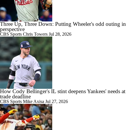
Three Up, Three Down: Putting Wheeler's odd outing in
perspective
CBS Sports
Chris Towers
Jul 28, 2026
How Cody Bellinger's IL stint deepens Yankees' needs at
trade deadline
CBS Sports
Mike Axisa
Jul 27, 2026