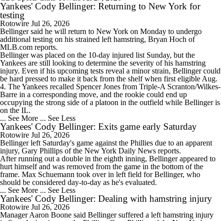
Yankees' Cody Bellinger: Returning to New York for
testing
Rotowire
Jul 26, 2026
Bellinger
said he will return to New York on Monday to undergo
additional testing on his strained left hamstring, Bryan Hoch of
MLB.com reports.
Bellinger was placed on the 10-day injured list Sunday, but the
Yankees
are still looking to determine the severity of his hamstring
injury. Even if his upcoming tests reveal a minor strain, Bellinger could
be hard pressed to make it back from the shelf when first eligible Aug.
4. The Yankees recalled Spencer Jones from Triple-A Scranton/Wilkes-
Barre in a corresponding move, and the rookie could end up
occupying the strong side of a platoon in the outfield while Bellinger is
on the IL.
... See More
... See Less
Yankees' Cody Bellinger: Exits game early Saturday
Rotowire
Jul 26, 2026
Bellinger
left Saturday's game against the Phillies due to an apparent
injury, Gary Phillips of the New York Daily News reports.
After running out a double in the eighth inning, Bellinger appeared to
hurt himself and was removed from the game in the bottom of the
frame. Max Schuemann took over in left field for Bellinger, who
should be considered day-to-day as he's evaluated.
... See More
... See Less
Yankees' Cody Bellinger: Dealing with hamstring injury
Rotowire
Jul 26, 2026
Manager Aaron Boone said
Bellinger
suffered a left hamstring injury