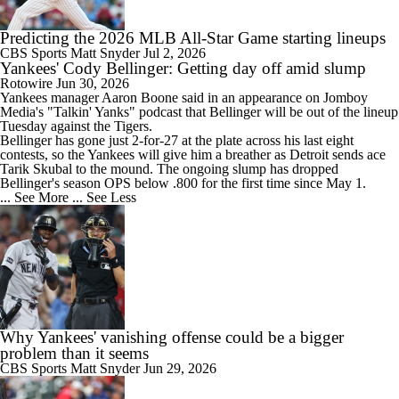
Predicting the 2026 MLB All-Star Game starting lineups
CBS Sports
Matt Snyder
Jul 2, 2026
Yankees' Cody Bellinger: Getting day off amid slump
Rotowire
Jun 30, 2026
Yankees
manager Aaron Boone said in an appearance on Jomboy
Media's "Talkin' Yanks" podcast that
Bellinger
will be out of the lineup
Tuesday against the Tigers.
Bellinger has gone just 2-for-27 at the plate across his last eight
contests, so the Yankees will give him a breather as Detroit sends ace
Tarik Skubal to the mound. The ongoing slump has dropped
Bellinger's season OPS below .800 for the first time since May 1.
... See More
... See Less
Why Yankees' vanishing offense could be a bigger
problem than it seems
CBS Sports
Matt Snyder
Jun 29, 2026