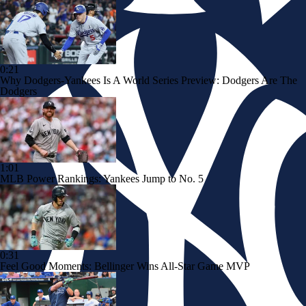
0:21
Why Dodgers-Yankees Is A World Series Preview: Dodgers Are The
Dodgers
1:01
MLB Power Rankings: Yankees Jump to No. 5
0:31
Feel Good Moments: Bellinger Wins All-Star Game MVP