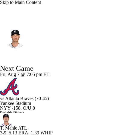
Skip to Main Content
N.Y. Yankees • #35 • LF
Cody Bellinger
Player Home
Fantasy
Game Log
Next Game
Splits
Career
Fri, Aug 7 @ 7:05 pm ET
vs
Atlanta Braves
(70-45)
Yankee Stadium
NYY -158, O/U 8
Probable Pitchers
T. Mahle
ATL
3-9, 5.13 ERA, 1.39 WHIP