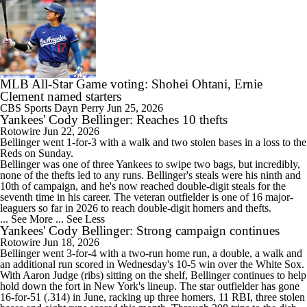
MLB All-Star Game voting: Shohei Ohtani, Ernie
Clement named starters
CBS Sports
Dayn Perry
Jun 25, 2026
Yankees' Cody Bellinger: Reaches 10 thefts
Rotowire
Jun 22, 2026
Bellinger
went 1-for-3 with a walk and two stolen bases in a loss to the
Reds on Sunday.
Bellinger was one of three
Yankees
to swipe two bags, but incredibly,
none of the thefts led to any runs. Bellinger's steals were his ninth and
10th of campaign, and he's now reached double-digit steals for the
seventh time in his career. The veteran outfielder is one of 16 major-
leaguers so far in 2026 to reach double-digit homers and thefts.
... See More
... See Less
Yankees' Cody Bellinger: Strong campaign continues
Rotowire
Jun 18, 2026
Bellinger
went 3-for-4 with a two-run home run, a double, a walk and
an additional run scored in Wednesday's 10-5 win over the White Sox.
With Aaron Judge (ribs) sitting on the shelf, Bellinger continues to help
hold down the fort in New York's lineup. The star outfielder has gone
16-for-51 (.314) in June, racking up three homers, 11 RBI, three stolen