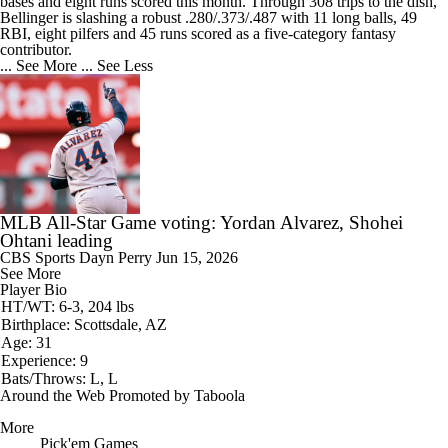
bases and eight runs scored this month. Through 308 trips to the dish,
Bellinger is slashing a robust .280/.373/.487 with 11 long balls, 49
RBI, eight pilfers and 45 runs scored as a five-category fantasy
contributor.
... See More
... See Less
MLB All-Star Game voting: Yordan Alvarez, Shohei
Ohtani leading
CBS Sports
Dayn Perry
Jun 15, 2026
See More
Player Bio
HT/WT: 6-3, 204 lbs
Birthplace: Scottsdale, AZ
Age: 31
Experience: 9
Bats/Throws: L, L
Around the Web
Promoted by Taboola
More
Pick'em Games