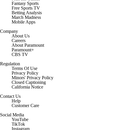
Fantasy Sports
Free Sports TV
Betting Analysis
March Madness
Mobile Apps
Company
About Us
Careers
About Paramount
Paramount+
CBS TV
Regulation
Terms Of Use
Privacy Policy
Minors' Privacy Policy
Closed Captioning
California Notice
Contact Us
Help
Customer Care
Social Media
YouTube
TikTok
Instagram