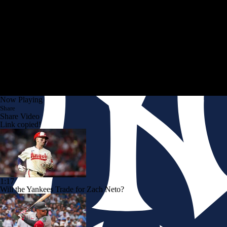
Now Playing
Share
Share Video
Link copied!
1:17
Will the Yankees Trade for Zach Neto?