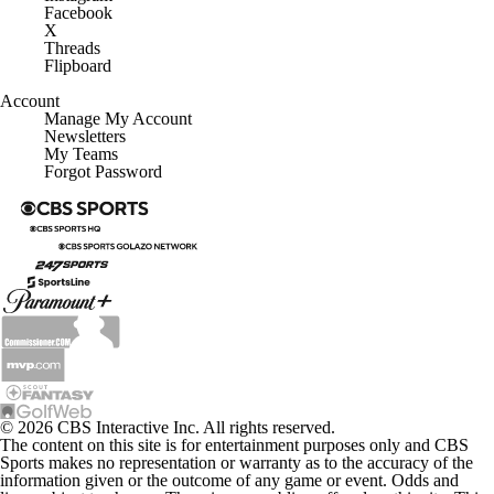
Facebook
X
Threads
Flipboard
Account
Manage My Account
Newsletters
My Teams
Forgot Password
© 2026 CBS Interactive Inc. All rights reserved.
The content on this site is for entertainment purposes only and CBS
Sports makes no representation or warranty as to the accuracy of the
information given or the outcome of any game or event. Odds and