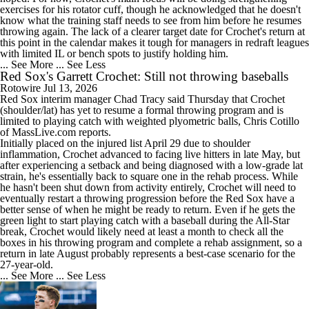
exercises for his rotator cuff, though he acknowledged that he doesn't
know what the training staff needs to see from him before he resumes
throwing again. The lack of a clearer target date for Crochet's return at
this point in the calendar makes it tough for managers in redraft leagues
with limited IL or bench spots to justify holding him.
... See More
... See Less
Red Sox's Garrett Crochet: Still not throwing baseballs
Rotowire
Jul 13, 2026
Red Sox
interim manager Chad Tracy said Thursday that
Crochet
(shoulder/lat) has yet to resume a formal throwing program and is
limited to playing catch with weighted plyometric balls, Chris Cotillo
of MassLive.com reports.
Initially placed on the injured list April 29 due to shoulder
inflammation, Crochet advanced to facing live hitters in late May, but
after experiencing a setback and being diagnosed with a low-grade lat
strain, he's essentially back to square one in the rehab process. While
he hasn't been shut down from activity entirely, Crochet will need to
eventually restart a throwing progression before the Red Sox have a
better sense of when he might be ready to return. Even if he gets the
green light to start playing catch with a baseball during the All-Star
break, Crochet would likely need at least a month to check all the
boxes in his throwing program and complete a rehab assignment, so a
return in late August probably represents a best-case scenario for the
27-year-old.
... See More
... See Less