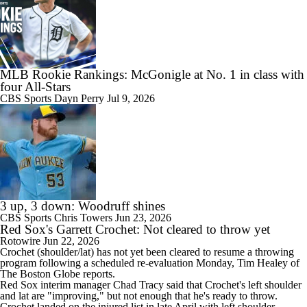
MLB Rookie Rankings: McGonigle at No. 1 in class with
four All-Stars
CBS Sports
Dayn Perry
Jul 9, 2026
3 up, 3 down: Woodruff shines
CBS Sports
Chris Towers
Jun 23, 2026
Red Sox's Garrett Crochet: Not cleared to throw yet
Rotowire
Jun 22, 2026
Crochet
(shoulder/lat) has not yet been cleared to resume a throwing
program following a scheduled re-evaluation Monday, Tim Healey of
The Boston Globe reports.
Red Sox
interim manager Chad Tracy said that Crochet's left shoulder
and lat are "improving," but not enough that he's ready to throw.
Crochet landed on the injured list in late April with left shoulder