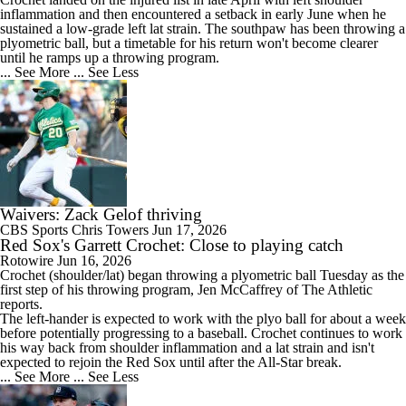
inflammation and then encountered a setback in early June when he
sustained a low-grade left lat strain. The southpaw has been throwing a
plyometric ball, but a timetable for his return won't become clearer
until he ramps up a throwing program.
... See More
... See Less
Waivers: Zack Gelof thriving
CBS Sports
Chris Towers
Jun 17, 2026
Red Sox's Garrett Crochet: Close to playing catch
Rotowire
Jun 16, 2026
Crochet
(shoulder/lat) began throwing a plyometric ball Tuesday as the
first step of his throwing program, Jen McCaffrey of The Athletic
reports.
The left-hander is expected to work with the plyo ball for about a week
before potentially progressing to a baseball. Crochet continues to work
his way back from shoulder inflammation and a lat strain and isn't
expected to rejoin the
Red Sox
until after the All-Star break.
... See More
... See Less