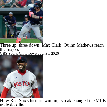
Three up, three down: Max Clark, Quinn Mathews reach
the majors
CBS Sports
Chris Towers
Jul 31, 2026
How Red Sox's historic winning streak changed the MLB
trade deadline