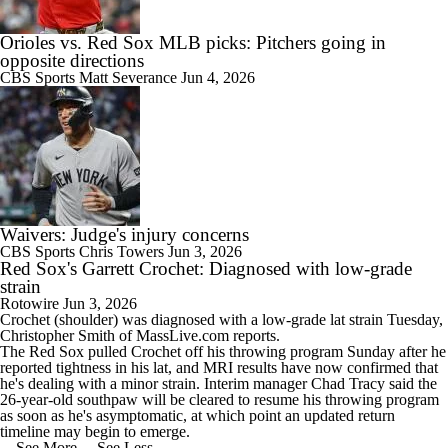
Orioles vs. Red Sox MLB picks: Pitchers going in
opposite directions
CBS Sports
Matt Severance
Jun 4, 2026
Waivers: Judge's injury concerns
CBS Sports
Chris Towers
Jun 3, 2026
Red Sox's Garrett Crochet: Diagnosed with low-grade
strain
Rotowire
Jun 3, 2026
Crochet
(shoulder) was diagnosed with a low-grade lat strain Tuesday,
Christopher Smith of MassLive.com reports.
The
Red Sox
pulled Crochet off his throwing program Sunday after he
reported tightness in his lat, and MRI results have now confirmed that
he's dealing with a minor strain. Interim manager Chad Tracy said the
26-year-old southpaw will be cleared to resume his throwing program
as soon as he's asymptomatic, at which point an updated return
timeline may begin to emerge.
... See More
... See Less