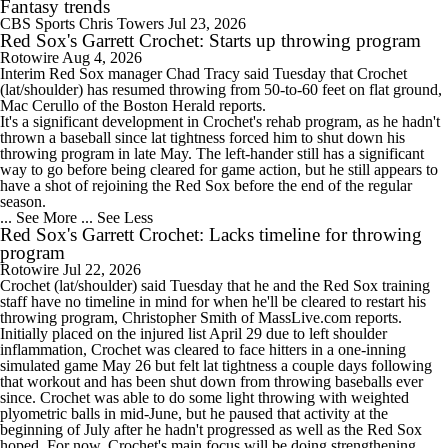
Fantasy trends
CBS Sports
Chris Towers
Jul 23, 2026
Red Sox's Garrett Crochet: Starts up throwing program
Rotowire
Aug 4, 2026
Interim
Red Sox
manager Chad Tracy said Tuesday that
Crochet
(lat/shoulder) has resumed throwing from 50-to-60 feet on flat ground,
Mac Cerullo of the Boston Herald reports.
It's a significant development in Crochet's rehab program, as he hadn't
thrown a baseball since lat tightness forced him to shut down his
throwing program in late May. The left-hander still has a significant
way to go before being cleared for game action, but he still appears to
have a shot of rejoining the Red Sox before the end of the regular
season.
... See More
... See Less
Red Sox's Garrett Crochet: Lacks timeline for throwing
program
Rotowire
Jul 22, 2026
Crochet
(lat/shoulder) said Tuesday that he and the
Red Sox
training
staff have no timeline in mind for when he'll be cleared to restart his
throwing program, Christopher Smith of MassLive.com reports.
Initially placed on the injured list April 29 due to left shoulder
inflammation, Crochet was cleared to face hitters in a one-inning
simulated game May 26 but felt lat tightness a couple days following
that workout and has been shut down from throwing baseballs ever
since. Crochet was able to do some light throwing with weighted
plyometric balls in mid-June, but he paused that activity at the
beginning of July after he hadn't progressed as well as the Red Sox
hoped. For now, Crochet's main focus will be doing strengthening