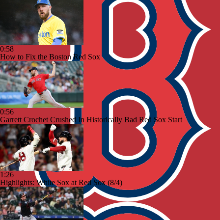
0:58
How to Fix the Boston Red Sox
0:56
Garrett Crochet Crushed In Historically Bad Red Sox Start
1:26
Highlights: White Sox at Red Sox (8/4)