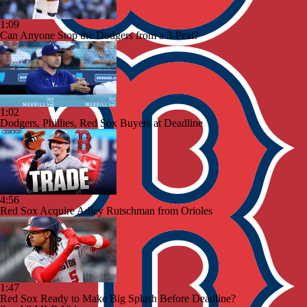
1:09
Can Anyone Stop the Dodgers from a 3-Peat?
1:02
Dodgers, Phillies, Red Sox Buyers at Deadline
4:56
Red Sox Acquire Adley Rutschman from Orioles
1:47
Red Sox Ready to Make Big Splash Before Deadline?