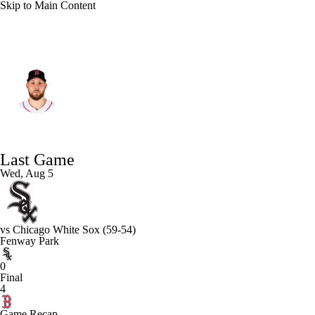
Skip to Main Content
Boston • #35 • RP
Garrett Crochet
Player Home
Fantasy
Game Log
Last Game
Splits
Career
Wed, Aug 5
vs
Chicago White Sox
(59-54)
Fenway Park
0
Final
4
Game Recap