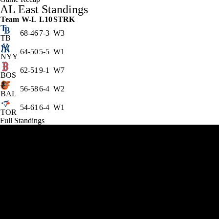
AL East Standings
Team
W-L
L10
STRK
68-46
7-3
W3
TB
64-50
5-5
W1
NYY
62-51
9-1
W7
BOS
56-58
6-4
W2
BAL
54-61
6-4
W1
TOR
Full Standings