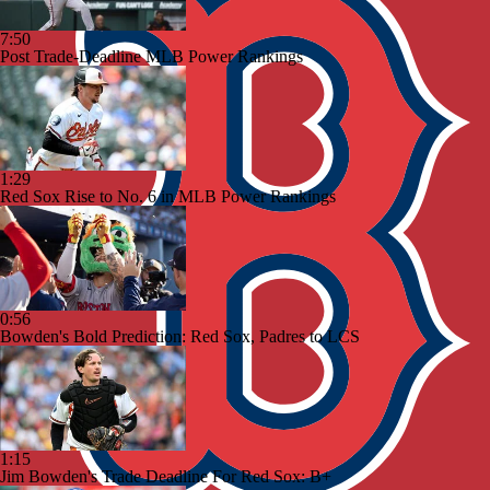
7:50
Post Trade-Deadline MLB Power Rankings
1:29
Red Sox Rise to No. 6 in MLB Power Rankings
0:56
Bowden's Bold Prediction: Red Sox, Padres to LCS
1:15
Jim Bowden's Trade Deadline For Red Sox: B+