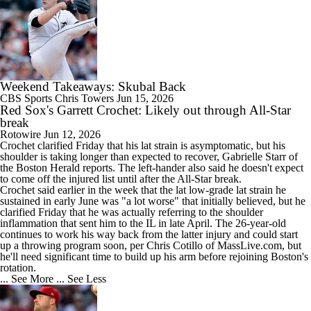
Weekend Takeaways: Skubal Back
CBS Sports
Chris Towers
Jun 15, 2026
Red Sox's Garrett Crochet: Likely out through All-Star
break
Rotowire
Jun 12, 2026
Crochet
clarified Friday that his lat strain is asymptomatic, but his
shoulder is taking longer than expected to recover, Gabrielle Starr of
the Boston Herald reports. The left-hander also said he doesn't expect
to come off the injured list until after the All-Star break.
Crochet said earlier in the week that the lat low-grade lat strain he
sustained in early June was "a lot worse" that initially believed, but he
clarified Friday that he was actually referring to the shoulder
inflammation that sent him to the IL in late April. The 26-year-old
continues to work his way back from the latter injury and could start
up a throwing program soon, per Chris Cotillo of MassLive.com, but
he'll need significant time to build up his arm before rejoining Boston's
rotation.
... See More
... See Less