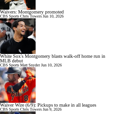
Waivers: Montgomery promoted
CBS Sports
Chris Towers
Jun 10, 2026
White Sox's Montgomery blasts walk-off home run in
MLB debut
CBS Sports
Matt Snyder
Jun 10, 2026
Waiver Wire (6/9): Pickups to make in all leagues
CBS Sports
Chris Towers
Jun 9, 2026