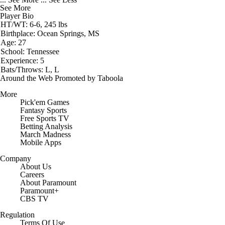
See More
Player Bio
HT/WT: 6-6, 245 lbs
Birthplace: Ocean Springs, MS
Age: 27
School: Tennessee
Experience: 5
Bats/Throws: L, L
Around the Web
Promoted by Taboola
More
Pick'em Games
Fantasy Sports
Free Sports TV
Betting Analysis
March Madness
Mobile Apps
Company
About Us
Careers
About Paramount
Paramount+
CBS TV
Regulation
Terms Of Use