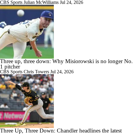
CBS Sports
Julian McWilliams
Jul 24, 2026
Three up, three down: Why Misiorowski is no longer No.
1 pitcher
CBS Sports
Chris Towers
Jul 24, 2026
Three Up, Three Down: Chandler headlines the latest