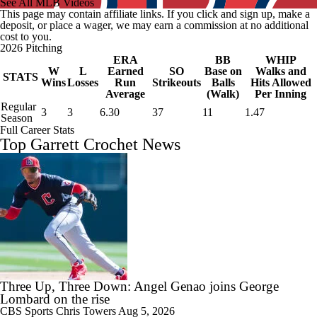
See All MLB Videos
This page may contain affiliate links. If you click and sign up, make a
deposit, or place a wager, we may earn a commission at no additional
cost to you.
2026 Pitching
ERA
BB
WHIP
W
L
Earned
SO
Base on
Walks and
STATS
Wins
Losses
Run
Strikeouts
Balls
Hits Allowed
Average
(Walk)
Per Inning
Regular
3
3
6.30
37
11
1.47
Season
Full Career Stats
Top Garrett Crochet News
Three Up, Three Down: Angel Genao joins George
Lombard on the rise
CBS Sports
Chris Towers
Aug 5, 2026