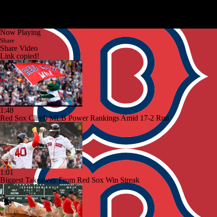
Now Playing
Share
Share Video
Link copied!
1:48
Red Sox Climb MLB Power Rankings Amid 17-2 Run
1:01
Biggest Takeaway From Red Sox Win Streak