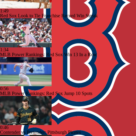
1:49
Red Sox Look to Tie Franchise Record Win Streak
1:34
MLB Power Rankings: Red Sox Win 13 In a Row
0:56
MLB Power Rankings: Red Sox Jump 10 Spots
0:46
Contender vs Pretender: Pittsburgh Pirates