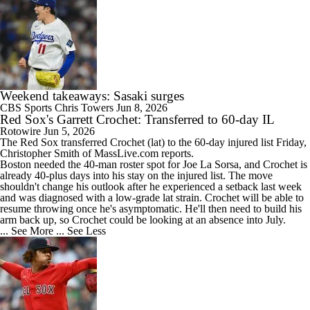
Weekend takeaways: Sasaki surges
CBS Sports
Chris Towers
Jun 8, 2026
Red Sox's Garrett Crochet: Transferred to 60-day IL
Rotowire
Jun 5, 2026
The
Red Sox
transferred
Crochet
(lat) to the 60-day injured list Friday,
Christopher Smith of MassLive.com reports.
Boston needed the 40-man roster spot for Joe La Sorsa, and Crochet is
already 40-plus days into his stay on the injured list. The move
shouldn't change his outlook after he experienced a setback last week
and was diagnosed with a low-grade lat strain. Crochet will be able to
resume throwing once he's asymptomatic. He'll then need to build his
arm back up, so Crochet could be looking at an absence into July.
... See More
... See Less