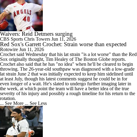
Waivers: Reid Detmers surging
CBS Sports
Chris Towers
Jun 11, 2026
Red Sox's Garrett Crochet: Strain worse than expected
Rotowire
Jun 11, 2026
Crochet
said Wednesday that his lat strain "is a lot worse" than the
Red
Sox
originally thought, Tim Healey of The Boston Globe reports.
Crochet also said that he has "no idea" when he'll be cleared to begin
throwing. The 26-year-old southpaw was diagnosed with a low-grade
lat strain June 2 that was initially expected to keep him sidelined until
at least July, though his latest comments suggest he could be in for
even longer of a wait. He's slated to undergo further imaging later in
the week, at which point the team will have a better idea of the true
severity of his injury and possibly a rough timeline for his return to the
rotation.
... See More
... See Less