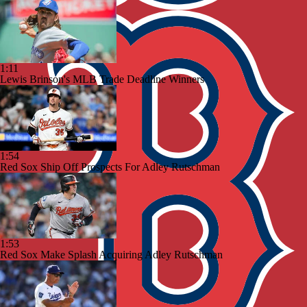
1:11
Lewis Brinson's MLB Trade Deadline Winners
1:54
Red Sox Ship Off Prospects For Adley Rutschman
1:53
Red Sox Make Splash Acquiring Adley Rutschman