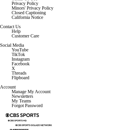
Privacy Policy
Minors' Privacy Policy
Closed Captioning
California Notice
Contact Us
Help
Customer Care
Social Media
YouTube
TikTok
Instagram
Facebook
X
Threads
Flipboard
Account
Manage My Account
Newsletters
My Teams
Forgot Password