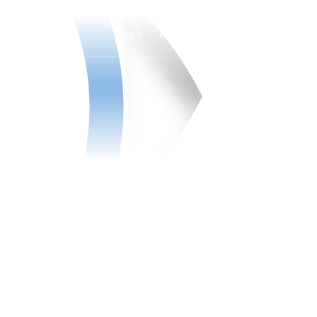
Watch
Fantasy
Betting