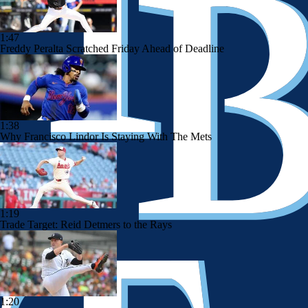
1:47
Freddy Peralta Scratched Friday Ahead of Deadline
1:38
Why Francisco Lindor Is Staying With The Mets
1:19
Trade Target: Reid Detmers to the Rays
1:20