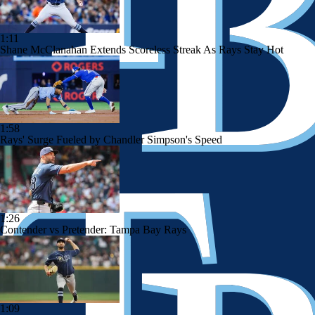
1:11
Shane McClanahan Extends Scoreless Streak As Rays Stay Hot
1:58
Rays' Surge Fueled by Chandler Simpson's Speed
1:26
Contender vs Pretender: Tampa Bay Rays
1:09