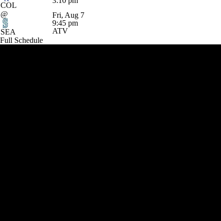
3:10 pm
COL
@
Fri, Aug 7
9:45 pm
ATV
SEA
Full Schedule