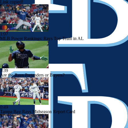
Link copied!
1:07
MLB Power Rankings: Rays Top Team in AL
1:39
Are the Rays Pretenders or Buyers?
0:49
Tampa Bay Rays Midseason Report Card