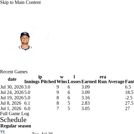
Skip to Main Content
NFL
NBA
Golf
MLB
UFC
Soccer
Tampa Bay • #18 • SP
NCAA FB
NCAA BB
NCAA WBB
NHL
Shane McClanahan
Champions League
WWE
Boxing
NASCA
Player Home
Fantasy
Game Log
Splits
Career
Recent Games
Motor Sports
NWSL
Tennis
BIG3
Olymp
ip
w
l
era
date
Innings Pitched
Wins
Losses
Earned Run Average
Fant
Jul 30, 2026
3.0
9
6
3.09
6.5
Podcasts
Prediction
Shop
PBR
ML
Jul 24, 2026
5.0
9
6
3.09
18.5
Jul 19, 2026
5.0
8
6
3.16
-2.5
Jul 8, 2026
6.1
8
5
2.83
27.5
Jul 1, 2026
6.0
7
5
3.05
27
3ICE
Play Golf
Full Game Log
Schedule
Regular season
vs