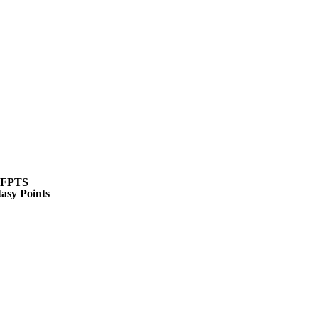
WNBA
R
ics
FPTS
asy Points
V