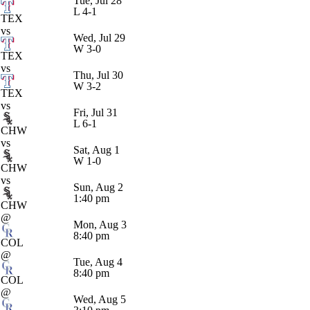
Tue, Jul 28
L
4-1
TEX
vs
Wed, Jul 29
W
3-0
TEX
vs
Thu, Jul 30
W
3-2
TEX
vs
Fri, Jul 31
L
6-1
CHW
vs
Sat, Aug 1
W
1-0
CHW
vs
Sun, Aug 2
1:40 pm
CHW
@
Mon, Aug 3
8:40 pm
COL
@
Tue, Aug 4
8:40 pm
COL
@
Wed, Aug 5