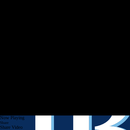
Now Playing
Share
Share Video