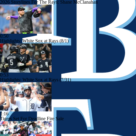
2026 Storylines For The Rays: Shane McClanahan
0:50
Highlights: White Sox at Rays (8/1)
0:53
Highlights: White Sox at Rays (7/31)
1:16
Tigers Set For Deadline Fire Sale