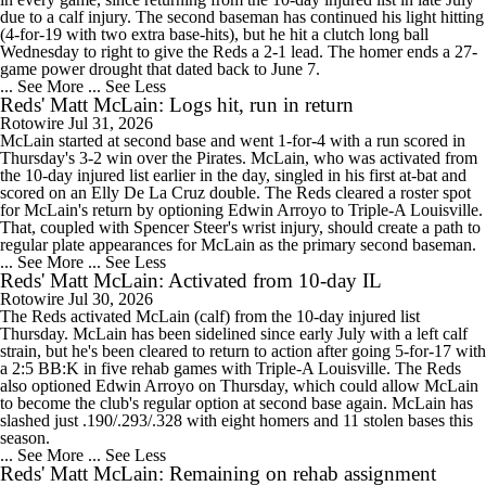
due to a calf injury. The second baseman has continued his light hitting
(4-for-19 with two extra base-hits), but he hit a clutch long ball
Wednesday to right to give the Reds a 2-1 lead. The homer ends a 27-
game power drought that dated back to June 7.
... See More
... See Less
Reds' Matt McLain: Logs hit, run in return
Rotowire
Jul 31, 2026
McLain started at second base and went 1-for-4 with a run scored in
Thursday's 3-2 win over the Pirates. McLain, who was activated from
the 10-day injured list earlier in the day, singled in his first at-bat and
scored on an Elly De La Cruz double. The Reds cleared a roster spot
for McLain's return by optioning Edwin Arroyo to Triple-A Louisville.
That, coupled with Spencer Steer's wrist injury, should create a path to
regular plate appearances for McLain as the primary second baseman.
... See More
... See Less
Reds' Matt McLain: Activated from 10-day IL
Rotowire
Jul 30, 2026
The Reds activated McLain (calf) from the 10-day injured list
Thursday. McLain has been sidelined since early July with a left calf
strain, but he's been cleared to return to action after going 5-for-17 with
a 2:5 BB:K in five rehab games with Triple-A Louisville. The Reds
also optioned Edwin Arroyo on Thursday, which could allow McLain
to become the club's regular option at second base again. McLain has
slashed just .190/.293/.328 with eight homers and 11 stolen bases this
season.
... See More
... See Less
Reds' Matt McLain: Remaining on rehab assignment