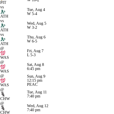
PIT
vs
Tue, Aug 4
W
5-4
ATH
vs
Wed, Aug 5
W
3-2
ATH
vs
Thu, Aug 6
W
6-5
ATH
@
Fri, Aug 7
L
5-3
WAS
@
Sat, Aug 8
6:45 pm
WAS
@
Sun, Aug 9
12:15 pm
PEAC
WAS
@
Tue, Aug 11
7:40 pm
CHW
@
Wed, Aug 12
7:40 pm
CHW