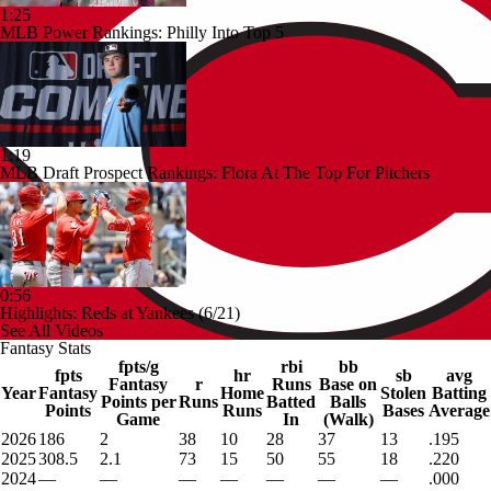
1:25
MLB Power Rankings: Philly Into Top 5
1:19
MLB Draft Prospect Rankings: Flora At The Top For Pitchers
0:56
Highlights: Reds at Yankees (6/21)
See All Videos
Fantasy Stats
fpts/g
rbi
bb
fpts
hr
sb
avg
Fantasy
r
Runs
Base on
Year
Fantasy
Home
Stolen
Batting
Points per
Runs
Batted
Balls
Points
Runs
Bases
Average
Game
In
(Walk)
2026
186
2
38
10
28
37
13
.195
2025
308.5
2.1
73
15
50
55
18
.220
2024
—
—
—
—
—
—
—
.000