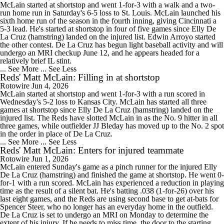
McLain started at shortstop and went 1-for-3 with a walk and a two-
run home run in Saturday's 6-5 loss to St. Louis. McLain launched his
sixth home run of the season in the fourth inning, giving Cincinnati a
5-3 lead. He's started at shortstop in four of five games since Elly De
La Cruz (hamstring) landed on the injured list. Edwin Arroyo started
the other contest. De La Cruz has begun light baseball activity and will
undergo an MRI checkup June 12, and he appears headed for a
relatively brief IL stint.
... See More
... See Less
Reds' Matt McLain: Filling in at shortstop
Rotowire
Jun 4, 2026
McLain started at shortstop and went 1-for-3 with a run scored in
Wednesday's 5-2 loss to Kansas City. McLain has started all three
games at shortstop since Elly De La Cruz (hamstring) landed on the
injured list. The Reds have slotted McLain in as the No. 9 hitter in all
three games, while outfielder JJ Bleday has moved up to the No. 2 spot
in the order in place of De La Cruz.
... See More
... See Less
Reds' Matt McLain: Enters for injured teammate
Rotowire
Jun 1, 2026
McLain entered Sunday's game as a pinch runner for the injured Elly
De La Cruz (hamstring) and finished the game at shortstop. He went 0-
for-1 with a run scored. McLain has experienced a reduction in playing
time as the result of a silent bat. He's batting .038 (1-for-26) over his
last eight games, and the Reds are using second base to get at-bats for
Spencer Steer, who no longer has an everyday home in the outfield.
De La Cruz is set to undergo an MRI on Monday to determine the
extent of his injury. If he needs to miss time, the door to the starting