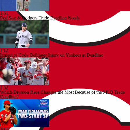
1:51
Red Sox & Dodgers Trade Deadline Needs
1:12
Impact of Cody Bellinger Injury on Yankees at Deadline
1:52
Which Division Race Changes the Most Because of the MLB Trade
Deadline?
10:18