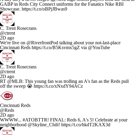
GABP in Reds City Connect uniforms for the Fanatics Nike RBI
Showcase. https://t.co/oBPjJBwas9
C. Trent Rosecrans
@ctrent
2D ago
We're Iive on @RiverfrontPod talking about your not-last-place
Cincinnati Reds https://t.co/B5Ksvmx5gZ via @YouTube
C. Trent Rosecrans
@ctrent
2D ago
RT @MLB: This young fan was trolling an A's fan as the Reds pull
off the sweep 😭 https://t.co/xNxdY94ACz
Cincinnati Reds
@Reds
2D ago
WWWW... #ATOBTTR! FINAL: Reds 6, A's 5! Celebrate at your
neighborhood @Skyline_Chili! https://t.co/hkdT2KAX3d