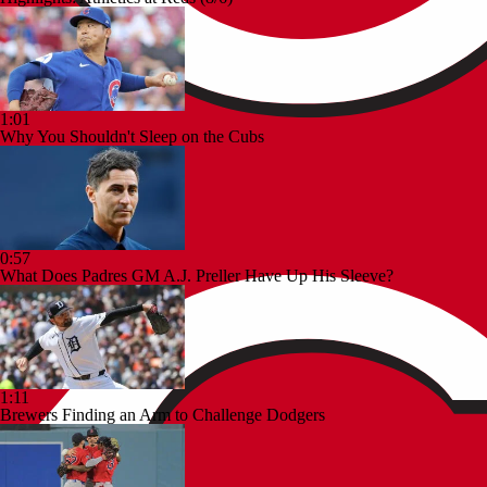
1:01
Why You Shouldn't Sleep on the Cubs
0:57
What Does Padres GM A.J. Preller Have Up His Sleeve?
1:11
Brewers Finding an Arm to Challenge Dodgers