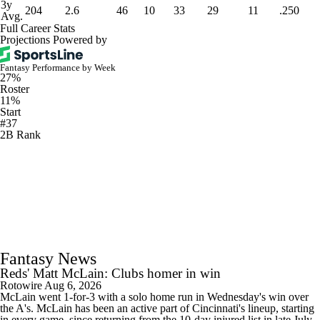
3y
204
2.6
46
10
33
29
11
.250
Avg.
Full Career Stats
Projections Powered by
Fantasy Performance by Week
27%
Roster
11%
Start
#37
2B Rank
Fantasy News
Reds' Matt McLain: Clubs homer in win
Rotowire
Aug 6, 2026
McLain went 1-for-3 with a solo home run in Wednesday's win over
the A's. McLain has been an active part of Cincinnati's lineup, starting
in every game, since returning from the 10-day injured list in late July