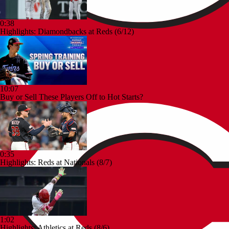
0:38
Highlights: Diamondbacks at Reds (6/12)
10:07
Buy or Sell These Players Off to Hot Starts?
0:35
Highlights: Reds at Nationals (8/7)
1:02
Highlights: Athletics at Reds (8/6)