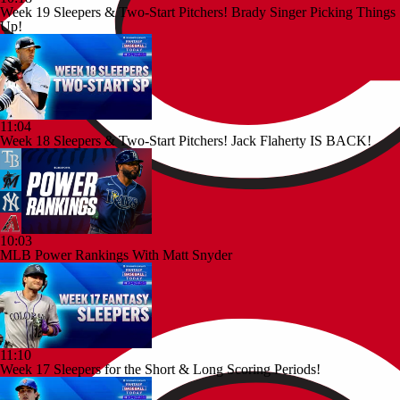
Week 19 Sleepers & Two-Start Pitchers! Brady Singer Picking Things
Up!
11:04
Week 18 Sleepers & Two-Start Pitchers! Jack Flaherty IS BACK!
10:03
MLB Power Rankings With Matt Snyder
11:10
Week 17 Sleepers for the Short & Long Scoring Periods!