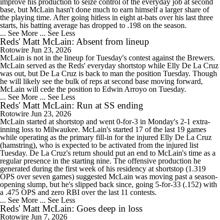
improve his production to seize control of the everyday job at second
base, but McLain hasn't done much to earn himself a larger share of
the playing time. After going hitless in eight at-bats over his last three
starts, his batting average has dropped to .198 on the season.
... See More
... See Less
Reds' Matt McLain: Absent from lineup
Rotowire
Jun 23, 2026
McLain is not in the lineup for Tuesday's contest against the Brewers.
McLain served as the Reds' everyday shortstop while Elly De La Cruz
was out, but De La Cruz is back to man the position Tuesday. Though
he will likely see the bulk of reps at second base moving forward,
McLain will cede the position to Edwin Arroyo on Tuesday.
... See More
... See Less
Reds' Matt McLain: Run at SS ending
Rotowire
Jun 23, 2026
McLain started at shortstop and went 0-for-3 in Monday's 2-1 extra-
inning loss to Milwaukee. McLain's started 17 of the last 19 games
while operating as the primary fill-in for the injured Elly De La Cruz
(hamstring), who is expected to be activated from the injured list
Tuesday. De La Cruz's return should put an end to McLain's time as a
regular presence in the starting nine. The offensive production he
generated during the first week of his residency at shortstop (1.319
OPS over seven games) suggested McLain was moving past a season-
opening slump, but he's slipped back since, going 5-for-33 (.152) with
a .475 OPS and zero RBI over the last 11 contests.
... See More
... See Less
Reds' Matt McLain: Goes deep in loss
Rotowire
Jun 7, 2026