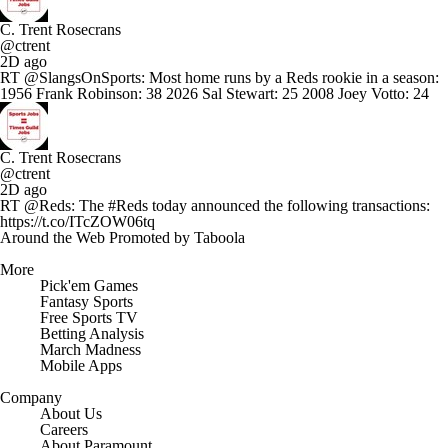
C. Trent Rosecrans
@ctrent
2D ago
RT @SlangsOnSports: Most home runs by a Reds rookie in a season:
1956 Frank Robinson: 38 2026 Sal Stewart: 25 2008 Joey Votto: 24
C. Trent Rosecrans
@ctrent
2D ago
RT @Reds: The #Reds today announced the following transactions:
https://t.co/ITcZOW06tq
Around the Web
Promoted by Taboola
More
Pick'em Games
Fantasy Sports
Free Sports TV
Betting Analysis
March Madness
Mobile Apps
Company
About Us
Careers
About Paramount