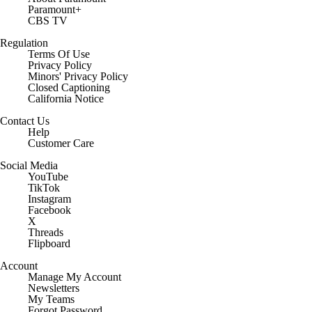
Paramount+
CBS TV
Regulation
Terms Of Use
Privacy Policy
Minors' Privacy Policy
Closed Captioning
California Notice
Contact Us
Help
Customer Care
Social Media
YouTube
TikTok
Instagram
Facebook
X
Threads
Flipboard
Account
Manage My Account
Newsletters
My Teams
Forgot Password