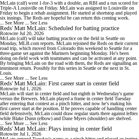
McLain (calf) went 1-for-3 with a double, an RBI and a run scored for
Triple-A Louisville on Friday. McLain was assigned to Louisville on
Friday to begin a rehab assignment. He started at shortstop and played
six innings. The Reds are hopeful he can return this coming week.
... See More
... See Less
Reds' Matt McLain: Scheduled for batting practice
Rotowire
Jul 20, 2026
McLain (calf) will take batting practice on the field in Seattle on
Monday, MLB.com reports. McLain rejoined the Reds on their current
road trip, which moved from Colorado this weekend to Seattle for a
three-game set against the Mariners beginning Monday. He's been
doing on-field work with teammates and can be activated at any point.
By bringing McLain on the road with them, the Reds are signalling an
imminent return. Possibly for this series in Seattle or the next in St.
Louis.
... See More
... See Less
Reds' Matt McLain: First career start in center field
Rotowire
Jul 1, 2026
McLain will start in center field and bat eighth in Wednesday's game
versus the Brewers. McLain played a frame in center field Tuesday
after entering that contest as a pinch hitter, and now he's making his
first career start at the position. If he proves capable of handling center
field defensively, McLain could draw regular starts there against lefties
while Blake Dunn (elbow) and Dane Myers (shoulder) are shelved.
... See More
... See Less
Reds' Matt McLain: Plays inning in center field
Rotowire
Jul 1, 2026
McLain entered Tuesday's game as a pinch hitter and played an inning