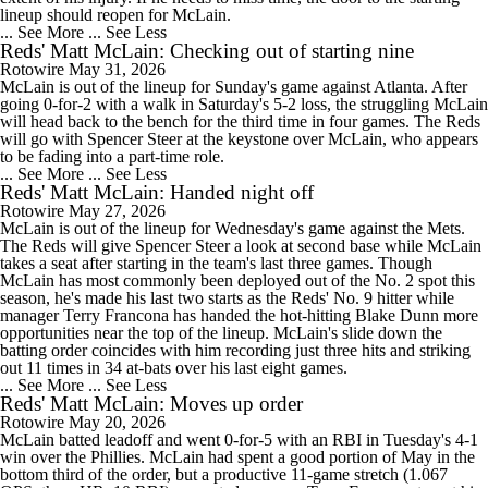
lineup should reopen for McLain.
... See More
... See Less
Reds' Matt McLain: Checking out of starting nine
Rotowire
May 31, 2026
McLain is out of the lineup for Sunday's game against Atlanta. After
going 0-for-2 with a walk in Saturday's 5-2 loss, the struggling McLain
will head back to the bench for the third time in four games. The Reds
will go with Spencer Steer at the keystone over McLain, who appears
to be fading into a part-time role.
... See More
... See Less
Reds' Matt McLain: Handed night off
Rotowire
May 27, 2026
McLain is out of the lineup for Wednesday's game against the Mets.
The Reds will give Spencer Steer a look at second base while McLain
takes a seat after starting in the team's last three games. Though
McLain has most commonly been deployed out of the No. 2 spot this
season, he's made his last two starts as the Reds' No. 9 hitter while
manager Terry Francona has handed the hot-hitting Blake Dunn more
opportunities near the top of the lineup. McLain's slide down the
batting order coincides with him recording just three hits and striking
out 11 times in 34 at-bats over his last eight games.
... See More
... See Less
Reds' Matt McLain: Moves up order
Rotowire
May 20, 2026
McLain batted leadoff and went 0-for-5 with an RBI in Tuesday's 4-1
win over the Phillies. McLain had spent a good portion of May in the
bottom third of the order, but a productive 11-game stretch (1.067