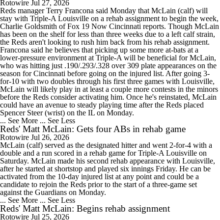
Rotowire
Jul 27, 2026
Reds manager Terry Francona said Monday that McLain (calf) will
stay with Triple-A Louisville on a rehab assignment to begin the week,
Charlie Goldsmith of Fox 19 Now Cincinnati reports. Though McLain
has been on the shelf for less than three weeks due to a left calf strain,
the Reds aren't looking to rush him back from his rehab assignment.
Francona said he believes that picking up some more at-bats at a
lower-pressure environment at Triple-A will be beneficial for McLain,
who was hitting just .190/.293/.328 over 309 plate appearances on the
season for Cincinnati before going on the injured list. After going 3-
for-10 with two doubles through his first three games with Louisville,
McLain will likely play in at least a couple more contests in the minors
before the Reds consider activating him. Once he's reinstated, McLain
could have an avenue to steady playing time after the Reds placed
Spencer Steer (wrist) on the IL on Monday.
... See More
... See Less
Reds' Matt McLain: Gets four ABs in rehab game
Rotowire
Jul 26, 2026
McLain (calf) served as the designated hitter and went 2-for-4 with a
double and a run scored in a rehab game for Triple-A Louisville on
Saturday. McLain made his second rehab appearance with Louisville,
after he started at shortstop and played six innings Friday. He can be
activated from the 10-day injured list at any point and could be a
candidate to rejoin the Reds prior to the start of a three-game set
against the Guardians on Monday.
... See More
... See Less
Reds' Matt McLain: Begins rehab assignment
Rotowire
Jul 25, 2026