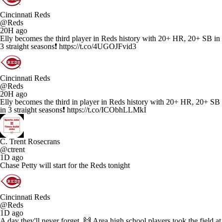
Cincinnati Reds
@Reds
20H ago
Elly becomes the third player in Reds history with 20+ HR, 20+ SB in
3 straight seasons❗️ https://t.co/4UGOJFvid3
Cincinnati Reds
@Reds
20H ago
Elly becomes the third in player in Reds history with 20+ HR, 20+ SB
in 3 straight seasons❗️ https://t.co/ICObhLLMkI
C. Trent Rosecrans
@ctrent
1D ago
Chase Petty will start for the Reds tonight
Cincinnati Reds
@Reds
1D ago
A day they'll never forget. 🙌 Area high school players took the field at