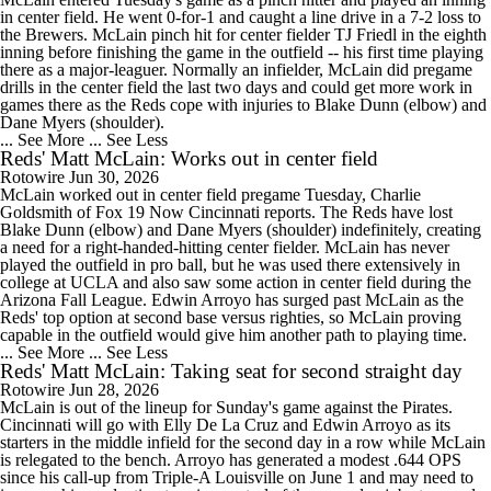
in center field. He went 0-for-1 and caught a line drive in a 7-2 loss to
the Brewers. McLain pinch hit for center fielder TJ Friedl in the eighth
inning before finishing the game in the outfield -- his first time playing
there as a major-leaguer. Normally an infielder, McLain did pregame
drills in the center field the last two days and could get more work in
games there as the Reds cope with injuries to Blake Dunn (elbow) and
Dane Myers (shoulder).
... See More
... See Less
Reds' Matt McLain: Works out in center field
Rotowire
Jun 30, 2026
McLain worked out in center field pregame Tuesday, Charlie
Goldsmith of Fox 19 Now Cincinnati reports. The Reds have lost
Blake Dunn (elbow) and Dane Myers (shoulder) indefinitely, creating
a need for a right-handed-hitting center fielder. McLain has never
played the outfield in pro ball, but he was used there extensively in
college at UCLA and also saw some action in center field during the
Arizona Fall League. Edwin Arroyo has surged past McLain as the
Reds' top option at second base versus righties, so McLain proving
capable in the outfield would give him another path to playing time.
... See More
... See Less
Reds' Matt McLain: Taking seat for second straight day
Rotowire
Jun 28, 2026
McLain is out of the lineup for Sunday's game against the Pirates.
Cincinnati will go with Elly De La Cruz and Edwin Arroyo as its
starters in the middle infield for the second day in a row while McLain
is relegated to the bench. Arroyo has generated a modest .644 OPS
since his call-up from Triple-A Louisville on June 1 and may need to