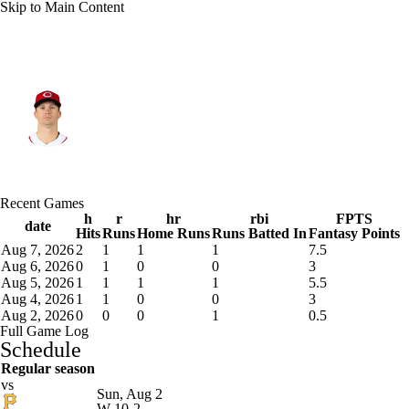
Skip to Main Content
Cincinnati • #9 • 2B
Matt McLain
Player Home
Fantasy
Game Log
Recent Games
Splits
Career
h
r
hr
rbi
FPTS
date
Hits
Runs
Home Runs
Runs Batted In
Fantasy Points
Aug 7, 2026
2
1
1
1
7.5
Aug 6, 2026
0
1
0
0
3
Aug 5, 2026
1
1
1
1
5.5
Aug 4, 2026
1
1
0
0
3
Aug 2, 2026
0
0
0
1
0.5
Full Game Log
Schedule
Regular season
vs
Sun, Aug 2
W
10-2