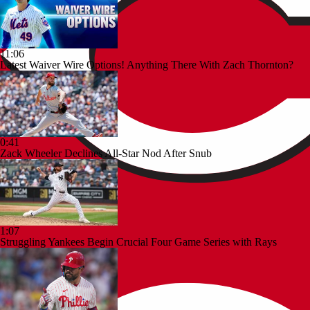
11:06
Latest Waiver Wire Options! Anything There With Zach Thornton?
0:41
Zack Wheeler Declines All-Star Nod After Snub
1:07
Struggling Yankees Begin Crucial Four Game Series with Rays