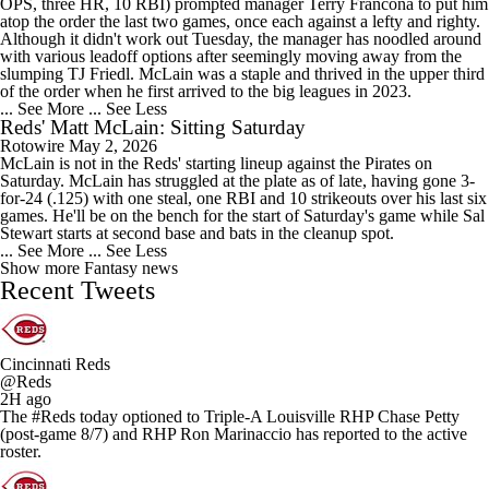
OPS, three HR, 10 RBI) prompted manager Terry Francona to put him
atop the order the last two games, once each against a lefty and righty.
Although it didn't work out Tuesday, the manager has noodled around
with various leadoff options after seemingly moving away from the
slumping TJ Friedl. McLain was a staple and thrived in the upper third
of the order when he first arrived to the big leagues in 2023.
... See More
... See Less
Reds' Matt McLain: Sitting Saturday
Rotowire
May 2, 2026
McLain is not in the Reds' starting lineup against the Pirates on
Saturday. McLain has struggled at the plate as of late, having gone 3-
for-24 (.125) with one steal, one RBI and 10 strikeouts over his last six
games. He'll be on the bench for the start of Saturday's game while Sal
Stewart starts at second base and bats in the cleanup spot.
... See More
... See Less
Show more Fantasy news
Recent Tweets
Cincinnati Reds
@Reds
2H ago
The #Reds today optioned to Triple-A Louisville RHP Chase Petty
(post-game 8/7) and RHP Ron Marinaccio has reported to the active
roster.