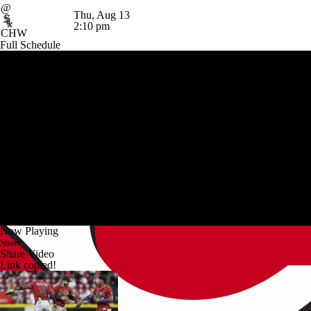
@
Thu, Aug 13
2:10 pm
CHW
Full Schedule
Now Playing
Share
Share Video
Link copied!