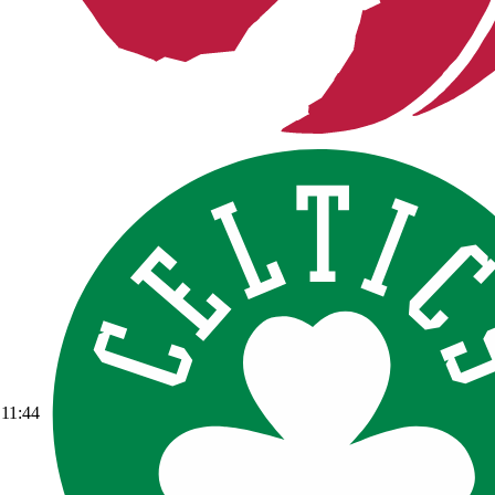
11:44