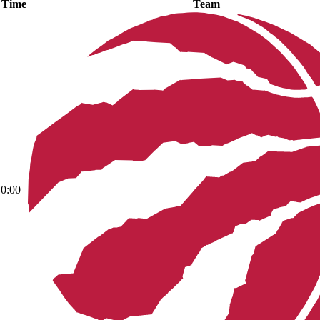
Time
Team
0:00