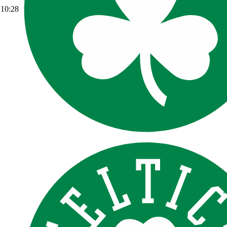
10:28