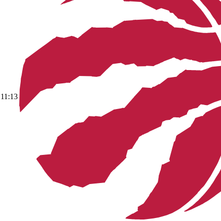
11:13