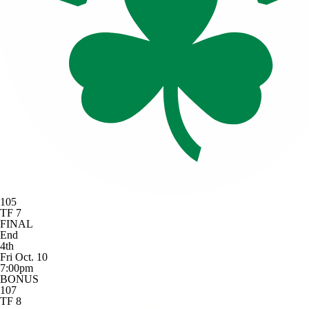
105
TF 7
FINAL
End
4th
Fri Oct. 10
7:00pm
BONUS
107
TF 8