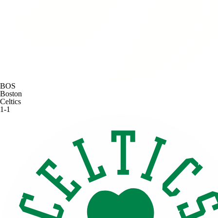
BOS
Boston
Celtics
1-1