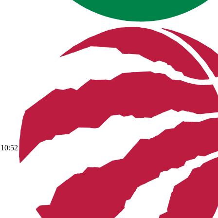
10:52