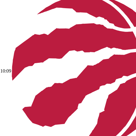
10:09