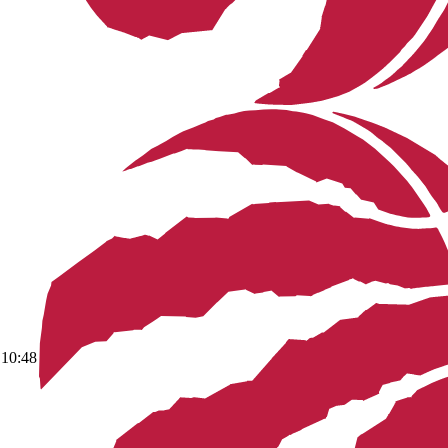
10:48