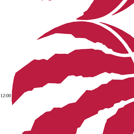
12:00