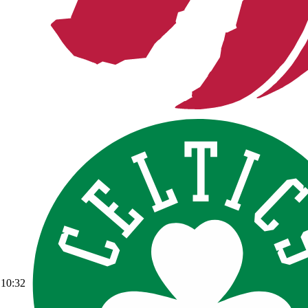
10:32