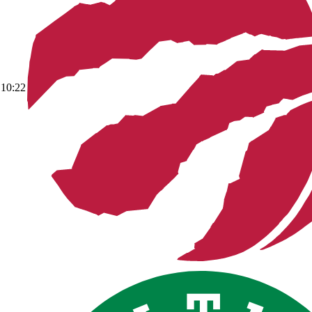
10:22