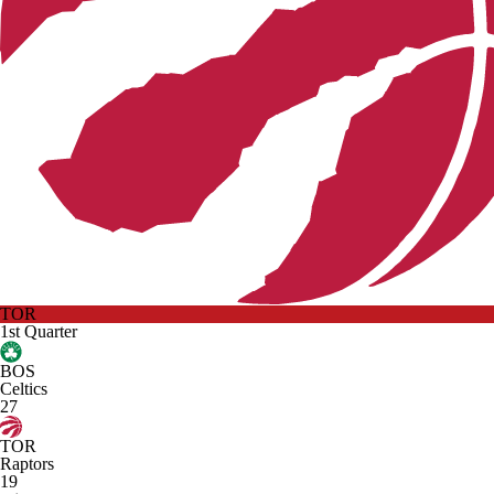
TOR
1st Quarter
BOS
Celtics
27
TOR
Raptors
19