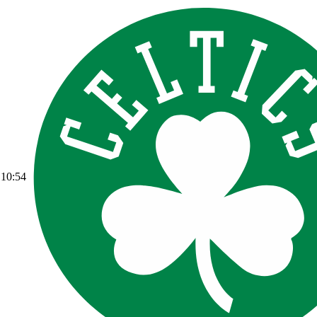
10:54