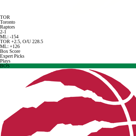
TOR
Toronto
Raptors
2-1
ML: -154
TOR +2.5, O/U 228.5
ML: +126
Box Score
Expert Picks
Plays
BOS