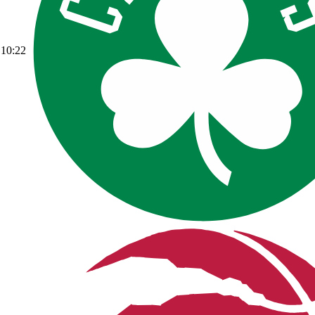
10:22