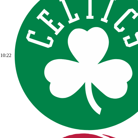
10:22