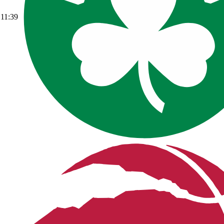
11:39