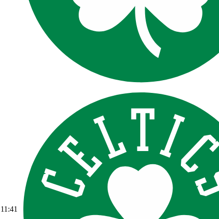
11:41