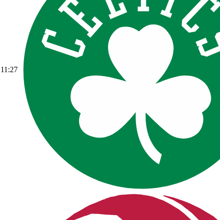
11:27