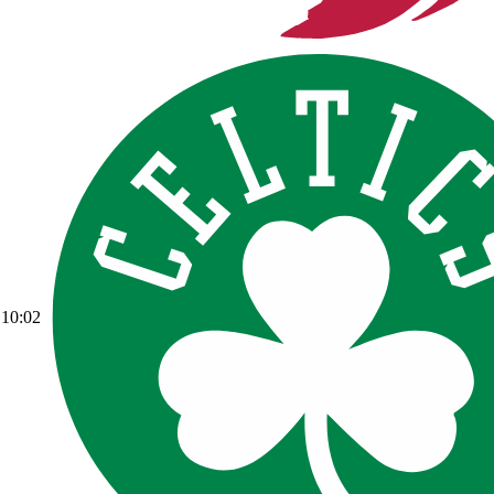
10:02