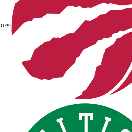
11:39