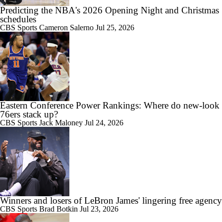
Predicting the NBA's 2026 Opening Night and Christmas
schedules
CBS Sports
Cameron Salerno
Jul 25, 2026
Eastern Conference Power Rankings: Where do new-look
76ers stack up?
CBS Sports
Jack Maloney
Jul 24, 2026
Winners and losers of LeBron James' lingering free agency
CBS Sports
Brad Botkin
Jul 23, 2026