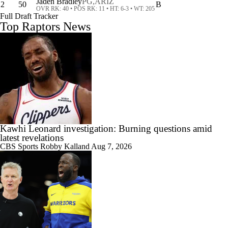
Jaden Bradley
PG,
ARIZ
2
50
B
OVR RK: 40 • POS RK: 11 • HT: 6-3 • WT: 205
Full Draft Tracker
Top Raptors News
1:00
NBA's Kawhi Leonard Investigation
0:43
What Happens if Clippers-Raptors Trade Falls Through?
Kawhi Leonard investigation: Burning questions amid
latest revelations
CBS Sports
Robby Kalland
Aug 7, 2026
1:56
Gary Trent Jr.'s Confusing $64M Bucks Contract
10:11