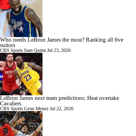
Who needs LeBron James the most? Ranking all five
suitors
CBS Sports
Sam Quinn
Jul 23, 2026
LeBron James next team predictions: Heat overtake
Cavaliers
CBS Sports
Gene Menez
Jul 22, 2026