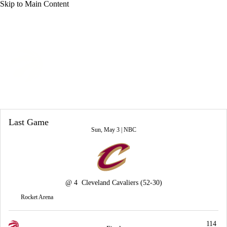
Skip to Main Content
Overall 46-36 • EAST 5th
Toronto Raptors
Raptors News
Schedule
Stats
Roster
Last Game
Depth Chart
Transactions
Injuries
Sun, May 3 |
NBC
@
4
Cleveland Cavaliers
(52-30)
Rocket Arena
114