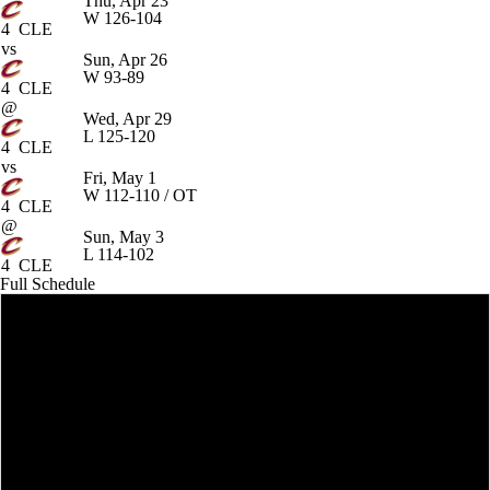
Thu, Apr 23
W
126-104
4
CLE
vs
Sun, Apr 26
W
93-89
4
CLE
@
Wed, Apr 29
L
125-120
4
CLE
vs
Fri, May 1
W
112-110 / OT
4
CLE
@
Sun, May 3
L
114-102
4
CLE
Full Schedule