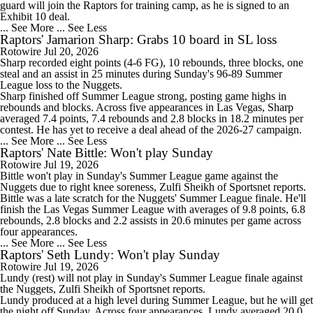
guard will join the
Raptors
for training camp, as he is signed to an
Exhibit 10 deal.
... See More
... See Less
Raptors' Jamarion Sharp: Grabs 10 board in SL loss
Rotowire
Jul 20, 2026
Sharp
recorded eight points (4-6 FG), 10 rebounds, three blocks, one
steal and an assist in 25 minutes during Sunday's 96-89 Summer
League loss to the Nuggets.
Sharp finished off Summer League strong, posting game highs in
rebounds and blocks. Across five appearances in Las Vegas, Sharp
averaged 7.4 points, 7.4 rebounds and 2.8 blocks in 18.2 minutes per
contest. He has yet to receive a deal ahead of the 2026-27 campaign.
... See More
... See Less
Raptors' Nate Bittle: Won't play Sunday
Rotowire
Jul 19, 2026
Bittle
won't play in Sunday's Summer League game against the
Nuggets due to right knee soreness, Zulfi Sheikh of Sportsnet reports.
Bittle was a late scratch for the Nuggets' Summer League finale. He'll
finish the Las Vegas Summer League with averages of 9.8 points, 6.8
rebounds, 2.8 blocks and 2.2 assists in 20.6 minutes per game across
four appearances.
... See More
... See Less
Raptors' Seth Lundy: Won't play Sunday
Rotowire
Jul 19, 2026
Lundy
(rest) will not play in Sunday's Summer League finale against
the Nuggets, Zulfi Sheikh of Sportsnet reports.
Lundy produced at a high level during Summer League, but he will get
the night off Sunday. Across four appearances, Lundy averaged 20.0