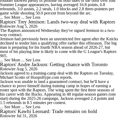
Timberwolves Don't Improve Stock After LaMelo Ball Move
rounder showed plenty of promise on both sides of the floor over four
Summer League appearances, having averaged 16.8 points, 6.8
rebounds, 3.0 assists, 2.2 steals, 1.0 blocks and 2.8 three-pointers per
game while shooting 50.0 percent from beyond the arc.
... See More
... See Less
Raptors' Trey Jemison: Lands two-way deal with Raptors
Rotowire
Aug 5, 2026
1:18
The
Raptors
announced Wednesday they've signed
Jemison
to a two-
Raptors Turn Back Time To Become Contenders With Kawhi
way contract.
Jemison had previously been an unrestricted free agent after the Knicks
declined to tender him a qualifying offer earlier this offseason. The big
man is preparing for his fourth NBA season ahead of 2026-27, but
most of his playing time is likely to come with the G League's Raptors
905.
... See More
... See Less
1:43
Raptors' Andre Jackson: Getting chance with Toronto
NBA Offseason Grades: Boston Celtics
Rotowire
Aug 5, 2026
Jackson agreed to a training-camp deal with the
Raptors
on Tuesday,
Michael Scotto of HoopsHype.com reports.
Jackson was unable to land a guaranteed contract, but he'll have a
chance to prove himself during training camp in hopes of earning a
roster spot with the Raptors. The wing spent the first three seasons of
his career with the Bucks. Appearing in 48 regular-season games (one
1:33
start) during the 2025-26 campaign, Jackson averaged 2.4 points and
Ranking New Look Eastern Conference: No. 2 - Toronto Raptors
1.5 rebounds in 8.5 minutes per contest.
... See More
... See Less
Raptors' Kawhi Leonard: Trade remains on hold
Rotowire
Jul 31, 2026