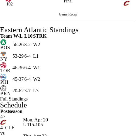
Final
102
Game Recap
Eastern Atlantic Standings
Team
W-L
L10
STRK
56-26
8-2
W2
BOS
53-29
6-4
L1
NY
46-36
6-4
W1
TOR
45-37
6-4
W2
PHI
20-62
3-7
L3
BKN
Full Standings
Schedule
Postseason
@
Mon, Apr 20
L
115-105
4
CLE
vs