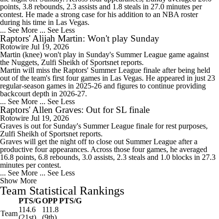
points, 3.8 rebounds, 2.3 assists and 1.8 steals in 27.0 minutes per
contest. He made a strong case for his addition to an NBA roster
during his time in Las Vegas.
... See More
... See Less
Raptors' Alijah Martin: Won't play Sunday
Rotowire
Jul 19, 2026
Martin
(knee) won't play in Sunday's Summer League game against
the Nuggets, Zulfi Sheikh of Sportsnet reports.
Martin will miss the
Raptors
' Summer League finale after being held
out of the team's first four games in Las Vegas. He appeared in just 23
regular-season games in 2025-26 and figures to continue providing
backcourt depth in 2026-27.
... See More
... See Less
Raptors' Allen Graves: Out for SL finale
Rotowire
Jul 19, 2026
Graves
is out for Sunday's Summer League finale for rest purposes,
Zulfi Sheikh of Sportsnet reports.
Graves will get the night off to close out Summer League after a
productive four appearances. Across those four games, he averaged
16.8 points, 6.8 rebounds, 3.0 assists, 2.3 steals and 1.0 blocks in 27.3
minutes per contest.
... See More
... See Less
Show More
Team Statistical Rankings
PTS/G
OPP PTS/G
114.6
111.8
Team
(21st)
(9th)