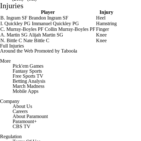
Injuries
Player
Injury
B. Ingram
SF
Brandon Ingram
SF
Heel
I. Quickley
PG
Immanuel Quickley
PG
Hamstring
C. Murray-Boyles
PF
Collin Murray-Boyles
PF
Finger
A. Martin
SG
Alijah Martin
SG
Knee
N. Bittle
C
Nate Bittle
C
Knee
Full Injuries
Around the Web
Promoted by Taboola
More
Pick'em Games
Fantasy Sports
Free Sports TV
Betting Analysis
March Madness
Mobile Apps
Company
About Us
Careers
About Paramount
Paramount+
CBS TV
Regulation