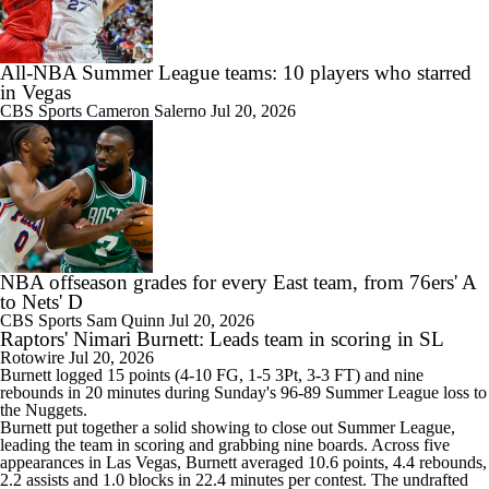
All-NBA Summer League teams: 10 players who starred
in Vegas
CBS Sports
Cameron Salerno
Jul 20, 2026
NBA offseason grades for every East team, from 76ers' A
to Nets' D
CBS Sports
Sam Quinn
Jul 20, 2026
Raptors' Nimari Burnett: Leads team in scoring in SL
Rotowire
Jul 20, 2026
Burnett logged 15 points (4-10 FG, 1-5 3Pt, 3-3 FT) and nine
rebounds in 20 minutes during Sunday's 96-89 Summer League loss to
the Nuggets.
Burnett put together a solid showing to close out Summer League,
leading the team in scoring and grabbing nine boards. Across five
appearances in Las Vegas, Burnett averaged 10.6 points, 4.4 rebounds,
2.2 assists and 1.0 blocks in 22.4 minutes per contest. The undrafted