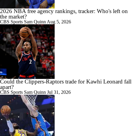
Raptors Trade for Kawhi in Question Due to Aspiration Investigation
2026 NBA free agency rankings, tracker: Who's left on
the market?
CBS Sports
Sam Quinn
Aug 5, 2026
1:22
Breaking News: Raptors Trade for Kawhi Delayed
0:36
Sophomore Surprise: Collin Murray-Boyles
Could the Clippers-Raptors trade for Kawhi Leonard fall
apart?
CBS Sports
Sam Quinn
Jul 31, 2026
1:18
Should the Magic Trade Banchero or Wagner?