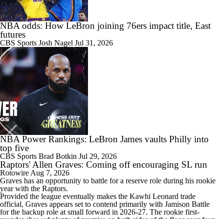
1:14
NBA odds: How LeBron joining 76ers impact title, East
Kyle Lowry Announces Retirement
futures
CBS Sports
Josh Nagel
Jul 31, 2026
0:55
Reports: Kings Waiving DeMar DeRozan
NBA Power Rankings: LeBron James vaults Philly into
top five
18:03
CBS Sports
Brad Botkin
Jul 29, 2026
NBA Offseason Risers and Fallers
Raptors' Allen Graves: Coming off encouraging SL run
Rotowire
Aug 7, 2026
Graves
has an opportunity to battle for a reserve role during his rookie
year with the
Raptors
.
Provided the league eventually makes the Kawhi Leonard trade
official, Graves appears set to contend primarily with Jamison Battle
1:21
for the backup role at small forward in 2026-27. The rookie first-