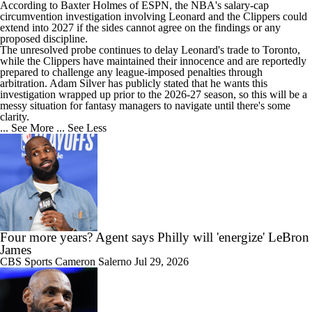
According to Baxter Holmes of ESPN, the NBA's salary-cap
circumvention investigation involving
Leonard
and the Clippers could
extend into 2027 if the sides cannot agree on the findings or any
20:12
proposed discipline.
Ranking the New Look Eastern Conference
The unresolved probe continues to delay Leonard's trade to Toronto,
while the Clippers have maintained their innocence and are reportedly
prepared to challenge any league-imposed penalties through
arbitration. Adam Silver has publicly stated that he wants this
investigation wrapped up prior to the 2026-27 season, so this will be a
messy situation for fantasy managers to navigate until there's some
clarity.
0:47
... See More
... See Less
Can a Healthy Tyrese Haliburton Lead Pacers to NBA Finals?
1:37
Raptors Look to Contend Again With Kawhi Leonard
Four more years? Agent says Philly will 'energize' LeBron
James
CBS Sports
Cameron Salerno
Jul 29, 2026
1:17