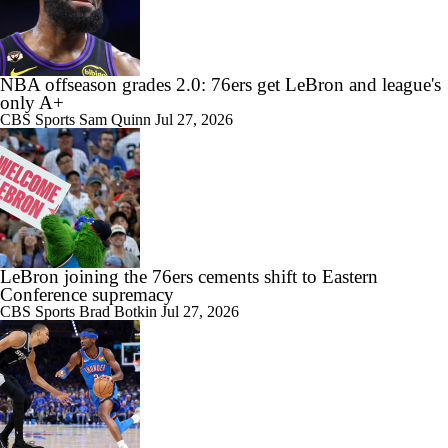
Are the Knicks still the favorites in the East?
NBA offseason grades 2.0: 76ers get LeBron and league's
only A+
CBS Sports
Sam Quinn
Jul 27, 2026
LeBron joining the 76ers cements shift to Eastern
Conference supremacy
CBS Sports
Brad Botkin
Jul 27, 2026