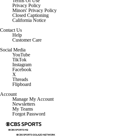
Terms Of Use
Privacy Policy
Minors' Privacy Policy
Closed Captioning
California Notice
Contact Us
Help
Customer Care
Social Media
YouTube
TikTok
Instagram
Facebook
X
Threads
Flipboard
Account
Manage My Account
Newsletters
My Teams
Forgot Password