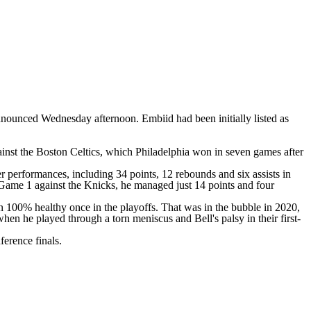
nnounced Wednesday afternoon. Embiid had been initially listed as
ainst the
Boston Celtics
, which Philadelphia won in seven games after
r performances, including 34 points, 12 rebounds and six assists in
n Game 1 against the Knicks, he managed just 14 points and four
 100% healthy once in the playoffs. That was in the bubble in 2020,
hen he played through a torn meniscus and Bell's palsy in their first-
ference finals.