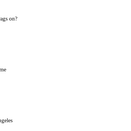
rags on?
ime
ngeles