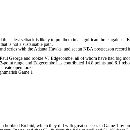
 this latest setback is likely to put them in a significant hole against
that is not a sustainable path.
und series with the
Atlanta Hawks
, and set an
NBA
postseason record i
Paul George
and rookie
VJ Edgecombe
, all of whom have had big mome
3-point range and Edgecombe has contributed 14.8 points and 6.1 reboun
m create open looks.
nightmarish Game 1
arget a hobbled Embiid, which they did with great success in Game 1 by p