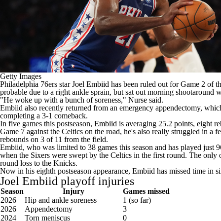
Getty Images
Philadelphia 76ers
star
Joel Embiid
has been ruled out for Game 2 of th
probable due to a right ankle sprain, but sat out morning shootaround 
"He woke up with a bunch of soreness," Nurse
said
.
Embiid also recently returned from an emergency appendectomy, which ke
completing a 3-1 comeback.
In five games this postseason, Embiid is averaging 25.2 points, eight 
Game 7 against the Celtics on the road, he's also really struggled in a
rebounds on 3 of 11 from the field.
Embiid, who was limited to 38 games this season and has played just 
when the Sixers were swept by the Celtics in the first round. The only o
round loss to the Knicks.
Now in his eighth postseason appearance, Embiid has missed time in six
Joel Embiid playoff injuries
Season
Injury
Games missed
2026
Hip and ankle soreness
1 (so far)
2026
Appendectomy
3
2024
Torn meniscus
0