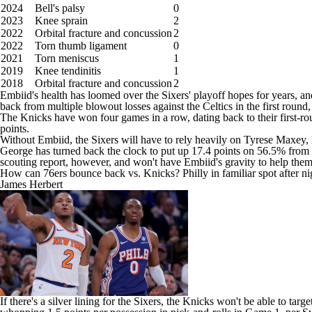
2024
Bell's palsy
0
2023
Knee sprain
2
2022
Orbital fracture and concussion
2
2022
Torn thumb ligament
0
2021
Torn meniscus
1
2019
Knee tendinitis
1
2018
Orbital fracture and concussion
2
Embiid's health has loomed over the Sixers' playoff hopes for years, and
back from multiple blowout losses against the Celtics in the first round, 
The Knicks have won four games in a row, dating back to their first-ro
points.
Without Embiid, the Sixers will have to rely heavily on
Tyrese Maxey
,
George has turned back the clock to put up 17.4 points on 56.5% from 
scouting report, however, and won't have Embiid's gravity to help the
How can 76ers bounce back vs. Knicks? Philly in familiar spot after 
James Herbert
If there's a silver lining for the Sixers, the Knicks won't be able to t