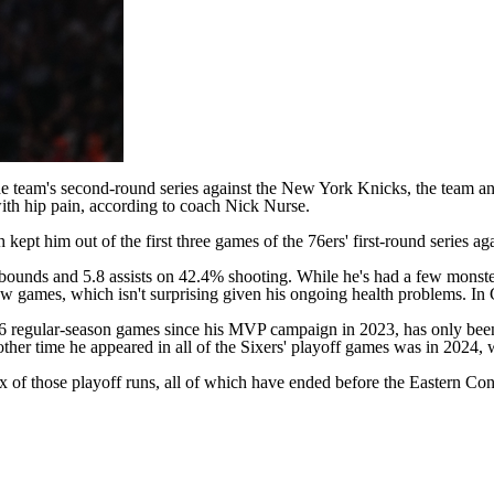
e team's second-round series against the
New York Knicks
, the team a
with hip pain, according to coach Nick Nurse.
pt him out of the first three games of the 76ers' first-round series ag
rebounds and 5.8 assists on 42.4% shooting. While he's had a few monste
 few games, which isn't surprising given his ongoing health problems. I
96 regular-season games since his MVP campaign in 2023, has only been
ther time he appeared in all of the Sixers' playoff games was in 2024, w
 of those playoff runs, all of which have ended before the Eastern Con