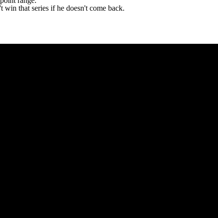
point range.
't win that series if he doesn't come back.