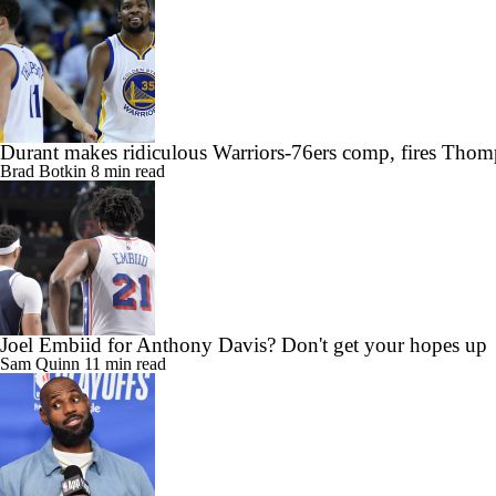
Durant makes ridiculous Warriors-76ers comp, fires Thom
Brad Botkin
8 min read
Joel Embiid for Anthony Davis? Don't get your hopes up
Sam Quinn
11 min read