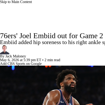
Skip to Main Content
NFL
NCAA FB
Golf
MLB
UFC
NB
NBA News
Scores
Schedule
Standings
Stats
WNBA
NCAA BB
NCAA WBB
NHL
76ers' Joel Embiid out for Game 2 
Injuries
Transactions
Players
Power Rankings
NB
Embiid added hip soreness to his right ankle
Champions League
WWE
Boxing
NASCA
By
Jack Maloney
Motor Sports
NWSL
Tennis
BIG3
Olymp
May 6, 2026
at 5:39 pm ET
•
2 min read
Add CBS Sports on Google
Podcasts
Prediction
Shop
PBR
ML
3ICE
Play Golf