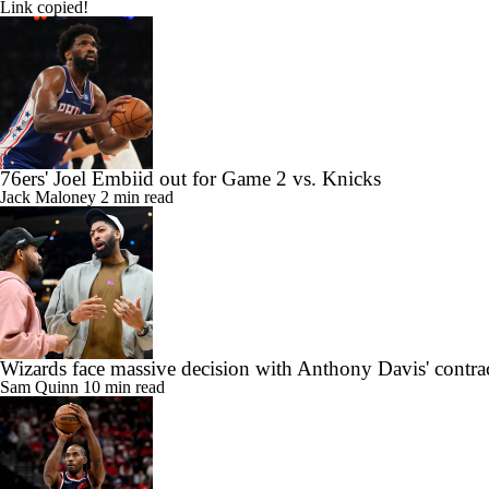
Link copied!
76ers' Joel Embiid out for Game 2 vs. Knicks
Jack Maloney
2 min read
Wizards face massive decision with Anthony Davis' contra
Sam Quinn
10 min read