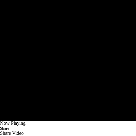
Now Playing
Share
Share Video