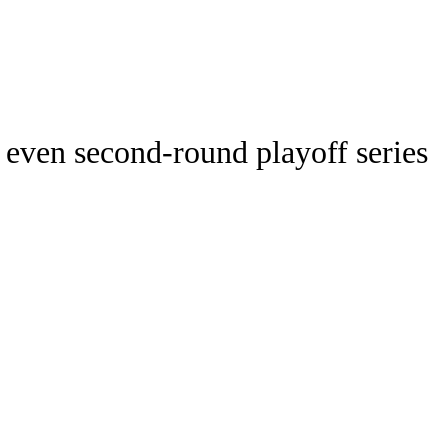
Watch
Fantasy
Betting
ideo
 even second-round playoff series