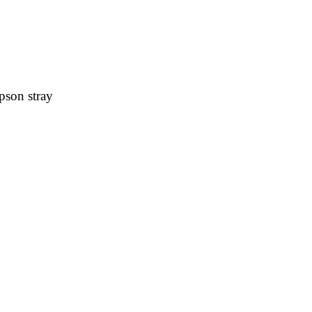
pson stray