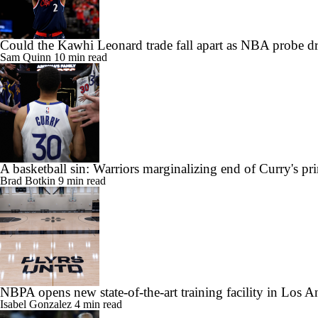
Could the Kawhi Leonard trade fall apart as NBA probe d
Sam Quinn
10 min read
A basketball sin: Warriors marginalizing end of Curry's pr
Brad Botkin
9 min read
NBPA opens new state-of-the-art training facility in Los A
Isabel Gonzalez
4 min read