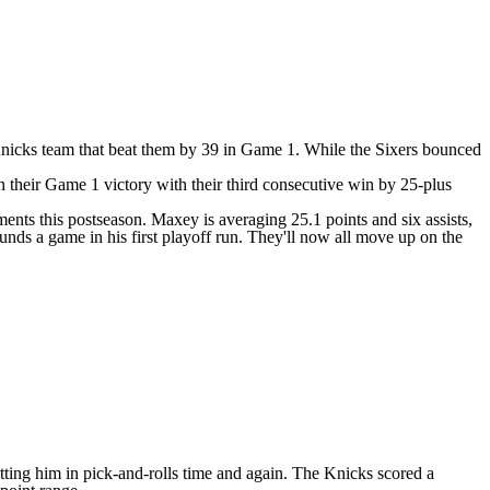
 a Knicks team that beat them by 39 in Game 1. While the Sixers bounced
n their Game 1 victory with their third consecutive win by 25-plus
nts this postseason. Maxey is averaging 25.1 points and six assists,
ds a game in his first playoff run. They'll now all move up on the
utting him in pick-and-rolls time and again. The Knicks scored a