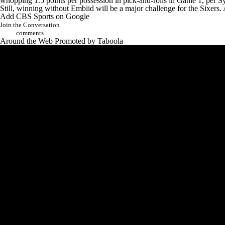
whopping 1.5 points per possession in pick-and-rolls in Game 1, per S
Still, winning without Embiid will be a major challenge for the Sixers. 
Add CBS Sports on Google
Join the Conversation
comments
Around the Web
Promoted by Taboola