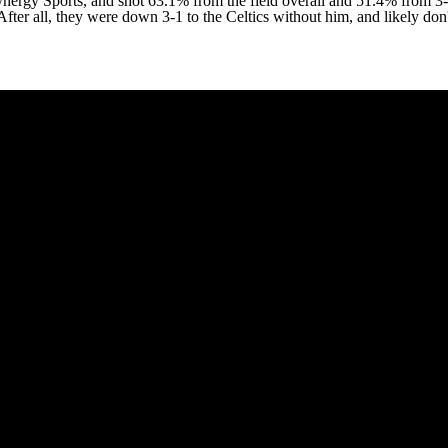
ynergy Sports, and shot 63.1% from the field overall and 51.4% from 3-
After all, they were down 3-1 to the Celtics without him, and likely don