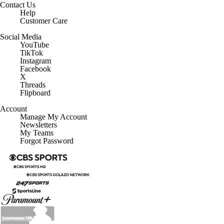
Contact Us
Help
Customer Care
Social Media
YouTube
TikTok
Instagram
Facebook
X
Threads
Flipboard
Account
Manage My Account
Newsletters
My Teams
Forgot Password