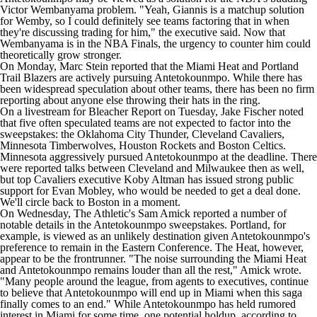
Victor Wembanyama
problem. "Yeah, Giannis is a matchup solution
for Wemby, so I could definitely see teams factoring that in when
they're discussing trading for him," the executive said. Now that
Wembanyama is in the NBA Finals, the urgency to counter him could
theoretically grow stronger.
On Monday, Marc Stein
reported
that the
Miami Heat
and
Portland
Trail Blazers
are actively pursuing Antetokounmpo. While there has
been widespread speculation about other teams, there has been no firm
reporting about anyone else throwing their hats in the ring.
On a livestream for
Bleacher Report
on Tuesday, Jake Fischer noted
that five often speculated teams are not expected to factor into the
sweepstakes: the
Oklahoma City Thunder
,
Cleveland Cavaliers
,
Minnesota Timberwolves
,
Houston Rockets
and
Boston Celtics
.
Minnesota aggressively pursued Antetokounmpo at the deadline. There
were reported talks between Cleveland and Milwaukee then as well,
but top Cavaliers executive Koby Altman
has issued
strong public
support for
Evan Mobley
, who would be needed to get a deal done.
We'll circle back to Boston in a moment.
On Wednesday,
The Athletic's Sam Amick
reported a number of
notable details in the Antetokounmpo sweepstakes. Portland, for
example, is viewed as an unlikely destination given Antetokounmpo's
preference to remain in the Eastern Conference. The Heat, however,
appear to be the frontrunner. "The noise surrounding the Miami Heat
and Antetokounmpo remains louder than all the rest," Amick wrote.
"Many people around the league, from agents to executives, continue
to believe that Antetokounmpo will end up in Miami when this saga
finally comes to an end." While Antetokounmpo has held rumored
interest in Miami for some time, one potential holdup, according to