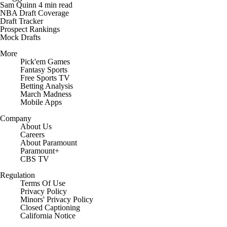
Sam Quinn
4 min read
NBA Draft Coverage
Draft Tracker
Prospect Rankings
Mock Drafts
More
Pick'em Games
Fantasy Sports
Free Sports TV
Betting Analysis
March Madness
Mobile Apps
Company
About Us
Careers
About Paramount
Paramount+
CBS TV
Regulation
Terms Of Use
Privacy Policy
Minors' Privacy Policy
Closed Captioning
California Notice