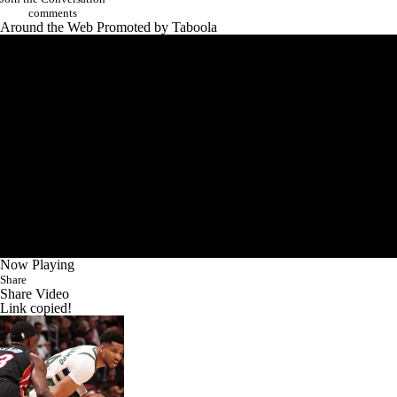
comments
Around the Web
Promoted by Taboola
Now Playing
Share
Share Video
Link copied!