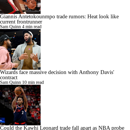
Giannis Antetokounmpo trade rumors: Heat look like
current frontrunner
Sam Quinn
4 min read
Wizards face massive decision with Anthony Davis'
contract
Sam Quinn
10 min read
Could the Kawhi Leonard trade fall apart as NBA probe