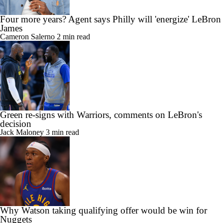
Four more years? Agent says Philly will 'energize' LeBron
James
Cameron Salerno
2 min read
Green re-signs with Warriors, comments on LeBron's
decision
Jack Maloney
3 min read
Why Watson taking qualifying offer would be win for
Nuggets