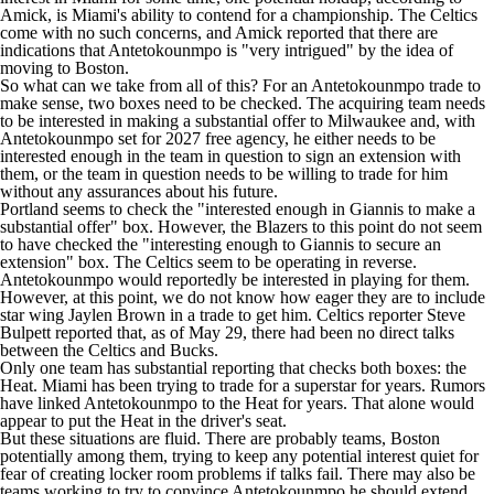
Amick, is Miami's ability to contend for a championship. The Celtics
come with no such concerns, and Amick reported that there are
indications that Antetokounmpo is "very intrigued" by the idea of
moving to Boston.
So what can we take from all of this? For an Antetokounmpo trade to
make sense, two boxes need to be checked. The acquiring team needs
to be interested in making a substantial offer to Milwaukee and, with
Antetokounmpo set for 2027 free agency, he either needs to be
interested enough in the team in question to sign an extension with
them, or the team in question needs to be willing to trade for him
without any assurances about his future.
Portland seems to check the "interested enough in Giannis to make a
substantial offer" box. However, the Blazers to this point do not seem
to have checked the "interesting enough to Giannis to secure an
extension" box. The Celtics seem to be operating in reverse.
Antetokounmpo would reportedly be interested in playing for them.
However, at this point, we do not know how eager they are to include
star wing
Jaylen Brown
in a trade to get him. Celtics reporter
Steve
Bulpett reported
that, as of May 29, there had been no direct talks
between the Celtics and Bucks.
Only one team has substantial reporting that checks both boxes: the
Heat. Miami has been trying to trade for a superstar for years. Rumors
have linked Antetokounmpo to the Heat for years. That alone would
appear to put the Heat in the driver's seat.
But these situations are fluid. There are probably teams, Boston
potentially among them, trying to keep any potential interest quiet for
fear of creating locker room problems if talks fail. There may also be
teams working to try to convince Antetokounmpo he should extend