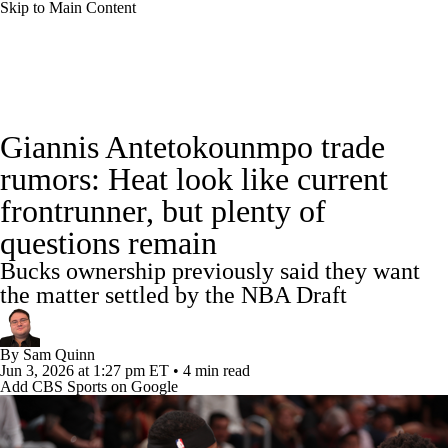
Skip to Main Content
NBA News
Scores
Schedule
Giannis Antetokounmpo trade
Standings
Stats
Teams
Expert Picks
rumors: Heat look like current
frontrunner, but plenty of
Odds
Picks
Props
NBA Draft
questions remain
Video
Injuries
Transactions
Players
Bucks ownership previously said they want
the matter settled by the NBA Draft
Power Rankings
NBA Betting
By
Sam Quinn
NBA Shop
Jun 3, 2026
at 1:27 pm ET
•
4 min read
Add CBS Sports on Google