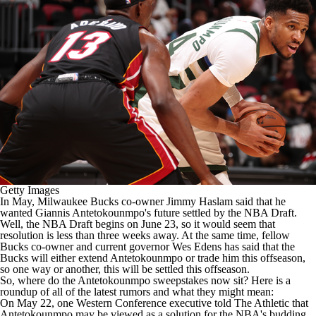
Getty Images
In May,
Milwaukee Bucks
co-owner Jimmy Haslam
said
that he
wanted
Giannis Antetokounmpo's
future settled by the
NBA Draft
.
Well, the NBA Draft begins on June 23, so it would seem that
resolution is less than three weeks away. At the same time, fellow
Bucks co-owner and current governor Wes Edens has said that the
Bucks will either extend Antetokounmpo or trade him this offseason,
so one way or another, this will be settled this offseason.
So, where do the Antetokounmpo sweepstakes now sit? Here is a
roundup of all of the latest rumors and what they might mean:
On May 22, one Western Conference executive told
The Athletic
that
Antetokounmpo may be viewed as a solution for the
NBA's
budding