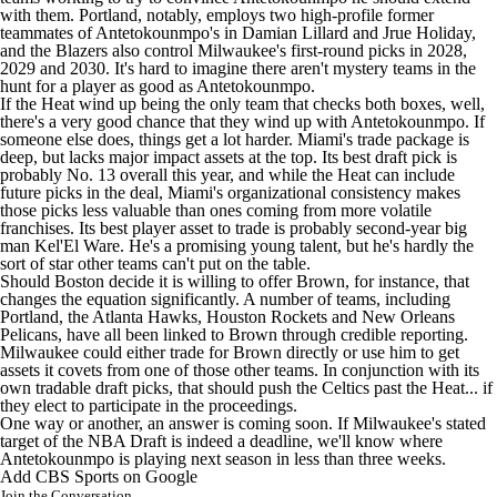
with them. Portland, notably, employs two high-profile former
teammates of Antetokounmpo's in
Damian Lillard
and
Jrue Holiday
,
and the Blazers also control Milwaukee's first-round picks in 2028,
2029 and 2030. It's hard to imagine there aren't mystery teams in the
hunt for a player as good as Antetokounmpo.
If the Heat wind up being the only team that checks both boxes, well,
there's a very good chance that they wind up with Antetokounmpo. If
someone else does, things get a lot harder. Miami's trade package is
deep, but lacks major impact assets at the top. Its best draft pick is
probably No. 13 overall this year, and while the Heat can include
future picks in the deal, Miami's organizational consistency makes
those picks less valuable than ones coming from more volatile
franchises. Its best player asset to trade is probably second-year big
man
Kel'El Ware
. He's a promising young talent, but he's hardly the
sort of star other teams can't put on the table.
Should Boston decide it is willing to offer Brown, for instance, that
changes the equation significantly. A number of teams, including
Portland, the
Atlanta Hawks
, Houston Rockets and
New Orleans
Pelicans
, have all been linked to Brown through credible reporting.
Milwaukee could either trade for Brown directly or use him to get
assets it covets from one of those other teams. In conjunction with its
own tradable draft picks, that should push the Celtics past the Heat... if
they elect to participate in the proceedings.
One way or another, an answer is coming soon. If Milwaukee's stated
target of the NBA Draft is indeed a deadline, we'll know where
Antetokounmpo is playing next season in less than three weeks.
Add CBS Sports on Google
Join the Conversation