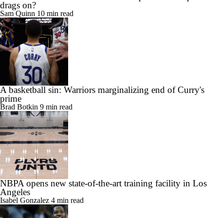
drags on?
Sam Quinn
10 min read
A basketball sin: Warriors marginalizing end of Curry's
prime
Brad Botkin
9 min read
NBPA opens new state-of-the-art training facility in Los
Angeles
Isabel Gonzalez
4 min read