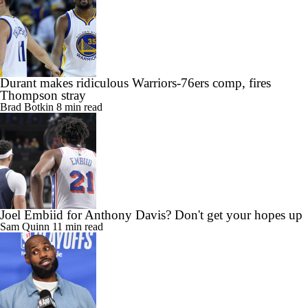
Durant makes ridiculous Warriors-76ers comp, fires
Thompson stray
Brad Botkin
8 min read
Joel Embiid for Anthony Davis? Don't get your hopes up
Sam Quinn
11 min read