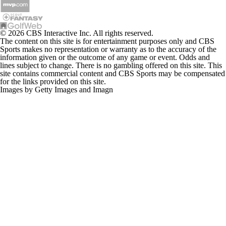
© 2026 CBS Interactive Inc. All rights reserved.
The content on this site is for entertainment purposes only and CBS
Sports makes no representation or warranty as to the accuracy of the
information given or the outcome of any game or event. Odds and
lines subject to change. There is no gambling offered on this site. This
site contains commercial content and CBS Sports may be compensated
for the links provided on this site.
Images by Getty Images and Imagn