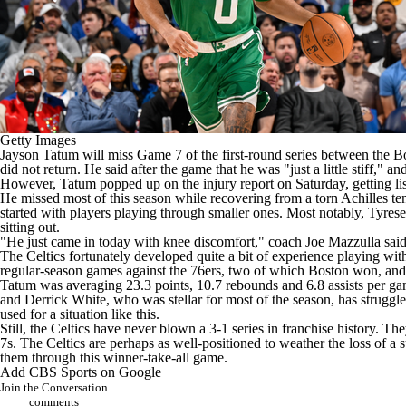
Getty Images
Jayson Tatum
will miss Game 7 of the first-round series between the
Bo
did not return. He said after the game that he was "just a little stiff," a
However, Tatum popped up on the injury report on Saturday, getting list
He missed most of this season while recovering from a torn Achilles tend
started with players playing through smaller ones. Most notably,
Tyrese
sitting out.
"He just came in today with knee discomfort," coach Joe Mazzulla sai
The Celtics fortunately developed quite a bit of experience playing wi
regular-season games against the 76ers, two of which Boston won, and 
Tatum was averaging 23.3 points, 10.7 rebounds and 6.8 assists per gam
and
Derrick White
, who was stellar for most of the season, has struggl
used for a situation like this.
Still, the Celtics have never blown a 3-1 series in franchise history. 
7s. The Celtics are perhaps as well-positioned to weather the loss of a 
them through this winner-take-all game.
Add CBS Sports on Google
Join the Conversation
comments