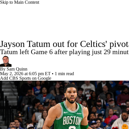
Skip to Main Content
NFL
NCAA FB
Golf
MLB
UFC
NB
NBA News
Scores
Schedule
Standings
Stats
WNBA
NCAA BB
NCAA WBB
NHL
Jayson Tatum out for Celtics' pivota
Injuries
Transactions
Players
Power Rankings
NB
Tatum left Game 6 after playing just 29 minut
Champions League
WWE
Boxing
NASCA
By
Sam Quinn
Motor Sports
NWSL
Tennis
BIG3
Olymp
May 2, 2026
at 6:05 pm ET
•
1 min read
Add CBS Sports on Google
Podcasts
Prediction
Shop
PBR
ML
3ICE
Play Golf