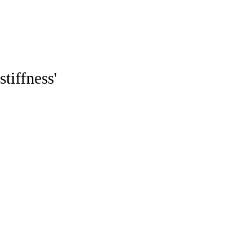
Watch
Fantasy
Betting
ideo
tiffness'