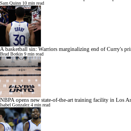
Sam Quinn
10 min read
A basketball sin: Warriors marginalizing end of Curry's pr
Brad Botkin
9 min read
NBPA opens new state-of-the-art training facility in Los A
Isabel Gonzalez
4 min read