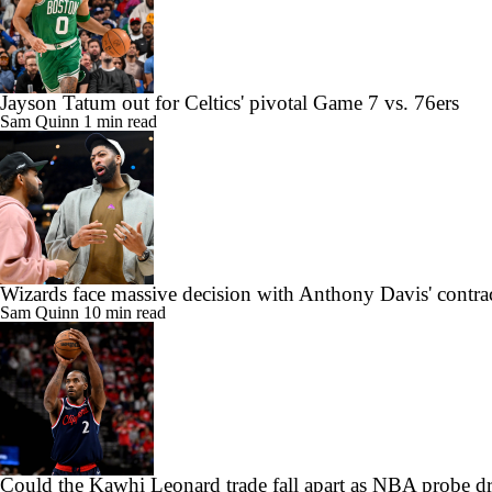
Jayson Tatum out for Celtics' pivotal Game 7 vs. 76ers
Sam Quinn
1 min read
Wizards face massive decision with Anthony Davis' contra
Sam Quinn
10 min read
Could the Kawhi Leonard trade fall apart as NBA probe d