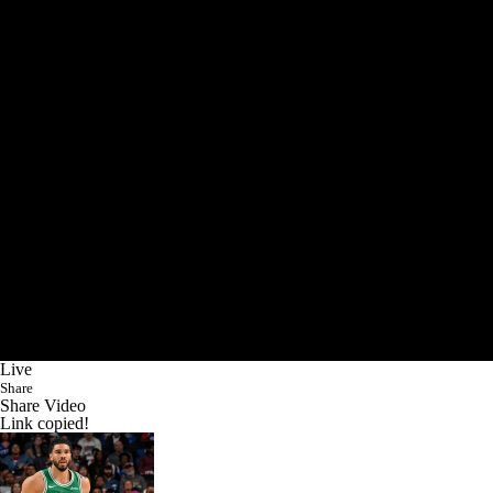
Live
Share
Share Video
Link copied!