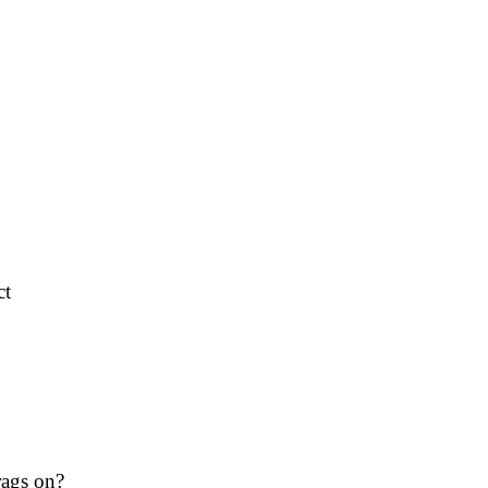
ct
rags on?