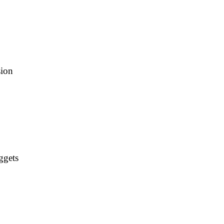
sion
ggets