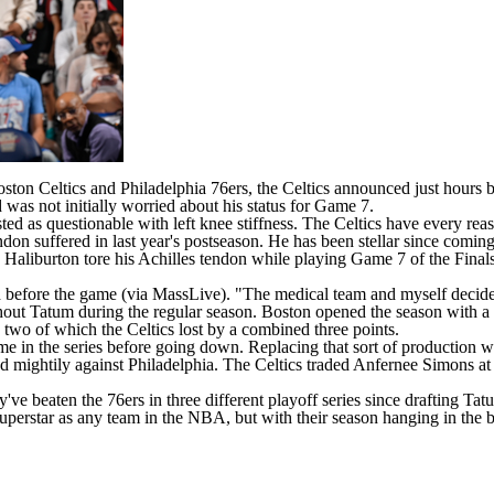
ston Celtics
and
Philadelphia 76ers
, the Celtics
announced
just hours b
nd was not initially worried about his status for Game 7.
ed as questionable with left knee stiffness. The Celtics have every rea
on suffered in last year's postseason. He has been stellar since coming 
 Haliburton
tore his Achilles tendon while playing Game 7 of the Finals 
d before the game (via
MassLive
). "The medical team and myself decide
thout Tatum during the regular season. Boston opened the season with a
two of which the Celtics lost by a combined three points.
e in the series before going down. Replacing that sort of production wi
ed mightily against Philadelphia. The Celtics traded
Anfernee Simons
at
They've beaten the 76ers in three different playoff series since drafti
superstar as any team in the
NBA
, but with their season hanging in the b