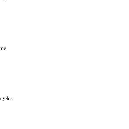
ime
ngeles