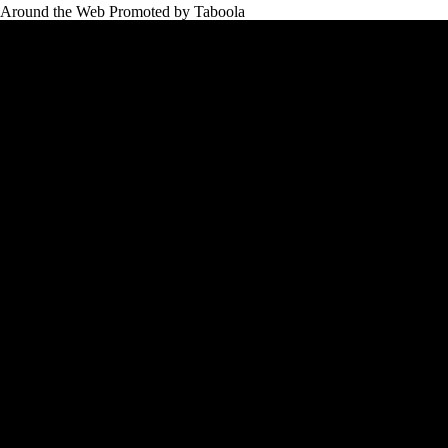
Around the Web
Promoted by Taboola