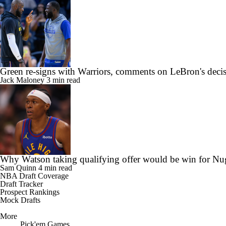
Green re-signs with Warriors, comments on LeBron's deci
Jack Maloney
3 min read
Why Watson taking qualifying offer would be win for Nu
Sam Quinn
4 min read
NBA Draft Coverage
Draft Tracker
Prospect Rankings
Mock Drafts
More
Pick'em Games