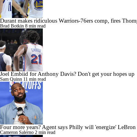
Durant makes ridiculous Warriors-76ers comp, fires Thom
Brad Botkin
8 min read
Joel Embiid for Anthony Davis? Don't get your hopes up
Sam Quinn
11 min read
Four more years? Agent says Philly will 'energize' LeBron
Cameron Salerno
2 min read