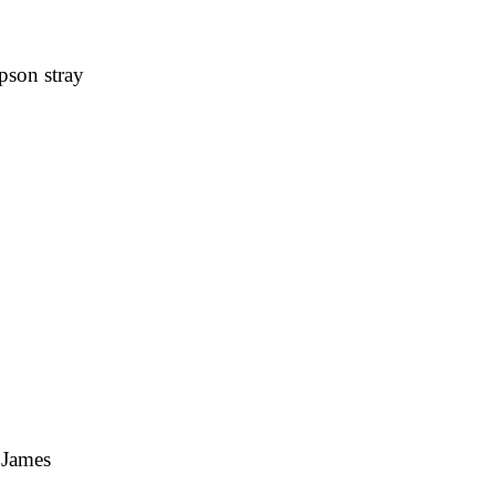
pson stray
 James