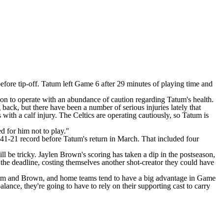
efore tip-off. Tatum left Game 6 after 29 minutes of playing time and
son to operate with an abundance of caution regarding Tatum's health.
back, but there have been a number of serious injuries lately that
with a calf injury. The Celtics are operating cautiously, so Tatum is
d for him not to play."
 41-21 record before Tatum's return in March. That included four
ll be tricky.
Jaylen Brown's
scoring has taken a dip in the postseason,
 the deadline, costing themselves another shot-creator they could have
ng Tatum and Brown, and home teams tend to have a big advantage in Game
alance, they're going to have to rely on their supporting cast to carry