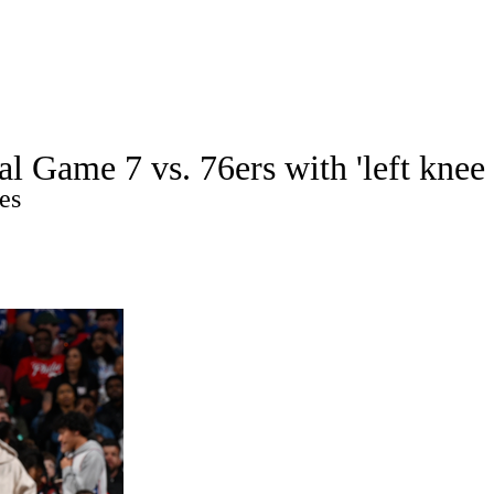
A
Soccer
Teams
Expert Picks
Odds
Picks
Props
NBA Draft
V
l Game 7 vs. 76ers with 'left knee s
A Betting
NBA Shop
es
R
ics
V