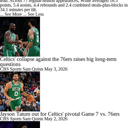
lead. Across 77 regular-season appearances, White averaged 16.5
points, 5.4 assists, 4.4 rebounds and 2.4 combined steals-plus-blocks in
34.1 minutes per tilt.
... See More
... See Less
Celtics' collapse against the 76ers raises big long-term
questions
CBS Sports
Sam Quinn
May 3, 2026
Jayson Tatum out for Celtics' pivotal Game 7 vs. 76ers
CBS Sports
Sam Quinn
May 2, 2026