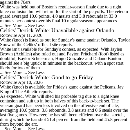
against the 76ers.
White was held out of Boston's regular-season finale due to a right
knee contusion but will return for the start of the playoffs. The veteran
guard averaged 10.6 points, 4.0 assists and 3.8 rebounds in 33.0
minutes per contest over his final 10 regular-season appearances.
... See More
... See Less
Celtics' Derrick White: Unavailable against Orlando
Rotowire
Apr 11, 2026
White
(knee) is listed as out for Sunday's game against Orlando, Taylor
Snow of the
Celtics
' official site reports.
White isn't available for Sunday's contest, as expected. With Jaylen
Brown (Achilles) also ruled out and Payton Pritchard (foot) listed as
doubtful, Baylor Scheierman, Hugo Gonzalez and Dalano Banton
should see a big uptick in minutes in the backcourt, with a spot start
likely for two of them.
... See More
... See Less
Celtics' Derrick White: Good to go Friday
Rotowire
Apr 10, 2026
White
(knee) is available for Friday's game against the Pelicans, Jay
King of The Athletic reports.
As expected, White will shed his probable tag due to a right knee
contusion and suit up in both halves of this back-to-back set. The
veteran guard has been less involved on the offensive end of late,
averaging 10.6 points, 3.8 rebounds, 3.8 assists and 0.6 steals over the
last five games. However, he has still been efficient over that stretch,
during which he has shot 51.4 percent from the field and 45.8 percent
from beyond the arc.
... See More
... See Less