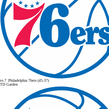
vs
7
Philadelphia 76ers
(45-37)
TD Garden