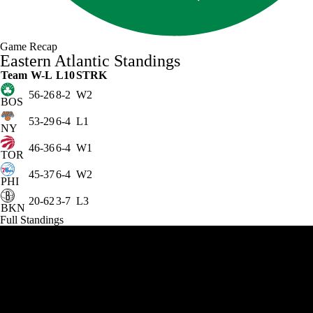
Game Recap
Eastern Atlantic Standings
Team
W-L
L10
STRK
56-26
8-2
W2
BOS
53-29
6-4
L1
NY
46-36
6-4
W1
TOR
45-37
6-4
W2
PHI
20-62
3-7
L3
BKN
Full Standings