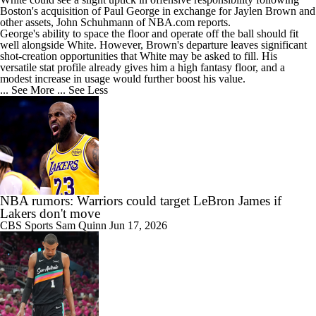
Boston's acquisition of Paul George in exchange for Jaylen Brown and
other assets, John Schuhmann of NBA.com reports.
George's ability to space the floor and operate off the ball should fit
well alongside White. However, Brown's departure leaves significant
shot-creation opportunities that White may be asked to fill. His
versatile stat profile already gives him a high fantasy floor, and a
modest increase in usage would further boost his value.
... See More
... See Less
NBA rumors: Warriors could target LeBron James if
Lakers don't move
CBS Sports
Sam Quinn
Jun 17, 2026