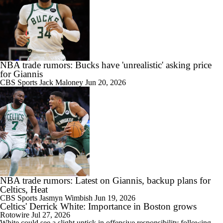
NBA trade rumors: Bucks have 'unrealistic' asking price
for Giannis
CBS Sports
Jack Maloney
Jun 20, 2026
NBA trade rumors: Latest on Giannis, backup plans for
Celtics, Heat
CBS Sports
Jasmyn Wimbish
Jun 19, 2026
Celtics' Derrick White: Importance in Boston grows
Rotowire
Jul 27, 2026
White
could see a slight uptick in offensive responsibility following