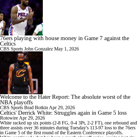
76ers playing with house money in Game 7 against the
Celtics
CBS Sports
John Gonzalez
May 1, 2026
Welcome to the Hater Report: The absolute worst of the
NBA playoffs
CBS Sports
Brad Botkin
Apr 29, 2026
Celtics' Derrick White: Struggles again in Game 5 loss
Rotowire
Apr 29, 2026
White
racked up six points (2-8 FG, 0-4 3Pt, 2-2 FT), one rebound and
three assists over 36 minutes during Tuesday's 113-97 loss to the 76ers
in Game 5 of the first round of the Eastern Conference playoffs.