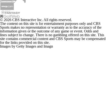
© 2026 CBS Interactive Inc. All rights reserved.
The content on this site is for entertainment purposes only and CBS
Sports makes no representation or warranty as to the accuracy of the
information given or the outcome of any game or event. Odds and
lines subject to change. There is no gambling offered on this site. This
site contains commercial content and CBS Sports may be compensated
for the links provided on this site.
Images by Getty Images and Imagn