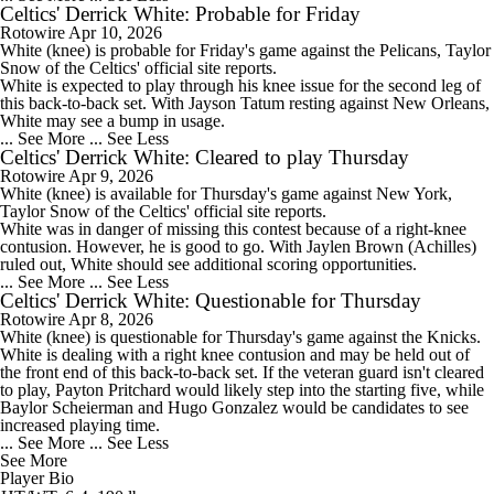
Celtics' Derrick White: Probable for Friday
Rotowire
Apr 10, 2026
White
(knee) is probable for Friday's game against the Pelicans, Taylor
Snow of the
Celtics
' official site reports.
White is expected to play through his knee issue for the second leg of
this back-to-back set. With Jayson Tatum resting against New Orleans,
White may see a bump in usage.
... See More
... See Less
Celtics' Derrick White: Cleared to play Thursday
Rotowire
Apr 9, 2026
White
(knee) is available for Thursday's game against New York,
Taylor Snow of the
Celtics
' official site reports.
White was in danger of missing this contest because of a right-knee
contusion. However, he is good to go. With Jaylen Brown (Achilles)
ruled out, White should see additional scoring opportunities.
... See More
... See Less
Celtics' Derrick White: Questionable for Thursday
Rotowire
Apr 8, 2026
White
(knee) is questionable for Thursday's game against the Knicks.
White is dealing with a right knee contusion and may be held out of
the front end of this back-to-back set. If the veteran guard isn't cleared
to play, Payton Pritchard would likely step into the starting five, while
Baylor Scheierman and Hugo Gonzalez would be candidates to see
increased playing time.
... See More
... See Less
See More
Player Bio