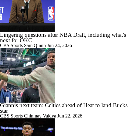
Lingering questions after NBA Draft, including what's
next for OKC
CBS Sports
Sam Quinn
Jun 24, 2026
Giannis next team: Celtics ahead of Heat to land Bucks
star
CBS Sports
Chinmay Vaidya
Jun 22, 2026