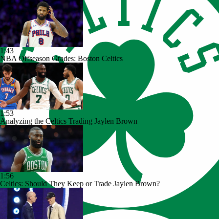
1:43
NBA Offseason Grades: Boston Celtics
1:53
Analyzing the Celtics Trading Jaylen Brown
1:56
Celtics: Should They Keep or Trade Jaylen Brown?