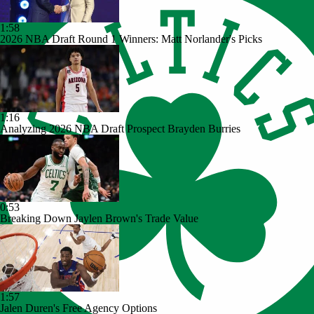
1:58
2026 NBA Draft Round 1 Winners: Matt Norlander's Picks
1:16
Analyzing 2026 NBA Draft Prospect Brayden Burries
0:53
Breaking Down Jaylen Brown's Trade Value
1:57
Jalen Duren's Free Agency Options