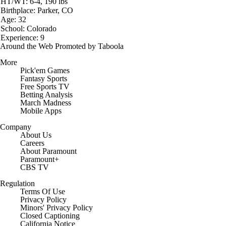
HT/WT: 6-4, 190 lbs
Birthplace: Parker, CO
Age: 32
School: Colorado
Experience: 9
Around the Web
Promoted by Taboola
More
Pick'em Games
Fantasy Sports
Free Sports TV
Betting Analysis
March Madness
Mobile Apps
Company
About Us
Careers
About Paramount
Paramount+
CBS TV
Regulation
Terms Of Use
Privacy Policy
Minors' Privacy Policy
Closed Captioning
California Notice