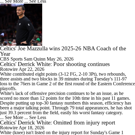
... See More
... See Less
Celtics' Joe Mazzulla wins 2025-26 NBA Coach of the
Year
CBS Sports
Sam Quinn
May 26, 2026
Celtics' Derrick White: Poor shooting continues
Rotowire
Apr 22, 2026
White
contributed eight points (3-12 FG, 2-10 3Pt), two rebounds,
three assists and two blocks in 39 minutes during Tuesday's 111-97
loss to the 76ers in Game 2 of the first round of the Eastern Conference
playoffs.
White's lack of offensive precision continues to be an issue, as he
scored no more than 12 points for the 10th time in his past 11 games.
Despite putting up top-30 fantasy numbers this season, efficiency has
been a major talking point. Through 79 total appearances, he has shot
just 39.3 percent from the field, easily his worst fantasy category.
... See More
... See Less
Celtics' Derrick White: Omitted from injury report
Rotowire
Apr 18, 2026
White
(knee) isn't listed on the injury report for Sunday's Game 1