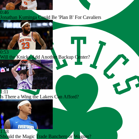
0:46
Jonathan Kuminga Could Be 'Plan B' For Cavaliers
0:53
Will the Knicks Add Another Backup Center?
1:11
Is There a Wing the Lakers Can Afford?
1:18
Should the Magic Trade Banchero or Wagner?