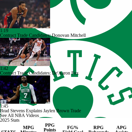
1:19
Contract Trade Candidates: Donovan Mitchell
1:42
Contract Trade Candidates: De'Aaron Fox
1:45
Brad Stevens Explains Jaylen Brown Trade
See All NBA Videos
2025 Stats
PPG
MPG
FG%
RPG
APG
Points