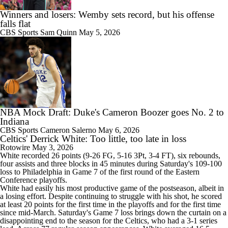
Winners and losers: Wemby sets record, but his offense
falls flat
CBS Sports
Sam Quinn
May 5, 2026
NBA Mock Draft: Duke's Cameron Boozer goes No. 2 to
Indiana
CBS Sports
Cameron Salerno
May 6, 2026
Celtics' Derrick White: Too little, too late in loss
Rotowire
May 3, 2026
White
recorded 26 points (9-26 FG, 5-16 3Pt, 3-4 FT), six rebounds,
four assists and three blocks in 45 minutes during Saturday's 109-100
loss to Philadelphia in Game 7 of the first round of the Eastern
Conference playoffs.
White had easily his most productive game of the postseason, albeit in
a losing effort. Despite continuing to struggle with his shot, he scored
at least 20 points for the first time in the playoffs and for the first time
since mid-March. Saturday's Game 7 loss brings down the curtain on a
disappointing end to the season for the
Celtics
, who had a 3-1 series