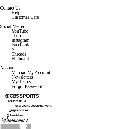
Contact Us
Help
Customer Care
Social Media
YouTube
TikTok
Instagram
Facebook
X
Threads
Flipboard
Account
Manage My Account
Newsletters
My Teams
Forgot Password