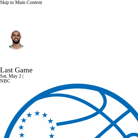
Skip to Main Content
Boston • #9 • SG
Derrick White
Player Home
Fantasy
Game Log
Last Game
Splits
Career
Sat, May 2 |
NBC