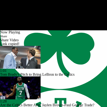
Now Playing
Share
Share Video
Link copied!
1:01
Tom Brady's Pitch to Bring LeBron to the Celtics
1:28
Are the Celtics Better After Jaylen Brown-Paul George Trade?