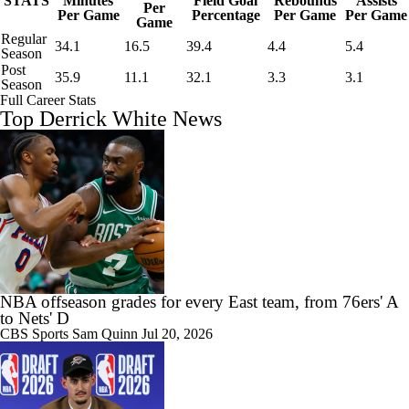
STATS
Minutes
Field Goal
Rebounds
Assists
Per
Per Game
Percentage
Per Game
Per Game
Game
Regular
34.1
16.5
39.4
4.4
5.4
Season
Post
35.9
11.1
32.1
3.3
3.1
Season
Full Career Stats
Top Derrick White News
NBA offseason grades for every East team, from 76ers' A
to Nets' D
CBS Sports
Sam Quinn
Jul 20, 2026