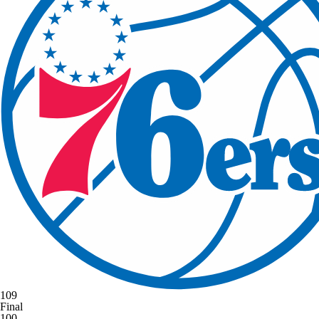
109
Final
100