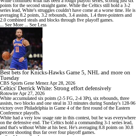
White continued what has been a rough playoff series, scoring just six
points for the second straight game. While the
Celtics
still hold a 3-2
series lead, White's struggles couldn't have come at a worse time. He is
averaging 8.2 points, 3.2 rebounds, 3.4 assists, 1.4 three-pointers and
2.0 combined steals and blocks through five playoff games.
... See More
... See Less
Best bets for Knicks-Hawks Game 5, NHL and more on
Tuesday
CBS Sports
Gene Menez
Apr 28, 2026
Celtics' Derrick White: Strong effort defensively
Rotowire
Apr 27, 2026
White
accumulated six points (2-5 FG, 2-4 3Pt), six rebounds, three
assists, two blocks and one steal in 33 minutes during Sunday's 128-96
victory over Philadelphia in Game 4 of the first round of the Eastern
Conference playoffs.
White had a very low usage rate in this contest, but he was everywhere
on the defensive end. The
Celtics
hold a commanding 3-1 series lead,
and that's without White at his best. He's averaging 8.8 points on 30.8
percent shooting thus far over four playoff games.