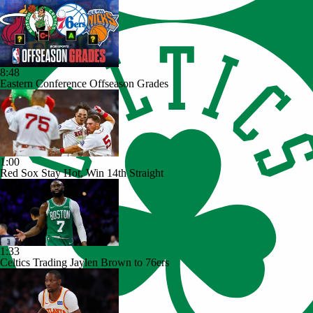
8:48
Eastern Conference Offseason Grades
1:00
Red Sox Stay Hot, Win 14th Straight
1:33
Celtics Trading Jaylen Brown to 76ers