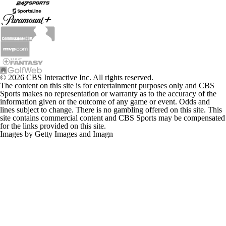
© 2026 CBS Interactive Inc. All rights reserved.
The content on this site is for entertainment purposes only and CBS
Sports makes no representation or warranty as to the accuracy of the
information given or the outcome of any game or event. Odds and
lines subject to change. There is no gambling offered on this site. This
site contains commercial content and CBS Sports may be compensated
for the links provided on this site.
Images by Getty Images and Imagn