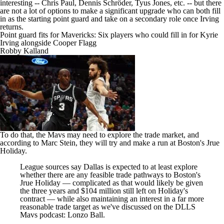
interesting -- Chris Paul, Dennis Schröder, Tyus Jones, etc. -- but there
are not a lot of options to make a significant upgrade who can both fill
in as the starting point guard and take on a secondary role once Irving
returns.
Point guard fits for Mavericks: Six players who could fill in for Kyrie
Irving alongside Cooper Flagg
Robby Kalland
To do that, the Mavs may need to explore the trade market, and
according to Marc Stein
, they will try and make a run at Boston's
Jrue
Holiday
.
League sources say Dallas is expected to at least explore
whether there are any feasible trade pathways to Boston's
Jrue Holiday — complicated as that would likely be given
the three years and $104 million still left on Holiday's
contract — while also maintaining an interest in a far more
reasonable trade target as we've discussed on the DLLS
Mavs podcast:
Lonzo Ball
.