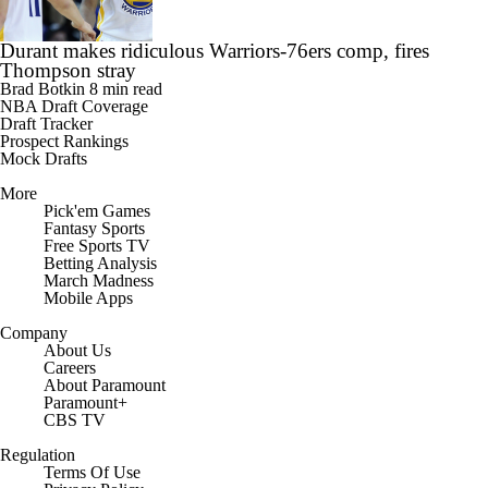
Durant makes ridiculous Warriors-76ers comp, fires
Thompson stray
Brad Botkin
8 min read
NBA Draft Coverage
Draft Tracker
Prospect Rankings
Mock Drafts
More
Pick'em Games
Fantasy Sports
Free Sports TV
Betting Analysis
March Madness
Mobile Apps
Company
About Us
Careers
About Paramount
Paramount+
CBS TV
Regulation
Terms Of Use