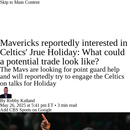
Skip to Main Content
NBA News
Scores
Schedule
Mavericks reportedly interested in
Standings
Stats
Teams
Expert Picks
Celtics' Jrue Holiday: What could
a potential trade look like?
Odds
Picks
Props
NBA Draft
The Mavs are looking for point guard help
Video
Injuries
Transactions
Players
and will reportedly try to engage the Celtics
on talks for Holiday
Power Rankings
NBA Betting
By
Robby Kalland
NBA Shop
May 26, 2025
at 5:41 pm ET
•
3 min read
Add CBS Sports on Google