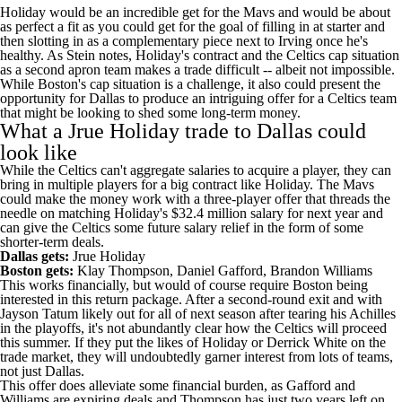
Holiday would be an incredible get for the Mavs and would be about
as perfect a fit as you could get for the goal of filling in at starter and
then slotting in as a complementary piece next to Irving once he's
healthy. As Stein notes, Holiday's contract and the
Celtics
cap situation
as a second apron team makes a trade difficult -- albeit not impossible.
While Boston's cap situation is a challenge, it also could present the
opportunity for Dallas to produce an intriguing offer for a Celtics team
that might be looking to shed some long-term money.
What a Jrue Holiday trade to Dallas could
look like
While the Celtics can't aggregate salaries to acquire a player, they can
bring in multiple players for a big contract like Holiday. The Mavs
could make the money work with a three-player offer that threads the
needle on matching Holiday's $32.4 million salary for next year and
can give the Celtics some future salary relief in the form of some
shorter-term deals.
Dallas gets:
Jrue Holiday
Boston gets:
Klay Thompson
,
Daniel Gafford
,
Brandon Williams
This works financially, but would of course require Boston being
interested in this return package. After a second-round exit and with
Jayson Tatum
likely out for all of next season after tearing his Achilles
in the playoffs, it's not abundantly clear how the Celtics will proceed
this summer. If they put the likes of Holiday or
Derrick White
on the
trade market, they will undoubtedly garner interest from lots of teams,
not just Dallas.
This offer does alleviate some financial burden, as Gafford and
Williams are expiring deals and Thompson has just two years left on