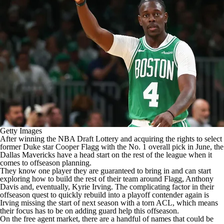
Getty Images
After winning the
NBA Draft
Lottery and acquiring the rights
to select
former Duke star Cooper Flagg with the No. 1 overall pick
in June, the
Dallas Mavericks
have a head start on the rest of the league when it
comes to offseason planning.
They know one player they are guaranteed to bring in and can start
exploring how to build the rest of their team around Flagg,
Anthony
Davis
and, eventually,
Kyrie Irving
. The complicating factor in their
offseason quest to quickly rebuild into a playoff contender again is
Irving missing the start of next season with a torn ACL, which means
their focus has to be on adding guard help this offseason.
On the free agent market, there are a handful of names that could be