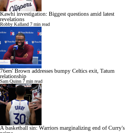
Kawhi investigation: Biggest questions amid latest
revelations
Robby Kalland
7 min read
76ers' Brown addresses bumpy Celtics exit, Tatum
relationship
Sam Quinn
7 min read
A basketball sin: Warriors marginalizing end of Curry's