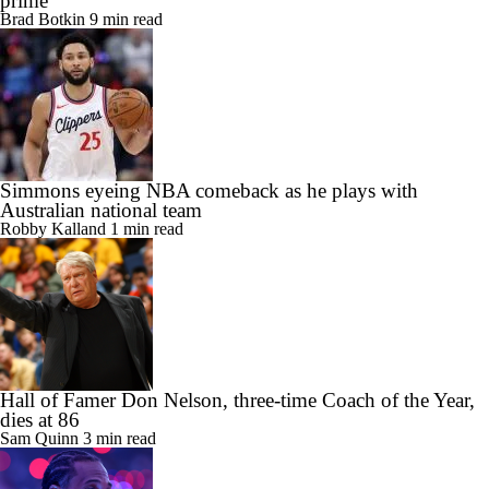
prime
Brad Botkin
9 min read
Simmons eyeing NBA comeback as he plays with
Australian national team
Robby Kalland
1 min read
Hall of Famer Don Nelson, three-time Coach of the Year,
dies at 86
Sam Quinn
3 min read