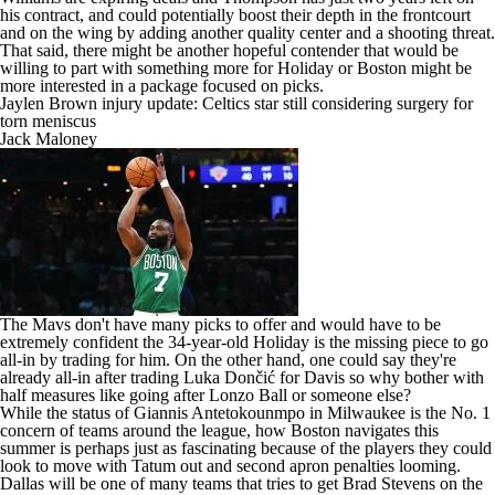
his contract, and could potentially boost their depth in the frontcourt
and on the wing by adding another quality center and a shooting threat.
That said, there might be another hopeful contender that would be
willing to part with something more for Holiday or Boston might be
more interested in a package focused on picks.
Jaylen Brown injury update: Celtics star still considering surgery for
torn meniscus
Jack Maloney
The Mavs don't have many picks to offer and would have to be
extremely confident the 34-year-old Holiday is the missing piece to go
all-in by trading for him. On the other hand, one could say they're
already all-in after trading Luka Dončić for Davis so why bother with
half measures like going after Lonzo Ball or someone else?
While the status of
Giannis Antetokounmpo
in Milwaukee is
the No. 1
concern of teams around the league
, how Boston navigates this
summer is perhaps just as fascinating because of the players they could
look to move with Tatum out and second apron penalties looming.
Dallas will be one of many teams that tries to get Brad Stevens on the