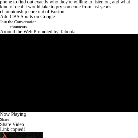
phone to find out exactly who they're willing to listen on, and what
kind of deal it would take to pry someone from last year's
championship core out of Boston.
Add CBS Sports on Google
Join the Conversation
comments
Around the Web
Promoted by Taboola
Now Playing
Share
Share Video
Link copied!