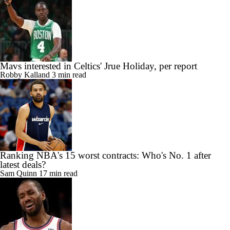
Mavs interested in Celtics' Jrue Holiday, per report
Robby Kalland
3 min read
Ranking NBA's 15 worst contracts: Who's No. 1 after
latest deals?
Sam Quinn
17 min read