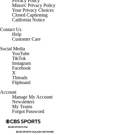
Privacy Policy
Minors' Privacy Policy
Your Privacy Choices
Closed Captioning
California Notice
Contact Us
Help
Customer Care
Social Media
YouTube
TikTok
Instagram
Facebook
X
Threads
Flipboard
Account
Manage My Account
Newsletters
My Teams
Forgot Password