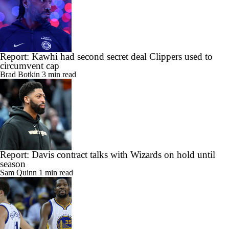
Report: Kawhi had second secret deal Clippers used to
circumvent cap
Brad Botkin
3 min read
Report: Davis contract talks with Wizards on hold until
season
Sam Quinn
1 min read