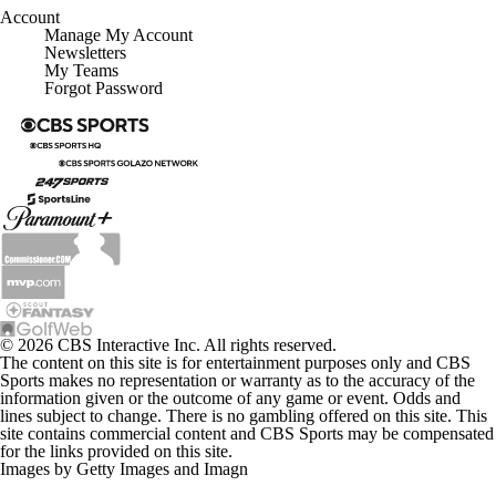
Account
Manage My Account
Newsletters
My Teams
Forgot Password
© 2026 CBS Interactive Inc. All rights reserved.
The content on this site is for entertainment purposes only and CBS
Sports makes no representation or warranty as to the accuracy of the
information given or the outcome of any game or event. Odds and
lines subject to change. There is no gambling offered on this site. This
site contains commercial content and CBS Sports may be compensated
for the links provided on this site.
Images by Getty Images and Imagn