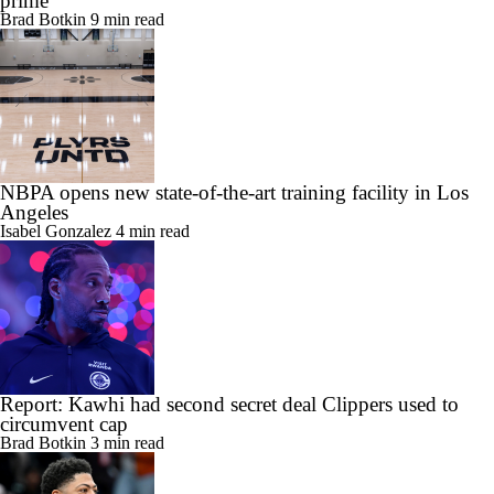
prime
Brad Botkin
9 min read
NBPA opens new state-of-the-art training facility in Los
Angeles
Isabel Gonzalez
4 min read
Report: Kawhi had second secret deal Clippers used to
circumvent cap
Brad Botkin
3 min read