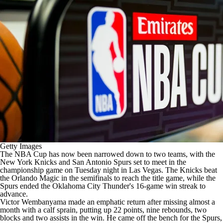
Getty Images
The
NBA
Cup has now been narrowed down to two teams, with the
New York Knicks
and
San Antonio Spurs
set to meet in the
championship game on Tuesday night in Las Vegas. The Knicks beat
the
Orlando Magic
in the semifinals to reach the title game, while the
Spurs ended the
Oklahoma City Thunder's
16-game win streak to
advance.
Victor Wembanyama
made an emphatic return after missing almost a
month with a calf sprain, putting up 22 points, nine rebounds, two
blocks and two assists in the win. He came off the bench for the Spurs,