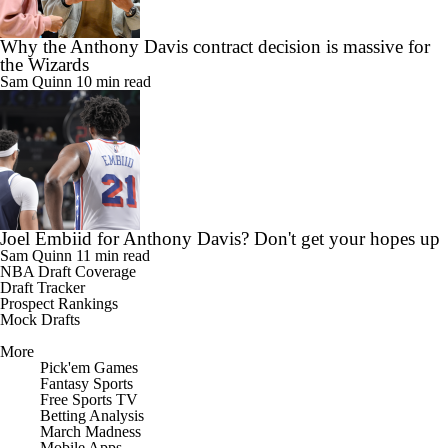
Why the Anthony Davis contract decision is massive for
the Wizards
Sam Quinn
10 min read
Joel Embiid for Anthony Davis? Don't get your hopes up
Sam Quinn
11 min read
NBA Draft Coverage
Draft Tracker
Prospect Rankings
Mock Drafts
More
Pick'em Games
Fantasy Sports
Free Sports TV
Betting Analysis
March Madness
Mobile Apps