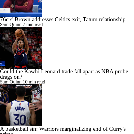
76ers' Brown addresses Celtics exit, Tatum relationship
Sam Quinn
7 min read
Could the Kawhi Leonard trade fall apart as NBA probe
drags on?
Sam Quinn
10 min read
A basketball sin: Warriors marginalizing end of Curry's