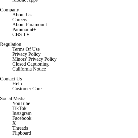
Company
About Us
Careers
About Paramount
Paramount+
CBS TV
Regulation
Terms Of Use
Privacy Policy
Minors' Privacy Policy
Closed Captioning
California Notice
Contact Us
Help
Customer Care
Social Media
YouTube
TikTok
Instagram
Facebook
X
Threads
Flipboard