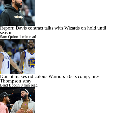
Report: Davis contract talks with Wizards on hold until
season
Sam Quinn
1 min read
Durant makes ridiculous Warriors-76ers comp, fires
Thompson stray
Brad Botkin
8 min read