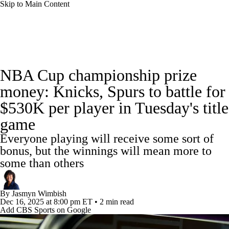
Skip to Main Content
NBA News
Scores
Schedule
NBA Cup championship prize
Standings
Stats
Teams
Expert Picks
money: Knicks, Spurs to battle for
$530K per player in Tuesday's title
Odds
Picks
Props
NBA Draft
game
Video
Injuries
Transactions
Players
Everyone playing will receive some sort of
bonus, but the winnings will mean more to
Power Rankings
NBA Betting
some than others
NBA Shop
By
Jasmyn Wimbish
Dec 16, 2025
at 8:00 pm ET
•
2 min read
Add CBS Sports on Google