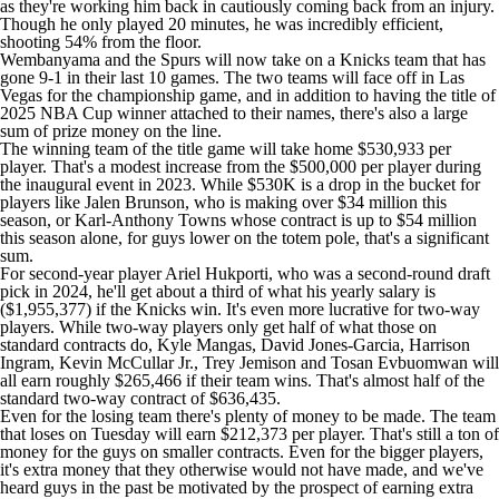
as they're working him back in cautiously coming back from an injury.
Though he only played 20 minutes, he was incredibly efficient,
shooting 54% from the floor.
Wembanyama and the Spurs will now take on a Knicks team that has
gone 9-1 in their last 10 games. The two teams will face off in Las
Vegas for the championship game, and in addition to having the title of
2025 NBA Cup winner attached to their names, there's also a large
sum of prize money on the line.
The winning team of the title game will take home $530,933 per
player. That's a modest increase from the $500,000 per player during
the inaugural event in 2023. While $530K is a drop in the bucket for
players like
Jalen Brunson
, who is making over $34 million this
season, or
Karl-Anthony Towns
whose contract is up to $54 million
this season alone, for guys lower on the totem pole, that's a significant
sum.
For second-year player
Ariel Hukporti
, who was a second-round draft
pick in 2024, he'll get about a third of what his yearly salary is
($1,955,377) if the Knicks win. It's even more lucrative for two-way
players. While two-way players only get half of what those on
standard contracts do,
Kyle Mangas
, David Jones-Garcia,
Harrison
Ingram
,
Kevin McCullar Jr.
,
Trey Jemison
and
Tosan Evbuomwan
will
all earn roughly $265,466 if their team wins. That's almost half of the
standard two-way contract of $636,435.
Even for the losing team there's plenty of money to be made. The team
that loses on Tuesday will earn $212,373 per player. That's still a ton of
money for the guys on smaller contracts. Even for the bigger players,
it's extra money that they otherwise would not have made, and we've
heard guys in the past be motivated by the prospect of earning extra