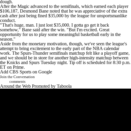
dough.
After the Magic advanced to the semifinals, which earned each player
$106,187,
Desmond Bane
noted that he was appreciative of the extra
cash after just being fined $35,000 by the league for unsportsmanlike
conduct.
"That's huge, man. I just lost $35,000. I gotta go get it back
somehow,"
Bane said
after the win. "But I'm excited. Great
opportunity for us to play some meaningful basketball early in the
season."
Aside from the monetary motivation, though, we've seen the league's
attempt to bring excitement to the early part of the NBA calendar
work. The Spurs-Thunder semifinals matchup felt like a playoff game,
and we should be in store for another high-intensity matchup between
the Knicks and Spurs Tuesday night. Tip off is scheduled for 8:30 p.m.
ET on Prime.
Add CBS Sports on Google
Join the Conversation
comments
Around the Web
Promoted by Taboola