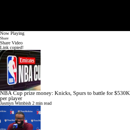
Now Playing
Share
Share Video
Link copied!
NBA Cup prize money: Knicks, Spurs to battle for $530K
per player
Jasmyn Wimbish
2 min read