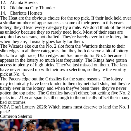
12.
Atlanta Hawks
13.
Oklahoma City Thunder
14.
Charlotte Hornets
The Heat are the obvious choice for the top pick. If their luck held over
a similar number of appearances as some of their peers in this year's
lottery, they'd lead every category by a mile. We don't think of the Heat
as unlucky because they so rarely need luck. Most of their stars are
acquired as veterans, not drafted. They're barely ever in the lottery, but
when they are, it usually goes badly for them.
The Wizards eke out the No. 2 slot from the Warriors thanks to their
slim edges in all three categories, but they both deserve a bit of lottery
luck. In a tight race, Utah edges out Sacramento for No. 5 because it
appears in the lottery so much less frequently. The Kings have gotten
access to plenty of high picks. They've just missed on them. The Jazz
have never moved up with their own selection, so they're the worthy
pick at No. 4.
The Pacers edge out the Grizzlies for the same reasons. The lottery
may technically have been kinder to them by net draft slots, but they're
barely ever in the lottery, and when they've been there, they've never
gotten the top prize. The Grizzlies haven't either, but getting five No. 2
picks in a 21-year span is still enough to theoretically offset their many
bad outcomes.
NBA Draft Lottery 2026: Which teams most deserve to land the No. 1
pick?
Cameron Salerno