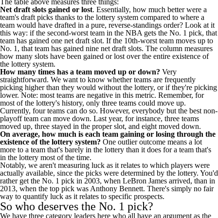
The table above measures three things:
Net draft slots gained or lost
. Essentially, how much better were a
team's draft picks thanks to the lottery system compared to where a
team would have drafted in a pure, reverse-standings order? Look at it
this way: if the second-worst team in the NBA gets the No. 1 pick, that
team has gained one net draft slot. If the 10th-worst team moves up to
No. 1, that team has gained nine net draft slots. The column measures
how many slots have been gained or lost over the entire existence of
the lottery system.
How many times has a team moved up or down?
Very
straightforward. We want to know whether teams are frequently
picking higher than they would without the lottery, or if they're picking
lower. Note: most teams are negative in this metric. Remember, for
most of the lottery's history, only three teams could move up.
Currently, four teams can do so. However, everybody but the best non-
playoff team can move down. Last year, for instance, three teams
moved up, three stayed in the proper slot, and eight moved down.
On average, how much is each team gaining or losing through the
existence of the lottery system?
One outlier outcome means a lot
more to a team that's barely in the lottery than it does for a team that's
in the lottery most of the time.
Notably, we aren't measuring luck as it relates to which players were
actually available, since the picks were determined by the lottery. You'd
rather get the No. 1 pick in 2003, when
LeBron James
arrived, than in
2013, when the top pick was Anthony Bennett. There's simply no fair
way to quantify luck as it relates to specific prospects.
So who deserves the No. 1 pick?
We have three category leaders here who all have an argument as the