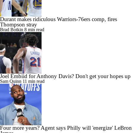
Durant makes ridiculous Warriors-76ers comp, fires
Thompson stray
Brad Botkin
8 min read
Joel Embiid for Anthony Davis? Don't get your hopes up
Sam Quinn
11 min read
Four more years? Agent says Philly will 'energize' LeBron