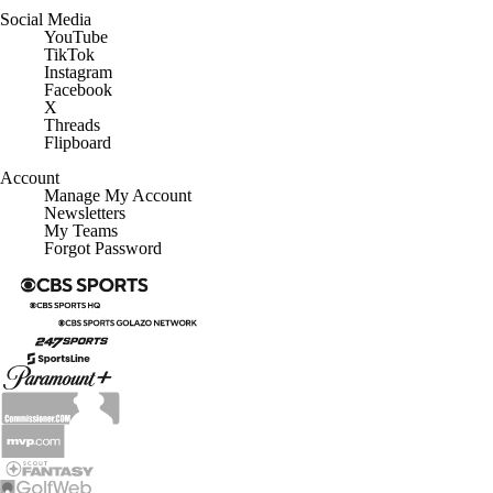
Social Media
YouTube
TikTok
Instagram
Facebook
X
Threads
Flipboard
Account
Manage My Account
Newsletters
My Teams
Forgot Password