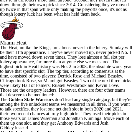
down through their own pick since 2014. Considering they've moved
up twice in that span while only making the playoffs once, it's not as
though lottery luck has been what has held them back.
Miami Heat
The Heat, unlike the Kings, are almost never in the lottery. Sunday will
be their 11th appearance. They've never moved up, never picked No. 1
and have moved down seven times. They lose almost a full slot per
lottery appearance, far more than anyone else we measured. The
highest pick in Heat history was No. 2 in 2008, the absolute worst year
to have that specific slot. The top tier, according to consensus at the
time, consisted of two players:
Derrick Rose
and Michael Beasley.
Chicago took Rose, so Miami got Beasley. Two of the next three picks
were likely Hall of Famers:
Russell Westbrook
and
Kevin Love
.
Those are the category leaders. However, there are four other teams
that deserve to be mentioned:
The
Golden State Warriors
don't lead any single category, but they're
among the five unluckiest teams we measured in all three. If you want
to talk specifics, they lost one net draft slot in both 2020 and 2021,
their two recent chances at truly high picks. They used their picks in
those years on
James Wiseman
and
Jonathan Kuminga
. Move each of
them up one slot, and they get
Anthony Edwards
and
Josh
Giddey
instead.