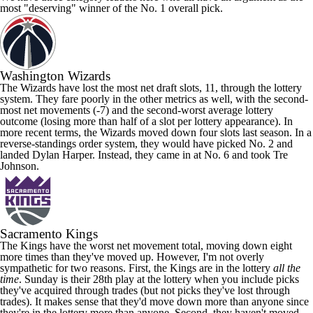
most "deserving" winner of the No. 1 overall pick.
Washington Wizards
The Wizards have lost the most net draft slots, 11, through the lottery
system. They fare poorly in the other metrics as well, with the second-
most net movements (-7) and the second-worst average lottery
outcome (losing more than half of a slot per lottery appearance). In
more recent terms, the Wizards moved down four slots last season. In a
reverse-standings order system, they would have picked No. 2 and
landed
Dylan Harper
. Instead, they came in at No. 6 and took
Tre
Johnson
.
Sacramento Kings
The Kings have the worst net movement total, moving down eight
more times than they've moved up. However, I'm not overly
sympathetic for two reasons. First, the Kings are in the lottery
all the
time
. Sunday is their 28th play at the lottery when you include picks
they've acquired through trades (but not picks they've lost through
trades). It makes sense that they'd move down more than anyone since
they're in the lottery more than anyone. Second, they haven't moved