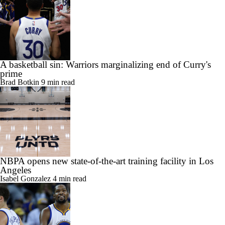
A basketball sin: Warriors marginalizing end of Curry's
prime
Brad Botkin
9 min read
NBPA opens new state-of-the-art training facility in Los
Angeles
Isabel Gonzalez
4 min read