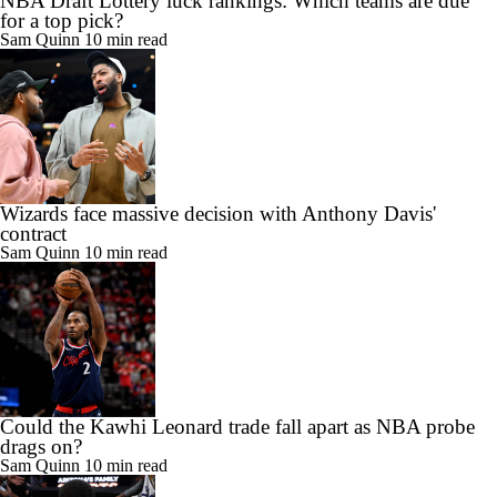
NBA Draft Lottery luck rankings: Which teams are due
for a top pick?
Sam Quinn
10 min read
Wizards face massive decision with Anthony Davis'
contract
Sam Quinn
10 min read
Could the Kawhi Leonard trade fall apart as NBA probe
drags on?
Sam Quinn
10 min read