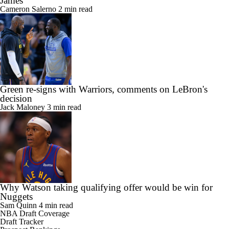
James
Cameron Salerno
2 min read
Green re-signs with Warriors, comments on LeBron's
decision
Jack Maloney
3 min read
Why Watson taking qualifying offer would be win for
Nuggets
Sam Quinn
4 min read
NBA Draft Coverage
Draft Tracker