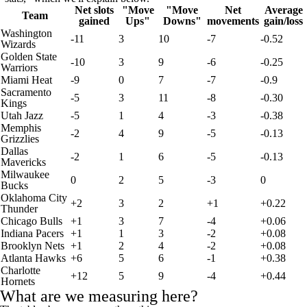
Net slots
"Move
"Move
Net
Average
Team
gained
Ups"
Downs"
movements
gain/loss
Washington
-11
3
10
-7
-0.52
Wizards
Golden State
-10
3
9
-6
-0.25
Warriors
Miami Heat
-9
0
7
-7
-0.9
Sacramento
-5
3
11
-8
-0.30
Kings
Utah Jazz
-5
1
4
-3
-0.38
Memphis
-2
4
9
-5
-0.13
Grizzlies
Dallas
-2
1
6
-5
-0.13
Mavericks
Milwaukee
0
2
5
-3
0
Bucks
Oklahoma City
+2
3
2
+1
+0.22
Thunder
Chicago Bulls
+1
3
7
-4
+0.06
Indiana Pacers
+1
1
3
-2
+0.08
Brooklyn Nets
+1
2
4
-2
+0.08
Atlanta Hawks
+6
5
6
-1
+0.38
Charlotte
+12
5
9
-4
+0.44
Hornets
What are we measuring here?