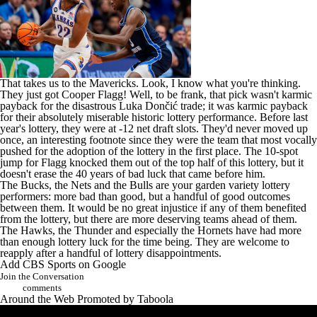
That takes us to the Mavericks. Look, I know what you're thinking.
They just got
Cooper Flagg
! Well, to be frank, that pick wasn't karmic
payback for the disastrous Luka Dončić trade; it was karmic payback
for their absolutely miserable historic lottery performance. Before last
year's lottery, they were at -12 net draft slots. They'd never moved up
once, an interesting footnote since
they were the team
that most vocally
pushed for the adoption of the lottery in the first place. The 10-spot
jump for Flagg knocked them out of the top half of this lottery, but it
doesn't erase the 40 years of bad luck that came before him.
The Bucks, the Nets and the Bulls are your garden variety lottery
performers: more bad than good, but a handful of good outcomes
between them. It would be no great injustice if any of them benefited
from the lottery, but there are more deserving teams ahead of them.
The Hawks, the Thunder and especially the Hornets have had more
than enough lottery luck for the time being. They are welcome to
reapply after a handful of lottery disappointments.
Add CBS Sports on Google
Join the Conversation
comments
Around the Web
Promoted by Taboola