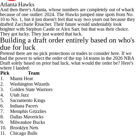
Atlanta Hawks
And then there's Atlanta, whose numbers are completely out of whack
because of one outlier: 2024. The Hawks jumped nine spots from No.
10 to No. 1, but it just doesn't feel that way two years out because they
drafted
Zaccharie Risacher
. Their future would undeniably look
brighter with
Stephon Castle
or
Alex Sarr
, but that was their choice.
They got lucky. They just wasted that luck.
Building a draft order entirely based on who's
due for luck
Pretend there are no pick protections or trades to consider here. If we
had the power to select the order of the top 14 teams in the 2026 NBA
Draft solely based on prior bad luck, what would the order be? Here's
where I landed:
Pick
Team
1.
Miami Heat
2.
Washington Wizards
3.
Golden State Warriors
4.
Utah Jazz
5.
Sacramento Kings
6.
Indiana Pacers
7.
Memphis Grizzlies
8.
Dallas Mavericks
9.
Milwaukee Bucks
10.
Brooklyn Nets
11.
Chicago Bulls