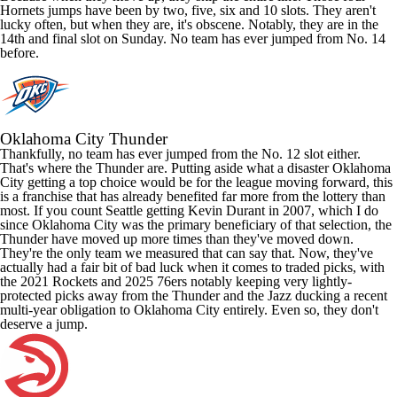
Hornets jumps have been by two, five, six and 10 slots. They aren't
lucky often, but when they are, it's obscene. Notably, they are in the
14th and final slot on Sunday. No team has ever jumped from No. 14
before.
Oklahoma City Thunder
Thankfully, no team has ever jumped from the No. 12 slot either.
That's where the Thunder are. Putting aside what a disaster Oklahoma
City getting a top choice would be for the league moving forward, this
is a franchise that has already benefited far more from the lottery than
most. If you count Seattle getting
Kevin Durant
in 2007, which I do
since Oklahoma City was the primary beneficiary of that selection, the
Thunder have moved up more times than they've moved down.
They're the only team we measured that can say that. Now, they've
actually had a fair bit of bad luck when it comes to traded picks, with
the 2021
Rockets
and 2025 76ers notably keeping very lightly-
protected picks away from the Thunder and the Jazz ducking a recent
multi-year obligation to Oklahoma City entirely. Even so, they don't
deserve a jump.