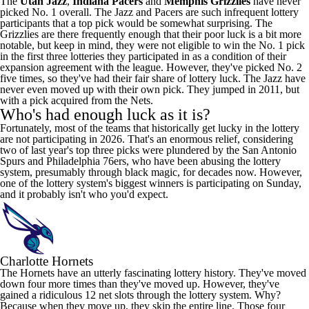
The
Utah Jazz
,
Indiana Pacers
and
Memphis Grizzlies
have never
picked No. 1 overall. The Jazz and Pacers are such infrequent lottery
participants that a top pick would be somewhat surprising. The
Grizzlies are there frequently enough that their poor luck is a bit more
notable, but keep in mind, they were not eligible to win the No. 1 pick
in the first three lotteries they participated in as a condition of their
expansion agreement with the league. However, they've picked No. 2
five times, so they've had their fair share of lottery luck. The Jazz have
never even moved up with their own pick. They jumped in 2011, but
with a pick acquired from the Nets.
Who's had enough luck as it is?
Fortunately, most of the teams that historically get lucky in the lottery
are not participating in 2026. That's an enormous relief, considering
two of last year's top three picks were plundered by the
San Antonio
Spurs
and
Philadelphia 76ers
, who have been abusing the lottery
system, presumably through black
magic
, for decades now. However,
one of the lottery system's biggest winners is participating on Sunday,
and it probably isn't who you'd expect.
Charlotte Hornets
The Hornets have an utterly fascinating lottery history. They've moved
down four more times than they've moved up. However, they've
gained a ridiculous 12 net slots through the lottery system. Why?
Because when they move up, they skip the entire line. Those four