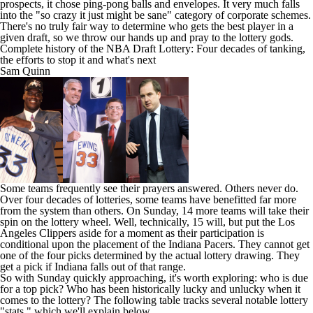
prospects,
it chose ping-pong balls and envelopes
. It very much falls
into the "so crazy it just might be sane" category of corporate schemes.
There's no truly fair way to determine who gets the best player in a
given draft, so we throw our hands up and pray to the lottery gods.
Complete history of the NBA Draft Lottery: Four decades of tanking,
the efforts to stop it and what's next
Sam Quinn
Some teams frequently see their prayers answered. Others never do.
Over four decades of lotteries, some teams have benefitted far more
from the system than others. On Sunday, 14 more teams will take their
spin on the lottery wheel. Well, technically, 15 will, but put the
Los
Angeles Clippers
aside for a moment as their participation is
conditional upon the placement of the Indiana Pacers. They cannot get
one of the four picks determined by the actual lottery drawing. They
get a pick if Indiana falls out of that range.
So with Sunday quickly approaching, it's worth exploring: who is due
for a top pick? Who has been historically lucky and unlucky when it
comes to the lottery? The following table tracks several notable lottery
"stats," which we'll explain below.