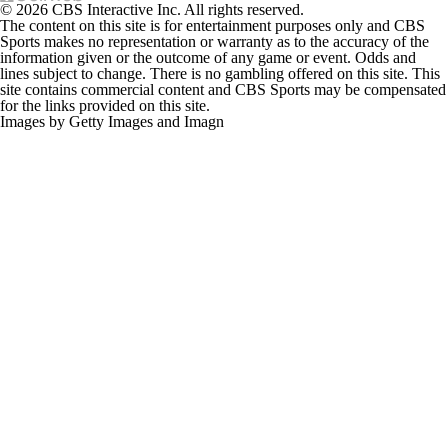
© 2026 CBS Interactive Inc. All rights reserved.
The content on this site is for entertainment purposes only and CBS
Sports makes no representation or warranty as to the accuracy of the
information given or the outcome of any game or event. Odds and
lines subject to change. There is no gambling offered on this site. This
site contains commercial content and CBS Sports may be compensated
for the links provided on this site.
Images by Getty Images and Imagn