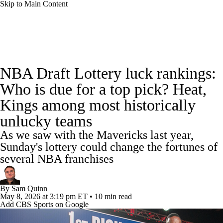
Skip to Main Content
NBA News
Scores
Schedule
NBA Draft Lottery luck rankings:
Standings
Stats
Teams
Expert Picks
Who is due for a top pick? Heat,
Kings among most historically
Odds
Picks
Props
NBA Draft
unlucky teams
Video
Injuries
Transactions
Players
As we saw with the Mavericks last year,
Sunday's lottery could change the fortunes of
Power Rankings
NBA Betting
several NBA franchises
NBA Shop
By
Sam Quinn
May 8, 2026
at 3:19 pm ET
•
10 min read
Add CBS Sports on Google