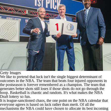
Getty Images
We like to pretend that luck isn't the single biggest determinant of
outcomes in the
NBA
. The team that beats four injured opponents in
the postseason is forever remembered as a champion. The team that
generates better shots still loses if those shots do not go through the
hoop. Basketball is chaotic and random. It's what makes the
NBA
Draft
lottery so fun.
It is league-sanctioned chaos, the one point on the NBA calendar that
everyone agrees is based on luck rather than merit. Of all the
mechanisms the NBA could have chosen to allocate its best incoming