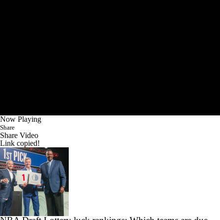
Now Playing
Share
Share Video
Link copied!