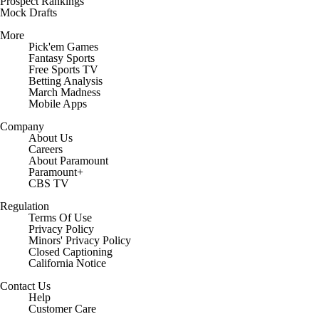
Prospect Rankings
Mock Drafts
More
Pick'em Games
Fantasy Sports
Free Sports TV
Betting Analysis
March Madness
Mobile Apps
Company
About Us
Careers
About Paramount
Paramount+
CBS TV
Regulation
Terms Of Use
Privacy Policy
Minors' Privacy Policy
Closed Captioning
California Notice
Contact Us
Help
Customer Care