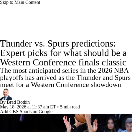
Skip to Main Content
NBA News
Scores
Schedule
Thunder vs. Spurs predictions:
Standings
Stats
Teams
Expert Picks
Expert picks for what should be a
Western Conference finals classic
Odds
Picks
Props
NBA Draft
The most anticipated series in the 2026 NBA
Video
Injuries
Transactions
Players
playoffs has arrived as the Thunder and Spurs
meet for a Western Conference showdown
Power Rankings
NBA Betting
By
Brad Botkin
NBA Shop
May 18, 2026
at 11:37 am ET
•
5 min read
Add CBS Sports on Google