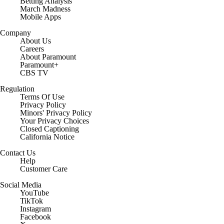
Betting Analysis
March Madness
Mobile Apps
Company
About Us
Careers
About Paramount
Paramount+
CBS TV
Regulation
Terms Of Use
Privacy Policy
Minors' Privacy Policy
Your Privacy Choices
Closed Captioning
California Notice
Contact Us
Help
Customer Care
Social Media
YouTube
TikTok
Instagram
Facebook