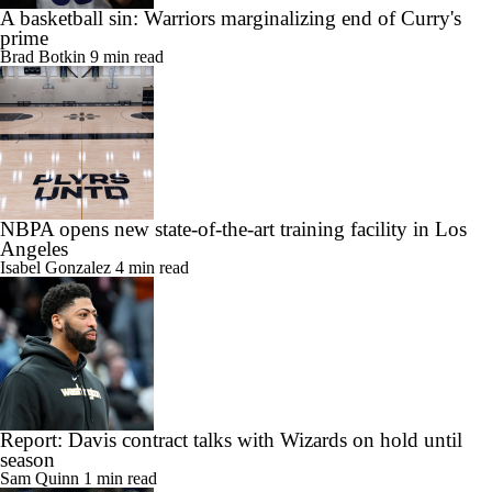
A basketball sin: Warriors marginalizing end of Curry's
prime
Brad Botkin
9 min read
NBPA opens new state-of-the-art training facility in Los
Angeles
Isabel Gonzalez
4 min read
Report: Davis contract talks with Wizards on hold until
season
Sam Quinn
1 min read