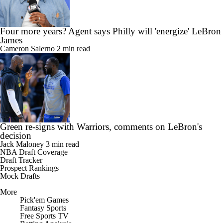
Four more years? Agent says Philly will 'energize' LeBron
James
Cameron Salerno
2 min read
Green re-signs with Warriors, comments on LeBron's
decision
Jack Maloney
3 min read
NBA Draft Coverage
Draft Tracker
Prospect Rankings
Mock Drafts
More
Pick'em Games
Fantasy Sports
Free Sports TV