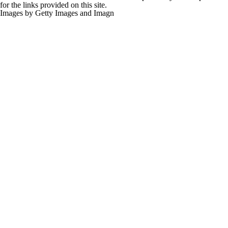
for the links provided on this site.
Images by Getty Images and Imagn