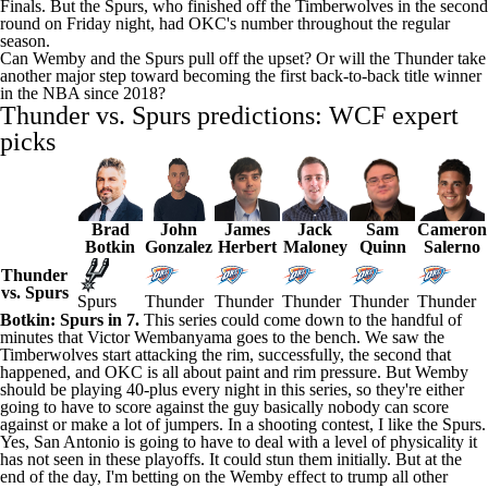
Finals. But the Spurs, who finished off the
Timberwolves
in the second
round on Friday night, had OKC's number throughout the regular
season.
Can Wemby and the Spurs pull off the upset? Or will the Thunder take
another major step toward becoming the first back-to-back title winner
in the NBA since 2018?
Thunder vs. Spurs predictions: WCF expert
picks
Brad
John
James
Jack
Sam
Cameron
Botkin
Gonzalez
Herbert
Maloney
Quinn
Salerno
Thunder
vs. Spurs
Spurs
Thunder
Thunder
Thunder
Thunder
Thunder
Botkin: Spurs in 7.
This series could come down to the handful of
minutes that Victor Wembanyama goes to the bench. We saw the
Timberwolves start attacking the rim, successfully, the second that
happened, and OKC is all about paint and rim pressure. But Wemby
should be playing 40-plus every night in this series, so they're either
going to have to score against the guy basically nobody can score
against or make a lot of jumpers. In a shooting contest, I like the Spurs.
Yes, San Antonio is going to have to deal with a level of physicality it
has not seen in these playoffs. It could stun them initially. But at the
end of the day, I'm betting on the Wemby effect to trump all other