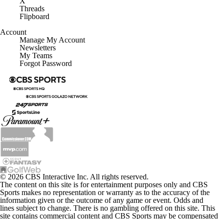
X
Threads
Flipboard
Account
Manage My Account
Newsletters
My Teams
Forgot Password
© 2026 CBS Interactive Inc. All rights reserved.
The content on this site is for entertainment purposes only and CBS
Sports makes no representation or warranty as to the accuracy of the
information given or the outcome of any game or event. Odds and
lines subject to change. There is no gambling offered on this site. This
site contains commercial content and CBS Sports may be compensated