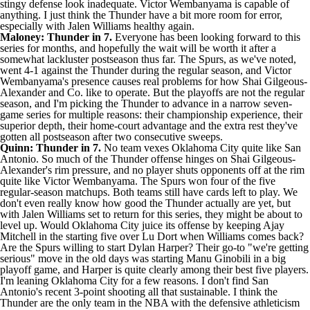
stingy defense look inadequate. Victor Wembanyama is capable of
anything. I just think the Thunder have a bit more room for error,
especially with Jalen Williams healthy again.
Maloney: Thunder in 7.
Everyone has been looking forward to this
series for months, and hopefully the wait will be worth it after a
somewhat lackluster postseason thus far. The Spurs, as we've noted,
went 4-1 against the Thunder during the regular season, and Victor
Wembanyama's presence causes real problems for how Shai Gilgeous-
Alexander and Co. like to operate. But the playoffs are not the regular
season, and I'm picking the Thunder to advance in a narrow seven-
game series for multiple reasons: their championship experience, their
superior depth, their home-court advantage and the extra rest they've
gotten all postseason after two consecutive sweeps.
Quinn: Thunder in 7.
No team vexes Oklahoma City quite like San
Antonio. So much of the Thunder offense hinges on Shai Gilgeous-
Alexander's rim pressure, and no player shuts opponents off at the rim
quite like Victor Wembanyama. The Spurs won four of the five
regular-season matchups. Both teams still have cards left to play. We
don't even really know how good the Thunder actually are yet, but
with Jalen Williams set to return for this series, they might be about to
level up. Would Oklahoma City juice its offense by keeping
Ajay
Mitchell
in the starting five over Lu Dort when Williams comes back?
Are the Spurs willing to start
Dylan Harper
? Their go-to "we're getting
serious" move in the old days was starting Manu Ginobili in a big
playoff game, and Harper is quite clearly among their best five players.
I'm leaning Oklahoma City for a few reasons. I don't find San
Antonio's recent 3-point shooting all that sustainable. I think the
Thunder are the only team in the NBA with the defensive athleticism