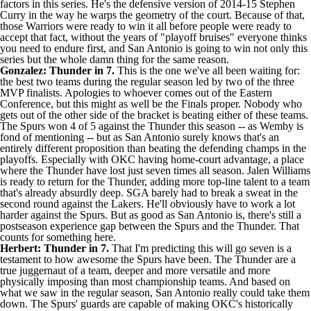
factors in this series. He's the defensive version of 2014-15
Stephen
Curry
in the way he warps the geometry of the court. Because of that,
those
Warriors
were ready to win it all before people were ready to
accept that fact, without the years of "playoff bruises" everyone thinks
you need to endure first, and San Antonio is going to win not only this
series but the whole damn thing for the same reason.
Gonzalez: Thunder in 7.
This is the one we've all been waiting for:
the best two teams during the regular season led by two of the three
MVP finalists. Apologies to whoever comes out of the Eastern
Conference, but this might as well be the Finals proper. Nobody who
gets out of the other side of the bracket is beating either of these teams.
The Spurs won 4 of 5 against the Thunder this season -- as Wemby is
fond of mentioning -- but as San Antonio surely knows that's an
entirely different proposition than beating the defending champs in the
playoffs. Especially with OKC having home-court advantage, a place
where the Thunder have lost just seven times all season.
Jalen Williams
is ready to return for the Thunder, adding more top-line talent to a team
that's already absurdly deep. SGA barely had to break a sweat in the
second round against the
Lakers
. He'll obviously have to work a lot
harder against the Spurs. But as good as San Antonio is, there's still a
postseason experience gap between the Spurs and the Thunder. That
counts for something here.
Herbert: Thunder in 7.
That I'm predicting this will go seven is a
testament to how awesome the Spurs have been. The Thunder are a
true juggernaut of a team, deeper and more versatile and more
physically imposing than most championship teams. And based on
what we saw in the regular season, San Antonio really could take them
down. The Spurs' guards are capable of making OKC's historically