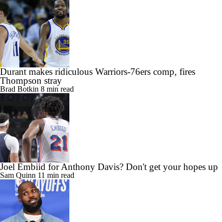
Durant makes ridiculous Warriors-76ers comp, fires
Thompson stray
Brad Botkin
8 min read
Joel Embiid for Anthony Davis? Don't get your hopes up
Sam Quinn
11 min read