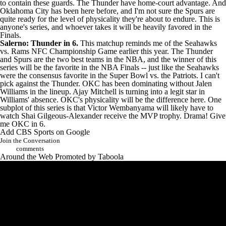
to contain these guards. The Thunder have home-court advantage. And
Oklahoma City has been here before, and I'm not sure the Spurs are
quite ready for the level of physicality they're about to endure. This is
anyone's series, and whoever takes it will be heavily favored in the
Finals.
Salerno: Thunder in 6.
This matchup reminds me of the Seahawks
vs. Rams NFC Championship Game earlier this year. The Thunder
and Spurs are the two best teams in the NBA, and the winner of this
series will be the favorite in the NBA Finals -- just like the Seahawks
were the consensus favorite in the
Super Bowl
vs. the Patriots. I can't
pick against the Thunder. OKC has been dominating without Jalen
Williams in the lineup. Ajay Mitchell is turning into a legit star in
Williams' absence. OKC's physicality will be the difference here. One
subplot of this series is that Victor Wembanyama will likely have to
watch Shai Gilgeous-Alexander receive the MVP trophy. Drama! Give
me OKC in 6.
Add CBS Sports on Google
Join the Conversation
comments
Around the Web
Promoted by Taboola