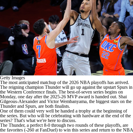
Getty Images
The most anticipated matchup of the 2026
NBA
playoffs has arrived.
The reigning champion
Thunder
will go up against the upstart
Spurs
in
the Western Conference finals. The best-of-seven series begins on
Monday, one day after the 2025-26 MVP award is handed out.
Shai
Gilgeous-Alexander
and
Victor Wembanyama
, the biggest stars on the
Thunder and Spurs, are both finalists.
One of them could very well be handed a trophy at the beginning of
the series. But who will be celebrating with hardware at the end of the
series? That's what we're here to discuss.
The Thunder, a perfect 8-0 through two rounds of these playoffs, are
the favorites (-260 at
FanDuel
) to win this series and return to the NBA