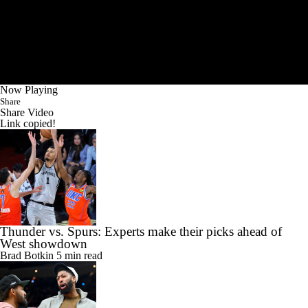
Now Playing
Share
Share Video
Link copied!
Thunder vs. Spurs: Experts make their picks ahead of
West showdown
Brad Botkin
5 min read