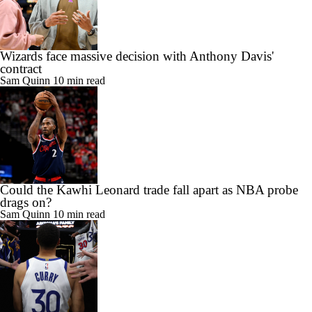
Wizards face massive decision with Anthony Davis'
contract
Sam Quinn
10 min read
Could the Kawhi Leonard trade fall apart as NBA probe
drags on?
Sam Quinn
10 min read