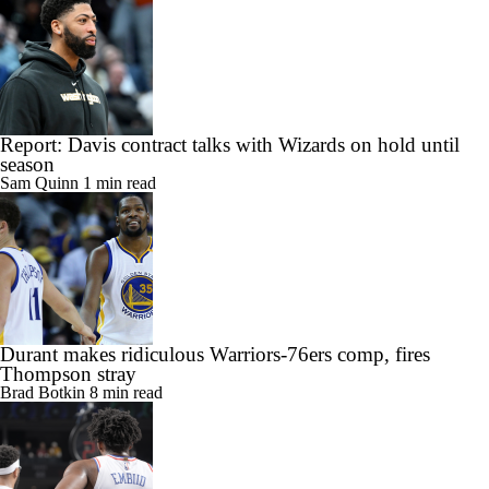
Angeles
Isabel Gonzalez
4 min read
Report: Davis contract talks with Wizards on hold until
season
Sam Quinn
1 min read
Durant makes ridiculous Warriors-76ers comp, fires
Thompson stray
Brad Botkin
8 min read