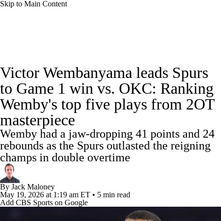
Skip to Main Content
NBA News
Scores
Schedule
Victor Wembanyama leads Spurs
Standings
Stats
Teams
Expert Picks
to Game 1 win vs. OKC: Ranking
Wemby's top five plays from 2OT
Odds
Picks
Props
NBA Draft
masterpiece
Video
Injuries
Transactions
Players
Wemby had a jaw-dropping 41 points and 24
rebounds as the Spurs outlasted the reigning
Power Rankings
NBA Betting
champs in double overtime
NBA Shop
By
Jack Maloney
May 19, 2026
at 1:19 am ET
•
5 min read
Add CBS Sports on Google