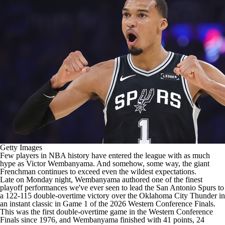
Getty Images
Few players in
NBA
history have entered the league with as much
hype as
Victor Wembanyama
. And somehow, some way, the giant
Frenchman continues to exceed even the wildest expectations.
Late on Monday night, Wembanyama authored one of the finest
playoff performances we've ever seen to lead the
San Antonio Spurs
to
a 122-115 double-overtime victory over the
Oklahoma City Thunder
in
an instant classic in Game 1 of the 2026 Western Conference Finals.
This was the first double-overtime game in the Western Conference
Finals since 1976, and Wembanyama finished with 41 points, 24