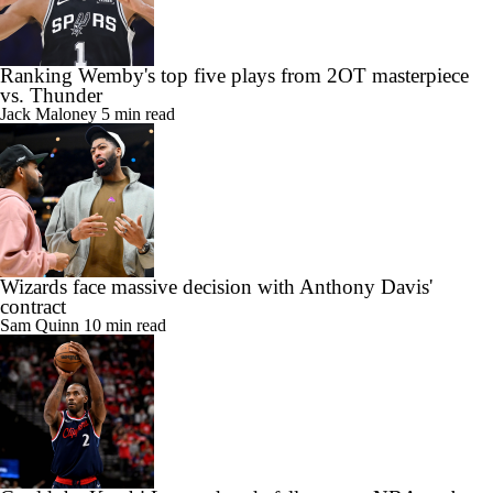
Ranking Wemby's top five plays from 2OT masterpiece
vs. Thunder
Jack Maloney
5 min read
Wizards face massive decision with Anthony Davis'
contract
Sam Quinn
10 min read