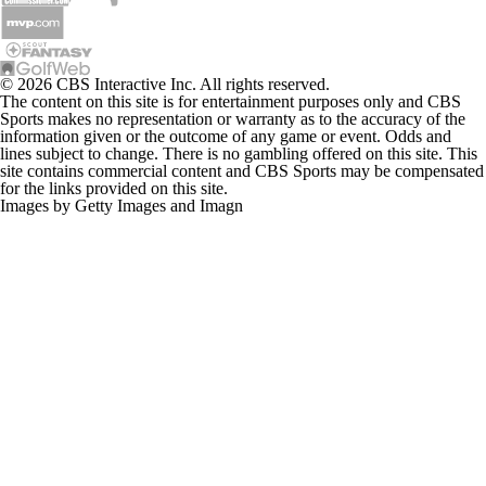
© 2026 CBS Interactive Inc. All rights reserved.
The content on this site is for entertainment purposes only and CBS
Sports makes no representation or warranty as to the accuracy of the
information given or the outcome of any game or event. Odds and
lines subject to change. There is no gambling offered on this site. This
site contains commercial content and CBS Sports may be compensated
for the links provided on this site.
Images by Getty Images and Imagn