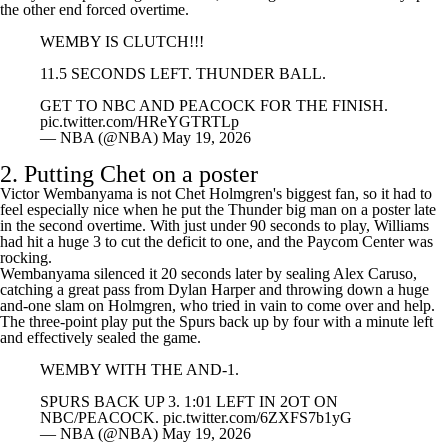
nearly held up as the game-winner, but Gilgeous-Alexander's layup on
the other end forced overtime.
WEMBY IS CLUTCH!!!
11.5 SECONDS LEFT. THUNDER BALL.
GET TO NBC AND PEACOCK FOR THE FINISH.
pic.twitter.com/HReYGTRTLp
— NBA (@NBA)
May 19, 2026
2. Putting Chet on a poster
Victor Wembanyama is not Chet Holmgren's biggest fan, so it had to
feel especially nice when he put the Thunder big man on a poster late
in the second overtime. With just under 90 seconds to play, Williams
had hit a huge 3 to cut the deficit to one, and the Paycom Center was
rocking.
Wembanyama silenced it 20 seconds later by sealing
Alex Caruso
,
catching a great pass from
Dylan Harper
and throwing down a huge
and-one slam on Holmgren, who tried in vain to come over and help.
The three-point play put the Spurs back up by four with a minute left
and effectively sealed the game.
WEMBY WITH THE AND-1.
SPURS BACK UP 3. 1:01 LEFT IN 2OT ON