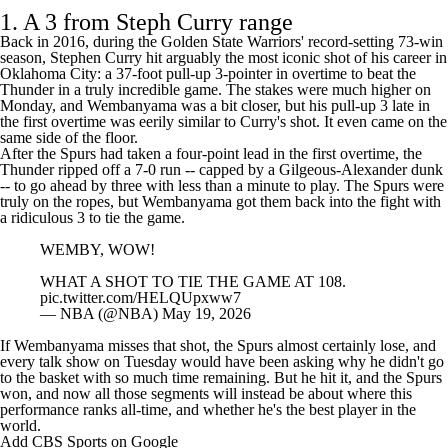
NBC/PEACOCK.
pic.twitter.com/6ZXFS7b1yG
— NBA (@NBA)
May 19, 2026
1. A 3 from Steph Curry range
Back in 2016, during the
Golden State Warriors
' record-setting 73-win
season,
Stephen Curry
hit arguably the most iconic shot of his career in
Oklahoma City: a 37-foot pull-up 3-pointer in overtime to beat the
Thunder in a truly incredible game. The stakes were much higher on
Monday, and Wembanyama was a bit closer, but his pull-up 3 late in
the first overtime was eerily similar to
Curry's shot
. It even came on the
same side of the floor.
After the Spurs had taken a four-point lead in the first overtime, the
Thunder ripped off a 7-0 run -- capped by a Gilgeous-Alexander dunk
-- to go ahead by three with less than a minute to play. The Spurs were
truly on the ropes, but Wembanyama got them back into the fight with
a ridiculous 3 to tie the game.
WEMBY, WOW!
WHAT A SHOT TO TIE THE GAME AT 108.
pic.twitter.com/HELQUpxww7
— NBA (@NBA)
May 19, 2026
If Wembanyama misses that shot, the Spurs almost certainly lose, and
every talk show on Tuesday would have been asking why he didn't go
to the basket with so much time remaining. But he hit it, and the Spurs
won, and now all those segments will instead be about where this