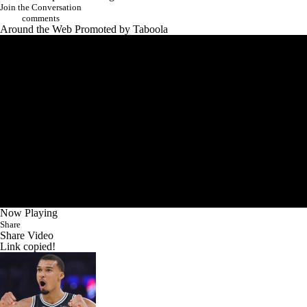
performance ranks all-time, and whether he's the best player in the
world.
Add CBS Sports on Google
Join the Conversation
comments
Around the Web
Promoted by Taboola
Now Playing
Share
Share Video
Link copied!