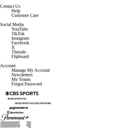
Minors' Privacy Policy
Closed Captioning
California Notice
Contact Us
Help
Customer Care
Social Media
YouTube
TikTok
Instagram
Facebook
X
Threads
Flipboard
Account
Manage My Account
Newsletters
My Teams
Forgot Password