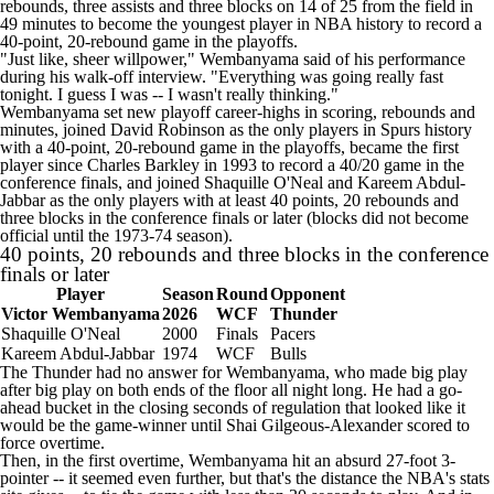
rebounds, three assists and three blocks on 14 of 25 from the field in
49 minutes to become the youngest player in NBA history to record a
40-point, 20-rebound game in the playoffs.
"Just like, sheer willpower," Wembanyama said of his performance
during his walk-off interview. "Everything was going really fast
tonight. I guess I was -- I wasn't really thinking."
Wembanyama set new playoff career-highs in scoring, rebounds and
minutes, joined David Robinson as the only players in Spurs history
with a 40-point, 20-rebound game in the playoffs, became the first
player since Charles Barkley in 1993 to record a 40/20 game in the
conference finals, and joined Shaquille O'Neal and Kareem Abdul-
Jabbar as the only players with at least 40 points, 20 rebounds and
three blocks in the conference finals or later (blocks did not become
official until the 1973-74 season).
40 points, 20 rebounds and three blocks in the conference
finals or later
Player
Season
Round
Opponent
Victor Wembanyama
2026
WCF
Thunder
Shaquille O'Neal
2000
Finals
Pacers
Kareem Abdul-Jabbar
1974
WCF
Bulls
The Thunder had no answer for Wembanyama, who made big play
after big play on both ends of the floor all night long. He had a go-
ahead bucket in the closing seconds of regulation that looked like it
would be the game-winner until
Shai Gilgeous-Alexander
scored to
force overtime.
Then, in the first overtime, Wembanyama hit an absurd 27-foot 3-
pointer -- it seemed even further, but that's the distance the NBA's stats