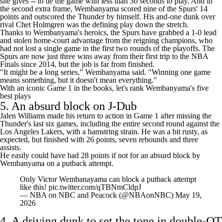
site gives -- to tie the game with less than 30 seconds to play. And in
the second extra frame, Wembanyama scored nine of the Spurs' 14
points and outscored the Thunder by himself. His and-one dunk over
rival
Chet Holmgren
was the defining play down the stretch.
Thanks to Wembanyama's heroics, the Spurs have grabbed a 1-0 lead
and stolen home-court advantage from the reigning champions, who
had not lost a single game in the first two rounds of the playoffs. The
Spurs are now just three wins away from their first trip to the NBA
Finals since 2014, but the job is far from finished.
"It might be a long series," Wembanyama said. "Winning one game
means something, but it doesn't mean everything."
With an iconic Game 1 in the books, let's rank Wembanyama's five
best plays
5. An absurd block on J-Dub
Jalen Williams
made his return to action in Game 1 after missing the
Thunder's last six games, including the entire second round against the
Los Angeles Lakers
, with a hamstring strain. He was a bit rusty, as
expected, but finished with 26 points, seven rebounds and three
assists.
He easily could have had 28 points if not for an absurd block by
Wembanyama on a putback attempt.
Only Victor Wembanayama can block a putback attempt
like this!
pic.twitter.com/qTBNmCldpJ
— NBA on NBC and Peacock (@NBAonNBC)
May 19,
2026