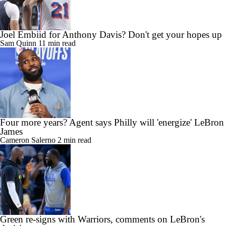
Joel Embiid for Anthony Davis? Don't get your hopes up
Sam Quinn
11 min read
Four more years? Agent says Philly will 'energize' LeBron
James
Cameron Salerno
2 min read