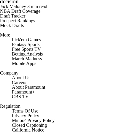
Green re-signs with Warriors, comments on LeBron's
decision
Jack Maloney
3 min read
NBA Draft Coverage
Draft Tracker
Prospect Rankings
Mock Drafts
More
Pick'em Games
Fantasy Sports
Free Sports TV
Betting Analysis
March Madness
Mobile Apps
Company
About Us
Careers
About Paramount
Paramount+
CBS TV
Regulation
Terms Of Use
Privacy Policy