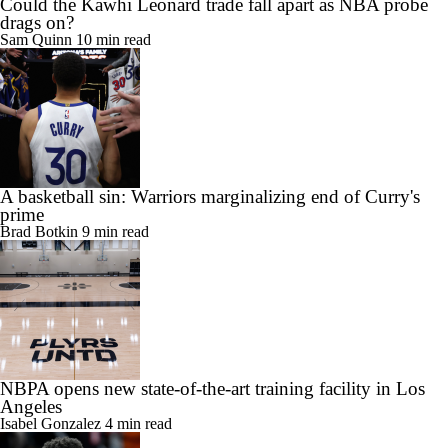
Could the Kawhi Leonard trade fall apart as NBA probe
drags on?
Sam Quinn
10 min read
A basketball sin: Warriors marginalizing end of Curry's
prime
Brad Botkin
9 min read
NBPA opens new state-of-the-art training facility in Los