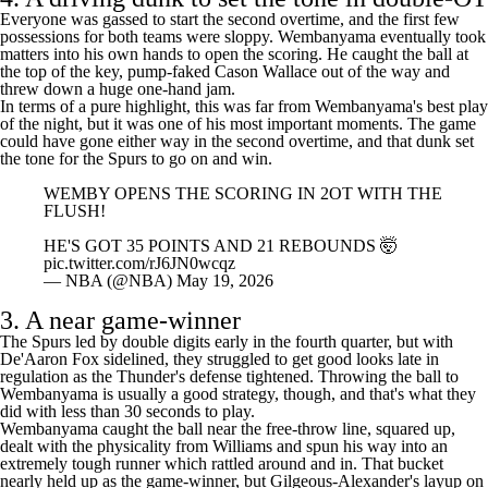
4. A driving dunk to set the tone in double-OT
Everyone was gassed to start the second overtime, and the first few
possessions for both teams were sloppy. Wembanyama eventually took
matters into his own hands to open the scoring. He caught the ball at
the top of the key, pump-faked
Cason Wallace
out of the way and
threw down a huge one-hand jam.
In terms of a pure highlight, this was far from Wembanyama's best play
of the night, but it was one of his most important moments. The game
could have gone either way in the second overtime, and that dunk set
the tone for the Spurs to go on and win.
WEMBY OPENS THE SCORING IN 2OT WITH THE
FLUSH!
HE'S GOT 35 POINTS AND 21 REBOUNDS 🤯
pic.twitter.com/rJ6JN0wcqz
— NBA (@NBA)
May 19, 2026
3. A near game-winner
The Spurs led by double digits early in the fourth quarter, but with
De'Aaron Fox
sidelined, they struggled to get good looks late in
regulation as the Thunder's defense tightened. Throwing the ball to
Wembanyama is usually a good strategy, though, and that's what they
did with less than 30 seconds to play.
Wembanyama caught the ball near the free-throw line, squared up,
dealt with the physicality from Williams and spun his way into an
extremely tough runner which rattled around and in. That bucket