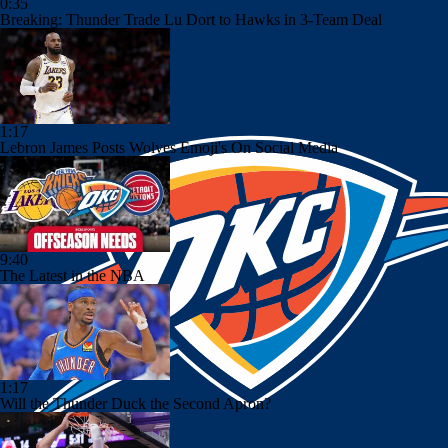
0:35
Breaking: Thunder Trade Lu Dort to Hawks in 3-Team Deal
1:17
Lebron James Posts Wolves Emoji's On Social Media
9:40
The Latest in the NBA
1:17
Will the Thunder Duck the Second Apron?