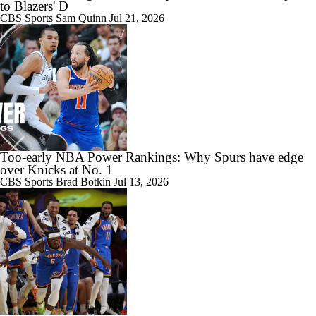
to Blazers' D
CBS Sports
Sam Quinn
Jul 21, 2026
Too-early NBA Power Rankings: Why Spurs have edge
over Knicks at No. 1
CBS Sports
Brad Botkin
Jul 13, 2026