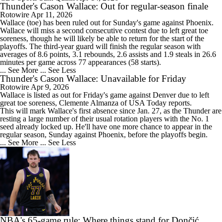
Thunder's Cason Wallace: Out for regular-season finale
Rotowire
Apr 11, 2026
Wallace
(toe) has been ruled out for Sunday's game against Phoenix.
Wallace will miss a second consecutive contest due to left great toe
soreness, though he will likely be able to return for the start of the
playoffs. The third-year guard will finish the regular season with
averages of 8.6 points, 3.1 rebounds, 2.6 assists and 1.9 steals in 26.6
minutes per game across 77 appearances (58 starts).
... See More
... See Less
Thunder's Cason Wallace: Unavailable for Friday
Rotowire
Apr 9, 2026
Wallace
is listed as out for Friday's game against Denver due to left
great toe soreness, Clemente Almanza of USA Today reports.
This will mark Wallace's first absence since Jan. 27, as the
Thunder
are
resting a large number of their usual rotation players with the No. 1
seed already locked up. He'll have one more chance to appear in the
regular season, Sunday against Phoenix, before the playoffs begin.
... See More
... See Less
NBA's 65-game rule: Where things stand for Dončić,