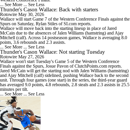
... See More
... See Less
Thunder's Cason Wallace: Back with starters
Rotowire
May 30, 2026
Wallace
will start Game 7 of the Western Conference Finals against the
Spurs on Saturday, Rylan Stiles of SI.com reports.
Wallace will move back into the starting lineup in place of Jared
McCain due to the absences of Jalen Williams (hamstring) and Ajay
Mitchell (calf). Across 14 postseason games, Wallace is averaging 8.0
points, 3.6 rebounds and 2.3 assists.
... See More
... See Less
Thunder's Cason Wallace: Not starting Tuesday
Rotowire
May 27, 2026
Wallace
won't start Tuesday's Game 5 of the Western Conference
Finals against the Spurs, Josue Pavon of ClutchPoints.com reports.
Jared McCain will get the starting nod with Jalen Williams (hamstring)
and Ajay Mitchell (calf) sidelined, pushing Wallace back to the second
unit. Through four games (one start) in the series, the third-year guard
has averaged 9.0 points, 4.8 rebounds, 2.8 steals and 2.3 assists in 25.5
minutes per tilt.
... See More
... See Less