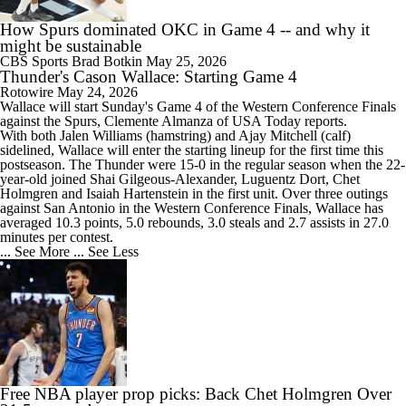
How Spurs dominated OKC in Game 4 -- and why it
might be sustainable
CBS Sports
Brad Botkin
May 25, 2026
Thunder's Cason Wallace: Starting Game 4
Rotowire
May 24, 2026
Wallace
will start Sunday's Game 4 of the Western Conference Finals
against the Spurs, Clemente Almanza of USA Today reports.
With both Jalen Williams (hamstring) and Ajay Mitchell (calf)
sidelined, Wallace will enter the starting lineup for the first time this
postseason. The
Thunder
were 15-0 in the regular season when the 22-
year-old joined Shai Gilgeous-Alexander, Luguentz Dort, Chet
Holmgren and Isaiah Hartenstein in the first unit. Over three outings
against San Antonio in the Western Conference Finals, Wallace has
averaged 10.3 points, 5.0 rebounds, 3.0 steals and 2.7 assists in 27.0
minutes per contest.
... See More
... See Less
Free NBA player prop picks: Back Chet Holmgren Over