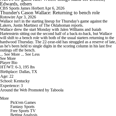
Edwards, others
CBS Sports
James Herbert
Apr 6, 2026
Thunder's Cason Wallace: Returning to bench role
Rotowire
Apr 3, 2026
Wallace
isn't in the starting lineup for Thursday's game against the
Lakers, Justin Martinez of The Oklahoman reports.
Wallace drew the start Monday with Jalen Williams and Isaiah
Hartenstein sitting out the second half of a back-to-back, but Wallace
will shift to a bench role with both of the usual starters returning to the
hardwood Thursday. The 22-year-old has struggled as a reserve of late,
as he's been held to single digits in the scoring column in his last five
outings off the bench.
... See More
... See Less
See More
Player Bio
HT/WT: 6-3, 195 lbs
Birthplace: Dallas, TX
Age: 22
School: Kentucky
Experience: 3
Around the Web
Promoted by Taboola
More
Pick'em Games
Fantasy Sports
Free Sports TV
Betting Analysis