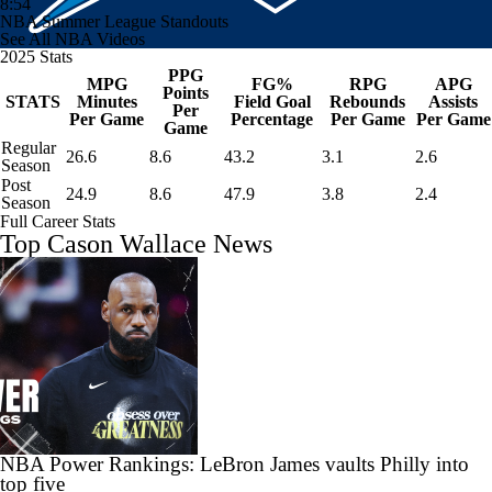
8:54
NBA Summer League Standouts
See All NBA Videos
2025 Stats
PPG
MPG
FG%
RPG
APG
Points
STATS
Minutes
Field Goal
Rebounds
Assists
Per
Per Game
Percentage
Per Game
Per Game
Game
Regular
26.6
8.6
43.2
3.1
2.6
Season
Post
24.9
8.6
47.9
3.8
2.4
Season
Full Career Stats
Top Cason Wallace News
NBA Power Rankings: LeBron James vaults Philly into
top five