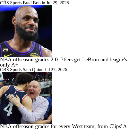
CBS Sports
Brad Botkin
Jul 29, 2026
NBA offseason grades 2.0: 76ers get LeBron and league's
only A+
CBS Sports
Sam Quinn
Jul 27, 2026
NBA offseason grades for every West team, from Clips' A-