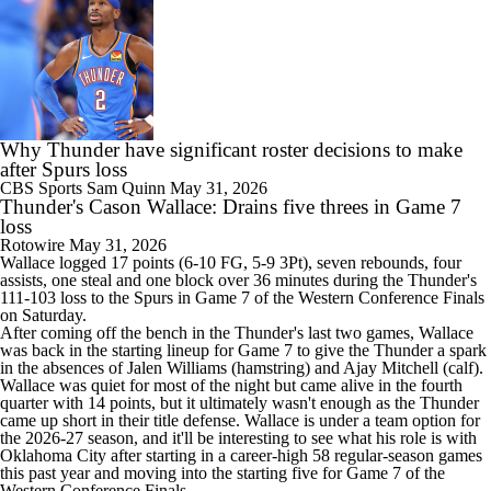
Why Thunder have significant roster decisions to make
after Spurs loss
CBS Sports
Sam Quinn
May 31, 2026
Thunder's Cason Wallace: Drains five threes in Game 7
loss
Rotowire
May 31, 2026
Wallace
logged 17 points (6-10 FG, 5-9 3Pt), seven rebounds, four
assists, one steal and one block over 36 minutes during the
Thunder
's
111-103 loss to the Spurs in Game 7 of the Western Conference Finals
on Saturday.
After coming off the bench in the Thunder's last two games, Wallace
was back in the starting lineup for Game 7 to give the Thunder a spark
in the absences of Jalen Williams (hamstring) and Ajay Mitchell (calf).
Wallace was quiet for most of the night but came alive in the fourth
quarter with 14 points, but it ultimately wasn't enough as the Thunder
came up short in their title defense. Wallace is under a team option for
the 2026-27 season, and it'll be interesting to see what his role is with
Oklahoma City after starting in a career-high 58 regular-season games
this past year and moving into the starting five for Game 7 of the
Western Conference Finals.