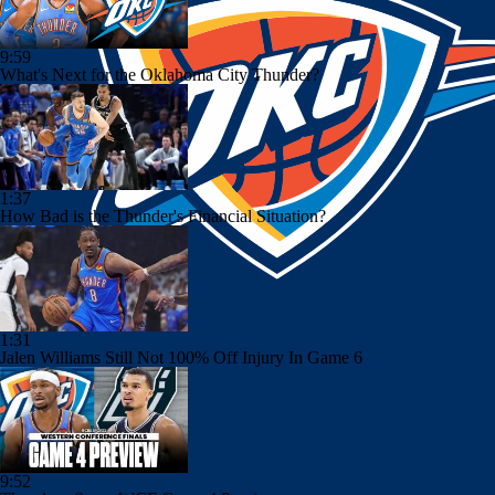
9:59
What's Next for the Oklahoma City Thunder?
1:37
How Bad is the Thunder's Financial Situation?
1:31
Jalen Williams Still Not 100% Off Injury In Game 6
9:52