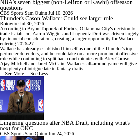
NBA's seven biggest (non-LeBron or Kawhi) offseason
questions
CBS Sports
Sam Quinn
Jul 10, 2026
Thunder's Cason Wallace: Could see larger role
Rotowire
Jul 30, 2026
According to Bryan Toporek of Forbes, Oklahoma City's decision to
trade Isaiah Joe, Aaron Wiggins and Luguentz Dort was driven largely
by financial considerations, creating a larger opportunity for
Wallace
entering 2026-27.
Wallace has already established himself as one of the
Thunder
's top
perimeter defenders, and he could take on a more prominent offensive
role while continuing to split backcourt minutes with Alex Caruso,
Ajay Mitchell and Jared McCain. Wallace's all-around game will give
him plenty of intrigue late in fantasy drafts.
... See More
... See Less
Lingering questions after NBA Draft, including what's
next for OKC
CBS Sports
Sam Quinn
Jun 24, 2026