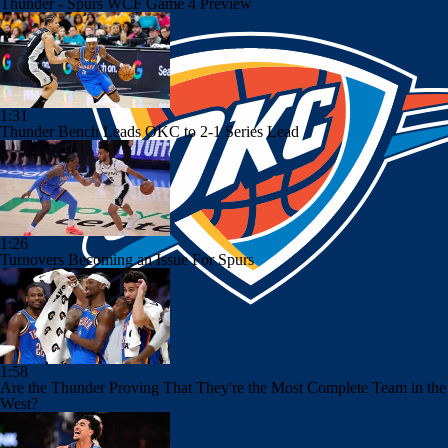
Thunder - Spurs WCF Game 4 Preview
1:31
Thunder Bench Leads OKC to 2-1 Series Lead
1:26
Turnovers Becoming an Issue For Spurs
1:58
Are the Thunder Proving That They're the Most Complete Team in the
West?