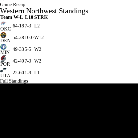
Game Recap
Western Northwest Standings
Team
W-L
L10
STRK
64-18
7-3
L2
OKC
54-28
10-0
W12
DEN
49-33
5-5
W2
MIN
42-40
7-3
W2
POR
22-60
1-9
L1
UTA
Full Standings