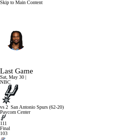
Skip to Main Content
Oklahoma City • #22 • PG
Cason Wallace
Player Home
Fantasy
Game Log
Last Game
Splits
Career
Sat, May 30 |
NBC
vs
2
San Antonio Spurs
(62-20)
Paycom Center
111
Final
103