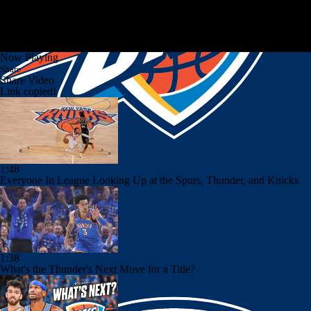
Now Playing
Share
Share Video
Link copied!
1:48
Everyone In League Looking Up at the Spurs, Thunder, and Knicks
1:38
What's the Thunder's Next Move for a Title?