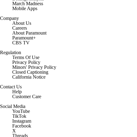
March Madness
Mobile Apps
Company
About Us
Careers
About Paramount
Paramount+
CBS TV
Regulation
Terms Of Use
Privacy Policy
Minors' Privacy Policy
Closed Captioning
California Notice
Contact Us
Help
Customer Care
Social Media
YouTube
TikTok
Instagram
Facebook
X
Threads