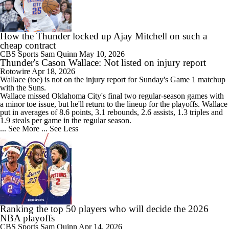
How the Thunder locked up Ajay Mitchell on such a
cheap contract
CBS Sports
Sam Quinn
May 10, 2026
Thunder's Cason Wallace: Not listed on injury report
Rotowire
Apr 18, 2026
Wallace
(toe) is not on the injury report for Sunday's Game 1 matchup
with the Suns.
Wallace missed Oklahoma City's final two regular-season games with
a minor toe issue, but he'll return to the lineup for the playoffs. Wallace
put in averages of 8.6 points, 3.1 rebounds, 2.6 assists, 1.3 triples and
1.9 steals per game in the regular season.
... See More
... See Less
Ranking the top 50 players who will decide the 2026
NBA playoffs
CBS Sports
Sam Quinn
Apr 14, 2026