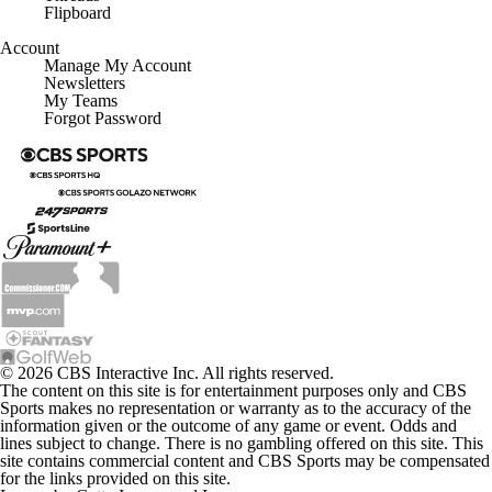
Flipboard
Account
Manage My Account
Newsletters
My Teams
Forgot Password
© 2026 CBS Interactive Inc. All rights reserved.
The content on this site is for entertainment purposes only and CBS
Sports makes no representation or warranty as to the accuracy of the
information given or the outcome of any game or event. Odds and
lines subject to change. There is no gambling offered on this site. This
site contains commercial content and CBS Sports may be compensated
for the links provided on this site.