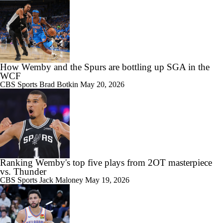
How Wemby and the Spurs are bottling up SGA in the
WCF
CBS Sports
Brad Botkin
May 20, 2026
Ranking Wemby's top five plays from 2OT masterpiece
vs. Thunder
CBS Sports
Jack Maloney
May 19, 2026