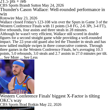
21.5 pts + reb
CBS Sports
Brandt Sutton
May 24, 2026
Thunder's Cason Wallace: Well-rounded performance in
win
Rotowire
May 23, 2026
Wallace
closed Friday's 123-108 win over the Spurs in Game 3 of the
Western Conference Finals with 11 points (3-8 FG, 2-6 3Pt, 3-4 FT),
five rebounds, four assists and three steals in 28 minutes.
Although he wasn't very efficient, Wallace still scored in double
figures for a second straight game while providing a well-rounded
impact. The 22-year-old guard also led the
Thunder
in steals and has
now tallied multiple swipes in three consecutive contests. Through
three games in the Western Conference Finals, he's averaging 10.3
points, 5.0 rebounds, 3.0 steals and 2.7 assists in 27.0 minutes per tilt.
... See More
... See Less
Western Conference Finals' biggest X-Factor is tilting
OKC's way
CBS Sports
Brad Botkin
May 22, 2026