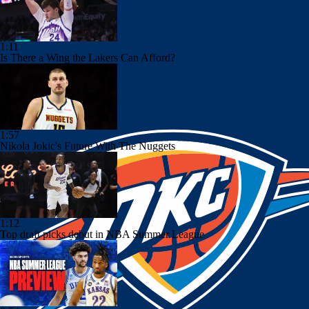
1:11
Is There a Wing the Lakers Can Afford?
1:57
Nikola Jokic's Future With The Nuggets
1:12
Top draft picks debut in NBA Summer League