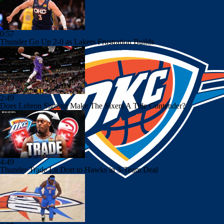
0:57
Thunder Go Up 2-0 as Lakers Frustration Builds
2:49
Does Lebron Signing Make The Sixers A Title Contender?
4:49
Thunder Trade Lu Dort to Hawks in 3-Team Deal