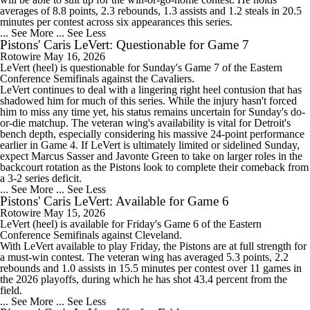
averages of 8.8 points, 2.3 rebounds, 1.3 assists and 1.2 steals in 20.5
minutes per contest across six appearances this series.
... See More
... See Less
Pistons' Caris LeVert: Questionable for Game 7
Rotowire
May 16, 2026
LeVert
(heel) is questionable for Sunday's Game 7 of the Eastern
Conference Semifinals against the Cavaliers.
LeVert continues to deal with a lingering right heel contusion that has
shadowed him for much of this series. While the injury hasn't forced
him to miss any time yet, his status remains uncertain for Sunday's do-
or-die matchup. The veteran wing's availability is vital for Detroit's
bench depth, especially considering his massive 24-point performance
earlier in Game 4. If LeVert is ultimately limited or sidelined Sunday,
expect Marcus Sasser and Javonte Green to take on larger roles in the
backcourt rotation as the
Pistons
look to complete their comeback from
a 3-2 series deficit.
... See More
... See Less
Pistons' Caris LeVert: Available for Game 6
Rotowire
May 15, 2026
LeVert
(heel) is available for Friday's Game 6 of the Eastern
Conference Semifinals against Cleveland.
With LeVert available to play Friday, the
Pistons
are at full strength for
a must-win contest. The veteran wing has averaged 5.3 points, 2.2
rebounds and 1.0 assists in 15.5 minutes per contest over 11 games in
the 2026 playoffs, during which he has shot 43.4 percent from the
field.
... See More
... See Less