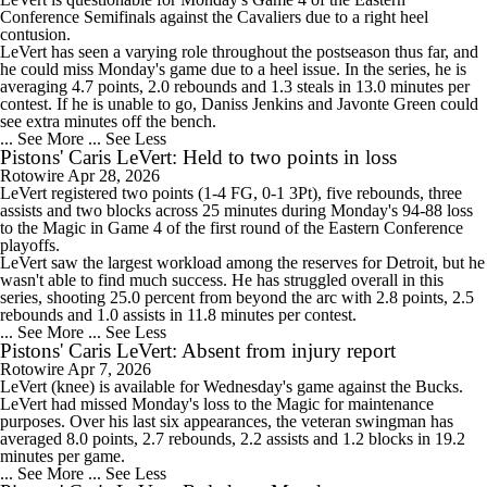
Conference Semifinals against the Cavaliers due to a right heel
contusion.
LeVert has seen a varying role throughout the postseason thus far, and
he could miss Monday's game due to a heel issue. In the series, he is
averaging 4.7 points, 2.0 rebounds and 1.3 steals in 13.0 minutes per
contest. If he is unable to go, Daniss Jenkins and Javonte Green could
see extra minutes off the bench.
... See More
... See Less
Pistons' Caris LeVert: Held to two points in loss
Rotowire
Apr 28, 2026
LeVert
registered two points (1-4 FG, 0-1 3Pt), five rebounds, three
assists and two blocks across 25 minutes during Monday's 94-88 loss
to the Magic in Game 4 of the first round of the Eastern Conference
playoffs.
LeVert saw the largest workload among the reserves for Detroit, but he
wasn't able to find much success. He has struggled overall in this
series, shooting 25.0 percent from beyond the arc with 2.8 points, 2.5
rebounds and 1.0 assists in 11.8 minutes per contest.
... See More
... See Less
Pistons' Caris LeVert: Absent from injury report
Rotowire
Apr 7, 2026
LeVert
(knee) is available for Wednesday's game against the Bucks.
LeVert had missed Monday's loss to the Magic for maintenance
purposes. Over his last six appearances, the veteran swingman has
averaged 8.0 points, 2.7 rebounds, 2.2 assists and 1.2 blocks in 19.2
minutes per game.
... See More
... See Less