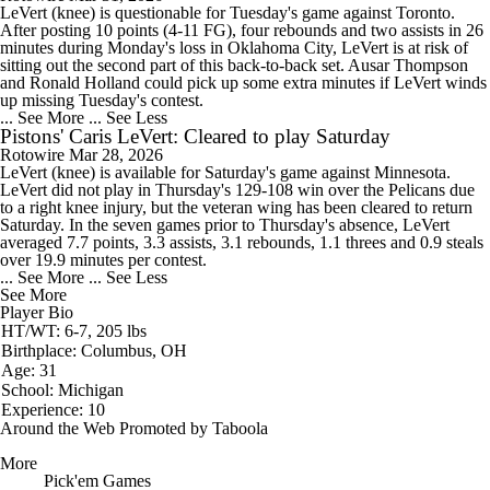
LeVert
(knee) is questionable for Tuesday's game against Toronto.
After posting 10 points (4-11 FG), four rebounds and two assists in 26
minutes during Monday's loss in Oklahoma City, LeVert is at risk of
sitting out the second part of this back-to-back set. Ausar Thompson
and Ronald Holland could pick up some extra minutes if LeVert winds
up missing Tuesday's contest.
... See More
... See Less
Pistons' Caris LeVert: Cleared to play Saturday
Rotowire
Mar 28, 2026
LeVert
(knee) is available for Saturday's game against Minnesota.
LeVert did not play in Thursday's 129-108 win over the Pelicans due
to a right knee injury, but the veteran wing has been cleared to return
Saturday. In the seven games prior to Thursday's absence, LeVert
averaged 7.7 points, 3.3 assists, 3.1 rebounds, 1.1 threes and 0.9 steals
over 19.9 minutes per contest.
... See More
... See Less
See More
Player Bio
HT/WT: 6-7, 205 lbs
Birthplace: Columbus, OH
Age: 31
School: Michigan
Experience: 10
Around the Web
Promoted by Taboola
More
Pick'em Games