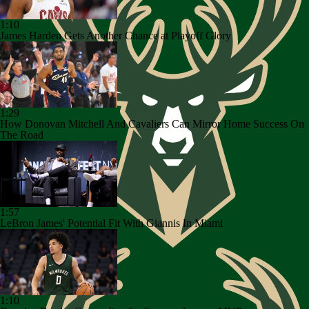
1:10
James Harden Gets Another Chance at Playoff Glory
1:29
How Donovan Mitchell And Cavaliers Can Mirror Home Success On
The Road
1:57
LeBron James' Potential Fit With Giannis In Miami
1:10