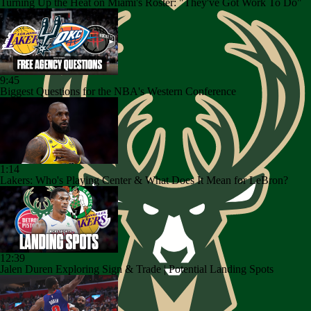
Turning Up the Heat on Miami's Roster: "They've Got Work To Do"
9:45
Biggest Questions for the NBA's Western Conference
1:14
Lakers: Who's Playing Center & What Does It Mean for LeBron?
12:39
Jalen Duren Exploring Sign & Trade | Potential Landing Spots