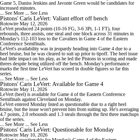
Game 5, Daniss Jenkins and Javonte Green would be candidates for
increased minutes.
... See More
... See Less
Pistons' Caris LeVert: Valiant effort off bench
Rotowire
May 12, 2026
LeVert
produced 24 points (10-16 FG, 3-6 3Pt, 1-1 FT), four
rebounds, three assists, one steal and one block across 31 minutes in
Monday's 112-103 loss to the Cavaliers in Game 4 of the Eastern
Conference Semifinals.
LeVert's availability was in jeopardy heading into Game 4 due to a
heel bruise, but he was cleared to suit up prior to tipoff. The heel issue
had little impact on his play, as he led the
Pistons
in scoring and made
threes despite being utilized off the bench. Monday's performance
marks the first time LeVert has scored in double figures so far this
series.
... See More
... See Less
Pistons' Caris LeVert: Available for Game 4
Rotowire
May 11, 2026
LeVert
(heel) is available for Game 4 of the Eastern Conference
Semifinals against Cleveland on Monday.
LeVert entered Monday listed as questionable due to a right heel
bruise, but the issue won't prevent him from suiting up. He's averaging
4.7 points, 2.0 rebounds and 1.3 steals through the first three matchups
of the series.
... See More
... See Less
Pistons' Caris LeVert: Questionable for Monday
Rotowire
May 10, 2026
LeVert
is questionable for Monday's Game 4 of the Eastern