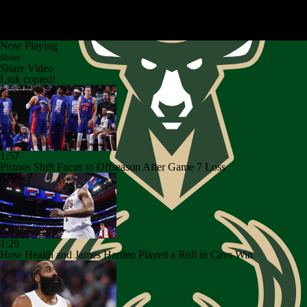
Now Playing
Share
Share Video
Link copied!
1:57
Pistons Shift Focus to Offseason After Game 7 Loss
1:29
How Health and James Harden Played a Roll in Cavs Win