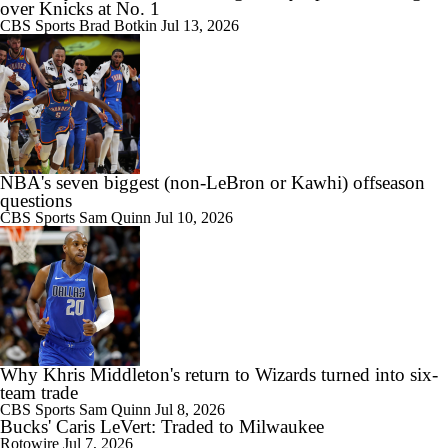
over Knicks at No. 1
CBS Sports
Brad Botkin
Jul 13, 2026
NBA's seven biggest (non-LeBron or Kawhi) offseason
questions
CBS Sports
Sam Quinn
Jul 10, 2026
Why Khris Middleton's return to Wizards turned into six-
team trade
CBS Sports
Sam Quinn
Jul 8, 2026
Bucks' Caris LeVert: Traded to Milwaukee
Rotowire
Jul 7, 2026