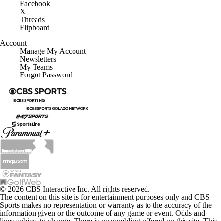
Facebook
X
Threads
Flipboard
Account
Manage My Account
Newsletters
My Teams
Forgot Password
© 2026 CBS Interactive Inc. All rights reserved.
The content on this site is for entertainment purposes only and CBS
Sports makes no representation or warranty as to the accuracy of the
information given or the outcome of any game or event. Odds and
lines subject to change. There is no gambling offered on this site. This