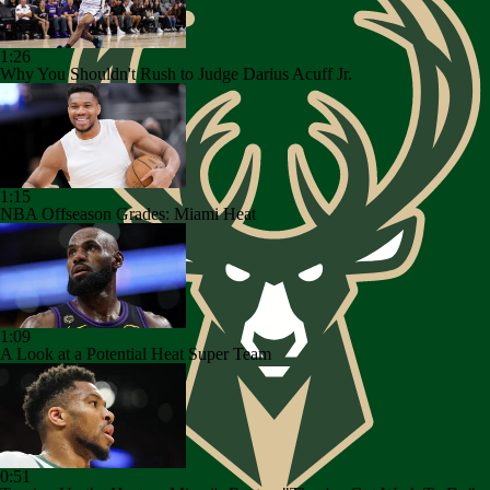
1:26
Why You Shouldn't Rush to Judge Darius Acuff Jr.
1:15
NBA Offseason Grades: Miami Heat
1:09
A Look at a Potential Heat Super Team
0:51