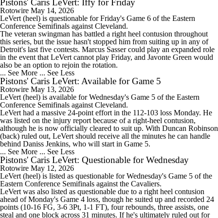
Pistons' Caris LeVert: Iffy for Friday
Rotowire
May 14, 2026
LeVert
(heel) is questionable for Friday's Game 6 of the Eastern
Conference Semifinals against Cleveland.
The veteran swingman has battled a right heel contusion throughout
this series, but the issue hasn't stopped him from suiting up in any of
Detroit's last five contests. Marcus Sasser could play an expanded role
in the event that LeVert cannot play Friday, and Javonte Green would
also be an option to rejoin the rotation.
... See More
... See Less
Pistons' Caris LeVert: Available for Game 5
Rotowire
May 13, 2026
LeVert
(heel) is available for Wednesday's Game 5 of the Eastern
Conference Semifinals against Cleveland.
LeVert had a massive 24-point effort in the 112-103 loss Monday. He
was listed on the injury report because of a right-heel contusion,
although he is now officially cleared to suit up. With Duncan Robinson
(back) ruled out, LeVert should receive all the minutes he can handle
behind Daniss Jenkins, who will start in Game 5.
... See More
... See Less
Pistons' Caris LeVert: Questionable for Wednesday
Rotowire
May 12, 2026
LeVert
(heel) is listed as questionable for Wednesday's Game 5 of the
Eastern Conference Semifinals against the Cavaliers.
LeVert was also listed as questionable due to a right heel contusion
ahead of Monday's Game 4 loss, though he suited up and recorded 24
points (10-16 FG, 3-6 3Pt, 1-1 FT), four rebounds, three assists, one
steal and one block across 31 minutes. If he's ultimately ruled out for