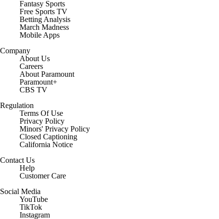
Fantasy Sports
Free Sports TV
Betting Analysis
March Madness
Mobile Apps
Company
About Us
Careers
About Paramount
Paramount+
CBS TV
Regulation
Terms Of Use
Privacy Policy
Minors' Privacy Policy
Closed Captioning
California Notice
Contact Us
Help
Customer Care
Social Media
YouTube
TikTok
Instagram