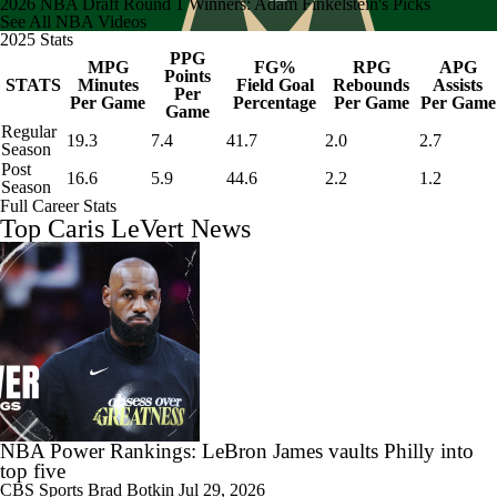
2026 NBA Draft Round 1 Winners: Adam Finkelstein's Picks
See All NBA Videos
2025 Stats
PPG
MPG
FG%
RPG
APG
Points
STATS
Minutes
Field Goal
Rebounds
Assists
Per
Per Game
Percentage
Per Game
Per Game
Game
Regular
19.3
7.4
41.7
2.0
2.7
Season
Post
16.6
5.9
44.6
2.2
1.2
Season
Full Career Stats
Top Caris LeVert News
NBA Power Rankings: LeBron James vaults Philly into
top five
CBS Sports
Brad Botkin
Jul 29, 2026