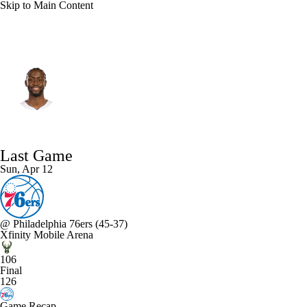
Skip to Main Content
Milwaukee • #12 • SG
Caris LeVert
Player Home
Fantasy
Game Log
Last Game
Splits
Career
Sun, Apr 12
@
Philadelphia 76ers
(45-37)
Xfinity Mobile Arena
106
Final
126
Game Recap