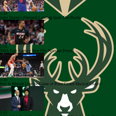
1:34
Jalen Duren's Potential Landing Spot: The Bucks
1:55
NBA Free Agency Best Fits: Norman Powell
1:30
Has Ja Morant Lost the Game of Point Guard Musical Chairs?
1:15