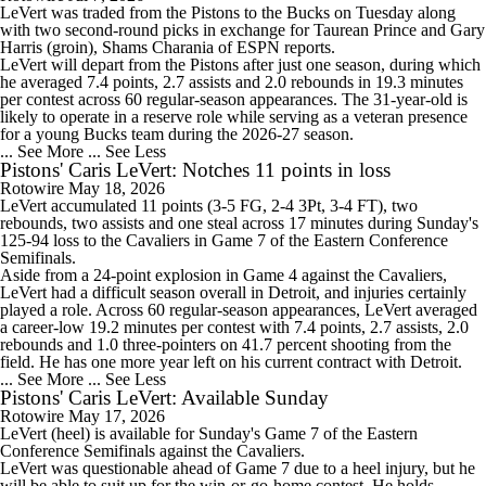
LeVert
was traded from the Pistons to the
Bucks
on Tuesday along
with two second-round picks in exchange for Taurean Prince and Gary
Harris (groin), Shams Charania of ESPN reports.
LeVert will depart from the Pistons after just one season, during which
he averaged 7.4 points, 2.7 assists and 2.0 rebounds in 19.3 minutes
per contest across 60 regular-season appearances. The 31-year-old is
likely to operate in a reserve role while serving as a veteran presence
for a young Bucks team during the 2026-27 season.
... See More
... See Less
Pistons' Caris LeVert: Notches 11 points in loss
Rotowire
May 18, 2026
LeVert
accumulated 11 points (3-5 FG, 2-4 3Pt, 3-4 FT), two
rebounds, two assists and one steal across 17 minutes during Sunday's
125-94 loss to the Cavaliers in Game 7 of the Eastern Conference
Semifinals.
Aside from a 24-point explosion in Game 4 against the Cavaliers,
LeVert had a difficult season overall in Detroit, and injuries certainly
played a role. Across 60 regular-season appearances, LeVert averaged
a career-low 19.2 minutes per contest with 7.4 points, 2.7 assists, 2.0
rebounds and 1.0 three-pointers on 41.7 percent shooting from the
field. He has one more year left on his current contract with Detroit.
... See More
... See Less
Pistons' Caris LeVert: Available Sunday
Rotowire
May 17, 2026
LeVert
(heel) is available for Sunday's Game 7 of the Eastern
Conference Semifinals against the Cavaliers.
LeVert was questionable ahead of Game 7 due to a heel injury, but he
will be able to suit up for the win-or-go-home contest. He holds