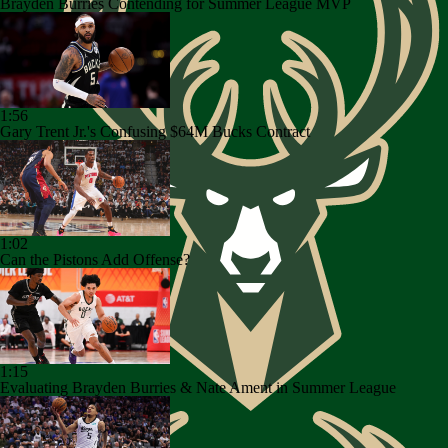
Brayden Burries Contending for Summer League MVP
1:56
Gary Trent Jr.'s Confusing $64M Bucks Contract
1:02
Can the Pistons Add Offense?
1:15
Evaluating Brayden Burries & Nate Ament in Summer League