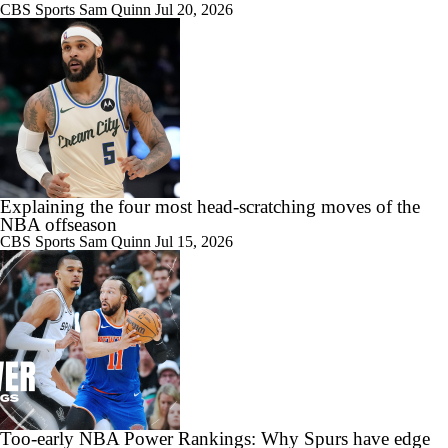
CBS Sports
Sam Quinn
Jul 20, 2026
Explaining the four most head-scratching moves of the
NBA offseason
CBS Sports
Sam Quinn
Jul 15, 2026
Too-early NBA Power Rankings: Why Spurs have edge