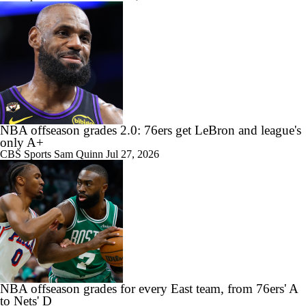
NBA offseason grades 2.0: 76ers get LeBron and league's
only A+
CBS Sports
Sam Quinn
Jul 27, 2026
NBA offseason grades for every East team, from 76ers' A
to Nets' D