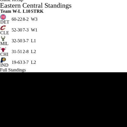
Eastern Central Standings
Team
W-L
L10
STRK
60-22
8-2
W3
DET
52-30
7-3
W1
CLE
32-50
3-7
L1
MIL
31-51
2-8
L2
CHI
19-63
3-7
L2
IND
Full Standings