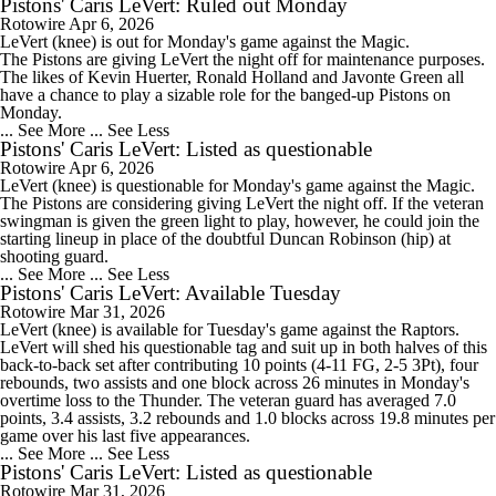
Pistons' Caris LeVert: Ruled out Monday
Rotowire
Apr 6, 2026
LeVert
(knee) is out for Monday's game against the Magic.
The
Pistons
are giving LeVert the night off for maintenance purposes.
The likes of Kevin Huerter, Ronald Holland and Javonte Green all
have a chance to play a sizable role for the banged-up Pistons on
Monday.
... See More
... See Less
Pistons' Caris LeVert: Listed as questionable
Rotowire
Apr 6, 2026
LeVert
(knee) is questionable for Monday's game against the Magic.
The
Pistons
are considering giving LeVert the night off. If the veteran
swingman is given the green light to play, however, he could join the
starting lineup in place of the doubtful Duncan Robinson (hip) at
shooting guard.
... See More
... See Less
Pistons' Caris LeVert: Available Tuesday
Rotowire
Mar 31, 2026
LeVert
(knee) is available for Tuesday's game against the Raptors.
LeVert will shed his questionable tag and suit up in both halves of this
back-to-back set after contributing 10 points (4-11 FG, 2-5 3Pt), four
rebounds, two assists and one block across 26 minutes in Monday's
overtime loss to the Thunder. The veteran guard has averaged 7.0
points, 3.4 assists, 3.2 rebounds and 1.0 blocks across 19.8 minutes per
game over his last five appearances.
... See More
... See Less
Pistons' Caris LeVert: Listed as questionable
Rotowire
Mar 31, 2026