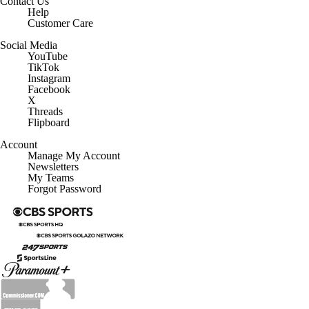
Contact Us
Help
Customer Care
Social Media
YouTube
TikTok
Instagram
Facebook
X
Threads
Flipboard
Account
Manage My Account
Newsletters
My Teams
Forgot Password