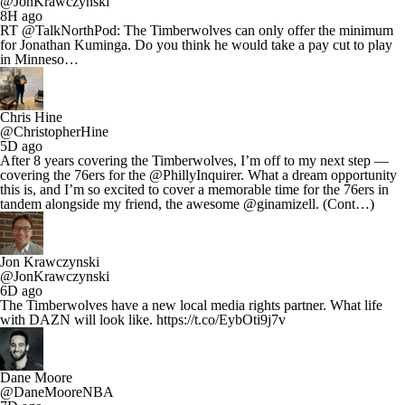
@JonKrawczynski
8H ago
RT @TalkNorthPod: The Timberwolves can only offer the minimum
for Jonathan Kuminga. Do you think he would take a pay cut to play
in Minneso…
Chris Hine
@ChristopherHine
5D ago
After 8 years covering the Timberwolves, I’m off to my next step —
covering the 76ers for the @PhillyInquirer. What a dream opportunity
this is, and I’m so excited to cover a memorable time for the 76ers in
tandem alongside my friend, the awesome @ginamizell. (Cont…)
Jon Krawczynski
@JonKrawczynski
6D ago
The Timberwolves have a new local media rights partner. What life
with DAZN will look like. https://t.co/EybOti9j7v
Dane Moore
@DaneMooreNBA