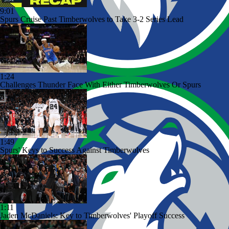
9:01
Spurs Cruise Past Timberwolves to Take 3-2 Series Lead
1:24
Challenges Thunder Face With Either Timberwolves Or Spurs
1:49
Spurs' Keys to Success Against Timberwolves
1:11
Jaden McDaniels: Key to Timberwolves' Playoff Success