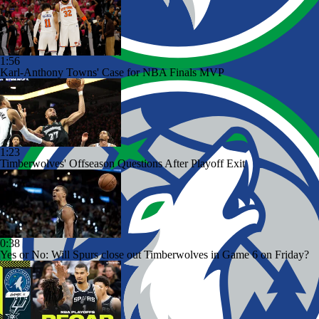
1:56
Karl-Anthony Towns' Case for NBA Finals MVP
1:23
Timberwolves' Offseason Questions After Playoff Exit
0:38
Yes or No: Will Spurs close out Timberwolves in Game 6 on Friday?