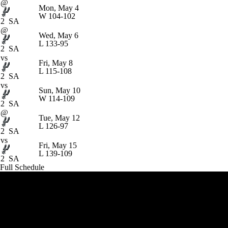
@
Mon, May 4
W
104-102
2
SA
@
Wed, May 6
L
133-95
2
SA
vs
Fri, May 8
L
115-108
2
SA
vs
Sun, May 10
W
114-109
2
SA
@
Tue, May 12
L
126-97
2
SA
vs
Fri, May 15
L
139-109
2
SA
Full Schedule