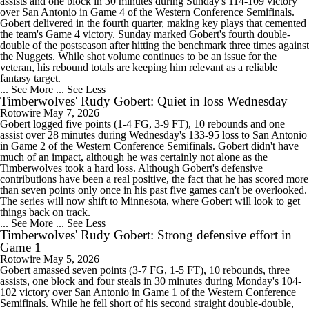
assists and one block in 30 minutes during Sunday's 114-109 victory
over San Antonio in Game 4 of the Western Conference Semifinals.
Gobert delivered in the fourth quarter, making key plays that cemented
the team's Game 4 victory. Sunday marked Gobert's fourth double-
double of the postseason after hitting the benchmark three times against
the Nuggets. While shot volume continues to be an issue for the
veteran, his rebound totals are keeping him relevant as a reliable
fantasy target.
... See More
... See Less
Timberwolves' Rudy Gobert: Quiet in loss Wednesday
Rotowire
May 7, 2026
Gobert logged five points (1-4 FG, 3-9 FT), 10 rebounds and one
assist over 28 minutes during Wednesday's 133-95 loss to San Antonio
in Game 2 of the Western Conference Semifinals. Gobert didn't have
much of an impact, although he was certainly not alone as the
Timberwolves took a hard loss. Although Gobert's defensive
contributions have been a real positive, the fact that he has scored more
than seven points only once in his past five games can't be overlooked.
The series will now shift to Minnesota, where Gobert will look to get
things back on track.
... See More
... See Less
Timberwolves' Rudy Gobert: Strong defensive effort in
Game 1
Rotowire
May 5, 2026
Gobert amassed seven points (3-7 FG, 1-5 FT), 10 rebounds, three
assists, one block and four steals in 30 minutes during Monday's 104-
102 victory over San Antonio in Game 1 of the Western Conference
Semifinals. While he fell short of his second straight double-double,