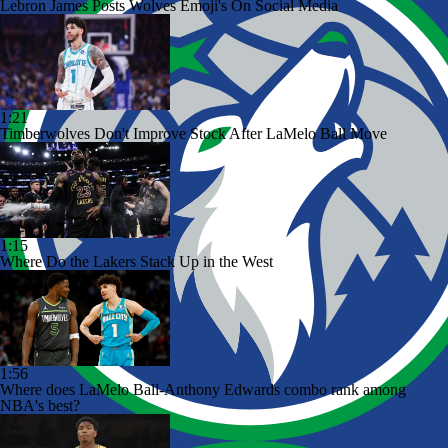
Lebron James Posts Wolves Emoji's On Social Media
1:21
Timberwolves Don't Improve Stock After LaMelo Ball Move
1:15
Where Do the Lakers Stack Up in the West
1:56
Where does LaMelo Ball-Anthony Edwards combo rank among
NBA's best?