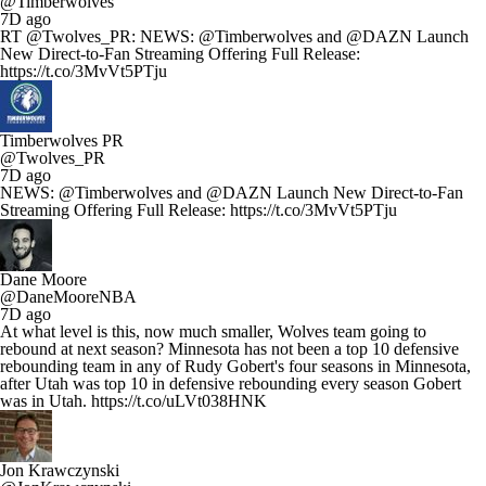
@Timberwolves
7D ago
RT @Twolves_PR: NEWS: @Timberwolves and @DAZN Launch
New Direct-to-Fan Streaming Offering Full Release:
https://t.co/3MvVt5PTju
Timberwolves PR
@Twolves_PR
7D ago
NEWS: @Timberwolves and @DAZN Launch New Direct-to-Fan
Streaming Offering Full Release: https://t.co/3MvVt5PTju
Dane Moore
@DaneMooreNBA
7D ago
At what level is this, now much smaller, Wolves team going to
rebound at next season? Minnesota has not been a top 10 defensive
rebounding team in any of Rudy Gobert's four seasons in Minnesota,
after Utah was top 10 in defensive rebounding every season Gobert
was in Utah. https://t.co/uLVt038HNK
Jon Krawczynski