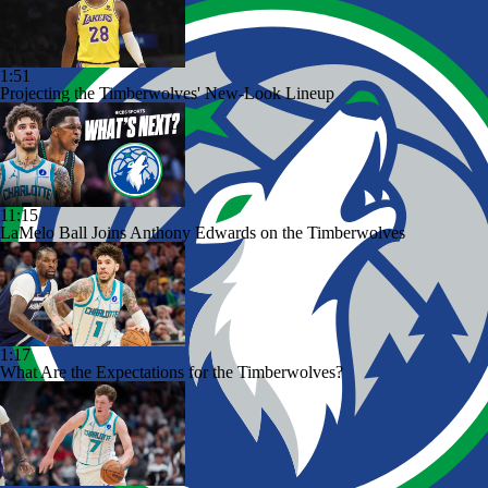
1:51
Projecting the Timberwolves' New-Look Lineup
11:15
LaMelo Ball Joins Anthony Edwards on the Timberwolves
1:17
What Are the Expectations for the Timberwolves?