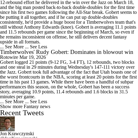
12-rebound effort he delivered in the win over the Jazz on March 18,
and the big man posted back-to-back double-doubles for the first time
since his first two games following the All-Star break. Gobert seems to
be putting it all together, and if he can put up double-doubles
consistently, he'd provide a huge boost for a Timberwolves team that's
still without Anthony Edwards (knee). Gobert is averaging 11.1 points
and 11.5 rebounds per game since the beginning of March, so even if
he remains inconsistent on offense, he still delivers decent fantasy
upside in all formats.
... See More
... See Less
Timberwolves' Rudy Gobert: Dominates in blowout win
Rotowire
Mar 19, 2026
Gobert logged 21 points (9-12 FG, 3-4 FT), 12 rebounds, two blocks
and one steal in 29 minutes during Wednesday's 147-111 victory over
the Jazz. Gobert took full advantage of the fact that Utah boasts one of
the worst frontcourts in the NBA, scoring at least 20 points for the first
time in his past 13 games. While there have been a handful of subpar
performances this season, on the whole, Gobert has been a success
story, averaging 10.9 points, 11.4 rebounds and 1.6 blocks in 31.5
minutes per game.
... See More
... See Less
Show more Fantasy news
Recent Tweets
Jon Krawczynski