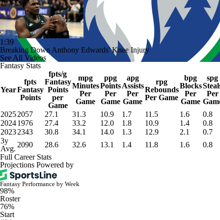
1:39
Breaking Down Anthony Edwards' Knee Injury
See All Videos
Fantasy Stats
fpts/g
mpg
ppg
apg
bpg
spg
fpts
Fantasy
rpg
Minutes
Points
Assists
Blocks
Steal
Year
Fantasy
Points
Rebounds
Per
Per
Per
Per
Per
Points
per
Per Game
Game
Game
Game
Game
Gam
Game
2025
2057
27.1
31.3
10.9
1.7
11.5
1.6
0.8
2024
1976
27.4
33.2
12.0
1.8
10.9
1.4
0.8
2023
2343
30.8
34.1
14.0
1.3
12.9
2.1
0.7
3y
2090
28.6
32.6
13.1
1.4
11.8
1.6
0.8
Avg.
Full Career Stats
Projections Powered by
Fantasy Performance by Week
98%
Roster
76%
Start