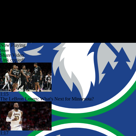
Now Playing
Share
Share Video
Link copied!
1:15
The LeBron Losers: What's Next for Minnesota?
1:17