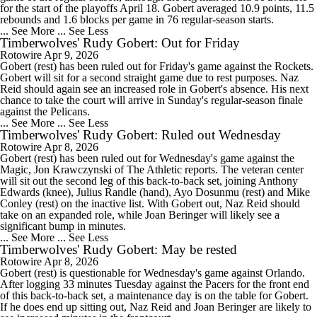
for the start of the playoffs April 18. Gobert averaged 10.9 points, 11.5
rebounds and 1.6 blocks per game in 76 regular-season starts.
... See More
... See Less
Timberwolves' Rudy Gobert: Out for Friday
Rotowire
Apr 9, 2026
Gobert (rest) has been ruled out for Friday's game against the Rockets.
Gobert will sit for a second straight game due to rest purposes. Naz
Reid should again see an increased role in Gobert's absence. His next
chance to take the court will arrive in Sunday's regular-season finale
against the Pelicans.
... See More
... See Less
Timberwolves' Rudy Gobert: Ruled out Wednesday
Rotowire
Apr 8, 2026
Gobert (rest) has been ruled out for Wednesday's game against the
Magic, Jon Krawczynski of The Athletic reports. The veteran center
will sit out the second leg of this back-to-back set, joining Anthony
Edwards (knee), Julius Randle (hand), Ayo Dosunmu (rest) and Mike
Conley (rest) on the inactive list. With Gobert out, Naz Reid should
take on an expanded role, while Joan Beringer will likely see a
significant bump in minutes.
... See More
... See Less
Timberwolves' Rudy Gobert: May be rested
Rotowire
Apr 8, 2026
Gobert (rest) is questionable for Wednesday's game against Orlando.
After logging 33 minutes Tuesday against the Pacers for the front end
of this back-to-back set, a maintenance day is on the table for Gobert.
If he does end up sitting out, Naz Reid and Joan Beringer are likely to