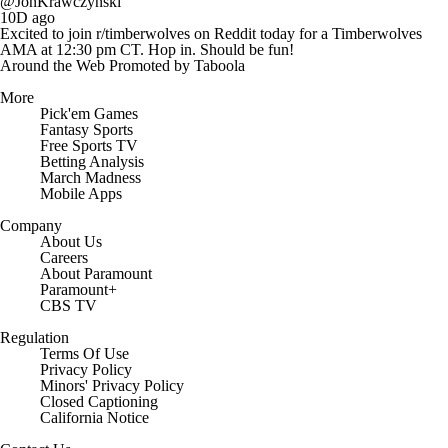
@JonKrawczynski
10D ago
Excited to join r/timberwolves on Reddit today for a Timberwolves
AMA at 12:30 pm CT. Hop in. Should be fun!
Around the Web
Promoted by Taboola
More
Pick'em Games
Fantasy Sports
Free Sports TV
Betting Analysis
March Madness
Mobile Apps
Company
About Us
Careers
About Paramount
Paramount+
CBS TV
Regulation
Terms Of Use
Privacy Policy
Minors' Privacy Policy
Closed Captioning
California Notice