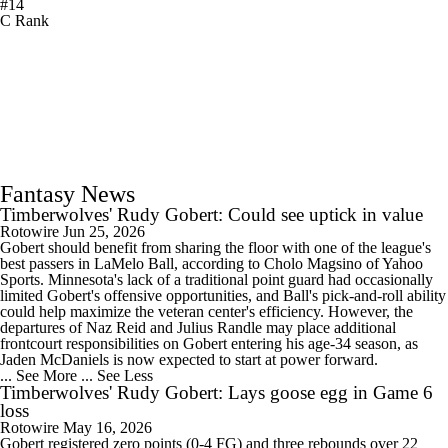
#14
C Rank
Fantasy News
Timberwolves' Rudy Gobert: Could see uptick in value
Rotowire
Jun 25, 2026
Gobert should benefit from sharing the floor with one of the league's
best passers in LaMelo Ball, according to Cholo Magsino of Yahoo
Sports. Minnesota's lack of a traditional point guard had occasionally
limited Gobert's offensive opportunities, and Ball's pick-and-roll ability
could help maximize the veteran center's efficiency. However, the
departures of Naz Reid and Julius Randle may place additional
frontcourt responsibilities on Gobert entering his age-34 season, as
Jaden McDaniels is now expected to start at power forward.
... See More
... See Less
Timberwolves' Rudy Gobert: Lays goose egg in Game 6
loss
Rotowire
May 16, 2026
Gobert registered zero points (0-4 FG) and three rebounds over 22