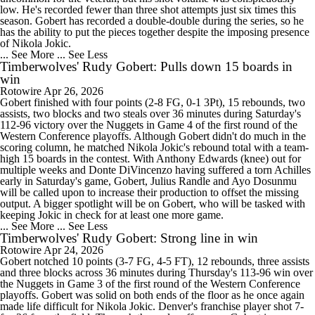
low. He's recorded fewer than three shot attempts just six times this
season. Gobert has recorded a double-double during the series, so he
has the ability to put the pieces together despite the imposing presence
of Nikola Jokic.
... See More
... See Less
Timberwolves' Rudy Gobert: Pulls down 15 boards in
win
Rotowire
Apr 26, 2026
Gobert finished with four points (2-8 FG, 0-1 3Pt), 15 rebounds, two
assists, two blocks and two steals over 36 minutes during Saturday's
112-96 victory over the Nuggets in Game 4 of the first round of the
Western Conference playoffs. Although Gobert didn't do much in the
scoring column, he matched Nikola Jokic's rebound total with a team-
high 15 boards in the contest. With Anthony Edwards (knee) out for
multiple weeks and Donte DiVincenzo having suffered a torn Achilles
early in Saturday's game, Gobert, Julius Randle and Ayo Dosunmu
will be called upon to increase their production to offset the missing
output. A bigger spotlight will be on Gobert, who will be tasked with
keeping Jokic in check for at least one more game.
... See More
... See Less
Timberwolves' Rudy Gobert: Strong line in win
Rotowire
Apr 24, 2026
Gobert notched 10 points (3-7 FG, 4-5 FT), 12 rebounds, three assists
and three blocks across 36 minutes during Thursday's 113-96 win over
the Nuggets in Game 3 of the first round of the Western Conference
playoffs. Gobert was solid on both ends of the floor as he once again
made life difficult for Nikola Jokic. Denver's franchise player shot 7-