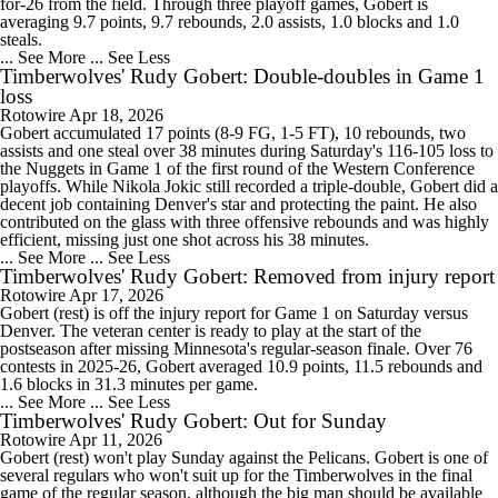
for-26 from the field. Through three playoff games, Gobert is
averaging 9.7 points, 9.7 rebounds, 2.0 assists, 1.0 blocks and 1.0
steals.
... See More
... See Less
Timberwolves' Rudy Gobert: Double-doubles in Game 1
loss
Rotowire
Apr 18, 2026
Gobert accumulated 17 points (8-9 FG, 1-5 FT), 10 rebounds, two
assists and one steal over 38 minutes during Saturday's 116-105 loss to
the Nuggets in Game 1 of the first round of the Western Conference
playoffs. While Nikola Jokic still recorded a triple-double, Gobert did a
decent job containing Denver's star and protecting the paint. He also
contributed on the glass with three offensive rebounds and was highly
efficient, missing just one shot across his 38 minutes.
... See More
... See Less
Timberwolves' Rudy Gobert: Removed from injury report
Rotowire
Apr 17, 2026
Gobert (rest) is off the injury report for Game 1 on Saturday versus
Denver. The veteran center is ready to play at the start of the
postseason after missing Minnesota's regular-season finale. Over 76
contests in 2025-26, Gobert averaged 10.9 points, 11.5 rebounds and
1.6 blocks in 31.3 minutes per game.
... See More
... See Less
Timberwolves' Rudy Gobert: Out for Sunday
Rotowire
Apr 11, 2026
Gobert (rest) won't play Sunday against the Pelicans. Gobert is one of
several regulars who won't suit up for the Timberwolves in the final
game of the regular season, although the big man should be available