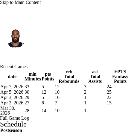
Skip to Main Content
Minnesota • #27 • C
Rudy Gobert
Player Home
Fantasy
Game Log
Recent Games
Splits
Career
reb
ast
FPTS
min
pts
date
Total
Total
Fantasy
Minutes
Points
Rebounds
Assists
Points
Apr 7, 2026
33
5
12
3
24
Apr 5, 2026
30
12
10
2
25
Apr 3, 2026
29
5
16
1
22
Apr 2, 2026
27
6
7
1
15
Mar 30,
28
14
10
1
—
2026
Full Game Log
Schedule
Postseason