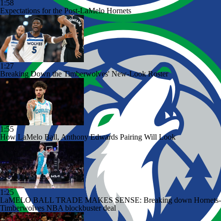
1:58
Expectations for the Post-LaMelo Hornets
1:27
Breaking Down the Timberwolves' New-Look Roster
1:55
How LaMelo Ball, Anthony Edwards Pairing Will Look
1:25
LaMELO BALL TRADE MAKES SENSE: Breaking down Hornets-
Timberwolves NBA blockbuster deal