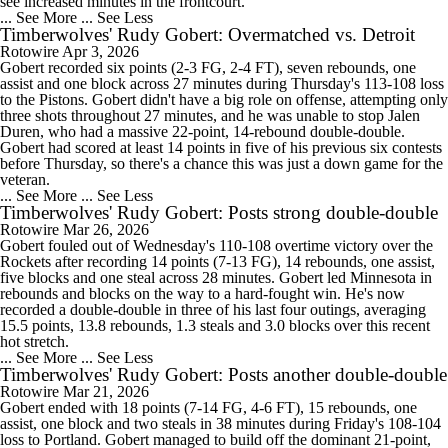
see increased minutes in the frontcourt.
... See More
... See Less
Timberwolves' Rudy Gobert: Overmatched vs. Detroit
Rotowire
Apr 3, 2026
Gobert recorded six points (2-3 FG, 2-4 FT), seven rebounds, one
assist and one block across 27 minutes during Thursday's 113-108 loss
to the Pistons. Gobert didn't have a big role on offense, attempting only
three shots throughout 27 minutes, and he was unable to stop Jalen
Duren, who had a massive 22-point, 14-rebound double-double.
Gobert had scored at least 14 points in five of his previous six contests
before Thursday, so there's a chance this was just a down game for the
veteran.
... See More
... See Less
Timberwolves' Rudy Gobert: Posts strong double-double
Rotowire
Mar 26, 2026
Gobert fouled out of Wednesday's 110-108 overtime victory over the
Rockets after recording 14 points (7-13 FG), 14 rebounds, one assist,
five blocks and one steal across 28 minutes. Gobert led Minnesota in
rebounds and blocks on the way to a hard-fought win. He's now
recorded a double-double in three of his last four outings, averaging
15.5 points, 13.8 rebounds, 1.3 steals and 3.0 blocks over this recent
hot stretch.
... See More
... See Less
Timberwolves' Rudy Gobert: Posts another double-double
Rotowire
Mar 21, 2026
Gobert ended with 18 points (7-14 FG, 4-6 FT), 15 rebounds, one
assist, one block and two steals in 38 minutes during Friday's 108-104
loss to Portland. Gobert managed to build off the dominant 21-point,