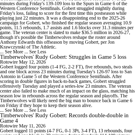
minutes during Friday's 139-109 loss to the Spurs in Game 6 of the
Western Conference Semifinals. Gobert struggled mightily during
Friday's loss, failing to score for the first time this postseason while
playing just 22 minutes. It was a disappointing end to the 2025-26
campaign for Gobert, who finished the regular season averaging 10.9
points, 11.5 rebounds, 1.7 assists and 1.6 blocks over 31.3 minutes per
game. The veteran center is slated to make $36.5 million in 2026-27,
though it's possible the Timberwolves reshape the roster around
Anthony Edwards this offseason by moving Gobert, per Jon
Krawczynski of The Athletic.
... See More
... See Less
Timberwolves' Rudy Gobert: Struggles in Game 5 loss
Rotowire
May 12, 2026
Gobert logged four points (1-4 FG, 2-2 FT), five rebounds, two steals
and one block across 23 minutes during Tuesday's 126-97 loss to San
Antonio in Game 5 of the Western Conference Semifinals. After
scoring in double figures in back-to-back games, Gobert struggled
offensively Tuesday and played a series-low 23 minutes. The veteran
center also failed to make much of an impact on the glass, matching his
season low in rebounds across the regular season and playoffs. The
Timberwolves will likely need the big man to bounce back in Game 6
on Friday if they hope to keep their season alive.
... See More
... See Less
Timberwolves' Rudy Gobert: Records double-double in
Game 4
Rotowire
May 11, 2026
Gobert logged 11 points (4-7 FG, 0-1 3Pt, 3-4 FT), 13 rebounds, four