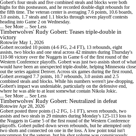
Gobert's four steals and five combined steals and blocks were both
highs for this postseason, and he recorded double-digit rebounds for
the fifth time. The veteran center is averaging 7.6 points, 10.6 boards,
3.0 assists, 1.7 steals and 1.1 blocks through seven playoff contests
heading into Game 2 on Wednesday.
... See More
... See Less
Timberwolves' Rudy Gobert: Teases triple-double in
victory
Rotowire
May 1, 2026
Gobert recorded 10 points (4-6 FG, 2-4 FT), 13 rebounds, eight
assists, two blocks and one steal across 42 minutes during Thursday's
110-98 victory over the Nuggets in Game 6 of the first round of the
Western Conference playoffs. Gobert was just two assists short of what
would have been an unexpected triple-double, helping Minnesota close
out the series against Denver. Across six games during the first round,
Gobert averaged 7.7 points, 10.7 rebounds, 3.0 assists and 2.5
combined steals and blocks. While his numbers weren't jaw-dropping,
Gobert's impact was undeniable, particularly on the defensive end,
where he was able to at least somewhat contain Nikola Jokic.
... See More
... See Less
Timberwolves' Rudy Gobert: Neutralized in defeat
Rotowire
Apr 28, 2026
Gobert posted three points (1-2 FG, 1-1 FT), seven rebounds, two
assists and two steals in 29 minutes during Monday's 125-113 loss to
the Nuggets in Game 5 of the first round of the Western Conference
playoffs. Gobert pulled down seven rebounds, but he attempted only
two shots and connected on one in the loss. A low point total isn't
uncommon for the veteran, but his shot volume was conspicuously