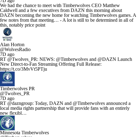
7D ago
We had the chance to meet with Timberwolves CEO Matthew
Caldwell and a few executives from DAZN this morning about
DAZN becoming the new home for watching Timberwolves games. A
few notes from that meeting… - A lot is still to be determined in all of
this, notably price point
Alan Horton
@WolvesRadio
7D ago
RT @Twolves_PR: NEWS: @Timberwolves and @DAZN Launch
New Direct-to-Fan Streaming Offering Full Release:
https://t.co/3MvVt5PTju
Timberwolves PR
@Twolves_PR
7D ago
RT @dazngroup: Today, DAZN and @Timberwolves announced a
local media rights partnership that will provide fans with an entirely
new flexibl…
Minnesota Timberwolves