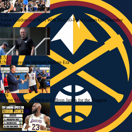
1:39
Aaron Gordon and SGA With Two 50-Point Games On Thursday
Night
1:51
UNC Enters the Michael Malone Era
0:49
Peyton Manning's Pitch to LeBron James for the Nuggets