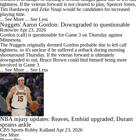
tightness. If the veteran forward is not cleared to play, Spencer Jones,
Tim Hardaway and Zeke Nnaji would be candidates for increased
playing time.
... See More
... See Less
Nuggets' Aaron Gordon: Downgraded to questionable
Rotowire
Apr 23, 2026
Gordon
(calf) is questionable for Game 3 on Thursday against
Minnesota.
The
Nuggets
originally deemed Gordon probable due to left calf
tightness, so it's unclear if he suffered a setback during morning
shootaround Thursday. If the veteran forward is ultimately
downgraded to out, Bruce Brown could find himself being more
involved in Game 3.
... See More
... See Less
NBA injury updates: Reaves, Embiid upgraded; Durant
sprains ankle
CBS Sports
Robby Kalland
Apr 23, 2026
See More
Player Bio