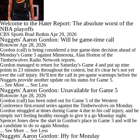
Welcome to the Hater Report: The absolute worst of the
NBA playoffs
CBS Sports
Brad Botkin
Apr 29, 2026
Nuggets' Aaron Gordon: Will be game-time call
Rotowire
Apr 28, 2026
Gordon
(calf) is being considered a true game-time decision ahead of
Monday's Game 5 against Minnesota, Alan Horton of the
Timberwolves Radio Network reports.
Gordon managed to return for Saturday's Game 4 and put up nine
points in 23 minutes throughout the contest, but it's clear he's not yet
over the calf injury. He'll test the calf in pre-game warmups before the
Nuggets
provide another update on his status for Game 5.
... See More
... See Less
Nuggets' Aaron Gordon: Unavailable for Game 5
Rotowire
Apr 28, 2026
Gordon
(calf) has been ruled out for Game 5 of the Western
Conference first-round series against the Timberwolves on Monday.
Gordon struggled at times during Game 4 due to his calf injury, and he
simply isn't feeling healthy enough to give it a go Monday night.
Spencer Jones drew the start in Gordon's place in Game 3 and will be
a candidate to do so again Monday.
... See More
... See Less
Nuggets' Aaron Gordon: Iffy for Monday