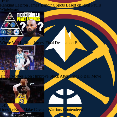
16:16
Ranking LeBron James' Landing Spots Based on Rich Paul's
Whiteboard
12:12
Where Will LeBron James' Final Destination Be?
1:21
Timberwolves Don't Improve Stock After LaMelo Ball Move
1:45
Does LeBron Make Cavs or Warriors Contenders?