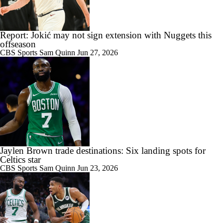
Report: Jokić may not sign extension with Nuggets this
offseason
CBS Sports
Sam Quinn
Jun 27, 2026
Jaylen Brown trade destinations: Six landing spots for
Celtics star
CBS Sports
Sam Quinn
Jun 23, 2026