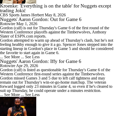
Kroenke: 'Everything is on the table' for Nuggets except
trading Jokić
CBS Sports
James Herbert
May 8, 2026
Nuggets' Aaron Gordon: Out for Game 6
Rotowire
May 1, 2026
Gordon
(calf) is out for Thursday's Game 6 of the first round of the
Western Conference playoffs against the Timberwolves, Anthony
Slater of ESPN.com reports.
Gordon attempted to warm up ahead of Thursday's clash, but he's not
feeling healthy enough to give it a go. Spencer Jones stepped into the
starting lineup in Gordon's place in Game 5 and should be considered
the favorite to start again in Game 6.
... See More
... See Less
Nuggets' Aaron Gordon: Iffy for Game 6
Rotowire
Apr 29, 2026
Gordon
(calf) is listed as questionable for Thursday's Game 6 of the
Western Conference first-round series against the Timberwolves.
Gordon missed Games 3 and 5 due to left calf tightness and may
remain out for Thursday's win-or-go-home matchup. The veteran
forward logged only 23 minutes in Game 4, so even if he's cleared to
suit up Thursday, he could operate under a minutes restriction.
... See More
... See Less