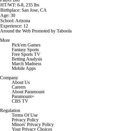
HT/WT: 6-8, 235 lbs
Birthplace: San Jose, CA
Age: 30
School: Arizona
Experience: 12
Around the Web
Promoted by Taboola
More
Pick'em Games
Fantasy Sports
Free Sports TV
Betting Analysis
March Madness
Mobile Apps
Company
About Us
Careers
About Paramount
Paramount+
CBS TV
Regulation
Terms Of Use
Privacy Policy
Minors' Privacy Policy
Closed Captioning