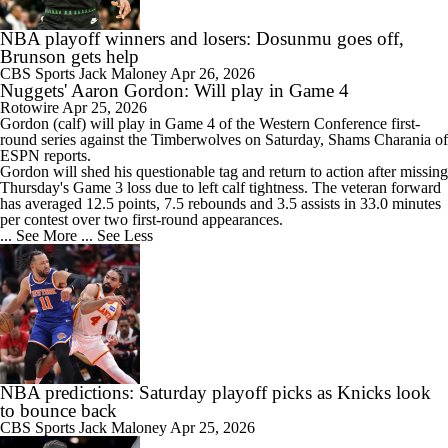
NBA playoff winners and losers: Dosunmu goes off,
Brunson gets help
CBS Sports
Jack Maloney
Apr 26, 2026
Nuggets' Aaron Gordon: Will play in Game 4
Rotowire
Apr 25, 2026
Gordon
(calf) will play in Game 4 of the Western Conference first-
round series against the Timberwolves on Saturday, Shams Charania of
ESPN reports.
Gordon will shed his questionable tag and return to action after missing
Thursday's Game 3 loss due to left calf tightness. The veteran forward
has averaged 12.5 points, 7.5 rebounds and 3.5 assists in 33.0 minutes
per contest over two first-round appearances.
... See More
... See Less
NBA predictions: Saturday playoff picks as Knicks look
to bounce back
CBS Sports
Jack Maloney
Apr 25, 2026