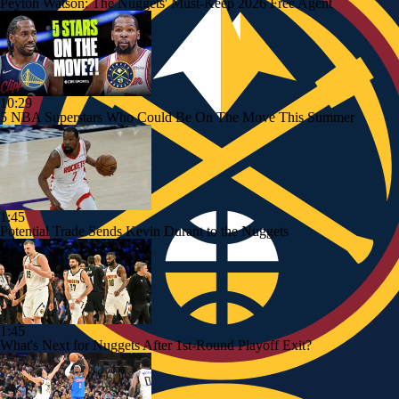
Peyton Watson: The Nuggets' Must-Keep 2026 Free Agent
10:29
5 NBA Superstars Who Could Be On The Move This Summer
1:45
Potential Trade Sends Kevin Durant to the Nuggets
1:45
What's Next for Nuggets After 1st-Round Playoff Exit?