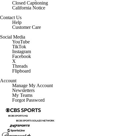
California Notice
Contact Us
Help
Customer Care
Social Media
YouTube
TikTok
Instagram
Facebook
X
Threads
Flipboard
Account
Manage My Account
Newsletters
My Teams
Forgot Password