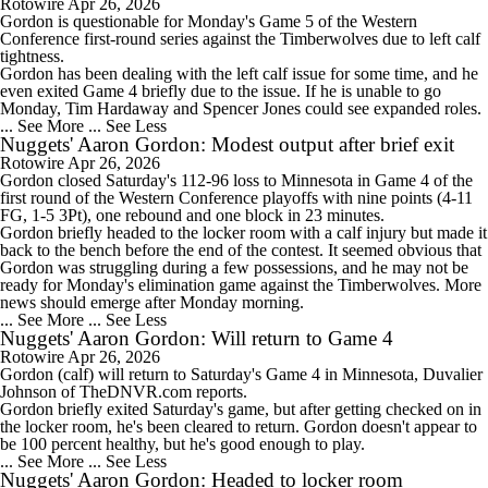
Rotowire
Apr 26, 2026
Gordon
is questionable for Monday's Game 5 of the Western
Conference first-round series against the Timberwolves due to left calf
tightness.
Gordon has been dealing with the left calf issue for some time, and he
even exited Game 4 briefly due to the issue. If he is unable to go
Monday, Tim Hardaway and Spencer Jones could see expanded roles.
... See More
... See Less
Nuggets' Aaron Gordon: Modest output after brief exit
Rotowire
Apr 26, 2026
Gordon
closed Saturday's 112-96 loss to Minnesota in Game 4 of the
first round of the Western Conference playoffs with nine points (4-11
FG, 1-5 3Pt), one rebound and one block in 23 minutes.
Gordon briefly headed to the locker room with a calf injury but made it
back to the bench before the end of the contest. It seemed obvious that
Gordon was struggling during a few possessions, and he may not be
ready for Monday's elimination game against the Timberwolves. More
news should emerge after Monday morning.
... See More
... See Less
Nuggets' Aaron Gordon: Will return to Game 4
Rotowire
Apr 26, 2026
Gordon
(calf) will return to Saturday's Game 4 in Minnesota, Duvalier
Johnson of TheDNVR.com reports.
Gordon briefly exited Saturday's game, but after getting checked on in
the locker room, he's been cleared to return. Gordon doesn't appear to
be 100 percent healthy, but he's good enough to play.
... See More
... See Less
Nuggets' Aaron Gordon: Headed to locker room