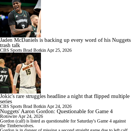
Jaden McDaniels is backing up every word of his Nuggets
trash talk
CBS Sports
Brad Botkin
Apr 25, 2026
Jokic's rare struggles headline a night that flipped multiple
series
CBS Sports
Brad Botkin
Apr 24, 2026
Nuggets' Aaron Gordon: Questionable for Game 4
Rotowire
Apr 24, 2026
Gordon
(calf) is listed as questionable for Saturday's Game 4 against
the Timberwolves.
Gordon is in danger of missing a second straight game due to left calf