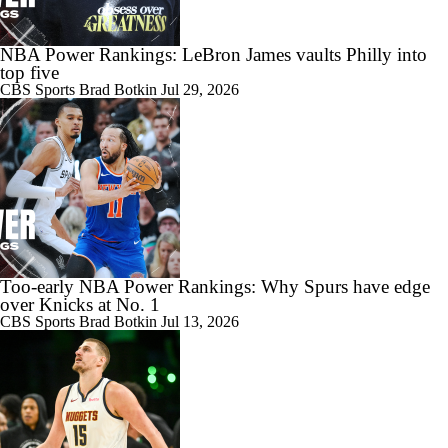
NBA Power Rankings: LeBron James vaults Philly into
top five
CBS Sports
Brad Botkin
Jul 29, 2026
Too-early NBA Power Rankings: Why Spurs have edge
over Knicks at No. 1
CBS Sports
Brad Botkin
Jul 13, 2026