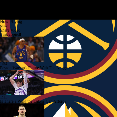
Now Playing
Share
Share Video
Link copied!
1:54
Peyton Watson's Future With The Nuggets
1:11
Is There a Wing the Lakers Can Afford?