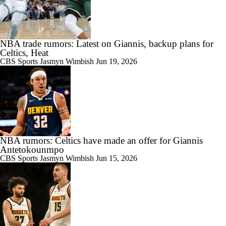
NBA trade rumors: Latest on Giannis, backup plans for
Celtics, Heat
CBS Sports
Jasmyn Wimbish
Jun 19, 2026
NBA rumors: Celtics have made an offer for Giannis
Antetokounmpo
CBS Sports
Jasmyn Wimbish
Jun 15, 2026