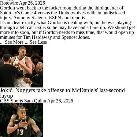
Rotowire
Apr 26, 2026
Gordon
went back to the locker room during the third quarter of
Saturday's Game 4 versus the Timberwolves with an undisclosed
injury, Anthony Slater of ESPN.com reports.
It's unclear exactly what Gordon is dealing with, but he was playing
through a left calf issue, so he may have had a flare-up. We should get
more info soon, but if Gordon needs to miss time, that would open up
minutes for Tim Hardaway and Spencer Jones.
... See More
... See Less
Jokić, Nuggets take offense to McDaniels' last-second
layup
CBS Sports
Sam Quinn
Apr 26, 2026