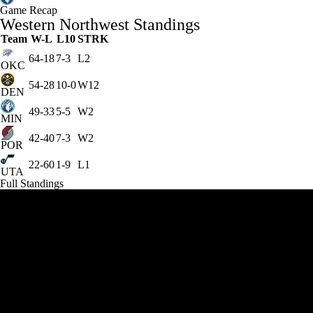
Game Recap
Western Northwest Standings
Team
W-L
L10
STRK
64-18
7-3
L2
OKC
54-28
10-0
W12
DEN
49-33
5-5
W2
MIN
42-40
7-3
W2
POR
22-60
1-9
L1
UTA
Full Standings