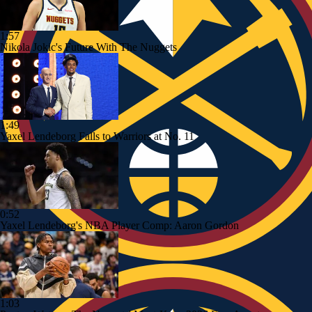
1:57
Nikola Jokic's Future With The Nuggets
1:49
Yaxel Lendeborg Falls to Warriors at No. 11
0:52
Yaxel Lendeborg's NBA Player Comp: Aaron Gordon
1:03