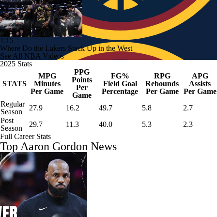
1:15
Where Do the Lakers Stack Up in the West
See All NBA Videos
2025 Stats
PPG
MPG
FG%
RPG
APG
Points
STATS
Minutes
Field Goal
Rebounds
Assists
Per
Per Game
Percentage
Per Game
Per Game
Game
Regular
27.9
16.2
49.7
5.8
2.7
Season
Post
29.7
11.3
40.0
5.3
2.3
Season
Full Career Stats
Top Aaron Gordon News