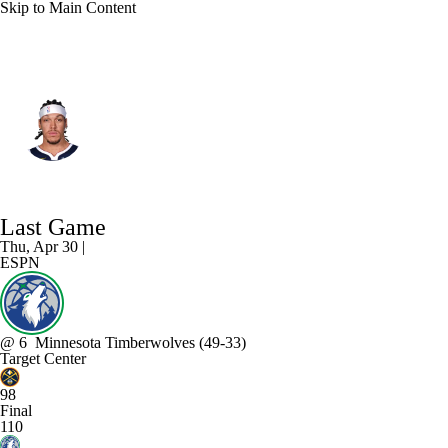
Skip to Main Content
Denver • #32 • PF
Aaron Gordon
Player Home
Fantasy
Game Log
Last Game
Splits
Career
Thu, Apr 30 |
ESPN
@
6
Minnesota Timberwolves
(49-33)
Target Center
98
Final
110